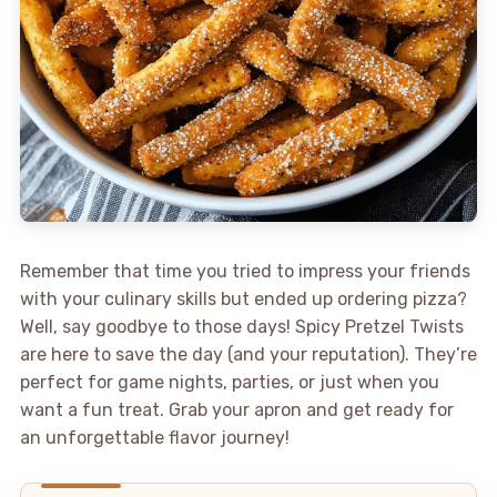
Remember that time you tried to impress your friends
with your culinary skills but ended up ordering pizza?
Well, say goodbye to those days! Spicy Pretzel Twists
are here to save the day (and your reputation). They’re
perfect for game nights, parties, or just when you
want a fun treat. Grab your apron and get ready for
an unforgettable flavor journey!