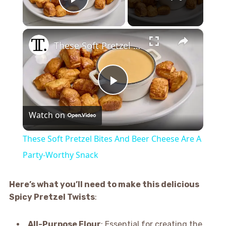
Play Video
×
These Soft Pretzel Bites And Beer Cheese Are A Party-Worthy Snack
Play
Watch on
Video
These Soft Pretzel Bites And Beer Cheese Are A
Party-Worthy Snack
Here’s what you’ll need to make this delicious
Spicy Pretzel Twists
:
All-Purpose Flour
: Essential for creating the