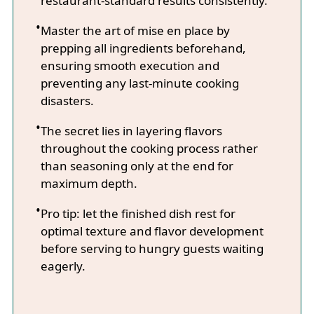
restaurant-standard results consistently.
Master the art of mise en place by
prepping all ingredients beforehand,
ensuring smooth execution and
preventing any last-minute cooking
disasters.
The secret lies in layering flavors
throughout the cooking process rather
than seasoning only at the end for
maximum depth.
Pro tip: let the finished dish rest for
optimal texture and flavor development
before serving to hungry guests waiting
eagerly.