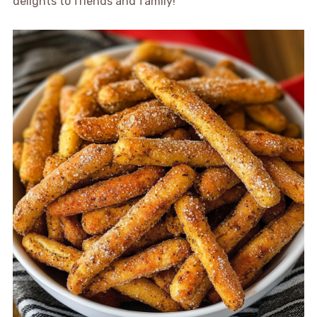
delights to friends and family!