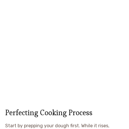
Perfecting Cooking Process
Start by prepping your dough first. While it rises,