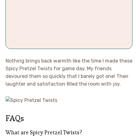
Nothing brings back warmth like the time I made these
Spicy Pretzel Twists for game day. My friends
devoured them so quickly that I barely got one! Their
laughter and satisfaction filled the room with joy.
FAQs
What are Spicy Pretzel Twists?