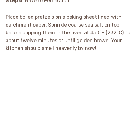
Step 6
: Bake to Perfection
Place boiled pretzels on a baking sheet lined with
parchment paper. Sprinkle coarse sea salt on top
before popping them in the oven at 450°F (232°C) for
about twelve minutes or until golden brown. Your
kitchen should smell heavenly by now!