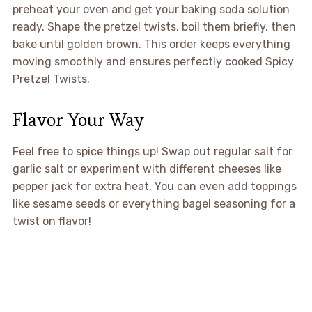
preheat your oven and get your baking soda solution
ready. Shape the pretzel twists, boil them briefly, then
bake until golden brown. This order keeps everything
moving smoothly and ensures perfectly cooked Spicy
Pretzel Twists.
Flavor Your Way
Feel free to spice things up! Swap out regular salt for
garlic salt or experiment with different cheeses like
pepper jack for extra heat. You can even add toppings
like sesame seeds or everything bagel seasoning for a
twist on flavor!