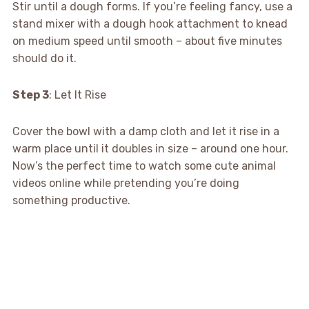
Stir until a dough forms. If you’re feeling fancy, use a
stand mixer with a dough hook attachment to knead
on medium speed until smooth – about five minutes
should do it.
Step 3
: Let It Rise
Cover the bowl with a damp cloth and let it rise in a
warm place until it doubles in size – around one hour.
Now’s the perfect time to watch some cute animal
videos online while pretending you’re doing
something productive.