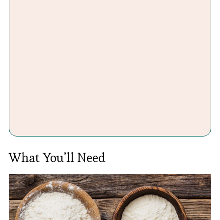
What You’ll Need