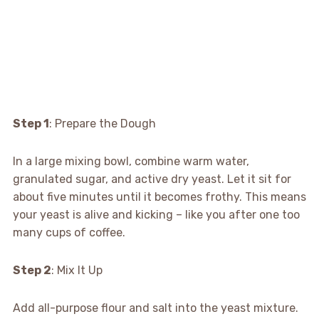
Step 1
: Prepare the Dough
In a large mixing bowl, combine warm water,
granulated sugar, and active dry yeast. Let it sit for
about five minutes until it becomes frothy. This means
your yeast is alive and kicking – like you after one too
many cups of coffee.
Step 2
: Mix It Up
Add all-purpose flour and salt into the yeast mixture.