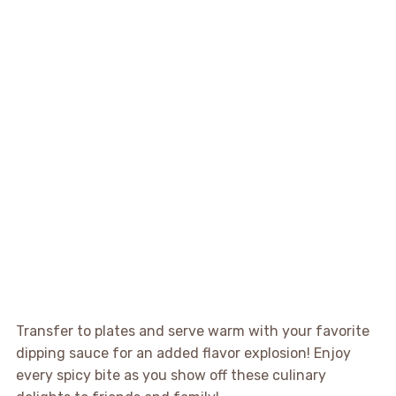
Transfer to plates and serve warm with your favorite
dipping sauce for an added flavor explosion! Enjoy
every spicy bite as you show off these culinary