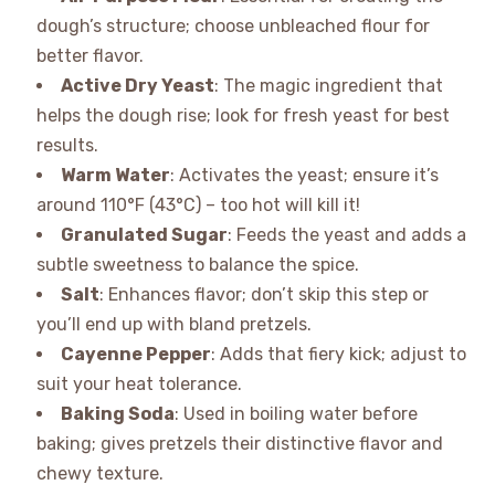
dough’s structure; choose unbleached flour for
better flavor.
Active Dry Yeast
: The magic ingredient that
helps the dough rise; look for fresh yeast for best
results.
Warm Water
: Activates the yeast; ensure it’s
around 110°F (43°C) – too hot will kill it!
Granulated Sugar
: Feeds the yeast and adds a
subtle sweetness to balance the spice.
Salt
: Enhances flavor; don’t skip this step or
you’ll end up with bland pretzels.
Cayenne Pepper
: Adds that fiery kick; adjust to
suit your heat tolerance.
Baking Soda
: Used in boiling water before
baking; gives pretzels their distinctive flavor and
chewy texture.