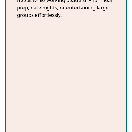
needs while working beautifully for meal
prep, date nights, or entertaining large
groups effortlessly.