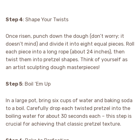
Step 4
: Shape Your Twists
Once risen, punch down the dough (don’t worry; it
doesn’t mind) and divide it into eight equal pieces. Roll
each piece into a long rope (about 24 inches), then
twist them into pretzel shapes. Think of yourself as
an artist sculpting dough masterpieces!
Step 5
: Boil ‘Em Up
In a large pot, bring six cups of water and baking soda
to a boil. Carefully drop each twisted pretzel into the
boiling water for about 30 seconds each – this step is
crucial for achieving that classic pretzel texture.