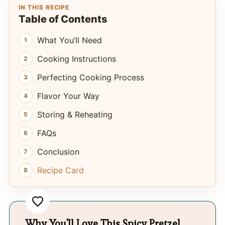
IN THIS RECIPE
Table of Contents
What You’ll Need
Cooking Instructions
Perfecting Cooking Process
Flavor Your Way
Storing & Reheating
FAQs
Conclusion
Recipe Card
Why You'll Love This Spicy Pretzel