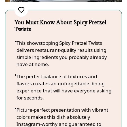
You Must Know About Spicy Pretzel
Twists
This showstopping Spicy Pretzel Twists
delivers restaurant-quality results using
simple ingredients you probably already
have at home.
The perfect balance of textures and
flavors creates an unforgettable dining
experience that will have everyone asking
for seconds.
Picture-perfect presentation with vibrant
colors makes this dish absolutely
Instagram-worthy and guaranteed to