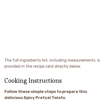
The full ingredients list, including measurements, is
provided in the recipe card directly below.
Cooking Instructions
Follow these simple steps to prepare this
delicious Spicy Pretzel Twists
: