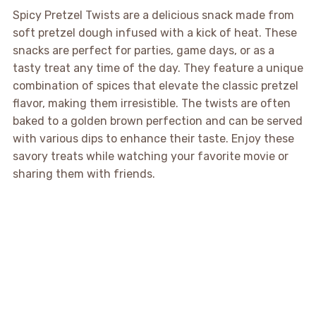
Spicy Pretzel Twists are a delicious snack made from
soft pretzel dough infused with a kick of heat. These
snacks are perfect for parties, game days, or as a
tasty treat any time of the day. They feature a unique
combination of spices that elevate the classic pretzel
flavor, making them irresistible. The twists are often
baked to a golden brown perfection and can be served
with various dips to enhance their taste. Enjoy these
savory treats while watching your favorite movie or
sharing them with friends.