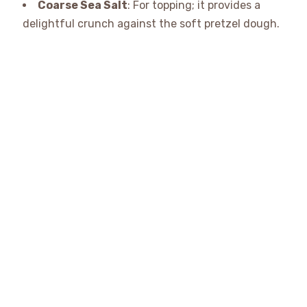
Coarse Sea Salt
: For topping; it provides a
delightful crunch against the soft pretzel dough.