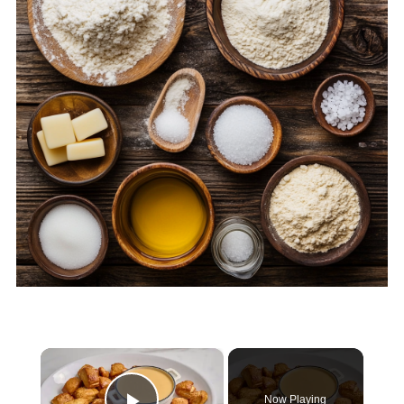
×
Now Playing