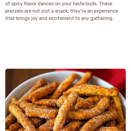
of spicy flavor dances on your taste buds. These
pretzels are not just a snack; they’re an experience
that brings joy and excitement to any gathering.