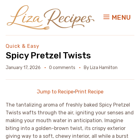
MENU
Quick & Easy
Spicy Pretzel Twists
January 17, 2026
0 comments
By
Liza Hamilton
Jump to Recipe
·
Print Recipe
The tantalizing aroma of freshly baked Spicy Pretzel
Twists wafts through the air, igniting your senses and
making your mouth water in anticipation. Imagine
biting into a golden-brown twist, its crispy exterior
giving way to a soft, chewy interior, all while a burst