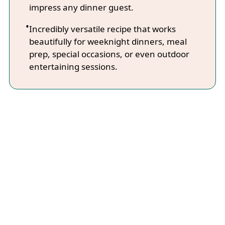
impress any dinner guest.
Incredibly versatile recipe that works
beautifully for weeknight dinners, meal
prep, special occasions, or even outdoor
entertaining sessions.