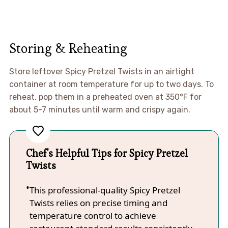
Storing & Reheating
Store leftover Spicy Pretzel Twists in an airtight
container at room temperature for up to two days. To
reheat, pop them in a preheated oven at 350°F for
about 5-7 minutes until warm and crispy again.
Chef's Helpful Tips for Spicy Pretzel
Twists
This professional-quality Spicy Pretzel
Twists relies on precise timing and
temperature control to achieve