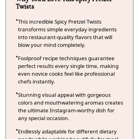
Twists
This incredible Spicy Pretzel Twists
transforms simple everyday ingredients
into restaurant-quality flavors that will
blow your mind completely.
Foolproof recipe techniques guarantee
perfect results every single time, making
even novice cooks feel like professional
chefs instantly.
Stunning visual appeal with gorgeous
colors and mouthwatering aromas creates
the ultimate Instagram-worthy dish for
any special occasion.
Endlessly adaptable for different dietary