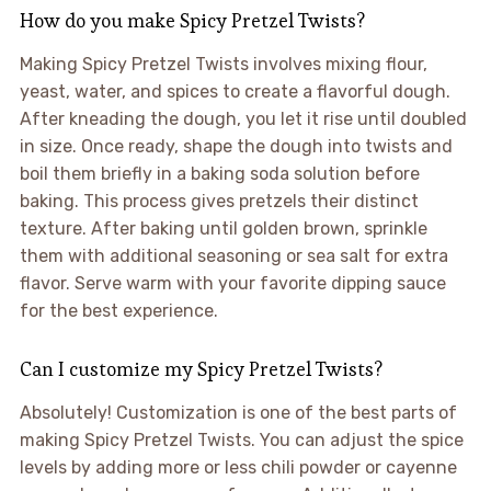
How do you make Spicy Pretzel Twists?
Making Spicy Pretzel Twists involves mixing flour,
yeast, water, and spices to create a flavorful dough.
After kneading the dough, you let it rise until doubled
in size. Once ready, shape the dough into twists and
boil them briefly in a baking soda solution before
baking. This process gives pretzels their distinct
texture. After baking until golden brown, sprinkle
them with additional seasoning or sea salt for extra
flavor. Serve warm with your favorite dipping sauce
for the best experience.
Can I customize my Spicy Pretzel Twists?
Absolutely! Customization is one of the best parts of
making Spicy Pretzel Twists. You can adjust the spice
levels by adding more or less chili powder or cayenne