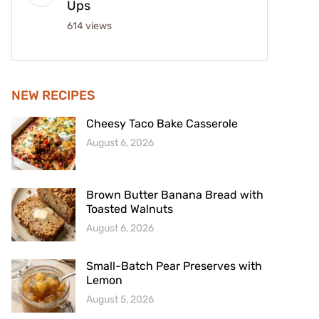
Ups
614 views
NEW RECIPES
Cheesy Taco Bake Casserole
August 6, 2026
Brown Butter Banana Bread with
Toasted Walnuts
August 6, 2026
Small-Batch Pear Preserves with
Lemon
August 5, 2026