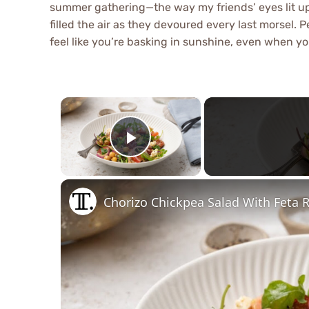
summer gathering—the way my friends’ eyes lit up
filled the air as they devoured every last morsel. P
feel like you’re basking in sunshine, even when yo
×
Play Video
Chorizo Chickpea Salad With Feta 