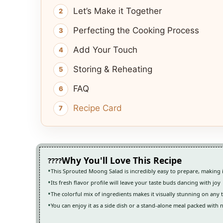
Let’s Make it Together
Perfecting the Cooking Process
Add Your Touch
Storing & Reheating
FAQ
Recipe Card
Why You'll Love This Recipe
This Sprouted Moong Salad is incredibly easy to prepare, making i
Its fresh flavor profile will leave your taste buds dancing with joy
The colorful mix of ingredients makes it visually stunning on any 
You can enjoy it as a side dish or a stand-alone meal packed with 