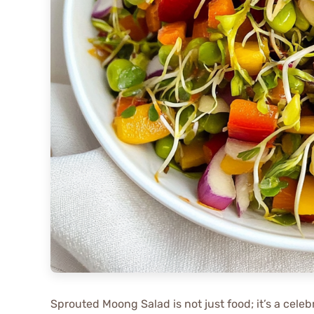
Sprouted Moong Salad is not just food; it’s a celebr