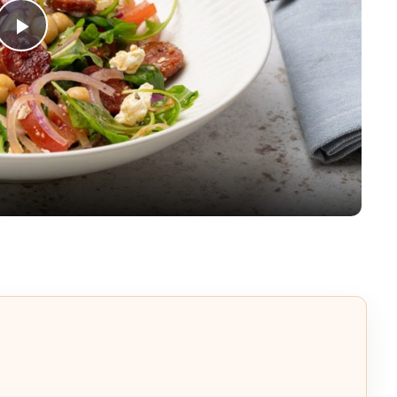
Play
Video