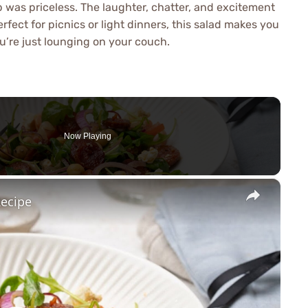
 was priceless. The laughter, chatter, and excitement
erfect for picnics or light dinners, this salad makes you
u’re just lounging on your couch.
Now Playing
×
Recipe