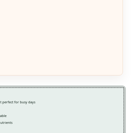
t perfect for busy days
table
nutrients