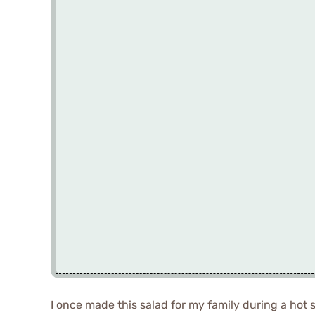
I once made this salad for my family during a hot 