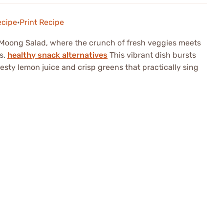
ecipe
·
Print Recipe
d Moong Salad, where the crunch of fresh veggies meets
s.
healthy snack alternatives
This vibrant dish bursts
zesty lemon juice and crisp greens that practically sing