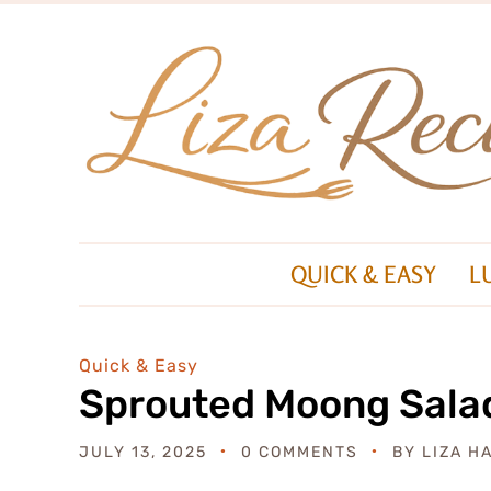
QUICK & EASY
L
Quick & Easy
Sprouted Moong Sala
JULY 13, 2025
0 COMMENTS
BY
LIZA H