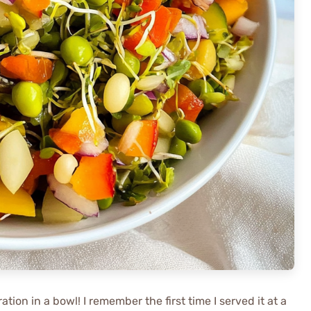
ation in a bowl! I remember the first time I served it at a