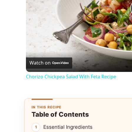
Watch on
Chorizo Chickpea Salad With Feta Recipe
IN THIS RECIPE
Table of Contents
Essential Ingredients