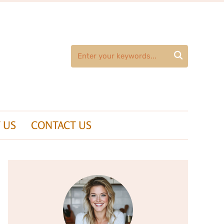

 US
CONTACT US