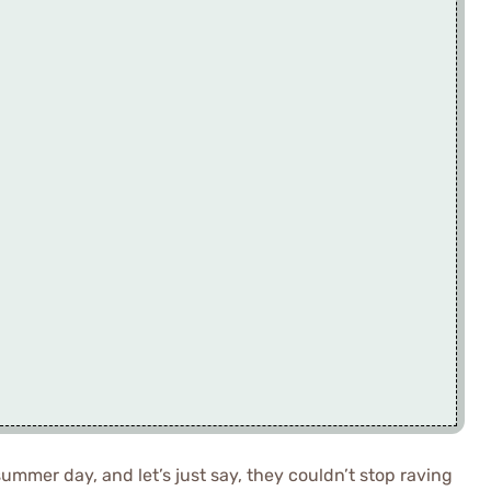
summer day, and let’s just say, they couldn’t stop raving