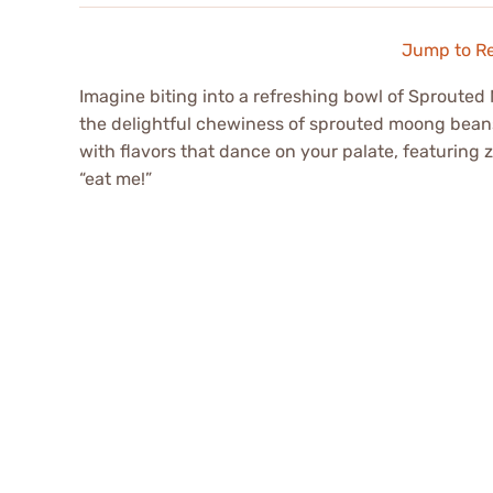
Jump to R
Imagine biting into a refreshing bowl of Sproute
the delightful chewiness of sprouted moong bean
with flavors that dance on your palate, featuring 
“eat me!”