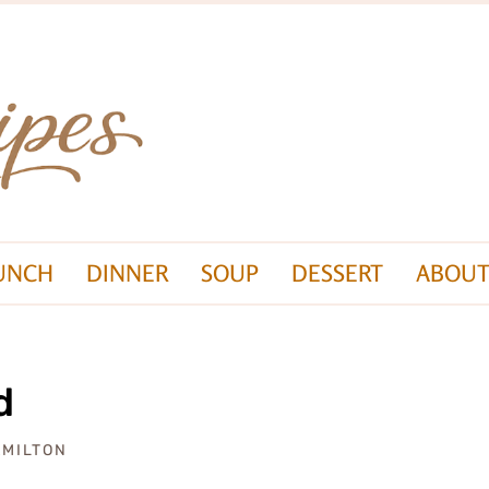
UNCH
DINNER
SOUP
DESSERT
ABOUT
d
AMILTON