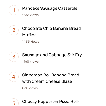
Pancake Sausage Casserole
1576 views
Chocolate Chip Banana Bread
Muffins
1493 views
Sausage and Cabbage Stir Fry
1160 views
Cinnamon Roll Banana Bread
with Cream Cheese Glaze
865 views
Cheesy Pepperoni Pizza Roll-