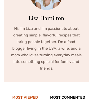
Liza Hamilton
Hi, I’m Liza and I’m passionate about
creating simple, flavorful recipes that
bring people together. I’m a food
blogger living in the USA, a wife, and a
mom who loves turning everyday meals
into something special for family and
friends.
MOST VIEWED
MOST COMMENTED