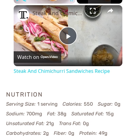
×
Play
Unmute
Fullscreen
Steak And Chimichurri Sandwiches Recipe
Play
Watch on
Video
Steak And Chimichurri Sandwiches Recipe
NUTRITION
Serving Size:
1 serving
Calories:
550
Sugar:
0g
Sodium:
700mg
Fat:
38g
Saturated Fat:
15g
Unsaturated Fat:
21g
Trans Fat:
0g
Carbohydrates:
2g
Fiber:
0g
Protein:
49g