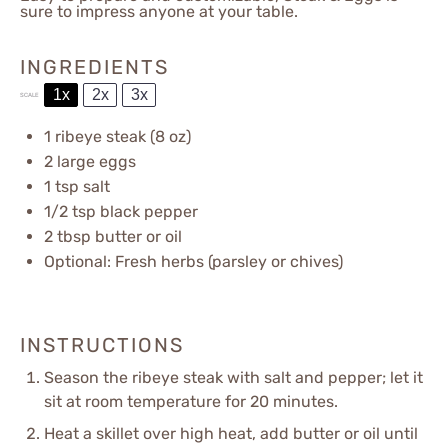
sure to impress anyone at your table.
INGREDIENTS
1x
2x
3x
SCALE
1
ribeye steak (
8 oz
)
2
large eggs
1 tsp
salt
1/2 tsp
black pepper
2 tbsp
butter or oil
Optional: Fresh herbs (parsley or chives)
INSTRUCTIONS
Season the ribeye steak with salt and pepper; let it
sit at room temperature for 20 minutes.
Heat a skillet over high heat, add butter or oil until