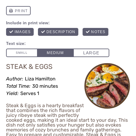
STEAK & EGGS
Author:
Liza Hamilton
Total Time:
30 minutes
Yield:
Serves 1
Steak & Eggs is a hearty breakfast
that combines the rich flavors of
juicy ribeye steak with perfectly
cooked eggs, making it an ideal start to your day. This
dish not only satisfies your hunger but also evokes
memories of cozy brunches and family gatherings.
Easy to prepare and customizable, Steak & Eggs is