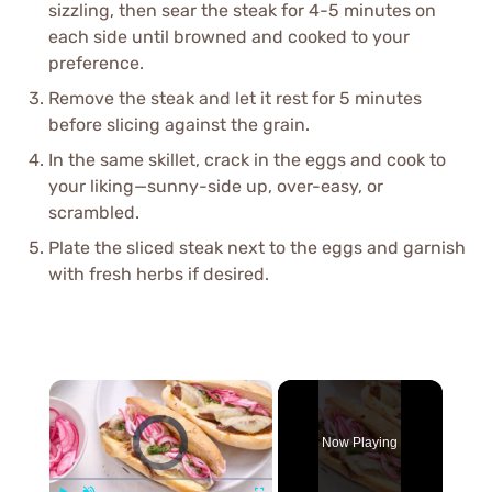
sizzling, then sear the steak for 4-5 minutes on
each side until browned and cooked to your
preference.
Remove the steak and let it rest for 5 minutes
before slicing against the grain.
In the same skillet, crack in the eggs and cook to
your liking—sunny-side up, over-easy, or
scrambled.
Plate the sliced steak next to the eggs and garnish
with fresh herbs if desired.
×
Video Player is loading.
Now Playing