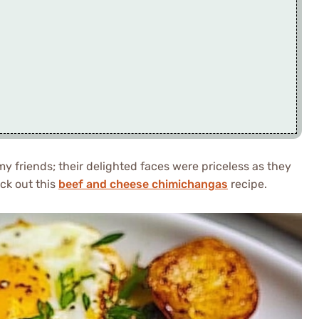
my friends; their delighted faces were priceless as they
eck out this
beef and cheese chimichangas
recipe.