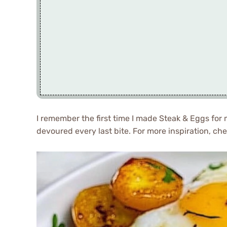
I remember the first time I made Steak & Eggs for 
devoured every last bite. For more inspiration, ch