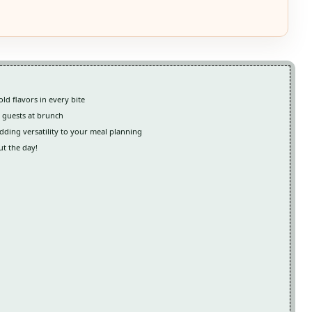
ld flavors in every bite
g guests at brunch
dding versatility to your meal planning
ut the day!