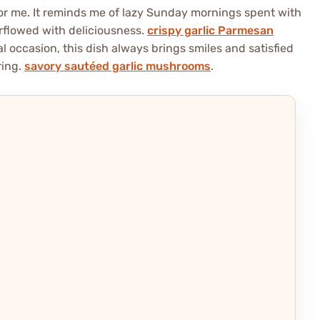
or me. It reminds me of lazy Sunday mornings spent with
erflowed with deliciousness.
crispy garlic Parmesan
 occasion, this dish always brings smiles and satisfied
ring.
savory sautéed garlic mushrooms
.