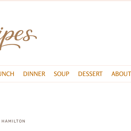
UNCH
DINNER
SOUP
DESSERT
ABOUT
A HAMILTON