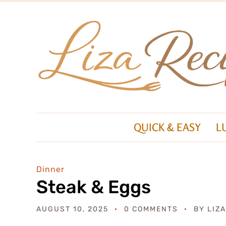
QUICK & EASY
L
Dinner
Steak & Eggs
AUGUST 10, 2025
0 COMMENTS
BY
LIZ