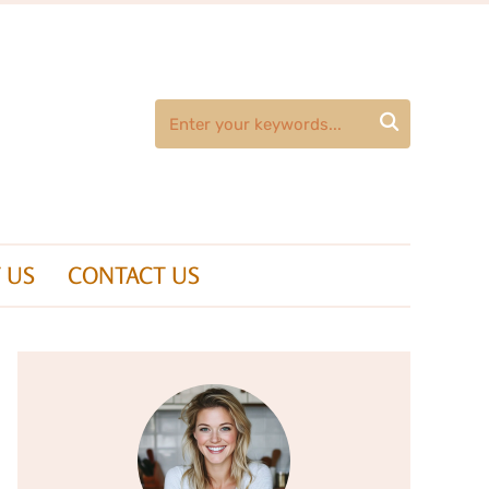

 US
CONTACT US