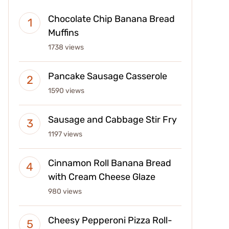
Chocolate Chip Banana Bread
Muffins
1738 views
Pancake Sausage Casserole
1590 views
Sausage and Cabbage Stir Fry
1197 views
Cinnamon Roll Banana Bread
with Cream Cheese Glaze
980 views
Cheesy Pepperoni Pizza Roll-