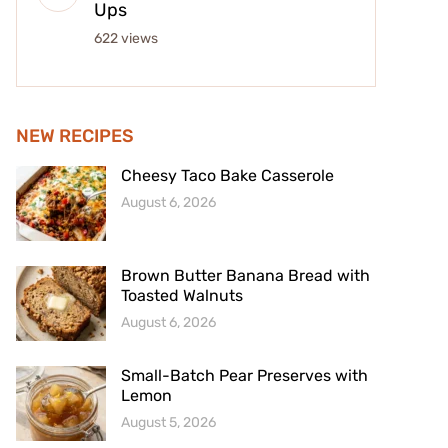
Ups
622 views
NEW RECIPES
Cheesy Taco Bake Casserole
August 6, 2026
Brown Butter Banana Bread with
Toasted Walnuts
August 6, 2026
Small-Batch Pear Preserves with
Lemon
August 5, 2026