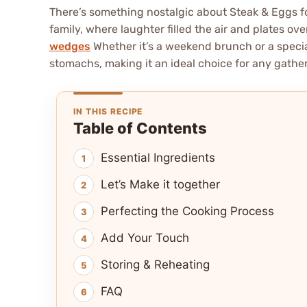
There’s something nostalgic about Steak & Eggs f
family, where laughter filled the air and plates ov
wedges
Whether it’s a weekend brunch or a special
stomachs, making it an ideal choice for any gathe
IN THIS RECIPE
Table of Contents
Essential Ingredients
Let’s Make it together
Perfecting the Cooking Process
Add Your Touch
Storing & Reheating
FAQ