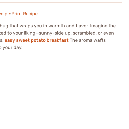
ecipe
·
Print Recipe
ry hug that wraps you in warmth and flavor. Imagine the
oked to your liking—sunny-side up, scrambled, or even
s.
easy sweet potato breakfast
The aroma wafts
o your day.