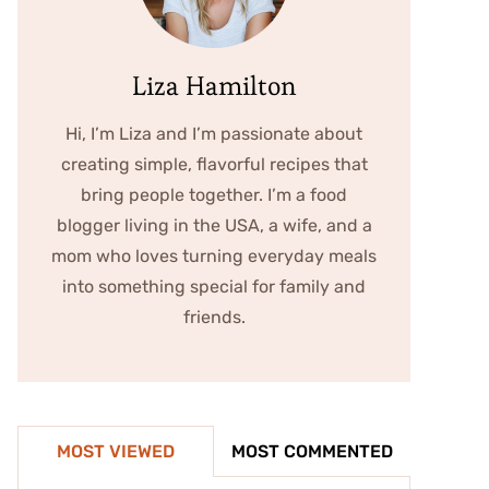
Liza Hamilton
Hi, I’m Liza and I’m passionate about
creating simple, flavorful recipes that
bring people together. I’m a food
blogger living in the USA, a wife, and a
mom who loves turning everyday meals
into something special for family and
friends.
MOST VIEWED
MOST COMMENTED