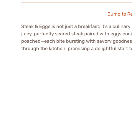
Jump to R
Steak & Eggs is not just a breakfast; it’s a culina
juicy, perfectly seared steak paired with eggs co
poached—each bite bursting with savory goodnes
through the kitchen, promising a delightful start t