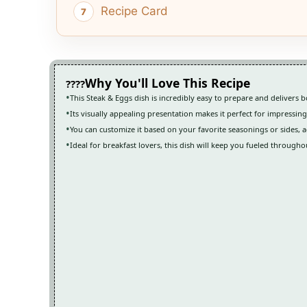
Recipe Card
Why You'll Love This Recipe
This Steak & Eggs dish is incredibly easy to prepare and delivers bo
Its visually appealing presentation makes it perfect for impressin
You can customize it based on your favorite seasonings or sides, a
Ideal for breakfast lovers, this dish will keep you fueled througho