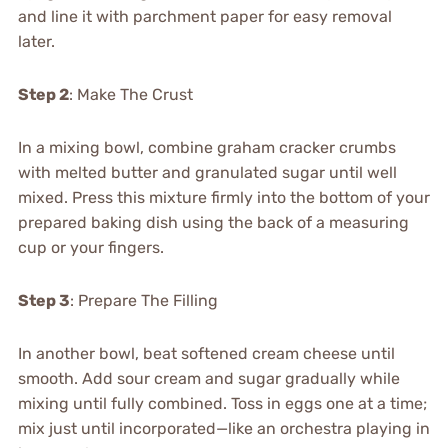
and line it with parchment paper for easy removal
later.
Step 2
: Make The Crust
In a mixing bowl, combine graham cracker crumbs
with melted butter and granulated sugar until well
mixed. Press this mixture firmly into the bottom of your
prepared baking dish using the back of a measuring
cup or your fingers.
Step 3
: Prepare The Filling
In another bowl, beat softened cream cheese until
smooth. Add sour cream and sugar gradually while
mixing until fully combined. Toss in eggs one at a time;
mix just until incorporated—like an orchestra playing in