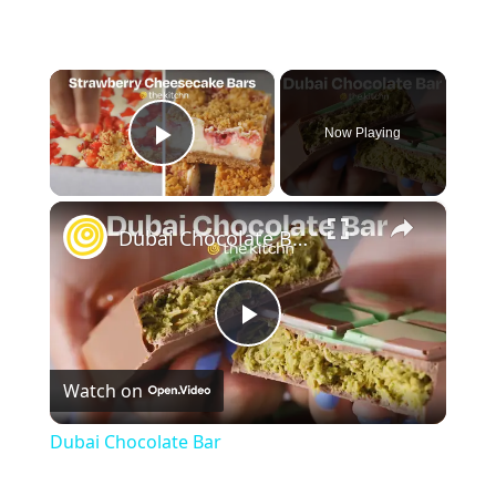
×
Now Playing
Play Video
×
Dubai Chocolate Bar
Play
Watch on
Video
Dubai Chocolate Bar