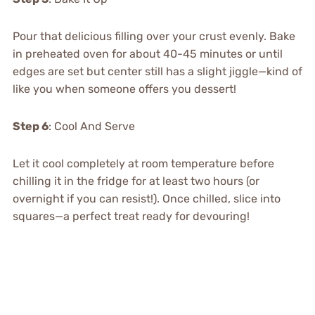
Pour that delicious filling over your crust evenly. Bake
in preheated oven for about 40-45 minutes or until
edges are set but center still has a slight jiggle—kind of
like you when someone offers you dessert!
Step 6
: Cool And Serve
Let it cool completely at room temperature before
chilling it in the fridge for at least two hours (or
overnight if you can resist!). Once chilled, slice into
squares—a perfect treat ready for devouring!