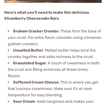
Here’s what you’ll need to make this delicious
Strawberry Cheesecake Bars
:
Graham Cracker Crumbs
: These form the base of
your crust. For extra flavor, consider using cinnamon
graham crackers.
Unsalted Butter
: Melted butter helps bind the
crumbs together and adds richness to the crust.
Granulated Sugar
: A touch of sweetness in both
the crust and filling enhances all those lovely
flavors.
Softened Cream Cheese
: This is where you get
that luscious creaminess. Make sure it’s at room
temperature for easy blending.
Sour Cream
: Adds tanginess and makes your