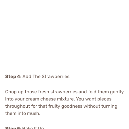
Step 4
: Add The Strawberries
Chop up those fresh strawberries and fold them gently
into your cream cheese mixture. You want pieces
throughout for that fruity goodness without turning
them into mush.
Step 5
: Bake It Up