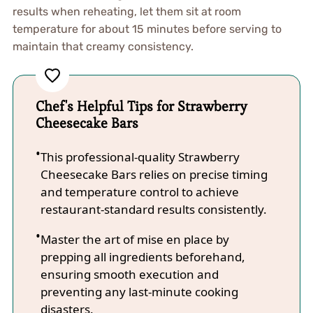
results when reheating, let them sit at room
temperature for about 15 minutes before serving to
maintain that creamy consistency.
Chef's Helpful Tips for Strawberry
Cheesecake Bars
This professional-quality Strawberry
Cheesecake Bars relies on precise timing
and temperature control to achieve
restaurant-standard results consistently.
Master the art of mise en place by
prepping all ingredients beforehand,
ensuring smooth execution and
preventing any last-minute cooking
disasters.