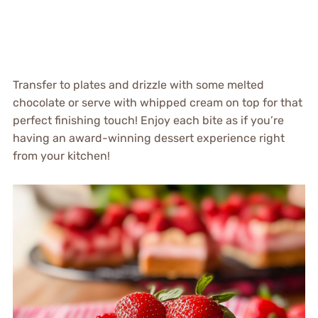
Transfer to plates and drizzle with some melted
chocolate or serve with whipped cream on top for that
perfect finishing touch! Enjoy each bite as if you’re
having an award-winning dessert experience right
from your kitchen!