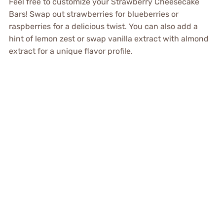
Feel free to customize your Strawberry Cheesecake
Bars! Swap out strawberries for blueberries or
raspberries for a delicious twist. You can also add a
hint of lemon zest or swap vanilla extract with almond
extract for a unique flavor profile.