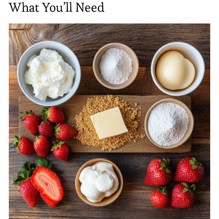
What You’ll Need