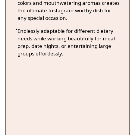
colors and mouthwatering aromas creates
the ultimate Instagram-worthy dish for
any special occasion.
Endlessly adaptable for different dietary
needs while working beautifully for meal
prep, date nights, or entertaining large
groups effortlessly.