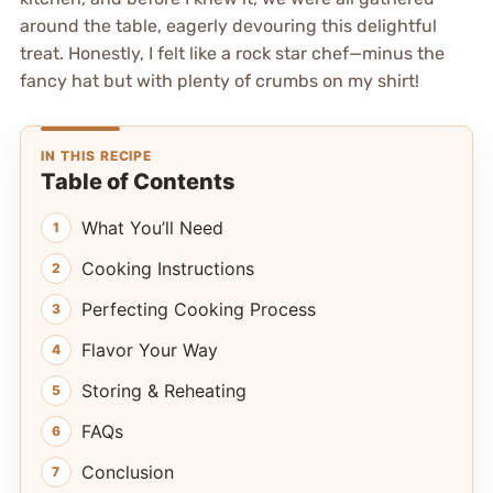
around the table, eagerly devouring this delightful
treat. Honestly, I felt like a rock star chef—minus the
fancy hat but with plenty of crumbs on my shirt!
IN THIS RECIPE
Table of Contents
What You’ll Need
Cooking Instructions
Perfecting Cooking Process
Flavor Your Way
Storing & Reheating
FAQs
Conclusion