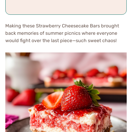
Making these Strawberry Cheesecake Bars brought
back memories of summer picnics where everyone
would fight over the last piece—such sweet chaos!