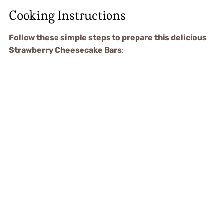
Cooking Instructions
Follow these simple steps to prepare this delicious
Strawberry Cheesecake Bars
: