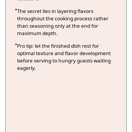
The secret lies in layering flavors
throughout the cooking process rather
than seasoning only at the end for
maximum depth.
Pro tip: let the finished dish rest for
optimal texture and flavor development
before serving to hungry guests waiting
eagerly.