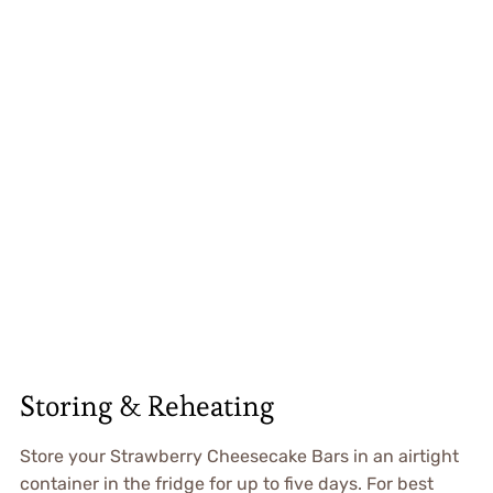
Storing & Reheating
Store your Strawberry Cheesecake Bars in an airtight
container in the fridge for up to five days. For best