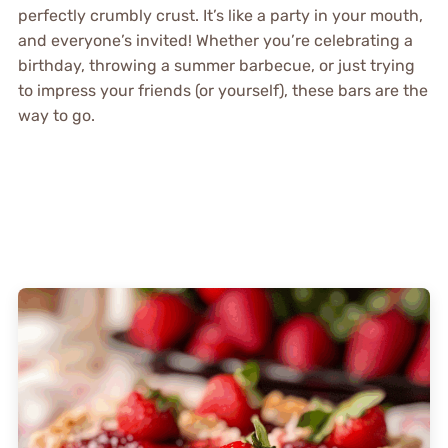
perfectly crumbly crust. It’s like a party in your mouth,
and everyone’s invited! Whether you’re celebrating a
birthday, throwing a summer barbecue, or just trying
to impress your friends (or yourself), these bars are the
way to go.