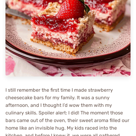
I still remember the first time I made strawberry
cheesecake bars for my family. It was a sunny
afternoon, and I thought I’d wow them with my
culinary skills. Spoiler alert: I did! The moment those
bars came out of the oven, their sweet aroma filled our
home like an invisible hug. My kids raced into the
kitchen, and before I knew it, we were all gathered