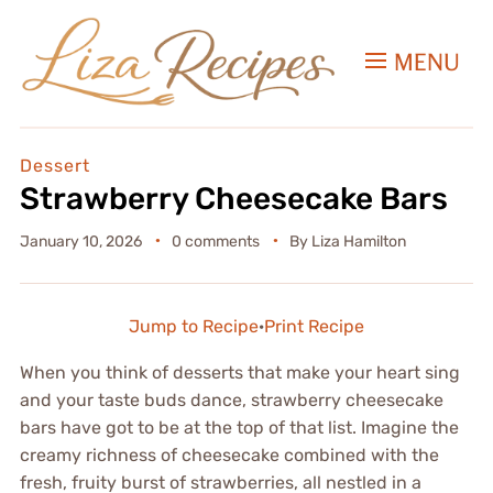
MENU
Dessert
Strawberry Cheesecake Bars
January 10, 2026
0 comments
By
Liza Hamilton
Jump to Recipe
·
Print Recipe
When you think of desserts that make your heart sing
and your taste buds dance, strawberry cheesecake
bars have got to be at the top of that list. Imagine the
creamy richness of cheesecake combined with the
fresh, fruity burst of strawberries, all nestled in a