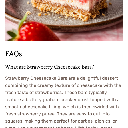
FAQs
What are Strawberry Cheesecake Bars?
Strawberry Cheesecake Bars are a delightful dessert
combining the creamy texture of cheesecake with the
fresh taste of strawberries. These bars typically
feature a buttery graham cracker crust topped with a
smooth cheesecake filling, which is then swirled with
fresh strawberry puree. They are easy to cut into
squares, making them perfect for parties, picnics, or