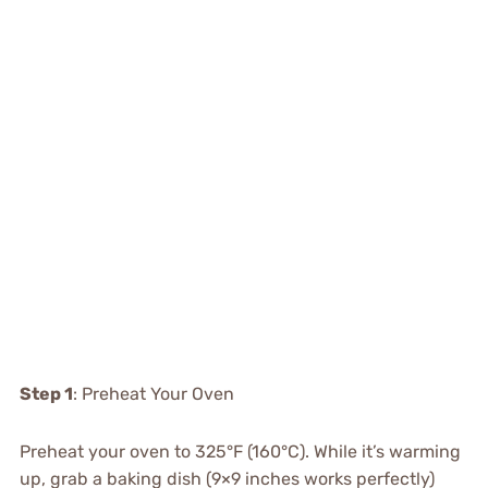
Step 1
: Preheat Your Oven
Preheat your oven to 325°F (160°C). While it’s warming
up, grab a baking dish (9×9 inches works perfectly)