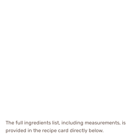
The full ingredients list, including measurements, is
provided in the recipe card directly below.