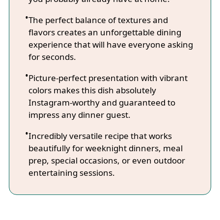
The perfect balance of textures and
flavors creates an unforgettable dining
experience that will have everyone asking
for seconds.
Picture-perfect presentation with vibrant
colors makes this dish absolutely
Instagram-worthy and guaranteed to
impress any dinner guest.
Incredibly versatile recipe that works
beautifully for weeknight dinners, meal
prep, special occasions, or even outdoor
entertaining sessions.