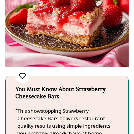
You Must Know About Strawberry
Cheesecake Bars
This showstopping Strawberry
Cheesecake Bars delivers restaurant-
quality results using simple ingredients
you probably already have at home.