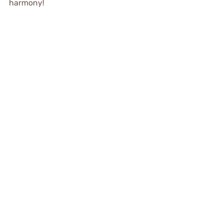
harmony!