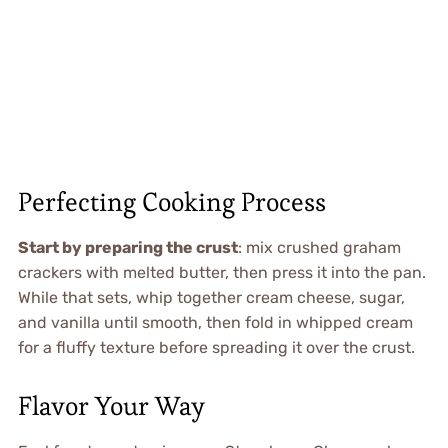
Perfecting Cooking Process
Start by preparing the crust
: mix crushed graham
crackers with melted butter, then press it into the pan.
While that sets, whip together cream cheese, sugar,
and vanilla until smooth, then fold in whipped cream
for a fluffy texture before spreading it over the crust.
Flavor Your Way