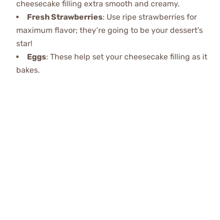
cheesecake filling extra smooth and creamy.
Fresh Strawberries
: Use ripe strawberries for
maximum flavor; they’re going to be your dessert’s
star!
Eggs
: These help set your cheesecake filling as it
bakes.