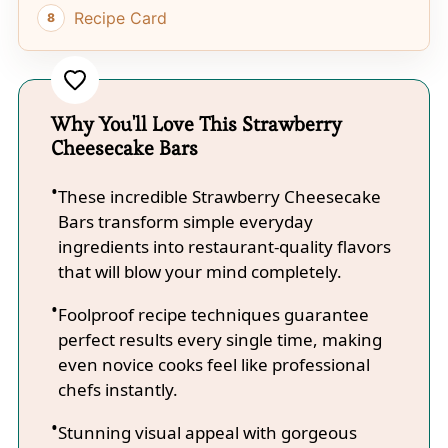
Recipe Card
Why You'll Love This Strawberry
Cheesecake Bars
These incredible Strawberry Cheesecake
Bars transform simple everyday
ingredients into restaurant-quality flavors
that will blow your mind completely.
Foolproof recipe techniques guarantee
perfect results every single time, making
even novice cooks feel like professional
chefs instantly.
Stunning visual appeal with gorgeous