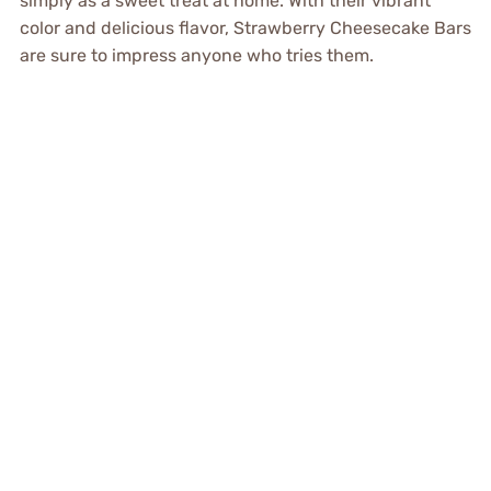
simply as a sweet treat at home. With their vibrant
color and delicious flavor, Strawberry Cheesecake Bars
are sure to impress anyone who tries them.