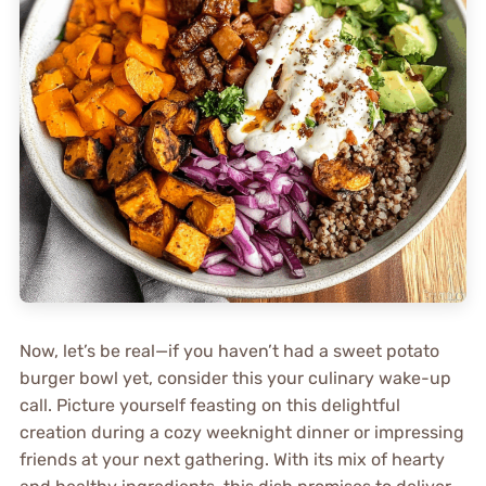
Now, let’s be real—if you haven’t had a sweet potato
burger bowl yet, consider this your culinary wake-up
call. Picture yourself feasting on this delightful
creation during a cozy weeknight dinner or impressing
friends at your next gathering. With its mix of hearty