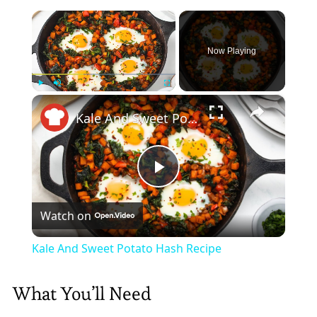
×
Now Playing
×
Play
Unmute
Fullscreen
Kale And Sweet Potato Hash Recipe
Play
Watch on
Video
Kale And Sweet Potato Hash Recipe
What You’ll Need