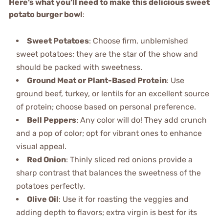
Here’s what you’ll need to make this delicious sweet
potato burger bowl
:
Sweet Potatoes
: Choose firm, unblemished
sweet potatoes; they are the star of the show and
should be packed with sweetness.
Ground Meat or Plant-Based Protein
: Use
ground beef, turkey, or lentils for an excellent source
of protein; choose based on personal preference.
Bell Peppers
: Any color will do! They add crunch
and a pop of color; opt for vibrant ones to enhance
visual appeal.
Red Onion
: Thinly sliced red onions provide a
sharp contrast that balances the sweetness of the
potatoes perfectly.
Olive Oil
: Use it for roasting the veggies and
adding depth to flavors; extra virgin is best for its