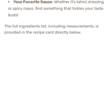
Your Favorite Sauce
: Whether it’s tahini dressing
or spicy mayo, find something that tickles your taste
buds!
The full ingredients list, including measurements, is
provided in the recipe card directly below.