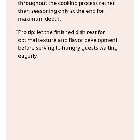
throughout the cooking process rather
than seasoning only at the end for
maximum depth.
Pro tip: let the finished dish rest for
optimal texture and flavor development
before serving to hungry guests waiting
eagerly.