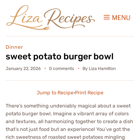
MENU
Dinner
sweet potato burger bowl
January 22, 2026
0 comments
By
Liza Hamilton
Jump to Recipe
·
Print Recipe
There’s something undeniably magical about a sweet
potato burger bowl. Imagine a vibrant array of colors
and textures, all harmonizing together to create a dish
that’s not just food but an experience! You’ve got the
rich sweetness of roasted sweet potatoes mingling