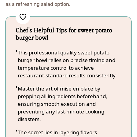
as a refreshing salad option.
Chef's Helpful Tips for sweet potato
burger bowl
This professional-quality sweet potato
burger bowl relies on precise timing and
temperature control to achieve
restaurant-standard results consistently.
Master the art of mise en place by
prepping all ingredients beforehand,
ensuring smooth execution and
preventing any last-minute cooking
disasters.
The secret lies in layering flavors