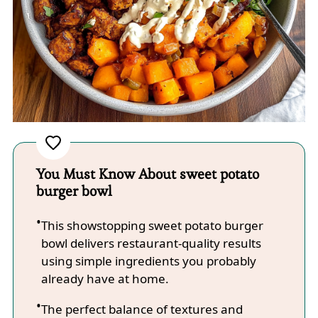
You Must Know About sweet potato
burger bowl
This showstopping sweet potato burger
bowl delivers restaurant-quality results
using simple ingredients you probably
already have at home.
The perfect balance of textures and