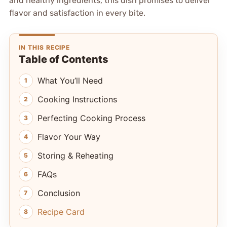
and healthy ingredients, this dish promises to deliver
flavor and satisfaction in every bite.
IN THIS RECIPE
Table of Contents
What You’ll Need
Cooking Instructions
Perfecting Cooking Process
Flavor Your Way
Storing & Reheating
FAQs
Conclusion
Recipe Card