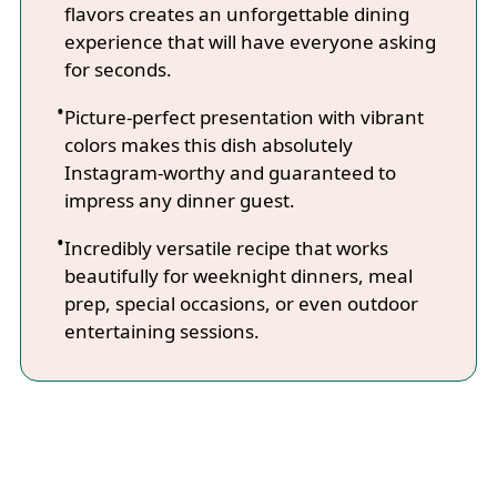
flavors creates an unforgettable dining
experience that will have everyone asking
for seconds.
Picture-perfect presentation with vibrant
colors makes this dish absolutely
Instagram-worthy and guaranteed to
impress any dinner guest.
Incredibly versatile recipe that works
beautifully for weeknight dinners, meal
prep, special occasions, or even outdoor
entertaining sessions.