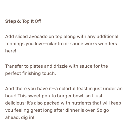
Step 6
: Top It Off
Add sliced avocado on top along with any additional
toppings you love—cilantro or sauce works wonders
here!
Transfer to plates and drizzle with sauce for the
perfect finishing touch.
And there you have it—a colorful feast in just under an
hour! This sweet potato burger bowl isn’t just
delicious; it’s also packed with nutrients that will keep
you feeling great long after dinner is over. So go
ahead, dig in!