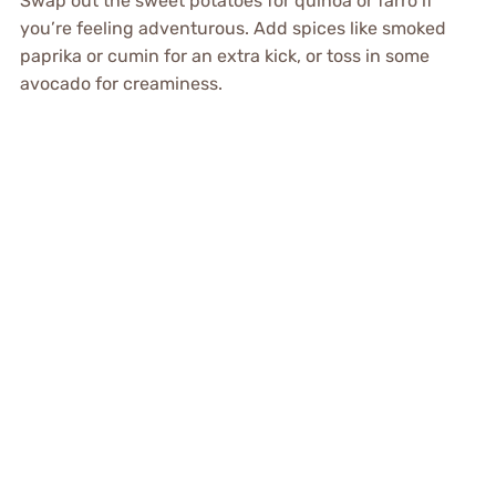
Swap out the sweet potatoes for quinoa or farro if
you’re feeling adventurous. Add spices like smoked
paprika or cumin for an extra kick, or toss in some
avocado for creaminess.