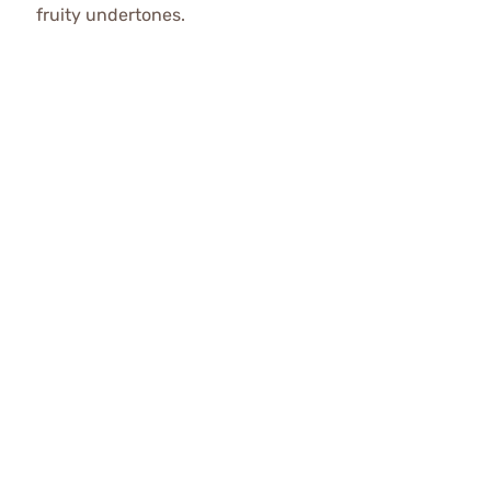
fruity undertones.