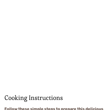
Cooking Instructions
Follow these simple steps to prepare this delicious