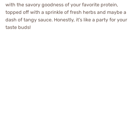
with the savory goodness of your favorite protein,
topped off with a sprinkle of fresh herbs and maybe a
dash of tangy sauce. Honestly, it’s like a party for your
taste buds!