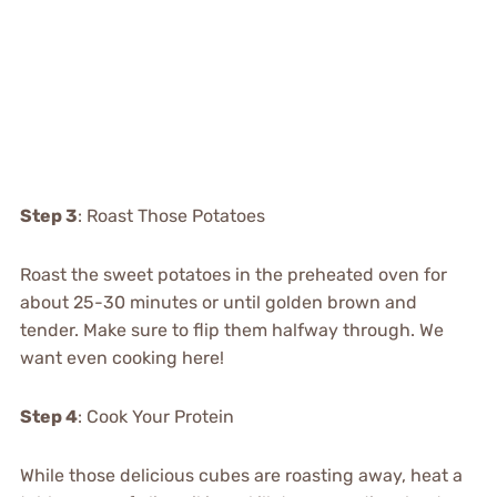
Step 3
: Roast Those Potatoes
Roast the sweet potatoes in the preheated oven for
about 25-30 minutes or until golden brown and
tender. Make sure to flip them halfway through. We
want even cooking here!
Step 4
: Cook Your Protein
While those delicious cubes are roasting away, heat a