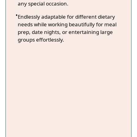
any special occasion.
Endlessly adaptable for different dietary
needs while working beautifully for meal
prep, date nights, or entertaining large
groups effortlessly.