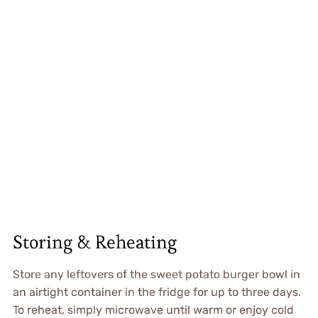
Storing & Reheating
Store any leftovers of the sweet potato burger bowl in
an airtight container in the fridge for up to three days.
To reheat, simply microwave until warm or enjoy cold