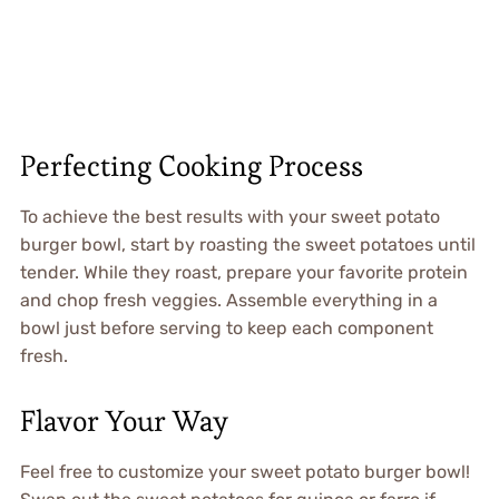
Perfecting Cooking Process
To achieve the best results with your sweet potato
burger bowl, start by roasting the sweet potatoes until
tender. While they roast, prepare your favorite protein
and chop fresh veggies. Assemble everything in a
bowl just before serving to keep each component
fresh.
Flavor Your Way
Feel free to customize your sweet potato burger bowl!