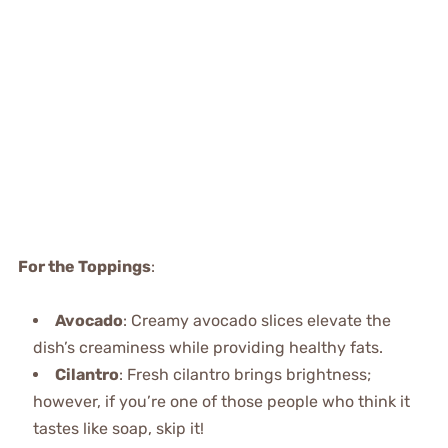
For the Toppings
:
Avocado
: Creamy avocado slices elevate the
dish’s creaminess while providing healthy fats.
Cilantro
: Fresh cilantro brings brightness;
however, if you’re one of those people who think it
tastes like soap, skip it!