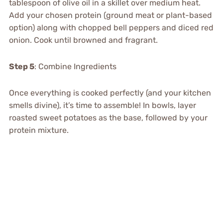
tablespoon of olive oil in a skillet over medium heat.
Add your chosen protein (ground meat or plant-based
option) along with chopped bell peppers and diced red
onion. Cook until browned and fragrant.
Step 5
: Combine Ingredients
Once everything is cooked perfectly (and your kitchen
smells divine), it’s time to assemble! In bowls, layer
roasted sweet potatoes as the base, followed by your
protein mixture.