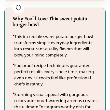
Why You'll Love This sweet potato
burger bowl
This incredible sweet potato burger bowl
transforms simple everyday ingredients
into restaurant-quality flavors that will
blow your mind completely.
Foolproof recipe techniques guarantee
perfect results every single time, making
even novice cooks feel like professional
chefs instantly.
Stunning visual appeal with gorgeous
colors and mouthwatering aromas creates
the ultimate Instagram-worthy dish for