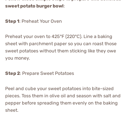
sweet potato burger bowl
:
Step 1
: Preheat Your Oven
Preheat your oven to 425°F (220°C). Line a baking
sheet with parchment paper so you can roast those
sweet potatoes without them sticking like they owe
you money.
Step 2
: Prepare Sweet Potatoes
Peel and cube your sweet potatoes into bite-sized
pieces. Toss them in olive oil and season with salt and
pepper before spreading them evenly on the baking
sheet.