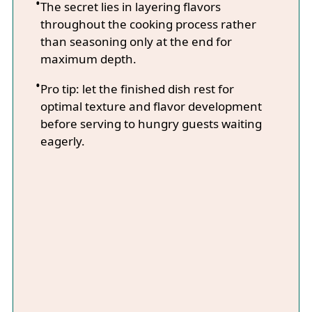
The secret lies in layering flavors
throughout the cooking process rather
than seasoning only at the end for
maximum depth.
Pro tip: let the finished dish rest for
optimal texture and flavor development
before serving to hungry guests waiting
eagerly.