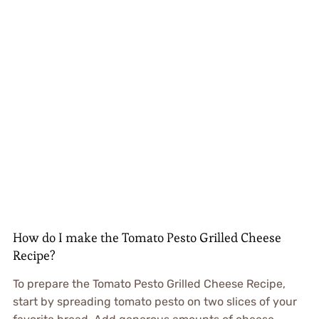
How do I make the Tomato Pesto Grilled Cheese
Recipe?
To prepare the Tomato Pesto Grilled Cheese Recipe,
start by spreading tomato pesto on two slices of your