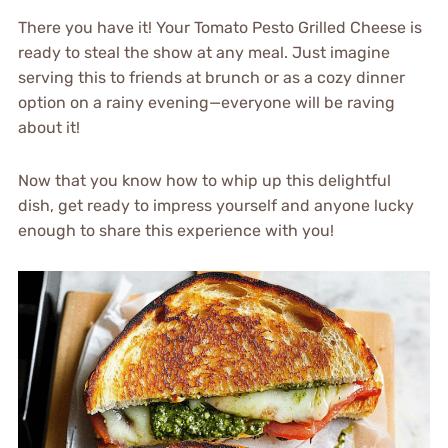
There you have it! Your Tomato Pesto Grilled Cheese is
ready to steal the show at any meal. Just imagine
serving this to friends at brunch or as a cozy dinner
option on a rainy evening—everyone will be raving
about it!
Now that you know how to whip up this delightful
dish, get ready to impress yourself and anyone lucky
enough to share this experience with you!