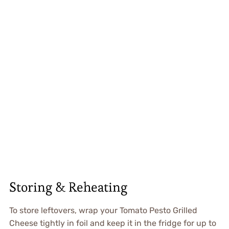
Storing & Reheating
To store leftovers, wrap your Tomato Pesto Grilled
Cheese tightly in foil and keep it in the fridge for up to