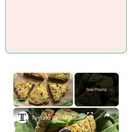
×
Now Playing
×
Play
Unmute
Fullscreen
Tomato Pesto Scones Recipe