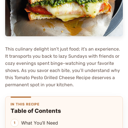
This culinary delight isn’t just food; it’s an experience.
It transports you back to lazy Sundays with friends or
cozy evenings spent binge-watching your favorite
shows. As you savor each bite, you’ll understand why
this Tomato Pesto Grilled Cheese Recipe deserves a
permanent spot in your kitchen.
IN THIS RECIPE
Table of Contents
What You’ll Need