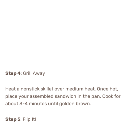
Step 4
: Grill Away
Heat a nonstick skillet over medium heat. Once hot,
place your assembled sandwich in the pan. Cook for
about 3-4 minutes until golden brown.
Step 5
: Flip It!