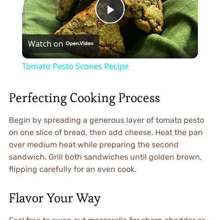
Play
Watch on
Video
Tomato Pesto Scones Recipe
Perfecting Cooking Process
Begin by spreading a generous layer of tomato pesto
on one slice of bread, then add cheese. Heat the pan
over medium heat while preparing the second
sandwich. Grill both sandwiches until golden brown,
flipping carefully for an even cook.
Flavor Your Way