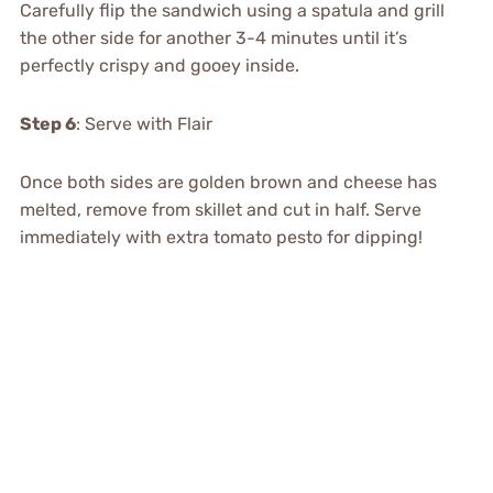
Carefully flip the sandwich using a spatula and grill
the other side for another 3-4 minutes until it’s
perfectly crispy and gooey inside.
Step 6
: Serve with Flair
Once both sides are golden brown and cheese has
melted, remove from skillet and cut in half. Serve
immediately with extra tomato pesto for dipping!