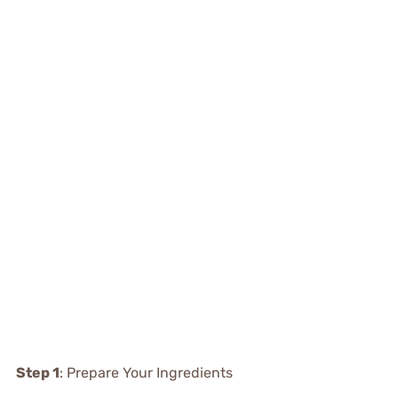
Step 1
: Prepare Your Ingredients