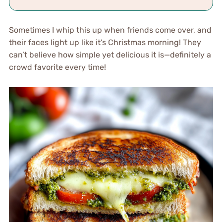
Sometimes I whip this up when friends come over, and
their faces light up like it’s Christmas morning! They
can’t believe how simple yet delicious it is—definitely a
crowd favorite every time!