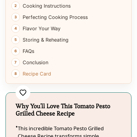
Cooking Instructions
Perfecting Cooking Process
Flavor Your Way
Storing & Reheating
FAQs
Conclusion
Recipe Card
Why You'll Love This Tomato Pesto
Grilled Cheese Recipe
This incredible Tomato Pesto Grilled
Cheese Recipe transforms simple