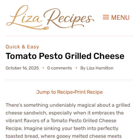
MENU
Quick & Easy
Tomato Pesto Grilled Cheese
October 16, 2025
0 comments
By
Liza Hamilton
Jump to Recipe
·
Print Recipe
There’s something undeniably magical about a grilled
cheese sandwich, especially when it embraces the
vibrant flavors of a Tomato Pesto Grilled Cheese
Recipe. Imagine sinking your teeth into perfectly
toasted bread, where gooey melted cheese meets