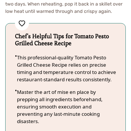
two days. When reheating, pop it back in a skillet over
low heat until warmed through and crispy again.
Chef's Helpful Tips for Tomato Pesto
Grilled Cheese Recipe
This professional-quality Tomato Pesto
Grilled Cheese Recipe relies on precise
timing and temperature control to achieve
restaurant-standard results consistently.
Master the art of mise en place by
prepping all ingredients beforehand,
ensuring smooth execution and
preventing any last-minute cooking
disasters.