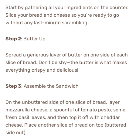
Start by gathering all your ingredients on the counter.
Slice your bread and cheese so you’re ready to go
without any last-minute scrambling.
Step 2
: Butter Up
Spread a generous layer of butter on one side of each
slice of bread. Don’t be shy—the butter is what makes
everything crispy and delicious!
Step 3
: Assemble the Sandwich
On the unbuttered side of one slice of bread, layer
mozzarella cheese, a spoonful of tomato pesto, some
fresh basil leaves, and then top it off with cheddar
cheese. Place another slice of bread on top (buttered
side out).