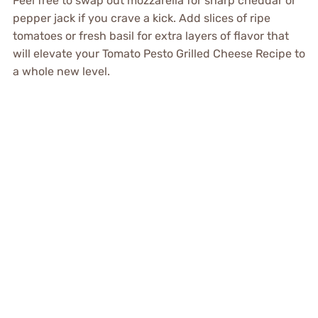
Feel free to swap out mozzarella for sharp cheddar or
pepper jack if you crave a kick. Add slices of ripe
tomatoes or fresh basil for extra layers of flavor that
will elevate your Tomato Pesto Grilled Cheese Recipe to
a whole new level.