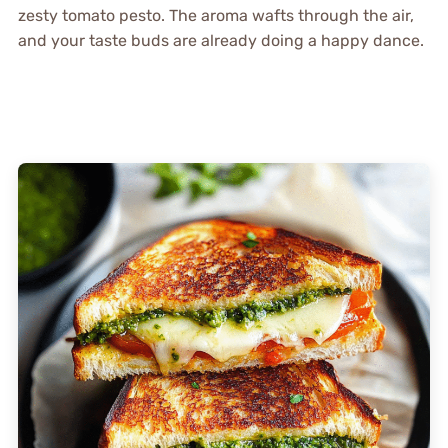
zesty tomato pesto. The aroma wafts through the air,
and your taste buds are already doing a happy dance.