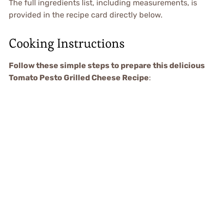
The full ingredients list, including measurements, is
provided in the recipe card directly below.
Cooking Instructions
Follow these simple steps to prepare this delicious
Tomato Pesto Grilled Cheese Recipe
: