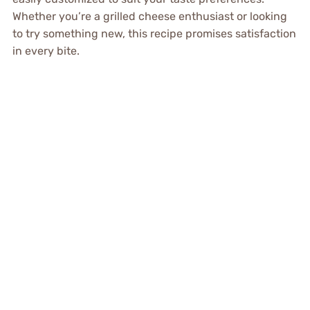
Whether you’re a grilled cheese enthusiast or looking
to try something new, this recipe promises satisfaction
in every bite.