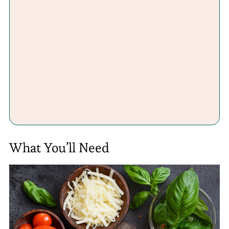
What You’ll Need