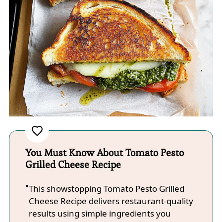
You Must Know About Tomato Pesto
Grilled Cheese Recipe
This showstopping Tomato Pesto Grilled
Cheese Recipe delivers restaurant-quality
results using simple ingredients you