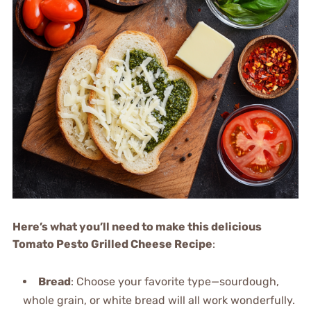
Here’s what you’ll need to make this delicious
Tomato Pesto Grilled Cheese Recipe
:
Bread
: Choose your favorite type—sourdough,
whole grain, or white bread will all work wonderfully.