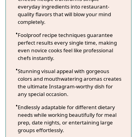
everyday ingredients into restaurant-
quality flavors that will blow your mind
completely.
Foolproof recipe techniques guarantee
perfect results every single time, making
even novice cooks feel like professional
chefs instantly.
Stunning visual appeal with gorgeous
colors and mouthwatering aromas creates
the ultimate Instagram-worthy dish for
any special occasion.
Endlessly adaptable for different dietary
needs while working beautifully for meal
prep, date nights, or entertaining large
groups effortlessly.