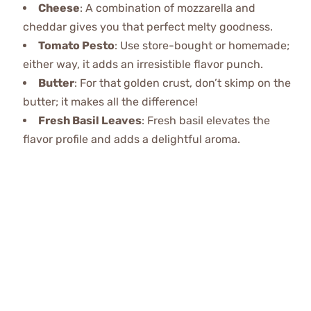
Cheese
: A combination of mozzarella and
cheddar gives you that perfect melty goodness.
Tomato Pesto
: Use store-bought or homemade;
either way, it adds an irresistible flavor punch.
Butter
: For that golden crust, don’t skimp on the
butter; it makes all the difference!
Fresh Basil Leaves
: Fresh basil elevates the
flavor profile and adds a delightful aroma.