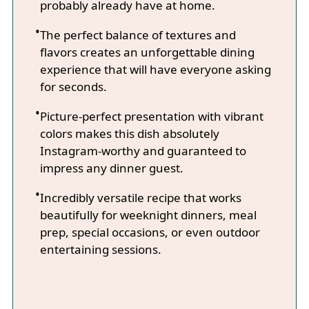
probably already have at home.
The perfect balance of textures and
flavors creates an unforgettable dining
experience that will have everyone asking
for seconds.
Picture-perfect presentation with vibrant
colors makes this dish absolutely
Instagram-worthy and guaranteed to
impress any dinner guest.
Incredibly versatile recipe that works
beautifully for weeknight dinners, meal
prep, special occasions, or even outdoor
entertaining sessions.