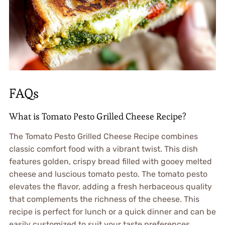
FAQs
What is Tomato Pesto Grilled Cheese Recipe?
The Tomato Pesto Grilled Cheese Recipe combines
classic comfort food with a vibrant twist. This dish
features golden, crispy bread filled with gooey melted
cheese and luscious tomato pesto. The tomato pesto
elevates the flavor, adding a fresh herbaceous quality
that complements the richness of the cheese. This
recipe is perfect for lunch or a quick dinner and can be
easily customized to suit your taste preferences.