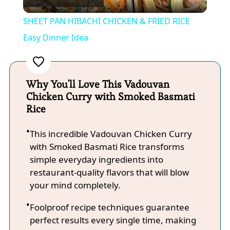
Video
SHEET PAN HIBACHI CHICKEN & FRIED RICE
Easy Dinner Idea
Why You'll Love This Vadouvan
Chicken Curry with Smoked Basmati
Rice
This incredible Vadouvan Chicken Curry
with Smoked Basmati Rice transforms
simple everyday ingredients into
restaurant-quality flavors that will blow
your mind completely.
Foolproof recipe techniques guarantee
perfect results every single time, making