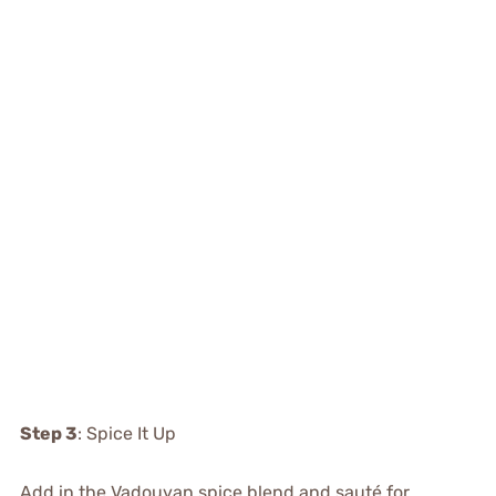
Step 3
: Spice It Up
Add in the Vadouvan spice blend and sauté for