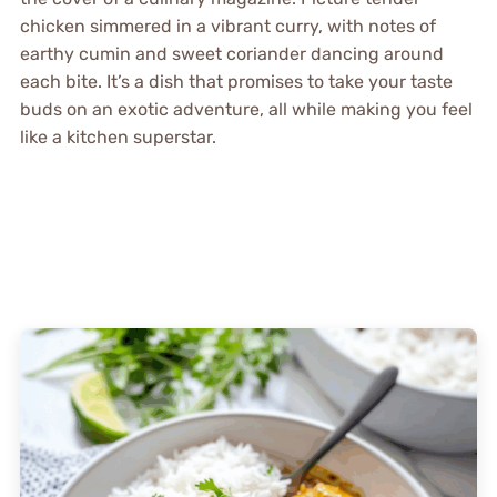
chicken simmered in a vibrant curry, with notes of
earthy cumin and sweet coriander dancing around
each bite. It’s a dish that promises to take your taste
buds on an exotic adventure, all while making you feel
like a kitchen superstar.