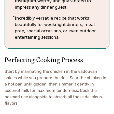
Instagram-worthy and guaranteed to
impress any dinner guest.
Incredibly versatile recipe that works
beautifully for weeknight dinners, meal
prep, special occasions, or even outdoor
entertaining sessions.
Perfecting Cooking Process
Start by marinating the chicken in the vadouvan
spices while you prepare the rice. Sear the chicken in
a hot pan until golden, then simmer it gently in
coconut milk for maximum tenderness. Cook the
basmati rice alongside to absorb all those delicious
flavors.