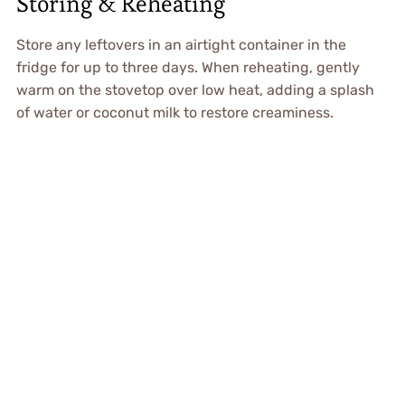
Storing & Reheating
Store any leftovers in an airtight container in the
fridge for up to three days. When reheating, gently
warm on the stovetop over low heat, adding a splash
of water or coconut milk to restore creaminess.