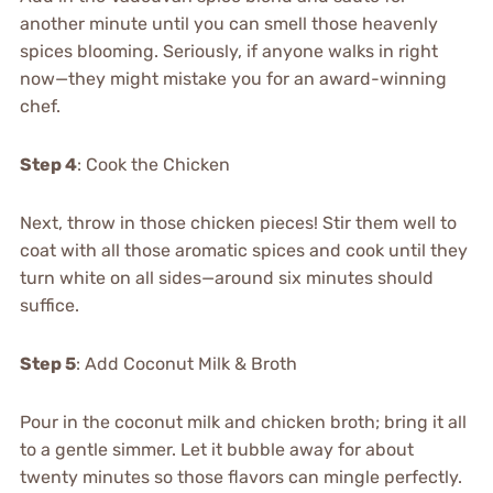
another minute until you can smell those heavenly
spices blooming. Seriously, if anyone walks in right
now—they might mistake you for an award-winning
chef.
Step 4
: Cook the Chicken
Next, throw in those chicken pieces! Stir them well to
coat with all those aromatic spices and cook until they
turn white on all sides—around six minutes should
suffice.
Step 5
: Add Coconut Milk & Broth
Pour in the coconut milk and chicken broth; bring it all
to a gentle simmer. Let it bubble away for about
twenty minutes so those flavors can mingle perfectly.