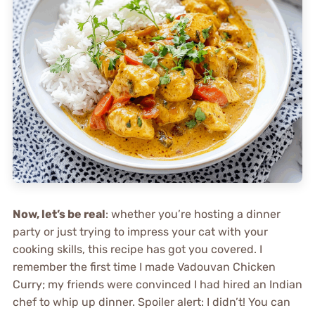
Now, let’s be real
: whether you’re hosting a dinner
party or just trying to impress your cat with your
cooking skills, this recipe has got you covered. I
remember the first time I made Vadouvan Chicken
Curry; my friends were convinced I had hired an Indian
chef to whip up dinner. Spoiler alert: I didn’t! You can