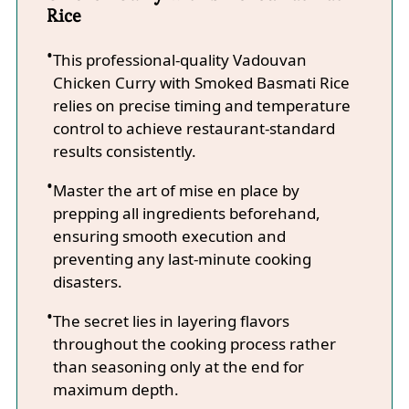
Rice
This professional-quality Vadouvan
Chicken Curry with Smoked Basmati Rice
relies on precise timing and temperature
control to achieve restaurant-standard
results consistently.
Master the art of mise en place by
prepping all ingredients beforehand,
ensuring smooth execution and
preventing any last-minute cooking
disasters.
The secret lies in layering flavors
throughout the cooking process rather
than seasoning only at the end for
maximum depth.