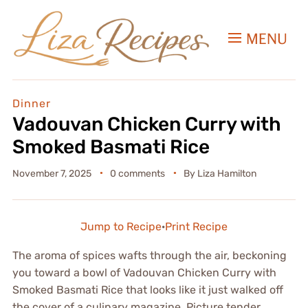
MENU
Dinner
Vadouvan Chicken Curry with
Smoked Basmati Rice
November 7, 2025
0 comments
By
Liza Hamilton
Jump to Recipe
·
Print Recipe
The aroma of spices wafts through the air, beckoning
you toward a bowl of Vadouvan Chicken Curry with
Smoked Basmati Rice that looks like it just walked off
the cover of a culinary magazine. Picture tender