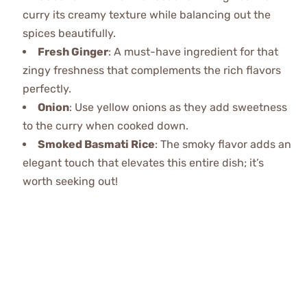
curry its creamy texture while balancing out the
spices beautifully.
Fresh Ginger
: A must-have ingredient for that
zingy freshness that complements the rich flavors
perfectly.
Onion
: Use yellow onions as they add sweetness
to the curry when cooked down.
Smoked Basmati Rice
: The smoky flavor adds an
elegant touch that elevates this entire dish; it’s
worth seeking out!