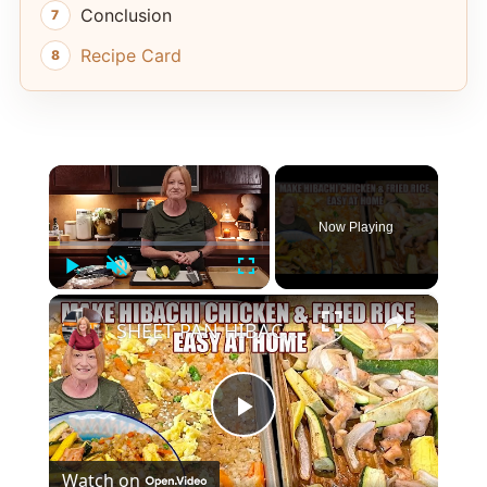
Conclusion
Recipe Card
×
Now Playing
Play
Unmute
Fullscreen
×
SHEET PAN HIBACHI CHICKEN & FRIED RICE Easy Dinner Idea
Play
Watch on