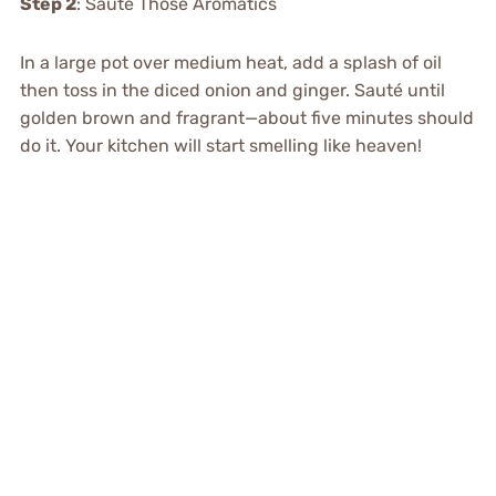
Step 2
: Sauté Those Aromatics
In a large pot over medium heat, add a splash of oil
then toss in the diced onion and ginger. Sauté until
golden brown and fragrant—about five minutes should
do it. Your kitchen will start smelling like heaven!