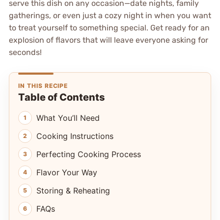
serve this dish on any occasion—date nights, family
gatherings, or even just a cozy night in when you want
to treat yourself to something special. Get ready for an
explosion of flavors that will leave everyone asking for
seconds!
IN THIS RECIPE
Table of Contents
What You’ll Need
Cooking Instructions
Perfecting Cooking Process
Flavor Your Way
Storing & Reheating
FAQs