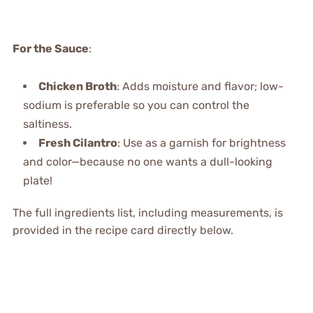
For the Sauce
:
Chicken Broth
: Adds moisture and flavor; low-
sodium is preferable so you can control the
saltiness.
Fresh Cilantro
: Use as a garnish for brightness
and color—because no one wants a dull-looking
plate!
The full ingredients list, including measurements, is
provided in the recipe card directly below.