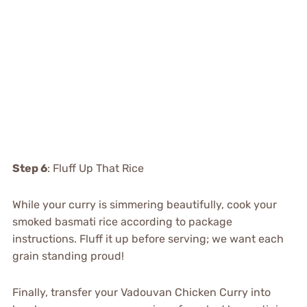
Step 6
: Fluff Up That Rice
While your curry is simmering beautifully, cook your
smoked basmati rice according to package
instructions. Fluff it up before serving; we want each
grain standing proud!
Finally, transfer your Vadouvan Chicken Curry into