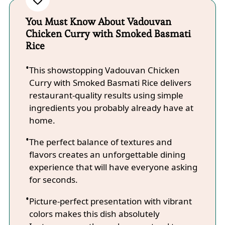
You Must Know About Vadouvan
Chicken Curry with Smoked Basmati
Rice
This showstopping Vadouvan Chicken
Curry with Smoked Basmati Rice delivers
restaurant-quality results using simple
ingredients you probably already have at
home.
The perfect balance of textures and
flavors creates an unforgettable dining
experience that will have everyone asking
for seconds.
Picture-perfect presentation with vibrant
colors makes this dish absolutely