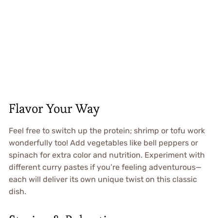
Flavor Your Way
Feel free to switch up the protein; shrimp or tofu work
wonderfully too! Add vegetables like bell peppers or
spinach for extra color and nutrition. Experiment with
different curry pastes if you’re feeling adventurous—
each will deliver its own unique twist on this classic
dish.