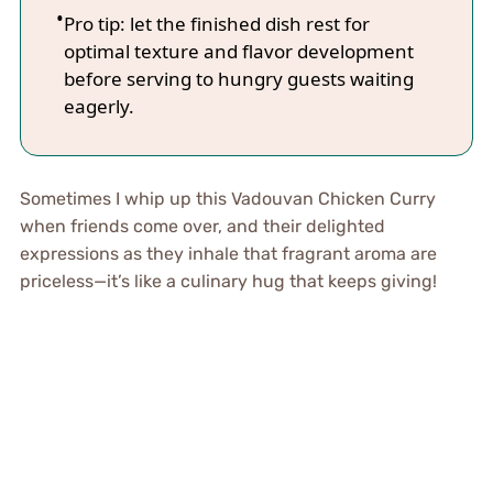
Pro tip: let the finished dish rest for
optimal texture and flavor development
before serving to hungry guests waiting
eagerly.
Sometimes I whip up this Vadouvan Chicken Curry
when friends come over, and their delighted
expressions as they inhale that fragrant aroma are
priceless—it’s like a culinary hug that keeps giving!