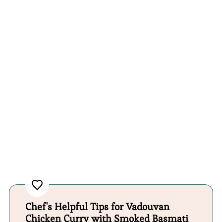
Chef's Helpful Tips for Vadouvan
Chicken Curry with Smoked Basmati