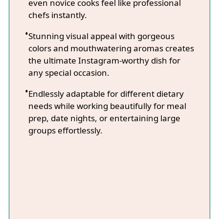
even novice cooks feel like professional
chefs instantly.
Stunning visual appeal with gorgeous
colors and mouthwatering aromas creates
the ultimate Instagram-worthy dish for
any special occasion.
Endlessly adaptable for different dietary
needs while working beautifully for meal
prep, date nights, or entertaining large
groups effortlessly.