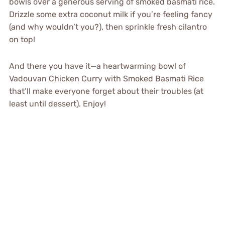
bowls over a generous serving of smoked basmati rice.
Drizzle some extra coconut milk if you’re feeling fancy
(and why wouldn’t you?), then sprinkle fresh cilantro
on top!
And there you have it—a heartwarming bowl of
Vadouvan Chicken Curry with Smoked Basmati Rice
that’ll make everyone forget about their troubles (at
least until dessert). Enjoy!