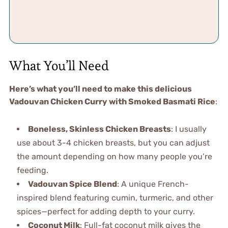
What You’ll Need
Here’s what you’ll need to make this delicious
Vadouvan Chicken Curry with Smoked Basmati Rice
:
Boneless, Skinless Chicken Breasts
: I usually
use about 3-4 chicken breasts, but you can adjust
the amount depending on how many people you’re
feeding.
Vadouvan Spice Blend
: A unique French-
inspired blend featuring cumin, turmeric, and other
spices—perfect for adding depth to your curry.
Coconut Milk
: Full-fat coconut milk gives the