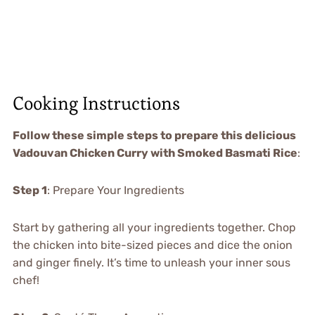
Cooking Instructions
Follow these simple steps to prepare this delicious
Vadouvan Chicken Curry with Smoked Basmati Rice
:
Step 1
: Prepare Your Ingredients
Start by gathering all your ingredients together. Chop
the chicken into bite-sized pieces and dice the onion
and ginger finely. It’s time to unleash your inner sous
chef!