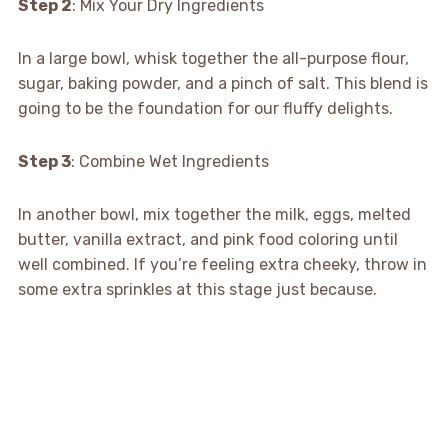
Step 2
: Mix Your Dry Ingredients
In a large bowl, whisk together the all-purpose flour,
sugar, baking powder, and a pinch of salt. This blend is
going to be the foundation for our fluffy delights.
Step 3
: Combine Wet Ingredients
In another bowl, mix together the milk, eggs, melted
butter, vanilla extract, and pink food coloring until
well combined. If you’re feeling extra cheeky, throw in
some extra sprinkles at this stage just because.