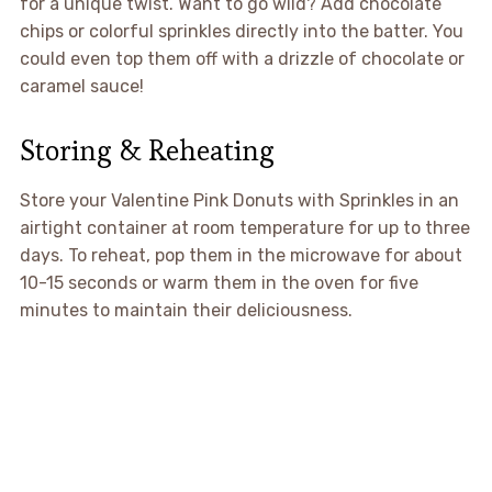
for a unique twist. Want to go wild? Add chocolate
chips or colorful sprinkles directly into the batter. You
could even top them off with a drizzle of chocolate or
caramel sauce!
Storing & Reheating
Store your Valentine Pink Donuts with Sprinkles in an
airtight container at room temperature for up to three
days. To reheat, pop them in the microwave for about
10-15 seconds or warm them in the oven for five
minutes to maintain their deliciousness.