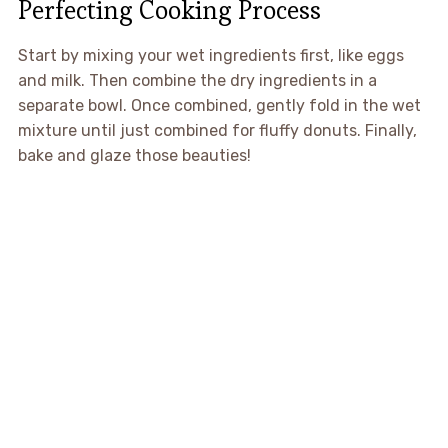
Perfecting Cooking Process
Start by mixing your wet ingredients first, like eggs
and milk. Then combine the dry ingredients in a
separate bowl. Once combined, gently fold in the wet
mixture until just combined for fluffy donuts. Finally,
bake and glaze those beauties!