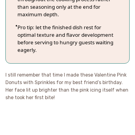
than seasoning only at the end for
maximum depth.
Pro tip: let the finished dish rest for
optimal texture and flavor development
before serving to hungry guests waiting
eagerly.
I still remember that time I made these Valentine Pink
Donuts with Sprinkles for my best friend’s birthday.
Her face lit up brighter than the pink icing itself when
she took her first bite!