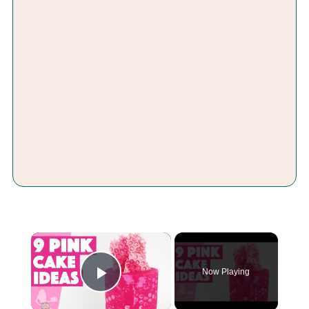
×
Now Playing
Play Video