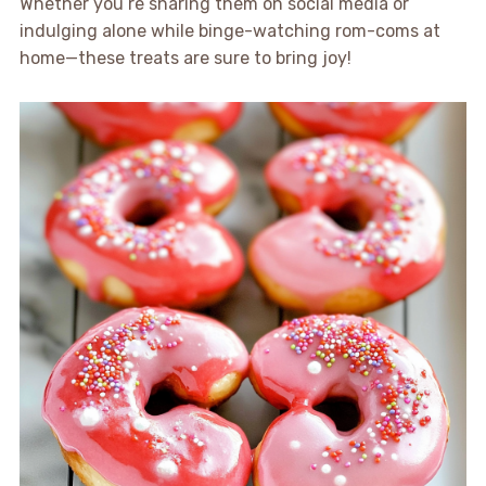
Whether you’re sharing them on social media or
indulging alone while binge-watching rom-coms at
home—these treats are sure to bring joy!