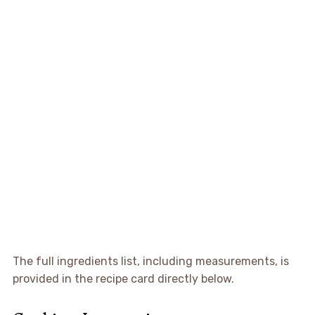
The full ingredients list, including measurements, is
provided in the recipe card directly below.