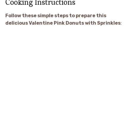
Cooking Instructions
Follow these simple steps to prepare this
delicious Valentine Pink Donuts with Sprinkles
: