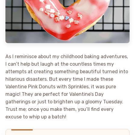
As I reminisce about my childhood baking adventures,
I can’t help but laugh at the countless times my
attempts at creating something beautiful turned into
hilarious disasters. But every time I made these
Valentine Pink Donuts with Sprinkles, it was pure
magic! They are perfect for Valentine’s Day
gatherings or just to brighten up a gloomy Tuesday.
Trust me; once you make them, you’ll find every
excuse to whip up a batch!