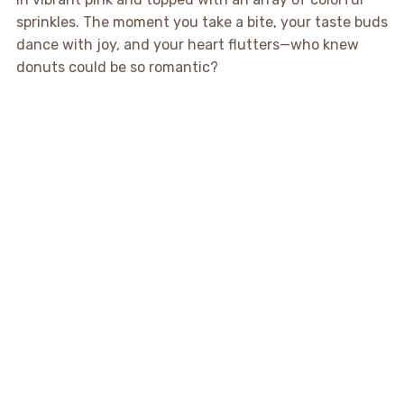
sprinkles. The moment you take a bite, your taste buds
dance with joy, and your heart flutters—who knew
donuts could be so romantic?