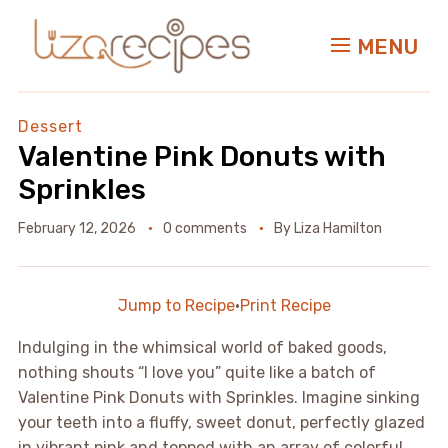
MENU
Dessert
Valentine Pink Donuts with
Sprinkles
February 12, 2026
0 comments
By
Liza Hamilton
Jump to Recipe
·
Print Recipe
Indulging in the whimsical world of baked goods,
nothing shouts “I love you” quite like a batch of
Valentine Pink Donuts with Sprinkles. Imagine sinking
your teeth into a fluffy, sweet donut, perfectly glazed
in vibrant pink and topped with an array of colorful