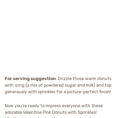
For serving suggestion
: Drizzle those warm donuts
with icing (a mix of powdered sugar and milk) and top
generously with sprinkles for a picture-perfect finish!
Now you’re ready to impress everyone with these
adorable Valentine Pink Donuts with Sprinkles!