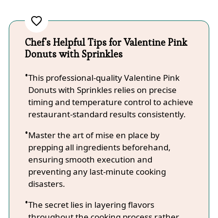
Chef's Helpful Tips for Valentine Pink
Donuts with Sprinkles
This professional-quality Valentine Pink
Donuts with Sprinkles relies on precise
timing and temperature control to achieve
restaurant-standard results consistently.
Master the art of mise en place by
prepping all ingredients beforehand,
ensuring smooth execution and
preventing any last-minute cooking
disasters.
The secret lies in layering flavors
throughout the cooking process rather