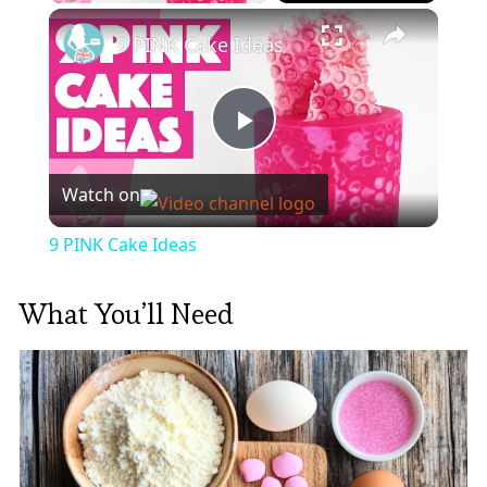
×
9 PINK Cake Ideas
Play
Watch on
Video
9 PINK Cake Ideas
What You’ll Need