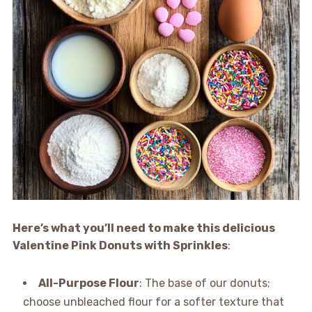
Here’s what you’ll need to make this delicious
Valentine Pink Donuts with Sprinkles
:
All-Purpose Flour
: The base of our donuts;
choose unbleached flour for a softer texture that