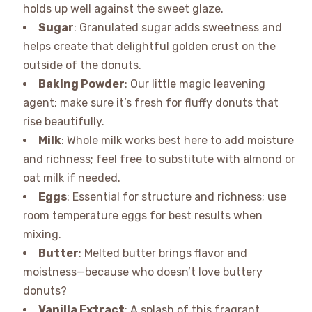
holds up well against the sweet glaze.
Sugar
: Granulated sugar adds sweetness and
helps create that delightful golden crust on the
outside of the donuts.
Baking Powder
: Our little magic leavening
agent; make sure it’s fresh for fluffy donuts that
rise beautifully.
Milk
: Whole milk works best here to add moisture
and richness; feel free to substitute with almond or
oat milk if needed.
Eggs
: Essential for structure and richness; use
room temperature eggs for best results when
mixing.
Butter
: Melted butter brings flavor and
moistness—because who doesn’t love buttery
donuts?
Vanilla Extract
: A splash of this fragrant