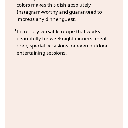
colors makes this dish absolutely
Instagram-worthy and guaranteed to
impress any dinner guest.
Incredibly versatile recipe that works
beautifully for weeknight dinners, meal
prep, special occasions, or even outdoor
entertaining sessions.