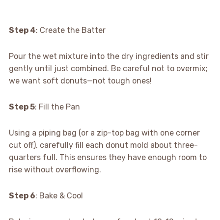
Step 4
: Create the Batter
Pour the wet mixture into the dry ingredients and stir
gently until just combined. Be careful not to overmix;
we want soft donuts—not tough ones!
Step 5
: Fill the Pan
Using a piping bag (or a zip-top bag with one corner
cut off), carefully fill each donut mold about three-
quarters full. This ensures they have enough room to
rise without overflowing.
Step 6
: Bake & Cool