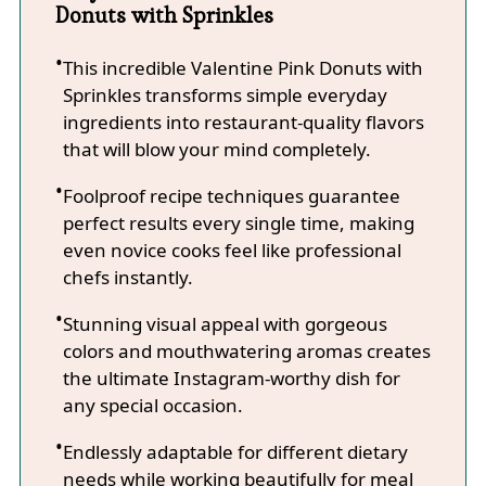
Donuts with Sprinkles
This incredible Valentine Pink Donuts with
Sprinkles transforms simple everyday
ingredients into restaurant-quality flavors
that will blow your mind completely.
Foolproof recipe techniques guarantee
perfect results every single time, making
even novice cooks feel like professional
chefs instantly.
Stunning visual appeal with gorgeous
colors and mouthwatering aromas creates
the ultimate Instagram-worthy dish for
any special occasion.
Endlessly adaptable for different dietary
needs while working beautifully for meal