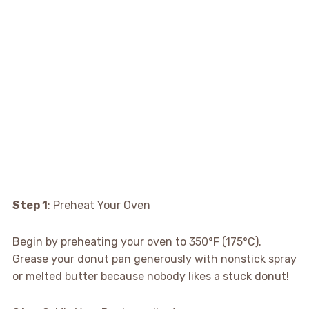
Step 1
: Preheat Your Oven
Begin by preheating your oven to 350°F (175°C).
Grease your donut pan generously with nonstick spray
or melted butter because nobody likes a stuck donut!