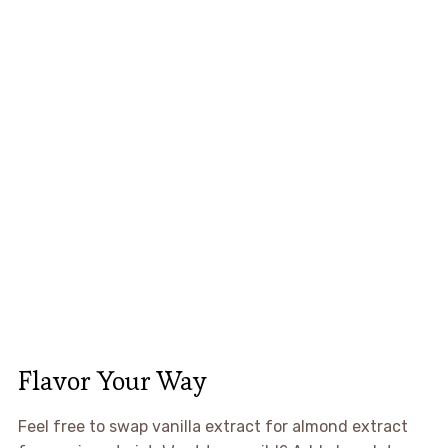
Flavor Your Way
Feel free to swap vanilla extract for almond extract