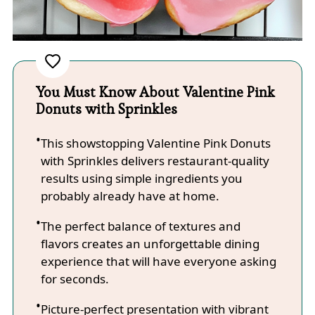
You Must Know About Valentine Pink
Donuts with Sprinkles
This showstopping Valentine Pink Donuts
with Sprinkles delivers restaurant-quality
results using simple ingredients you
probably already have at home.
The perfect balance of textures and
flavors creates an unforgettable dining
experience that will have everyone asking
for seconds.
Picture-perfect presentation with vibrant