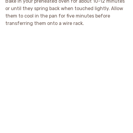
Bake in your preheated oven for about 10-12 minutes
or until they spring back when touched lightly. Allow
them to cool in the pan for five minutes before
transferring them onto a wire rack.