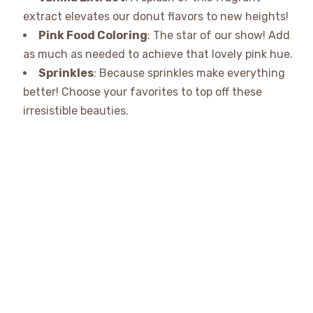
extract elevates our donut flavors to new heights!
Pink Food Coloring
: The star of our show! Add
as much as needed to achieve that lovely pink hue.
Sprinkles
: Because sprinkles make everything
better! Choose your favorites to top off these
irresistible beauties.