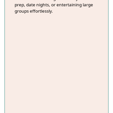
prep, date nights, or entertaining large
groups effortlessly.