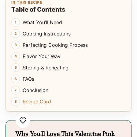
IN THIS RECIPE
Table of Contents
What You’ll Need
Cooking Instructions
Perfecting Cooking Process
Flavor Your Way
Storing & Reheating
FAQs
Conclusion
Recipe Card
Why You'll Love This Valentine Pink