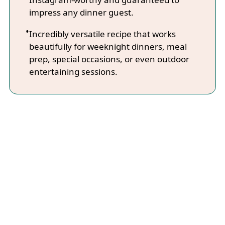
impress any dinner guest.
Incredibly versatile recipe that works
beautifully for weeknight dinners, meal
prep, special occasions, or even outdoor
entertaining sessions.