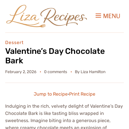
MENU
Dessert
Valentine’s Day Chocolate
Bark
February 2, 2026
0 comments
By
Liza Hamilton
Jump to Recipe
·
Print Recipe
Indulging in the rich, velvety delight of Valentine’s Day
Chocolate Bark is like tasting bliss wrapped in
sweetness. Imagine biting into a generous piece,
where creamy chocolate meets an explosion of