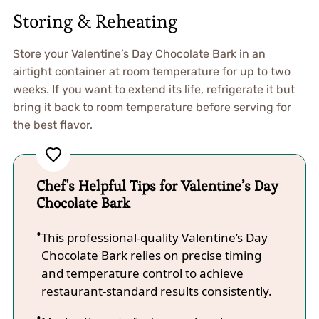
Storing & Reheating
Store your Valentine’s Day Chocolate Bark in an
airtight container at room temperature for up to two
weeks. If you want to extend its life, refrigerate it but
bring it back to room temperature before serving for
the best flavor.
Chef's Helpful Tips for Valentine’s Day
Chocolate Bark
This professional-quality Valentine’s Day
Chocolate Bark relies on precise timing
and temperature control to achieve
restaurant-standard results consistently.