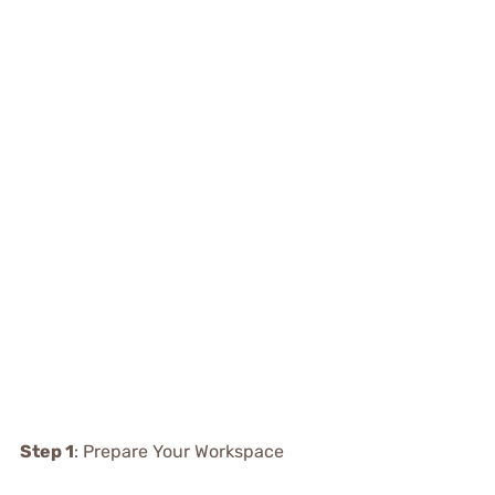
Step 1
: Prepare Your Workspace