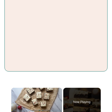
×
Now Playing