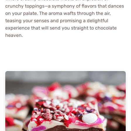
crunchy toppings—a symphony of flavors that dances
on your palate. The aroma wafts through the air,
teasing your senses and promising a delightful
experience that will send you straight to chocolate
heaven.