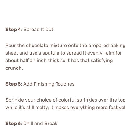
Step 4
: Spread It Out
Pour the chocolate mixture onto the prepared baking
sheet and use a spatula to spread it evenly—aim for
about half an inch thick so it has that satisfying
crunch.
Step 5
: Add Finishing Touches
Sprinkle your choice of colorful sprinkles over the top
while it’s still melty; it makes everything more festive!
Step 6
: Chill and Break