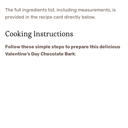
The full ingredients list, including measurements, is
provided in the recipe card directly below.
Cooking Instructions
Follow these simple steps to prepare this delicious
Valentine’s Day Chocolate Bark
: