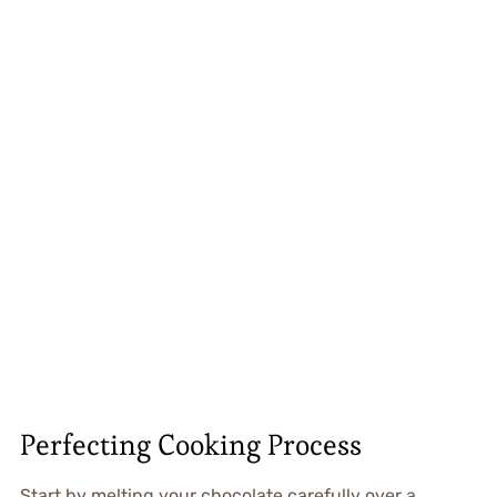
Perfecting Cooking Process
Start by melting your chocolate carefully over a