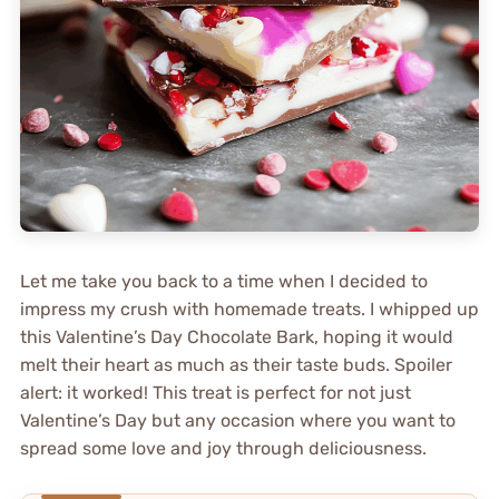
Let me take you back to a time when I decided to
impress my crush with homemade treats. I whipped up
this Valentine’s Day Chocolate Bark, hoping it would
melt their heart as much as their taste buds. Spoiler
alert: it worked! This treat is perfect for not just
Valentine’s Day but any occasion where you want to
spread some love and joy through deliciousness.