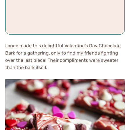
I once made this delightful Valentine’s Day Chocolate
Bark for a gathering, only to find my friends fighting
over the last piece! Their compliments were sweeter
than the bark itself.