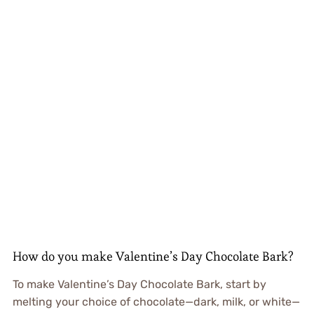
How do you make Valentine’s Day Chocolate Bark?
To make Valentine’s Day Chocolate Bark, start by
melting your choice of chocolate—dark, milk, or white—