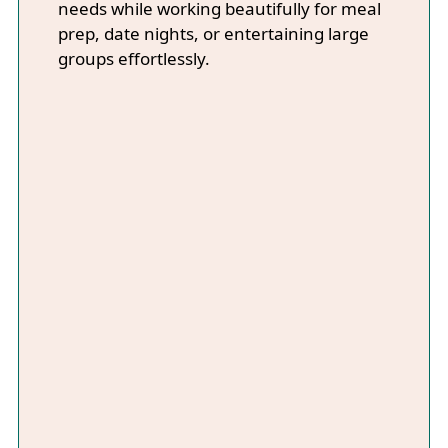
needs while working beautifully for meal
prep, date nights, or entertaining large
groups effortlessly.