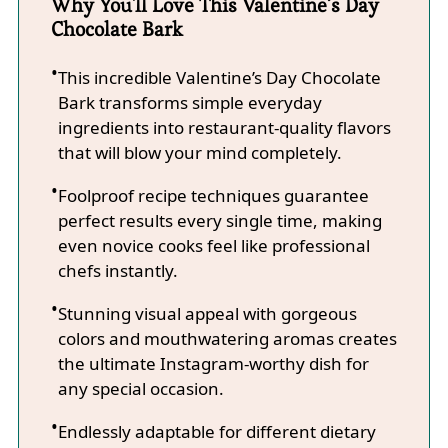
Why You'll Love This Valentine’s Day
Chocolate Bark
This incredible Valentine’s Day Chocolate
Bark transforms simple everyday
ingredients into restaurant-quality flavors
that will blow your mind completely.
Foolproof recipe techniques guarantee
perfect results every single time, making
even novice cooks feel like professional
chefs instantly.
Stunning visual appeal with gorgeous
colors and mouthwatering aromas creates
the ultimate Instagram-worthy dish for
any special occasion.
Endlessly adaptable for different dietary