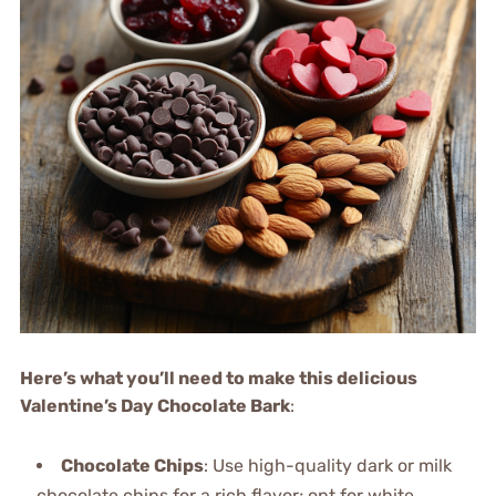
Here’s what you’ll need to make this delicious
Valentine’s Day Chocolate Bark
:
Chocolate Chips
: Use high-quality dark or milk
chocolate chips for a rich flavor; opt for white