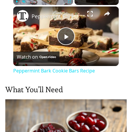
×
Play
Unmute
Fullscreen
Peppermint Bark Cookie Bars Recipe
Play
Watch on
Video
Peppermint Bark Cookie Bars Recipe
What You’ll Need