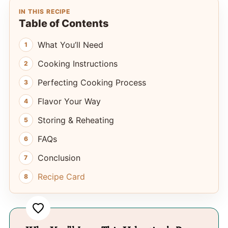
IN THIS RECIPE
Table of Contents
What You’ll Need
Cooking Instructions
Perfecting Cooking Process
Flavor Your Way
Storing & Reheating
FAQs
Conclusion
Recipe Card