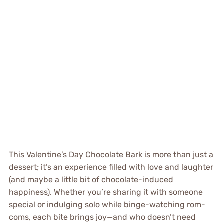
This Valentine’s Day Chocolate Bark is more than just a
dessert; it’s an experience filled with love and laughter
(and maybe a little bit of chocolate-induced
happiness). Whether you’re sharing it with someone
special or indulging solo while binge-watching rom-
coms, each bite brings joy—and who doesn’t need