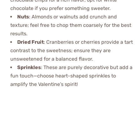
chocolate if you prefer something sweeter.
Nuts
: Almonds or walnuts add crunch and
texture; feel free to chop them coarsely for the best
results.
Dried Fruit
: Cranberries or cherries provide a tart
contrast to the sweetness; ensure they are
unsweetened for a balanced flavor.
Sprinkles
: These are purely decorative but add a
fun touch—choose heart-shaped sprinkles to
amplify the Valentine’s spirit!