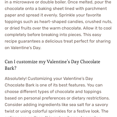
in a microwave or double boiler. Once melted, pour the
chocolate onto a baking sheet lined with parchment
paper and spread it evenly. Sprinkle your favorite
toppings such as heart-shaped candies, crushed nuts,
or dried fruits over the warm chocolate. Allow it to cool
completely before breaking into pieces. This easy
recipe guarantees a delicious treat perfect for sharing
on Valentine’s Day.
Can I customize my Valentine’s Day Chocolate
Bark?
Absolutely! Customizing your Valentine’s Day
Chocolate Bark is one of its best features. You can
choose different types of chocolate and toppings
based on personal preferences or dietary restrictions.
Consider adding ingredients like sea salt for a savory
twist or using colorful sprinkles for a festive look. The