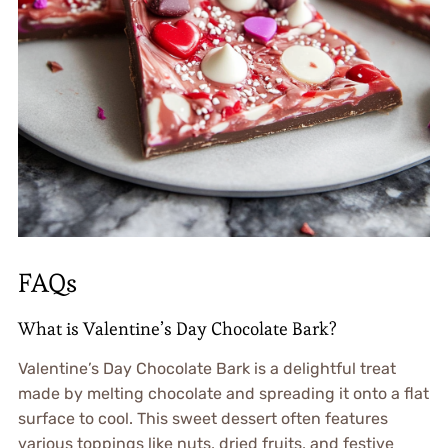
FAQs
What is Valentine’s Day Chocolate Bark?
Valentine’s Day Chocolate Bark is a delightful treat
made by melting chocolate and spreading it onto a flat
surface to cool. This sweet dessert often features
various toppings like nuts, dried fruits, and festive