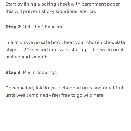
Start by lining a baking sheet with parchment paper—
this will prevent sticky situations later on.
Step 2
: Melt the Chocolate
In a microwave-safe bowl, heat your chosen chocolate
chips in 30-second intervals, stirring in between until
melted and smooth.
Step 3
: Mix in Toppings
Once melted, fold in your chopped nuts and dried fruit
until well combined—feel free to go wild here!