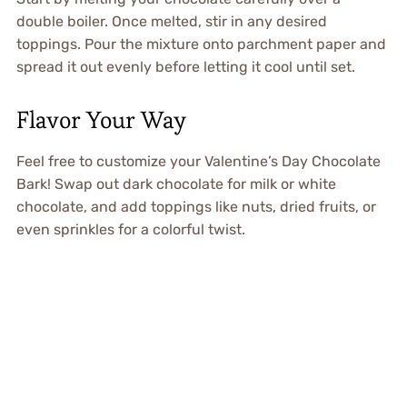
double boiler. Once melted, stir in any desired
toppings. Pour the mixture onto parchment paper and
spread it out evenly before letting it cool until set.
Flavor Your Way
Feel free to customize your Valentine’s Day Chocolate
Bark! Swap out dark chocolate for milk or white
chocolate, and add toppings like nuts, dried fruits, or
even sprinkles for a colorful twist.