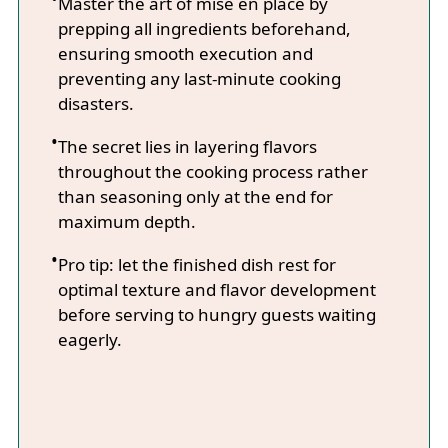
Master the art of mise en place by
prepping all ingredients beforehand,
ensuring smooth execution and
preventing any last-minute cooking
disasters.
The secret lies in layering flavors
throughout the cooking process rather
than seasoning only at the end for
maximum depth.
Pro tip: let the finished dish rest for
optimal texture and flavor development
before serving to hungry guests waiting
eagerly.