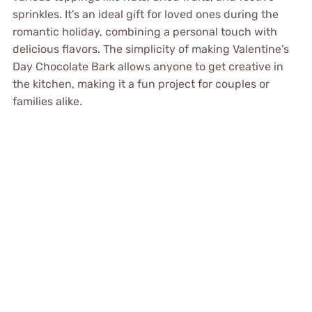
sprinkles. It’s an ideal gift for loved ones during the
romantic holiday, combining a personal touch with
delicious flavors. The simplicity of making Valentine’s
Day Chocolate Bark allows anyone to get creative in
the kitchen, making it a fun project for couples or
families alike.