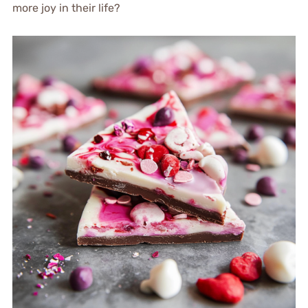
more joy in their life?