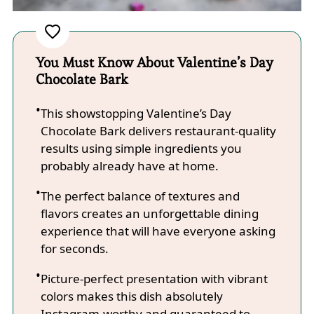
You Must Know About Valentine’s Day
Chocolate Bark
This showstopping Valentine’s Day
Chocolate Bark delivers restaurant-quality
results using simple ingredients you
probably already have at home.
The perfect balance of textures and
flavors creates an unforgettable dining
experience that will have everyone asking
for seconds.
Picture-perfect presentation with vibrant
colors makes this dish absolutely
Instagram-worthy and guaranteed to