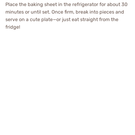
Place the baking sheet in the refrigerator for about 30
minutes or until set. Once firm, break into pieces and
serve on a cute plate—or just eat straight from the
fridge!