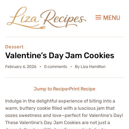
MENU
Dessert
Valentine’s Day Jam Cookies
February 6, 2026
0 comments
By
Liza Hamilton
Jump to Recipe
·
Print Recipe
Indulge in the delightful experience of biting into a
warm, buttery cookie filled with a luscious jam that
oozes sweetness and love—perfect for Valentine’s Day!
These Valentine’s Day Jam Cookies are not just a