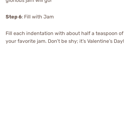
glorious jam will go!
Step 6
: Fill with Jam
Fill each indentation with about half a teaspoon of
your favorite jam. Don’t be shy; it’s Valentine’s Day!