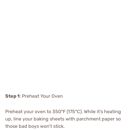
Step 1
: Preheat Your Oven
Preheat your oven to 350°F (175°C). While it’s heating
up, line your baking sheets with parchment paper so
those bad boys won’t stick.