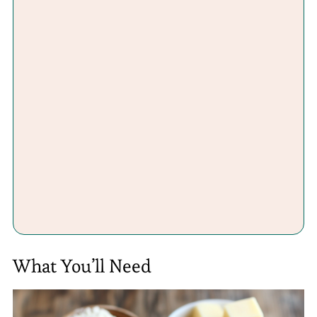
What You’ll Need