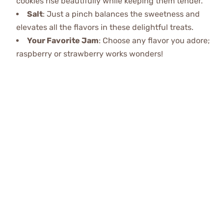
cookies rise beautifully while keeping them tender.
Salt
: Just a pinch balances the sweetness and
elevates all the flavors in these delightful treats.
Your Favorite Jam
: Choose any flavor you adore;
raspberry or strawberry works wonders!