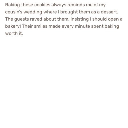
Baking these cookies always reminds me of my
cousin’s wedding where I brought them as a dessert.
The guests raved about them, insisting I should open a
bakery! Their smiles made every minute spent baking
worth it.