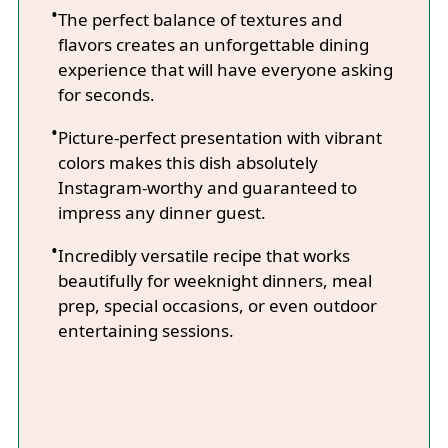
The perfect balance of textures and
flavors creates an unforgettable dining
experience that will have everyone asking
for seconds.
Picture-perfect presentation with vibrant
colors makes this dish absolutely
Instagram-worthy and guaranteed to
impress any dinner guest.
Incredibly versatile recipe that works
beautifully for weeknight dinners, meal
prep, special occasions, or even outdoor
entertaining sessions.