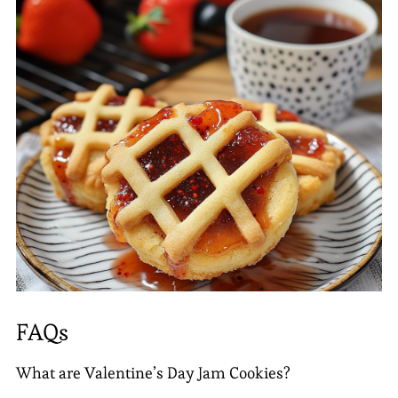
FAQs
What are Valentine’s Day Jam Cookies?