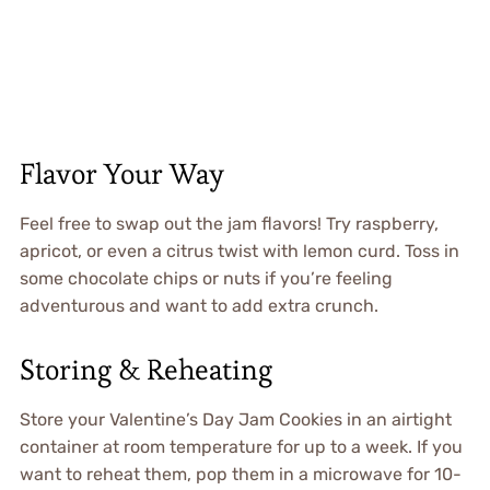
Flavor Your Way
Feel free to swap out the jam flavors! Try raspberry,
apricot, or even a citrus twist with lemon curd. Toss in
some chocolate chips or nuts if you’re feeling
adventurous and want to add extra crunch.
Storing & Reheating
Store your Valentine’s Day Jam Cookies in an airtight
container at room temperature for up to a week. If you
want to reheat them, pop them in a microwave for 10-