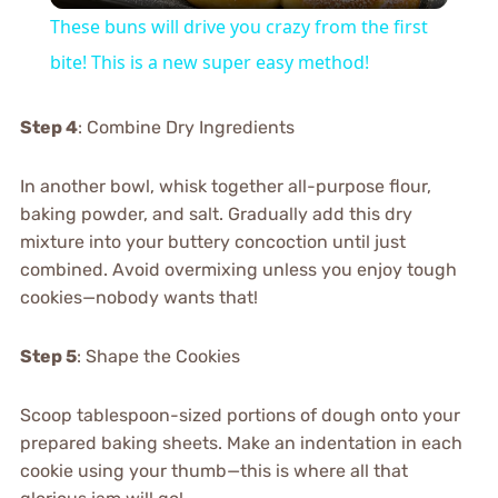
These buns will drive you crazy from the first
bite! This is a new super easy method!
Step 4
: Combine Dry Ingredients
In another bowl, whisk together all-purpose flour,
baking powder, and salt. Gradually add this dry
mixture into your buttery concoction until just
combined. Avoid overmixing unless you enjoy tough
cookies—nobody wants that!
Step 5
: Shape the Cookies
Scoop tablespoon-sized portions of dough onto your
prepared baking sheets. Make an indentation in each
cookie using your thumb—this is where all that