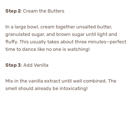
Step 2
: Cream the Butters
In a large bowl, cream together unsalted butter,
granulated sugar, and brown sugar until light and
fluffy. This usually takes about three minutes—perfect
time to dance like no one is watching!
Step 3
: Add Vanilla
Mix in the vanilla extract until well combined. The
smell should already be intoxicating!