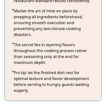
restaurant-standard results consistently.
Master the art of mise en place by
prepping all ingredients beforehand,
ensuring smooth execution and
preventing any last-minute cooking
disasters.
The secret lies in layering flavors
throughout the cooking process rather
than seasoning only at the end for
maximum depth.
Pro tip: let the finished dish rest for
optimal texture and flavor development
before serving to hungry guests waiting
eagerly.