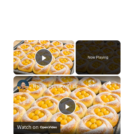
×
Now Playing
Play Video
×
These buns will drive you crazy from the first bite! This is a new super easy method!
Play
Watch on
Video