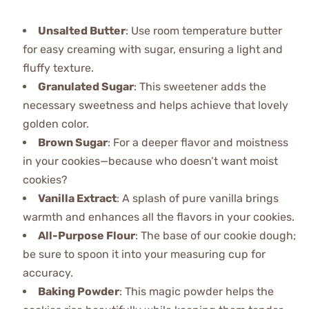
Unsalted Butter
: Use room temperature butter
for easy creaming with sugar, ensuring a light and
fluffy texture.
Granulated Sugar
: This sweetener adds the
necessary sweetness and helps achieve that lovely
golden color.
Brown Sugar
: For a deeper flavor and moistness
in your cookies—because who doesn’t want moist
cookies?
Vanilla Extract
: A splash of pure vanilla brings
warmth and enhances all the flavors in your cookies.
All-Purpose Flour
: The base of our cookie dough;
be sure to spoon it into your measuring cup for
accuracy.
Baking Powder
: This magic powder helps the