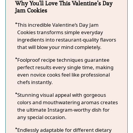
Why You'll Love This Valentine’s Day
Jam Cookies
This incredible Valentine’s Day Jam
Cookies transforms simple everyday
ingredients into restaurant-quality flavors
that will blow your mind completely.
Foolproof recipe techniques guarantee
perfect results every single time, making
even novice cooks feel like professional
chefs instantly.
Stunning visual appeal with gorgeous
colors and mouthwatering aromas creates
the ultimate Instagram-worthy dish for
any special occasion.
Endlessly adaptable for different dietary