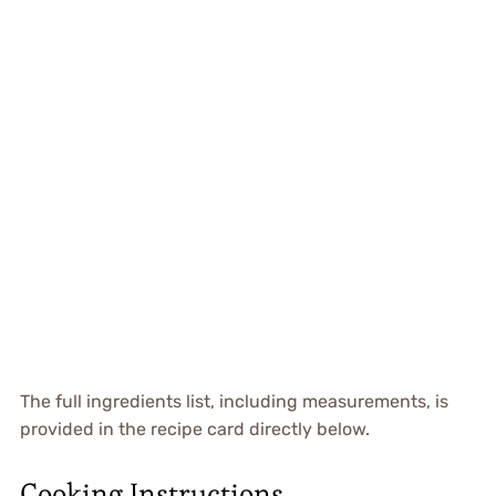
The full ingredients list, including measurements, is
provided in the recipe card directly below.
Cooking Instructions