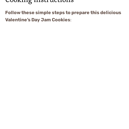
Follow these simple steps to prepare this delicious
Valentine’s Day Jam Cookies
: