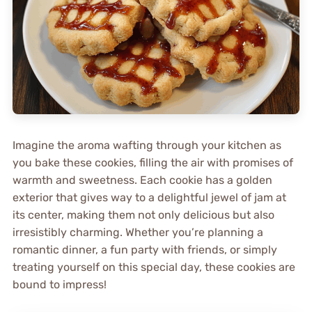
Imagine the aroma wafting through your kitchen as
you bake these cookies, filling the air with promises of
warmth and sweetness. Each cookie has a golden
exterior that gives way to a delightful jewel of jam at
its center, making them not only delicious but also
irresistibly charming. Whether you’re planning a
romantic dinner, a fun party with friends, or simply
treating yourself on this special day, these cookies are
bound to impress!