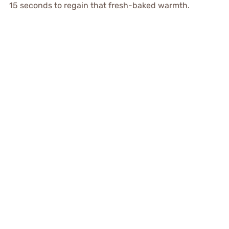
15 seconds to regain that fresh-baked warmth.