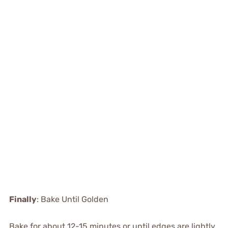
Finally
: Bake Until Golden
Bake for about 12-15 minutes or until edges are lightly