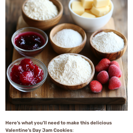
Here’s what you’ll need to make this delicious
Valentine’s Day Jam Cookies
: