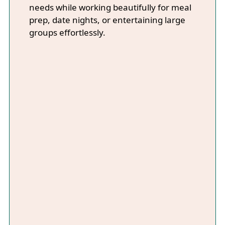
needs while working beautifully for meal
prep, date nights, or entertaining large
groups effortlessly.