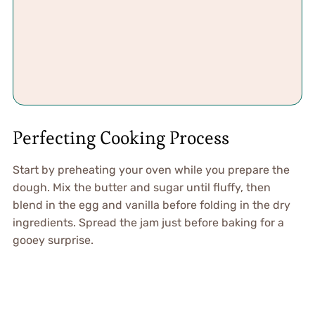
Perfecting Cooking Process
Start by preheating your oven while you prepare the
dough. Mix the butter and sugar until fluffy, then
blend in the egg and vanilla before folding in the dry
ingredients. Spread the jam just before baking for a
gooey surprise.