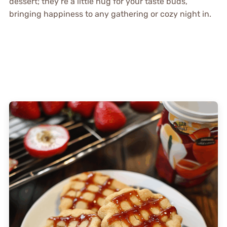
dessert; they’re a little hug for your taste buds,
bringing happiness to any gathering or cozy night in.