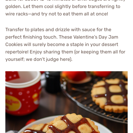
golden. Let them cool slightly before transferring to
wire racks—and try not to eat them all at once!
Transfer to plates and drizzle with sauce for the
perfect finishing touch. These Valentine’s Day Jam
Cookies will surely become a staple in your dessert
repertoire! Enjoy sharing them (or keeping them all for
yourself; we don’t judge here).