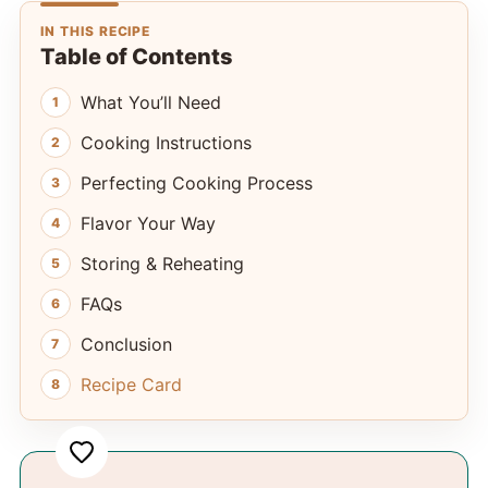
IN THIS RECIPE
Table of Contents
What You’ll Need
Cooking Instructions
Perfecting Cooking Process
Flavor Your Way
Storing & Reheating
FAQs
Conclusion
Recipe Card