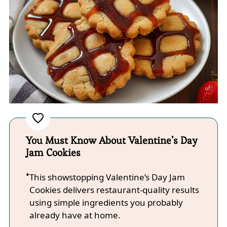
You Must Know About Valentine’s Day
Jam Cookies
This showstopping Valentine’s Day Jam
Cookies delivers restaurant-quality results
using simple ingredients you probably
already have at home.