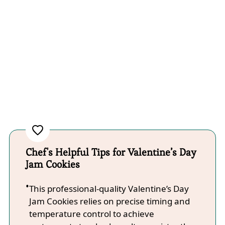
Chef's Helpful Tips for Valentine’s Day
Jam Cookies
This professional-quality Valentine’s Day
Jam Cookies relies on precise timing and
temperature control to achieve