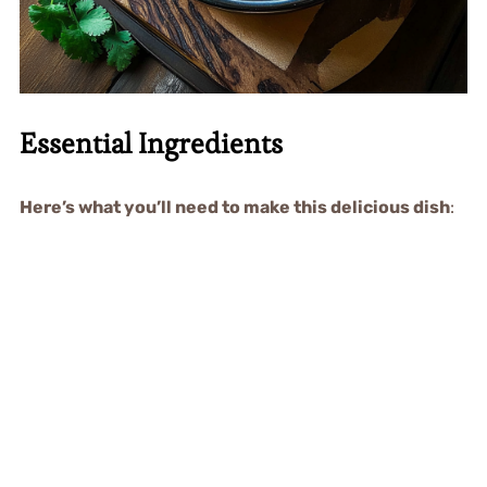
Essential Ingredients
Here’s what you’ll need to make this delicious dish
: