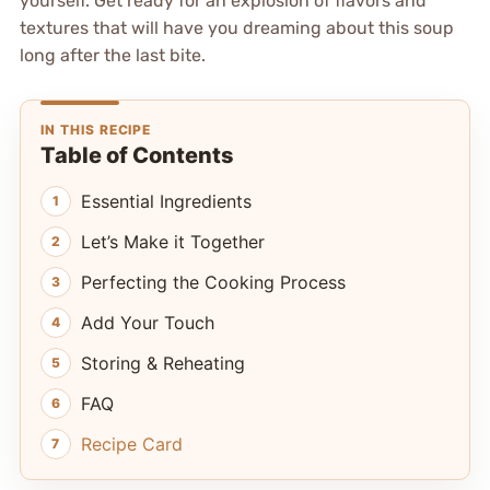
yourself. Get ready for an explosion of flavors and
textures that will have you dreaming about this soup
long after the last bite.
IN THIS RECIPE
Table of Contents
Essential Ingredients
Let’s Make it Together
Perfecting the Cooking Process
Add Your Touch
Storing & Reheating
FAQ
Recipe Card