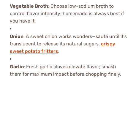
Vegetable Broth
: Choose low-sodium broth to
control flavor intensity; homemade is always best if
you have it!
Onion
: A sweet onion works wonders—sauté until it’s
translucent to release its natural sugars.
crispy
sweet potato fritters
.
Garlic
: Fresh garlic cloves elevate flavor; smash
them for maximum impact before chopping finely.