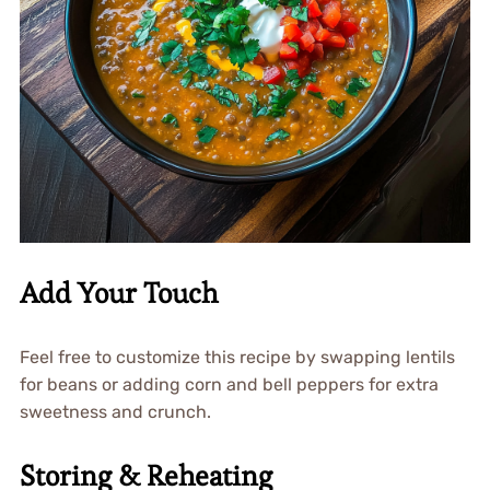
Add Your Touch
Feel free to customize this recipe by swapping lentils
for beans or adding corn and bell peppers for extra
sweetness and crunch.
Storing & Reheating