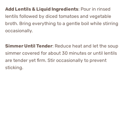
Add Lentils & Liquid Ingredients
: Pour in rinsed
lentils followed by diced tomatoes and vegetable
broth. Bring everything to a gentle boil while stirring
occasionally.
Simmer Until Tender
: Reduce heat and let the soup
simmer covered for about 30 minutes or until lentils
are tender yet firm. Stir occasionally to prevent
sticking.