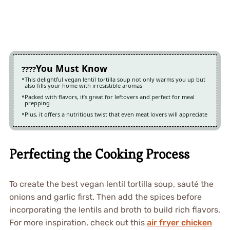
You Must Know
This delightful vegan lentil tortilla soup not only warms you up but
also fills your home with irresistible aromas
Packed with flavors, it’s great for leftovers and perfect for meal
prepping
Plus, it offers a nutritious twist that even meat lovers will appreciate
Perfecting the Cooking Process
To create the best vegan lentil tortilla soup, sauté the
onions and garlic first. Then add the spices before
incorporating the lentils and broth to build rich flavors.
For more inspiration, check out this
air fryer chicken