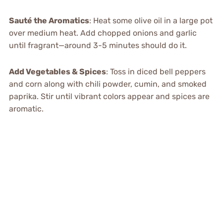
Sauté the Aromatics
: Heat some olive oil in a large pot
over medium heat. Add chopped onions and garlic
until fragrant—around 3-5 minutes should do it.
Add Vegetables & Spices
: Toss in diced bell peppers
and corn along with chili powder, cumin, and smoked
paprika. Stir until vibrant colors appear and spices are
aromatic.