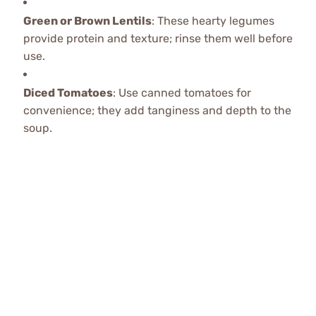
Green or Brown Lentils
: These hearty legumes
provide protein and texture; rinse them well before
use.
Diced Tomatoes
: Use canned tomatoes for
convenience; they add tanginess and depth to the
soup.