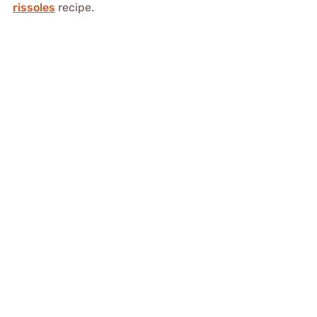
rissoles
recipe.