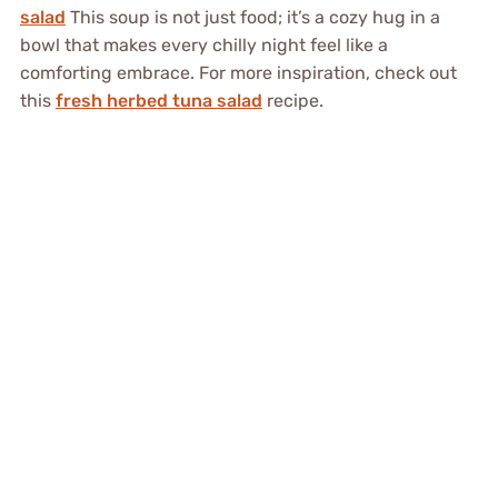
salad
This soup is not just food; it’s a cozy hug in a
bowl that makes every chilly night feel like a
comforting embrace. For more inspiration, check out
this
fresh herbed tuna salad
recipe.