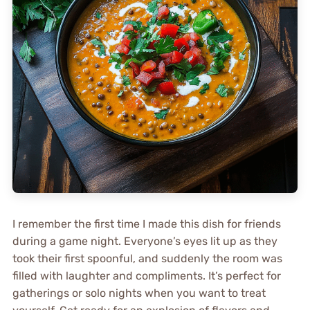
I remember the first time I made this dish for friends
during a game night. Everyone’s eyes lit up as they
took their first spoonful, and suddenly the room was
filled with laughter and compliments. It’s perfect for
gatherings or solo nights when you want to treat