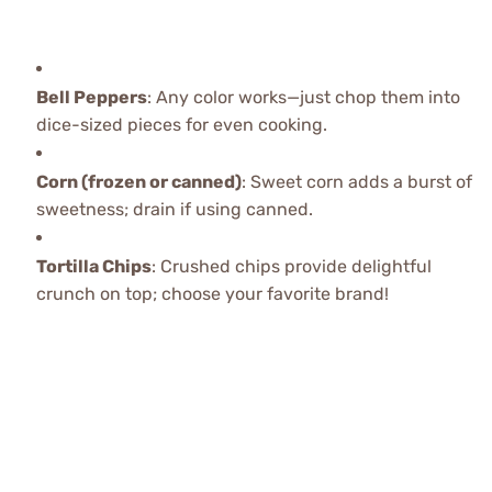
Bell Peppers
: Any color works—just chop them into
dice-sized pieces for even cooking.
Corn (frozen or canned)
: Sweet corn adds a burst of
sweetness; drain if using canned.
Tortilla Chips
: Crushed chips provide delightful
crunch on top; choose your favorite brand!