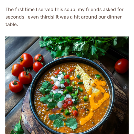
The first time I served this soup, my friends asked for
seconds—even thirds! It was a hit around our dinner
table.