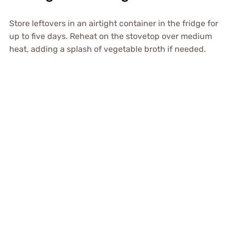
Store leftovers in an airtight container in the fridge for
up to five days. Reheat on the stovetop over medium
heat, adding a splash of vegetable broth if needed.