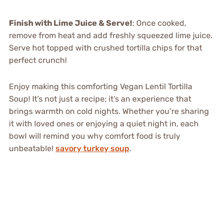
Finish with Lime Juice & Serve!
: Once cooked,
remove from heat and add freshly squeezed lime juice.
Serve hot topped with crushed tortilla chips for that
perfect crunch!
Enjoy making this comforting Vegan Lentil Tortilla
Soup! It’s not just a recipe; it’s an experience that
brings warmth on cold nights. Whether you’re sharing
it with loved ones or enjoying a quiet night in, each
bowl will remind you why comfort food is truly
unbeatable!
savory turkey soup
.