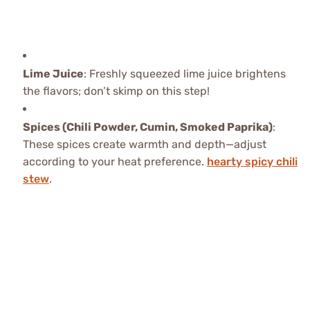
Lime Juice
: Freshly squeezed lime juice brightens
the flavors; don’t skimp on this step!
Spices (Chili Powder, Cumin, Smoked Paprika)
:
These spices create warmth and depth—adjust
according to your heat preference.
hearty spicy chili
stew
.