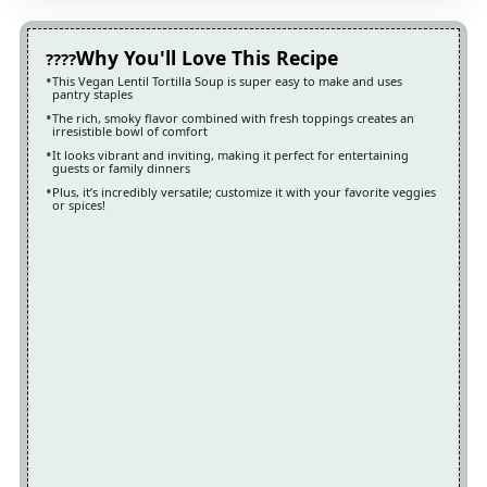
Why You'll Love This Recipe
This Vegan Lentil Tortilla Soup is super easy to make and uses
pantry staples
The rich, smoky flavor combined with fresh toppings creates an
irresistible bowl of comfort
It looks vibrant and inviting, making it perfect for entertaining
guests or family dinners
Plus, it’s incredibly versatile; customize it with your favorite veggies
or spices!