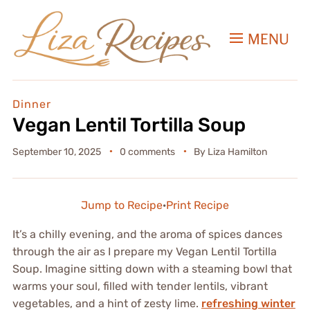
MENU
Dinner
Vegan Lentil Tortilla Soup
September 10, 2025
0 comments
By
Liza Hamilton
Jump to Recipe
·
Print Recipe
It’s a chilly evening, and the aroma of spices dances
through the air as I prepare my Vegan Lentil Tortilla
Soup. Imagine sitting down with a steaming bowl that
warms your soul, filled with tender lentils, vibrant
vegetables, and a hint of zesty lime.
refreshing winter