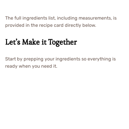
The full ingredients list, including measurements, is
provided in the recipe card directly below.
Let’s Make it Together
Start by prepping your ingredients so everything is
ready when you need it.