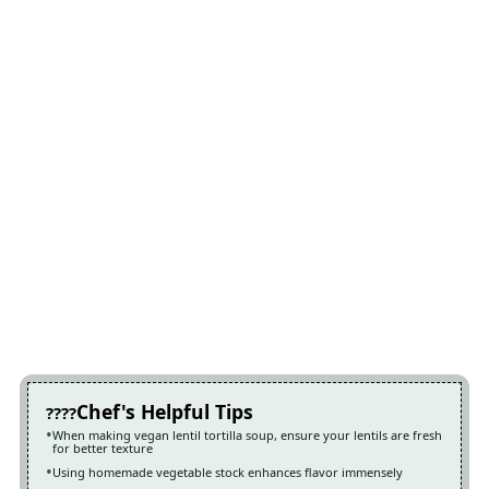
Chef's Helpful Tips
When making vegan lentil tortilla soup, ensure your lentils are fresh
for better texture
Using homemade vegetable stock enhances flavor immensely