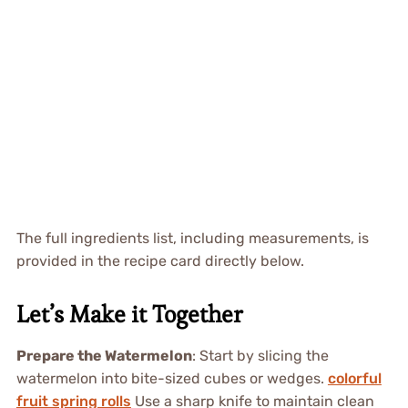
The full ingredients list, including measurements, is
provided in the recipe card directly below.
Let’s Make it Together
Prepare the Watermelon
: Start by slicing the
watermelon into bite-sized cubes or wedges.
colorful
fruit spring rolls
Use a sharp knife to maintain clean