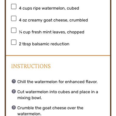
4 cups
ripe watermelon, cubed
4 oz
creamy goat cheese, crumbled
¼ cup
fresh mint leaves, chopped
2 tbsp
balsamic reduction
INSTRUCTIONS
Chill the watermelon for enhanced flavor.
Cut watermelon into cubes and place in a
mixing bowl.
Crumble the goat cheese over the
watermelon.