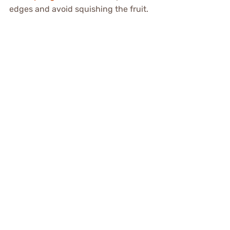
edges and avoid squishing the fruit.