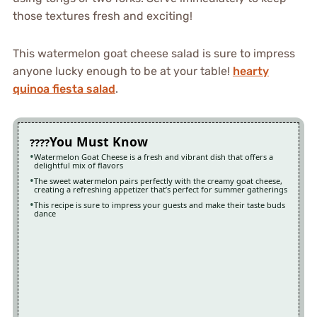
those textures fresh and exciting!
This watermelon goat cheese salad is sure to impress
anyone lucky enough to be at your table!
hearty
quinoa fiesta salad
.
You Must Know
Watermelon Goat Cheese is a fresh and vibrant dish that offers a
delightful mix of flavors
The sweet watermelon pairs perfectly with the creamy goat cheese,
creating a refreshing appetizer that’s perfect for summer gatherings
This recipe is sure to impress your guests and make their taste buds
dance