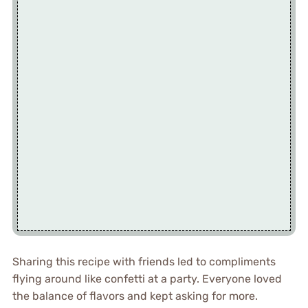
Sharing this recipe with friends led to compliments
flying around like confetti at a party. Everyone loved
the balance of flavors and kept asking for more.