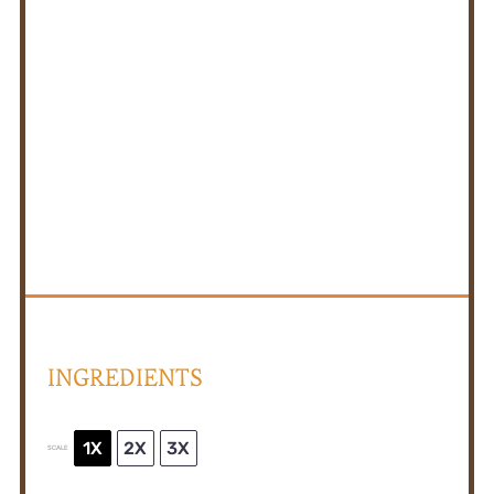
INGREDIENTS
1X
2X
3X
SCALE