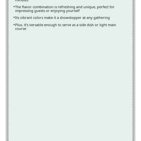
The flavor combination is refreshing and unique, perfect for
impressing guests or enjoying yourself
Its vibrant colors make it a showstopper at any gathering
Plus, it’s versatile enough to serve as a side dish or light main
course