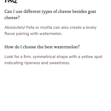
Can I use different types of cheese besides goat
cheese?
Absolutely! Feta or ricotta can also create a lovely
flavor pairing with watermelon.
How do I choose the best watermelon?
Look for a firm, symmetrical shape with a yellow spot
indicating ripeness and sweetness.