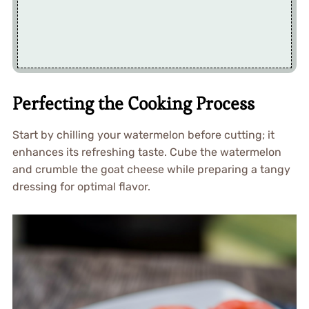
Perfecting the Cooking Process
Start by chilling your watermelon before cutting; it
enhances its refreshing taste. Cube the watermelon
and crumble the goat cheese while preparing a tangy
dressing for optimal flavor.