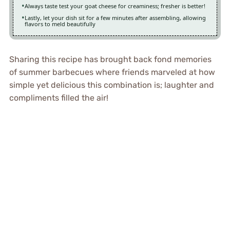
Always taste test your goat cheese for creaminess; fresher is better!
Lastly, let your dish sit for a few minutes after assembling, allowing
flavors to meld beautifully
Sharing this recipe has brought back fond memories
of summer barbecues where friends marveled at how
simple yet delicious this combination is; laughter and
compliments filled the air!