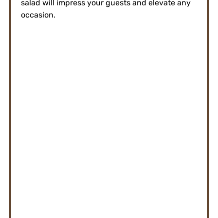
salad will impress your guests and elevate any
occasion.