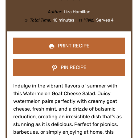
Author:
Liza Hamilton
Total Time:
10 minutes
Yield:
Serves 4
PRINT RECIPE
PIN RECIPE
Indulge in the vibrant flavors of summer with
this Watermelon Goat Cheese Salad. Juicy
watermelon pairs perfectly with creamy goat
cheese, fresh mint, and a drizzle of balsamic
reduction, creating an irresistible dish that’s as
stunning as it is delicious. Perfect for picnics,
barbecues, or simply enjoying at home, this