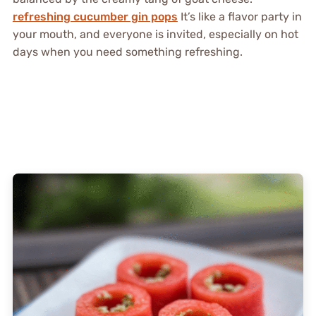
refreshing cucumber gin pops
It’s like a flavor party in
your mouth, and everyone is invited, especially on hot
days when you need something refreshing.