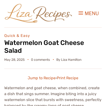
MENU
Quick & Easy
Watermelon Goat Cheese
Salad
May 28, 2025
0 comments
By
Liza Hamilton
Jump to Recipe
·
Print Recipe
Watermelon and goat cheese, when combined, create
a dish that sings summer. Imagine biting into a juicy
watermelon slice that bursts with sweetness, perfectly
balanced by the creamy tang of goat cheese.