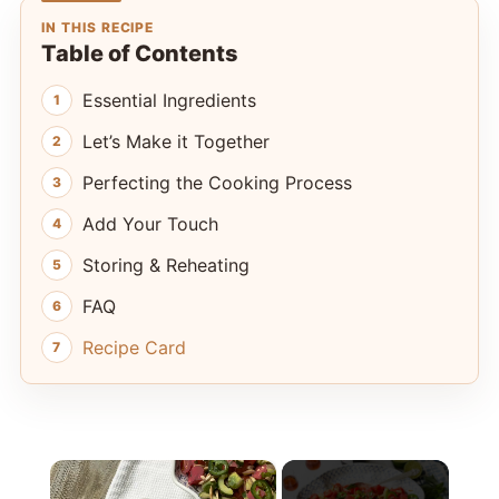
IN THIS RECIPE
Table of Contents
Essential Ingredients
Let’s Make it Together
Perfecting the Cooking Process
Add Your Touch
Storing & Reheating
FAQ
Recipe Card
×