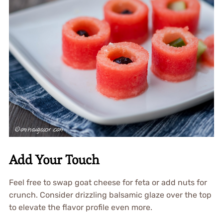
Add Your Touch
Feel free to swap goat cheese for feta or add nuts for
crunch. Consider drizzling balsamic glaze over the top
to elevate the flavor profile even more.