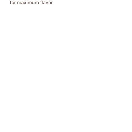
for maximum flavor.