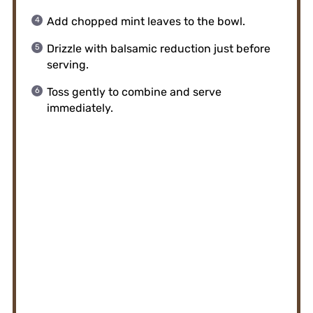
Add chopped mint leaves to the bowl.
Drizzle with balsamic reduction just before
serving.
Toss gently to combine and serve
immediately.