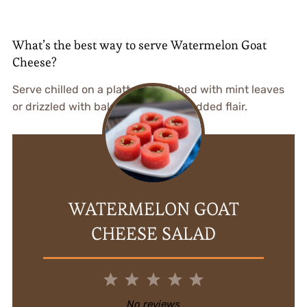
What’s the best way to serve Watermelon Goat
Cheese?
Serve chilled on a platter, garnished with mint leaves
or drizzled with balsamic glaze for added flair.
WATERMELON GOAT
CHEESE SALAD
1
2
3
4
5
Star
Stars
Stars
Stars
Stars
No reviews