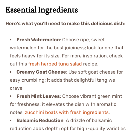
Essential Ingredients
Here’s what you’ll need to make this delicious dish
:
Fresh Watermelon
: Choose ripe, sweet
watermelon for the best juiciness; look for one that
feels heavy for its size. For more inspiration, check
out this
fresh herbed tuna salad
recipe.
Creamy Goat Cheese
: Use soft goat cheese for
easy crumbling; it adds that delightful tang we
crave.
Fresh Mint Leaves
: Choose vibrant green mint
for freshness; it elevates the dish with aromatic
notes.
zucchini boats with fresh ingredients
.
Balsamic Reduction
: A drizzle of balsamic
reduction adds depth; opt for high-quality varieties