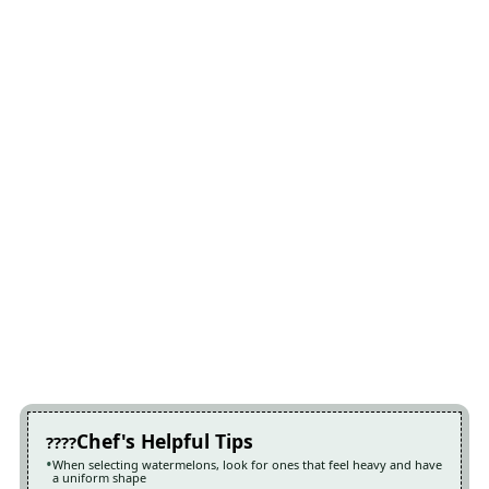
Chef's Helpful Tips
When selecting watermelons, look for ones that feel heavy and have
a uniform shape