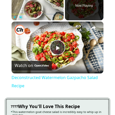
Now Playing
×
Play
Unmute
Fullscreen
Deconstructed Watermelon Gazpacho Salad Recipe
Play
Watch on
Video
Deconstructed Watermelon Gazpacho Salad
Recipe
Why You'll Love This Recipe
This watermelon goat cheese salad is incredibly easy to whip up in
minutes