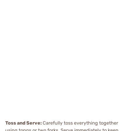
Toss and Serve
:
Carefully toss everything together
using tongs or two forks. Serve immediately to keep