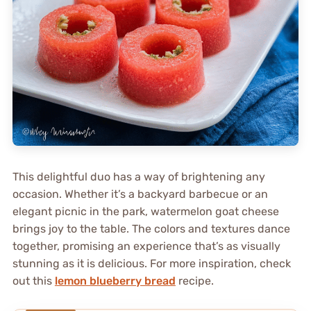
This delightful duo has a way of brightening any
occasion. Whether it’s a backyard barbecue or an
elegant picnic in the park, watermelon goat cheese
brings joy to the table. The colors and textures dance
together, promising an experience that’s as visually
stunning as it is delicious. For more inspiration, check
out this
lemon blueberry bread
recipe.