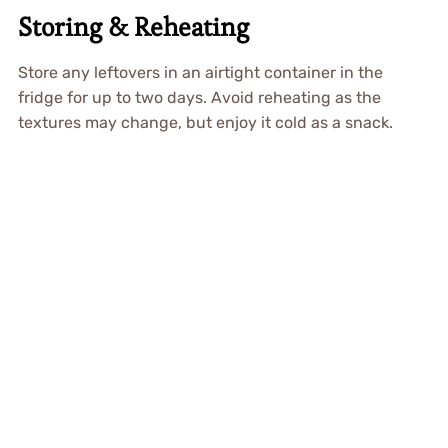
Storing & Reheating
Store any leftovers in an airtight container in the
fridge for up to two days. Avoid reheating as the
textures may change, but enjoy it cold as a snack.