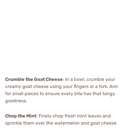
Crumble the Goat Cheese
: In a bowl, crumble your
creamy goat cheese using your fingers or a fork. Aim
for small pieces to ensure every bite has that tangy
goodness.
Chop the Mint
: Finely chop fresh mint leaves and
sprinkle them over the watermelon and goat cheese