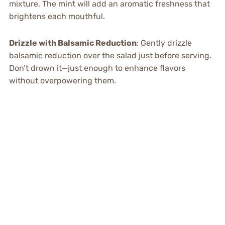
mixture. The mint will add an aromatic freshness that
brightens each mouthful.
Drizzle with Balsamic Reduction
: Gently drizzle
balsamic reduction over the salad just before serving.
Don’t drown it—just enough to enhance flavors
without overpowering them.