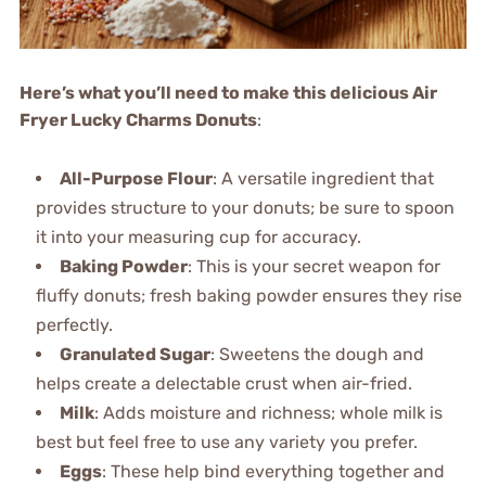
Here’s what you’ll need to make this delicious Air
Fryer Lucky Charms Donuts
:
All-Purpose Flour
: A versatile ingredient that
provides structure to your donuts; be sure to spoon
it into your measuring cup for accuracy.
Baking Powder
: This is your secret weapon for
fluffy donuts; fresh baking powder ensures they rise
perfectly.
Granulated Sugar
: Sweetens the dough and
helps create a delectable crust when air-fried.
Milk
: Adds moisture and richness; whole milk is
best but feel free to use any variety you prefer.
Eggs
: These help bind everything together and