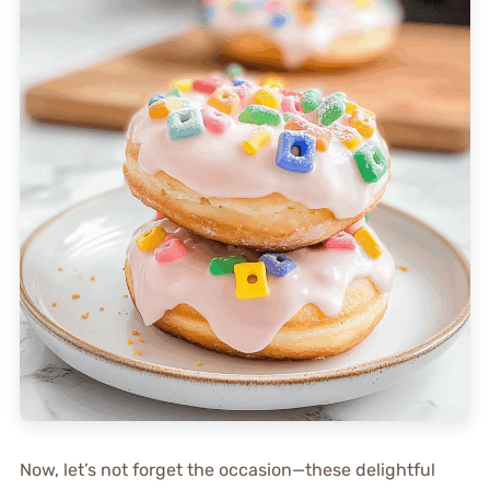
Now, let’s not forget the occasion—these delightful