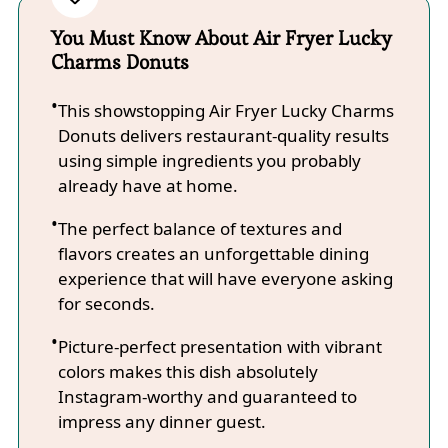
You Must Know About Air Fryer Lucky
Charms Donuts
This showstopping Air Fryer Lucky Charms
Donuts delivers restaurant-quality results
using simple ingredients you probably
already have at home.
The perfect balance of textures and
flavors creates an unforgettable dining
experience that will have everyone asking
for seconds.
Picture-perfect presentation with vibrant
colors makes this dish absolutely
Instagram-worthy and guaranteed to
impress any dinner guest.