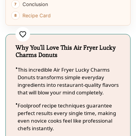
Conclusion
Recipe Card
Why You'll Love This Air Fryer Lucky
Charms Donuts
This incredible Air Fryer Lucky Charms
Donuts transforms simple everyday
ingredients into restaurant-quality flavors
that will blow your mind completely.
Foolproof recipe techniques guarantee
perfect results every single time, making
even novice cooks feel like professional
chefs instantly.