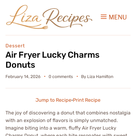
MENU
Dessert
Air Fryer Lucky Charms
Donuts
February 14, 2026
0 comments
By
Liza Hamilton
Jump to Recipe
·
Print Recipe
The joy of discovering a donut that combines nostalgia
with an explosion of flavors is simply unmatched.
Imagine biting into a warm, fluffy Air Fryer Lucky
Charms Donut, where each bite resonates with sweet