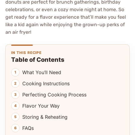
donuts are perfect for brunch gatherings, birthday
celebrations, or even a cozy movie night at home. So
get ready for a flavor experience that’ll make you feel
like a kid again while enjoying the grown-up perks of
an air fryer!
IN THIS RECIPE
Table of Contents
What You’ll Need
Cooking Instructions
Perfecting Cooking Process
Flavor Your Way
Storing & Reheating
FAQs