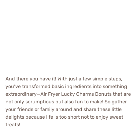
And there you have it! With just a few simple steps,
you’ve transformed basic ingredients into something
extraordinary—Air Fryer Lucky Charms Donuts that are
not only scrumptious but also fun to make! So gather
your friends or family around and share these little
delights because life is too short not to enjoy sweet
treats!