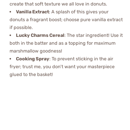
create that soft texture we all love in donuts.
Vanilla Extract
: A splash of this gives your
donuts a fragrant boost; choose pure vanilla extract
if possible.
Lucky Charms Cereal
: The star ingredient! Use it
both in the batter and as a topping for maximum
marshmallow goodness!
Cooking Spray
: To prevent sticking in the air
fryer; trust me, you don’t want your masterpiece
glued to the basket!