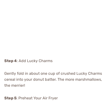
Step 4
: Add Lucky Charms
Gently fold in about one cup of crushed Lucky Charms
cereal into your donut batter. The more marshmallows,
the merrier!
Step 5
: Preheat Your Air Fryer