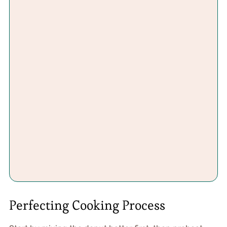
Perfecting Cooking Process