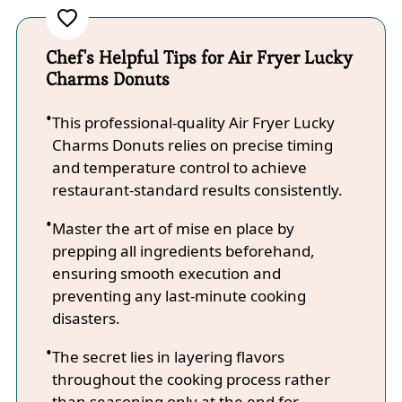
Chef's Helpful Tips for Air Fryer Lucky
Charms Donuts
This professional-quality Air Fryer Lucky
Charms Donuts relies on precise timing
and temperature control to achieve
restaurant-standard results consistently.
Master the art of mise en place by
prepping all ingredients beforehand,
ensuring smooth execution and
preventing any last-minute cooking
disasters.
The secret lies in layering flavors
throughout the cooking process rather
than seasoning only at the end for