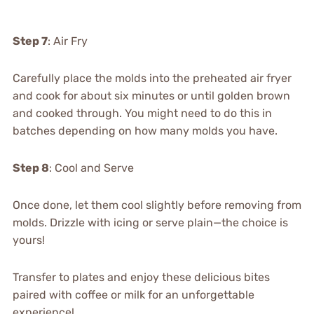
Step 7
: Air Fry
Carefully place the molds into the preheated air fryer
and cook for about six minutes or until golden brown
and cooked through. You might need to do this in
batches depending on how many molds you have.
Step 8
: Cool and Serve
Once done, let them cool slightly before removing from
molds. Drizzle with icing or serve plain—the choice is
yours!
Transfer to plates and enjoy these delicious bites
paired with coffee or milk for an unforgettable
experience!