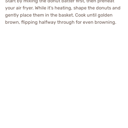
Start by mixing the donut batter first, then preheat
your air fryer. While it’s heating, shape the donuts and
gently place them in the basket. Cook until golden
brown, flipping halfway through for even browning.