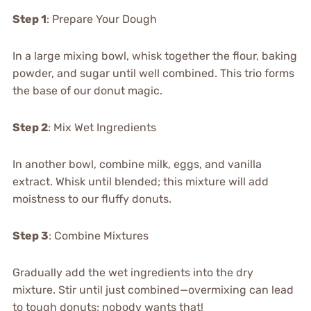
Step 1
: Prepare Your Dough
In a large mixing bowl, whisk together the flour, baking
powder, and sugar until well combined. This trio forms
the base of our donut magic.
Step 2
: Mix Wet Ingredients
In another bowl, combine milk, eggs, and vanilla
extract. Whisk until blended; this mixture will add
moistness to our fluffy donuts.
Step 3
: Combine Mixtures
Gradually add the wet ingredients into the dry
mixture. Stir until just combined—overmixing can lead
to tough donuts; nobody wants that!