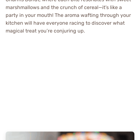
marshmallows and the crunch of cereal—it’s like a
party in your mouth! The aroma wafting through your
kitchen will have everyone racing to discover what
magical treat you’re conjuring up.