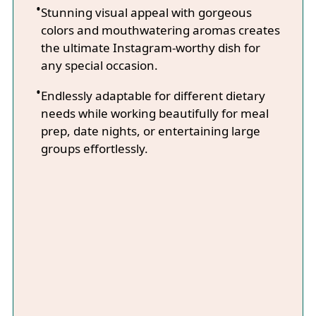
Stunning visual appeal with gorgeous
colors and mouthwatering aromas creates
the ultimate Instagram-worthy dish for
any special occasion.
Endlessly adaptable for different dietary
needs while working beautifully for meal
prep, date nights, or entertaining large
groups effortlessly.