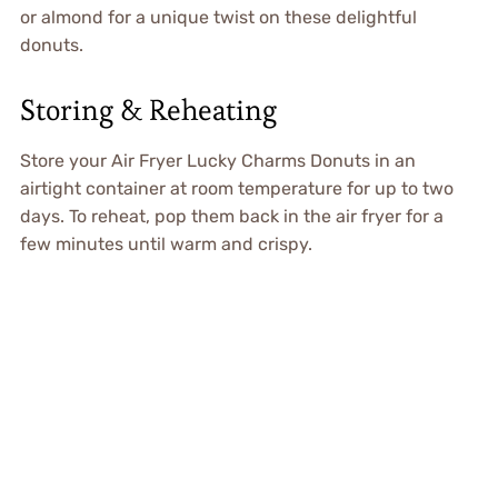
or almond for a unique twist on these delightful
donuts.
Storing & Reheating
Store your Air Fryer Lucky Charms Donuts in an
airtight container at room temperature for up to two
days. To reheat, pop them back in the air fryer for a
few minutes until warm and crispy.