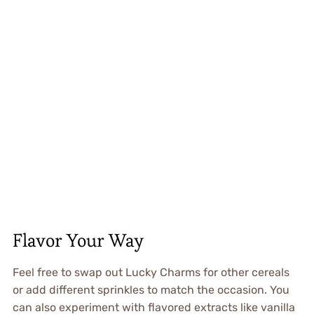
Flavor Your Way
Feel free to swap out Lucky Charms for other cereals
or add different sprinkles to match the occasion. You
can also experiment with flavored extracts like vanilla