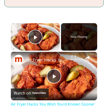
×
Now Playing
Play Video
×
Air Fryer Hacks You Wish You'd Known Sooner
Play
Watch on
Video
Air Fryer Hacks You Wish You'd Known Sooner