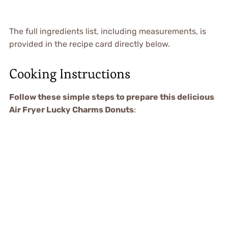
The full ingredients list, including measurements, is
provided in the recipe card directly below.
Cooking Instructions
Follow these simple steps to prepare this delicious
Air Fryer Lucky Charms Donuts
: