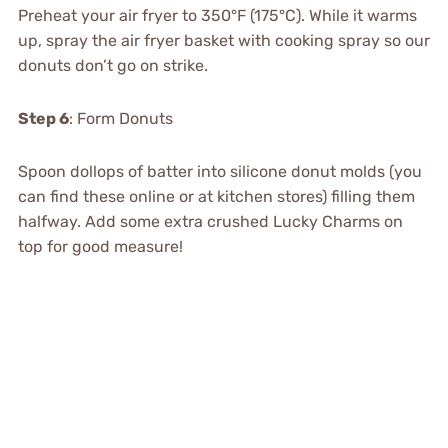
Preheat your air fryer to 350°F (175°C). While it warms
up, spray the air fryer basket with cooking spray so our
donuts don’t go on strike.
Step 6
: Form Donuts
Spoon dollops of batter into silicone donut molds (you
can find these online or at kitchen stores) filling them
halfway. Add some extra crushed Lucky Charms on
top for good measure!