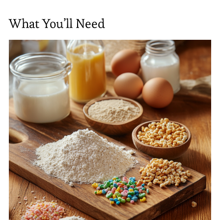
What You’ll Need