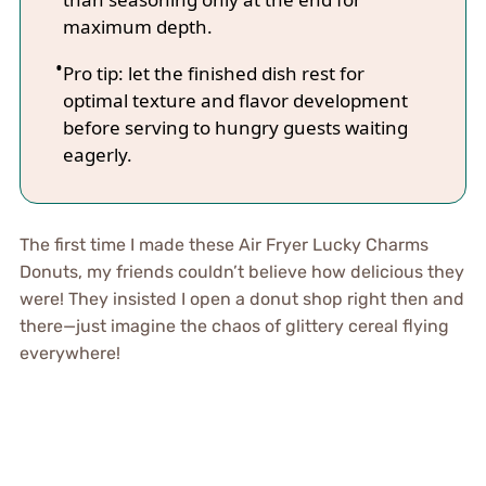
maximum depth.
Pro tip: let the finished dish rest for
optimal texture and flavor development
before serving to hungry guests waiting
eagerly.
The first time I made these Air Fryer Lucky Charms
Donuts, my friends couldn’t believe how delicious they
were! They insisted I open a donut shop right then and
there—just imagine the chaos of glittery cereal flying
everywhere!