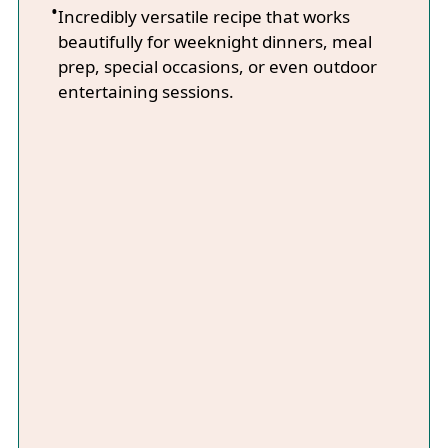
Incredibly versatile recipe that works
beautifully for weeknight dinners, meal
prep, special occasions, or even outdoor
entertaining sessions.