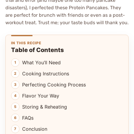
trial and error (and maybe one too many pancake
disasters), I perfected these Protein Pancakes. They
are perfect for brunch with friends or even as a post-
workout treat. Trust me; your taste buds will thank you.
IN THIS RECIPE
Table of Contents
What You’ll Need
Cooking Instructions
Perfecting Cooking Process
Flavor Your Way
Storing & Reheating
FAQs
Conclusion