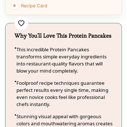
Recipe Card
Why You'll Love This Protein Pancakes
This incredible Protein Pancakes
transforms simple everyday ingredients
into restaurant-quality flavors that will
blow your mind completely.
Foolproof recipe techniques guarantee
perfect results every single time, making
even novice cooks feel like professional
chefs instantly.
Stunning visual appeal with gorgeous
colors and mouthwatering aromas creates