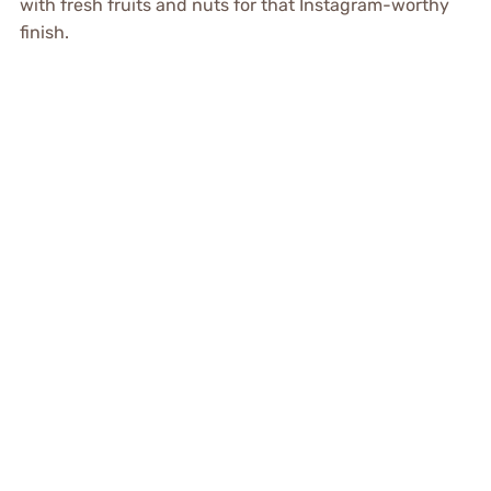
with fresh fruits and nuts for that Instagram-worthy
finish.