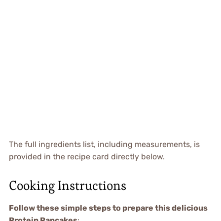
The full ingredients list, including measurements, is
provided in the recipe card directly below.
Cooking Instructions
Follow these simple steps to prepare this delicious
Protein Pancakes
: