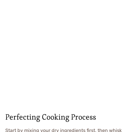
Perfecting Cooking Process
Start by mixing your dry ingredients first, then whisk