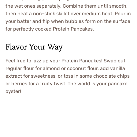
the wet ones separately. Combine them until smooth,
then heat a non-stick skillet over medium heat. Pour in
your batter and flip when bubbles form on the surface
for perfectly cooked Protein Pancakes.
Flavor Your Way
Feel free to jazz up your Protein Pancakes! Swap out
regular flour for almond or coconut flour, add vanilla
extract for sweetness, or toss in some chocolate chips
or berries for a fruity twist. The world is your pancake
oyster!