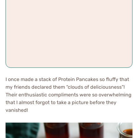
I once made a stack of Protein Pancakes so fluffy that
my friends declared them “clouds of deliciousness”!
Their enthusiastic compliments were so overwhelming
that I almost forgot to take a picture before they
vanished!