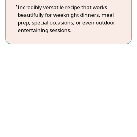
Incredibly versatile recipe that works
beautifully for weeknight dinners, meal
prep, special occasions, or even outdoor
entertaining sessions.