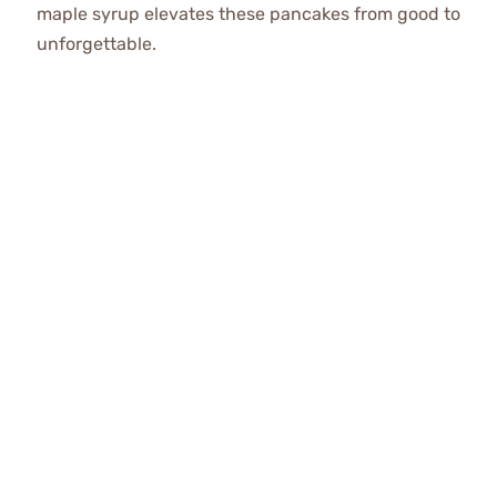
maple syrup elevates these pancakes from good to
unforgettable.