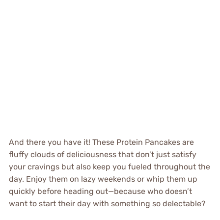
And there you have it! These Protein Pancakes are
fluffy clouds of deliciousness that don’t just satisfy
your cravings but also keep you fueled throughout the
day. Enjoy them on lazy weekends or whip them up
quickly before heading out—because who doesn’t
want to start their day with something so delectable?