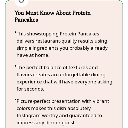
You Must Know About Protein
Pancakes
This showstopping Protein Pancakes
delivers restaurant-quality results using
simple ingredients you probably already
have at home.
The perfect balance of textures and
flavors creates an unforgettable dining
experience that will have everyone asking
for seconds.
Picture-perfect presentation with vibrant
colors makes this dish absolutely
Instagram-worthy and guaranteed to
impress any dinner guest.