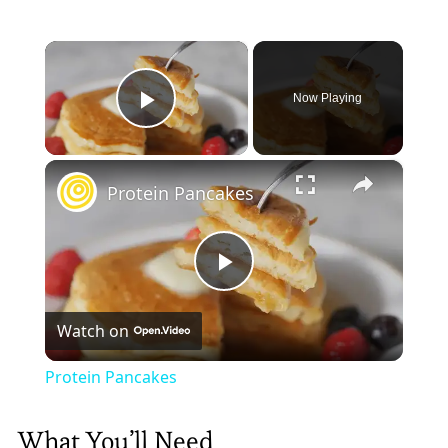
×
Now Playing
Play Video
×
Protein Pancakes
Play
Watch on
Video
Protein Pancakes
What You’ll Need