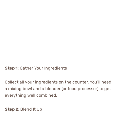
Step 1
: Gather Your Ingredients
Collect all your ingredients on the counter. You’ll need
a mixing bowl and a blender (or food processor) to get
everything well combined.
Step 2
: Blend It Up