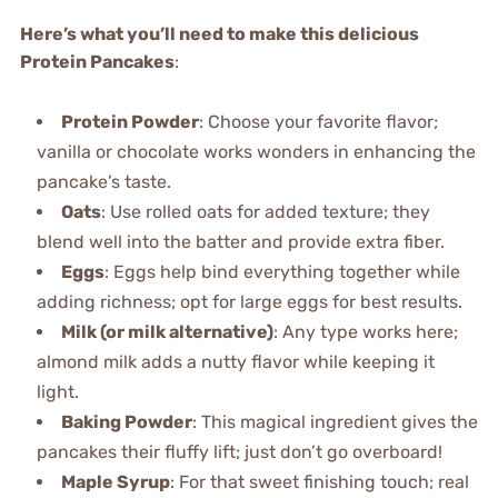
Here’s what you’ll need to make this delicious
Protein Pancakes
:
Protein Powder
: Choose your favorite flavor;
vanilla or chocolate works wonders in enhancing the
pancake’s taste.
Oats
: Use rolled oats for added texture; they
blend well into the batter and provide extra fiber.
Eggs
: Eggs help bind everything together while
adding richness; opt for large eggs for best results.
Milk (or milk alternative)
: Any type works here;
almond milk adds a nutty flavor while keeping it
light.
Baking Powder
: This magical ingredient gives the
pancakes their fluffy lift; just don’t go overboard!
Maple Syrup
: For that sweet finishing touch; real