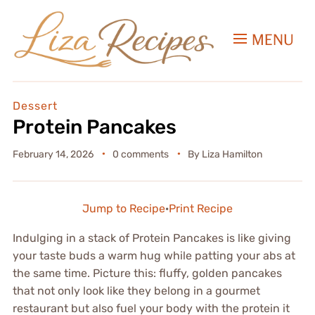
MENU
Dessert
Protein Pancakes
February 14, 2026
0 comments
By
Liza Hamilton
Jump to Recipe
·
Print Recipe
Indulging in a stack of Protein Pancakes is like giving
your taste buds a warm hug while patting your abs at
the same time. Picture this: fluffy, golden pancakes
that not only look like they belong in a gourmet
restaurant but also fuel your body with the protein it