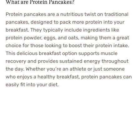
What are Protein Pancakes?
Protein pancakes are a nutritious twist on traditional
pancakes, designed to pack more protein into your
breakfast. They typically include ingredients like
protein powder, eggs, and oats, making them a great
choice for those looking to boost their protein intake.
This delicious breakfast option supports muscle
recovery and provides sustained energy throughout
the day. Whether you’re an athlete or just someone
who enjoys a healthy breakfast, protein pancakes can
easily fit into your diet.