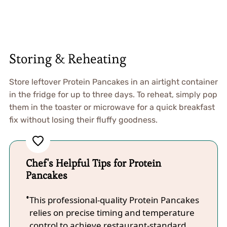
Storing & Reheating
Store leftover Protein Pancakes in an airtight container
in the fridge for up to three days. To reheat, simply pop
them in the toaster or microwave for a quick breakfast
fix without losing their fluffy goodness.
Chef's Helpful Tips for Protein
Pancakes
This professional-quality Protein Pancakes
relies on precise timing and temperature
control to achieve restaurant-standard