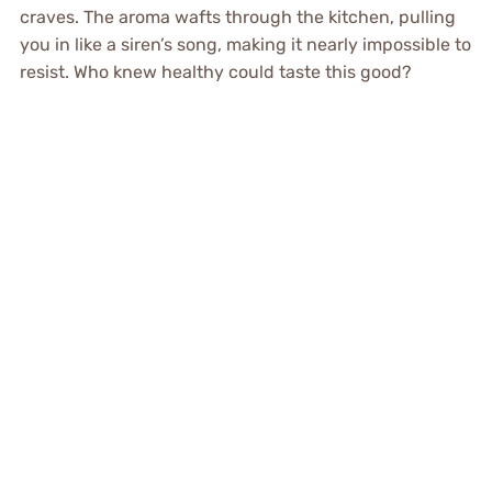
craves. The aroma wafts through the kitchen, pulling
you in like a siren’s song, making it nearly impossible to
resist. Who knew healthy could taste this good?