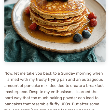
Now, let me take you back to a Sunday morning when
I, armed with my trusty frying pan and an outrageous
amount of pancake mix, decided to create a breakfast
masterpiece. Despite my enthusiasm, I learned the
hard way that too much baking powder can lead to
pancakes that resemble fluffy UFOs. But after some