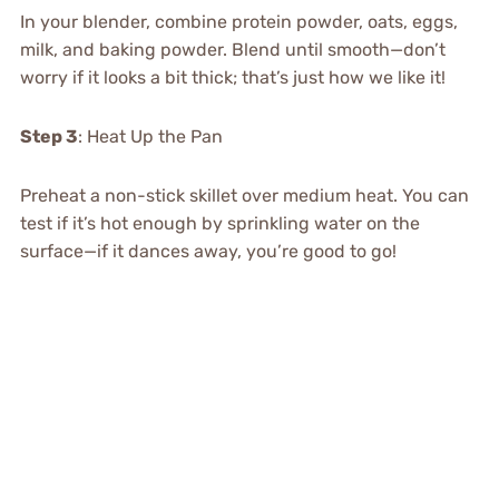
In your blender, combine protein powder, oats, eggs,
milk, and baking powder. Blend until smooth—don’t
worry if it looks a bit thick; that’s just how we like it!
Step 3
: Heat Up the Pan
Preheat a non-stick skillet over medium heat. You can
test if it’s hot enough by sprinkling water on the
surface—if it dances away, you’re good to go!