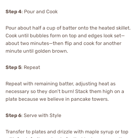
Step 4
: Pour and Cook
Pour about half a cup of batter onto the heated skillet.
Cook until bubbles form on top and edges look set—
about two minutes—then flip and cook for another
minute until golden brown.
Step 5
: Repeat
Repeat with remaining batter, adjusting heat as
necessary so they don’t burn! Stack them high on a
plate because we believe in pancake towers.
Step 6
: Serve with Style
Transfer to plates and drizzle with maple syrup or top