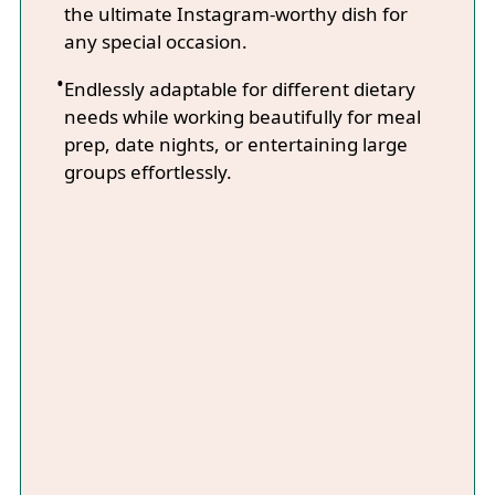
the ultimate Instagram-worthy dish for
any special occasion.
Endlessly adaptable for different dietary
needs while working beautifully for meal
prep, date nights, or entertaining large
groups effortlessly.