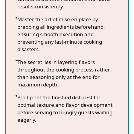
results consistently.
Master the art of mise en place by
prepping all ingredients beforehand,
ensuring smooth execution and
preventing any last-minute cooking
disasters.
The secret lies in layering flavors
throughout the cooking process rather
than seasoning only at the end for
maximum depth.
Pro tip: let the finished dish rest for
optimal texture and flavor development
before serving to hungry guests waiting
eagerly.