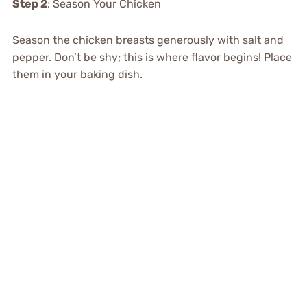
Step 2
: Season Your Chicken
Season the chicken breasts generously with salt and
pepper. Don’t be shy; this is where flavor begins! Place
them in your baking dish.