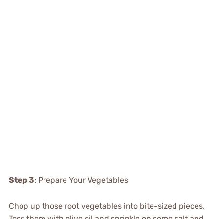
Step 3
: Prepare Your Vegetables
Chop up those root vegetables into bite-sized pieces.
Toss them with olive oil and sprinkle on some salt and