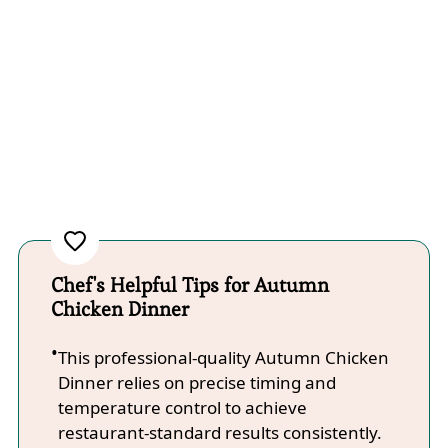
Chef's Helpful Tips for Autumn
Chicken Dinner
This professional-quality Autumn Chicken
Dinner relies on precise timing and
temperature control to achieve
restaurant-standard results consistently.