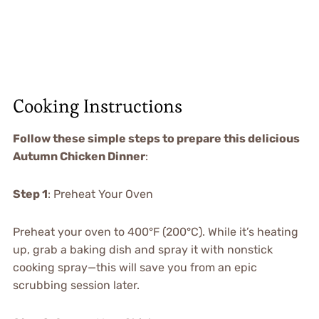
Cooking Instructions
Follow these simple steps to prepare this delicious
Autumn Chicken Dinner
:
Step 1
: Preheat Your Oven
Preheat your oven to 400°F (200°C). While it’s heating
up, grab a baking dish and spray it with nonstick
cooking spray—this will save you from an epic
scrubbing session later.