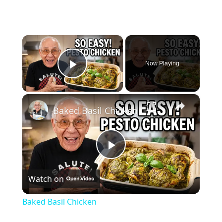
×
Now Playing
Play Video
×
Baked Basil Chicken
Play
Watch on
Video
Baked Basil Chicken