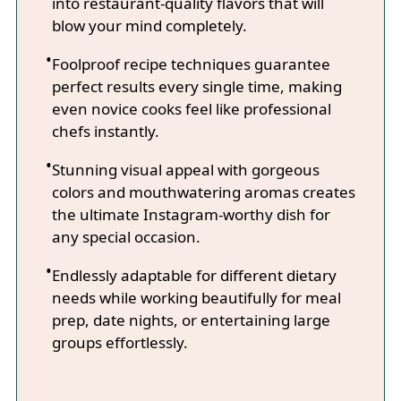
into restaurant-quality flavors that will
blow your mind completely.
Foolproof recipe techniques guarantee
perfect results every single time, making
even novice cooks feel like professional
chefs instantly.
Stunning visual appeal with gorgeous
colors and mouthwatering aromas creates
the ultimate Instagram-worthy dish for
any special occasion.
Endlessly adaptable for different dietary
needs while working beautifully for meal
prep, date nights, or entertaining large
groups effortlessly.