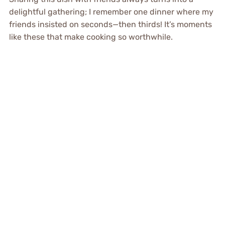
delightful gathering; I remember one dinner where my
friends insisted on seconds—then thirds! It’s moments
like these that make cooking so worthwhile.