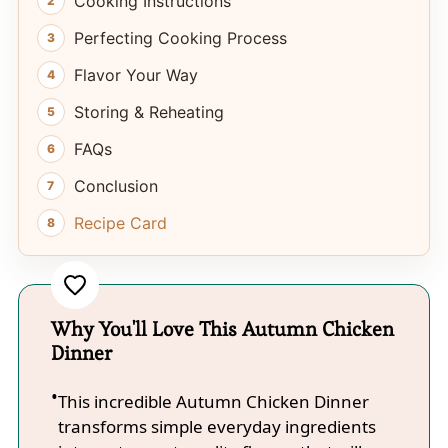
Cooking Instructions
Perfecting Cooking Process
Flavor Your Way
Storing & Reheating
FAQs
Conclusion
Recipe Card
Why You'll Love This Autumn Chicken
Dinner
This incredible Autumn Chicken Dinner
transforms simple everyday ingredients