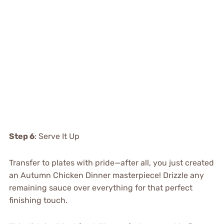
Step 6
: Serve It Up
Transfer to plates with pride—after all, you just created
an Autumn Chicken Dinner masterpiece! Drizzle any
remaining sauce over everything for that perfect
finishing touch.