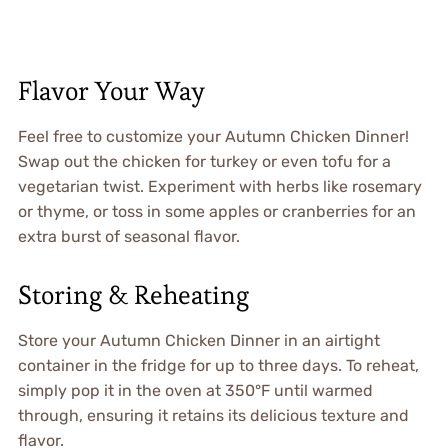
Flavor Your Way
Feel free to customize your Autumn Chicken Dinner!
Swap out the chicken for turkey or even tofu for a
vegetarian twist. Experiment with herbs like rosemary
or thyme, or toss in some apples or cranberries for an
extra burst of seasonal flavor.
Storing & Reheating
Store your Autumn Chicken Dinner in an airtight
container in the fridge for up to three days. To reheat,
simply pop it in the oven at 350°F until warmed
through, ensuring it retains its delicious texture and
flavor.