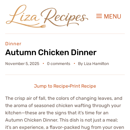
MENU
Dinner
Autumn Chicken Dinner
November 5, 2025
0 comments
By
Liza Hamilton
Jump to Recipe
·
Print Recipe
The crisp air of fall, the colors of changing leaves, and
the aroma of seasoned chicken wafting through your
kitchen—these are the signs that it’s time for an
Autumn Chicken Dinner. This dish is not just a meal;
it’s an experience, a flavor-packed hug from your oven