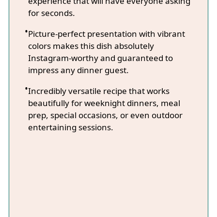
experience that will have everyone asking
for seconds.
Picture-perfect presentation with vibrant
colors makes this dish absolutely
Instagram-worthy and guaranteed to
impress any dinner guest.
Incredibly versatile recipe that works
beautifully for weeknight dinners, meal
prep, special occasions, or even outdoor
entertaining sessions.