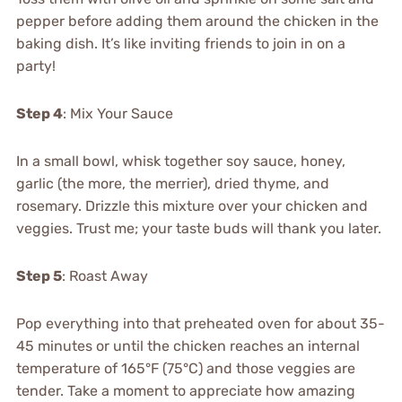
pepper before adding them around the chicken in the
baking dish. It’s like inviting friends to join in on a
party!
Step 4
: Mix Your Sauce
In a small bowl, whisk together soy sauce, honey,
garlic (the more, the merrier), dried thyme, and
rosemary. Drizzle this mixture over your chicken and
veggies. Trust me; your taste buds will thank you later.
Step 5
: Roast Away
Pop everything into that preheated oven for about 35-
45 minutes or until the chicken reaches an internal
temperature of 165°F (75°C) and those veggies are
tender. Take a moment to appreciate how amazing