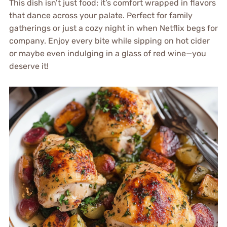
This dish isn’t just food; it’s comfort wrapped in flavors
that dance across your palate. Perfect for family
gatherings or just a cozy night in when Netflix begs for
company. Enjoy every bite while sipping on hot cider
or maybe even indulging in a glass of red wine—you
deserve it!