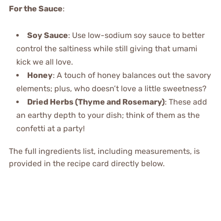
For the Sauce
:
Soy Sauce
: Use low-sodium soy sauce to better
control the saltiness while still giving that umami
kick we all love.
Honey
: A touch of honey balances out the savory
elements; plus, who doesn’t love a little sweetness?
Dried Herbs (Thyme and Rosemary)
: These add
an earthy depth to your dish; think of them as the
confetti at a party!
The full ingredients list, including measurements, is
provided in the recipe card directly below.