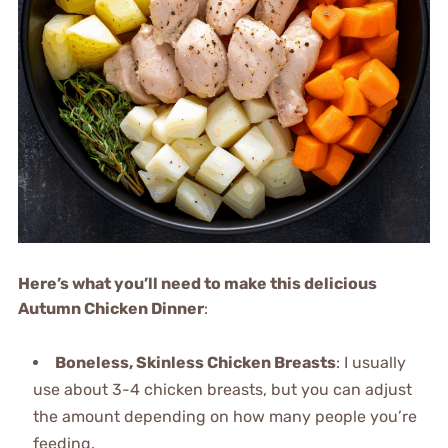
Here’s what you’ll need to make this delicious
Autumn Chicken Dinner
:
Boneless, Skinless Chicken Breasts
: I usually
use about 3-4 chicken breasts, but you can adjust
the amount depending on how many people you’re
feeding.