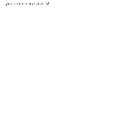
your kitchen smells!