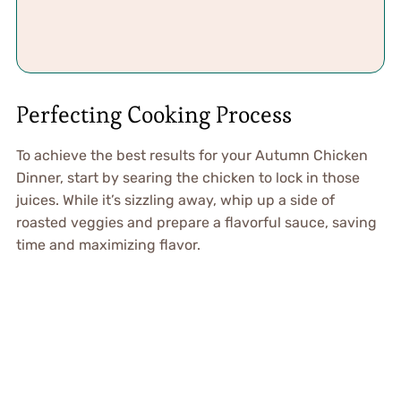
Perfecting Cooking Process
To achieve the best results for your Autumn Chicken
Dinner, start by searing the chicken to lock in those
juices. While it’s sizzling away, whip up a side of
roasted veggies and prepare a flavorful sauce, saving
time and maximizing flavor.