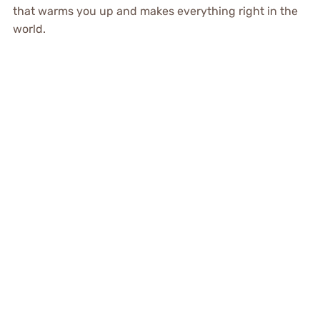
that warms you up and makes everything right in the
world.