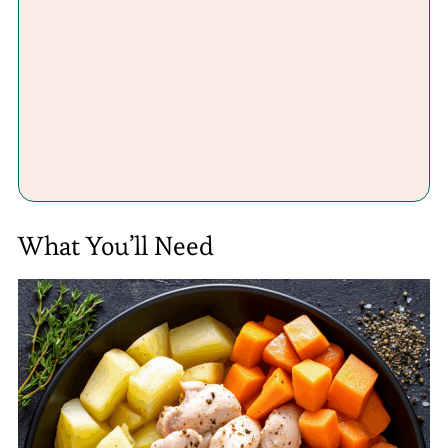
What You’ll Need