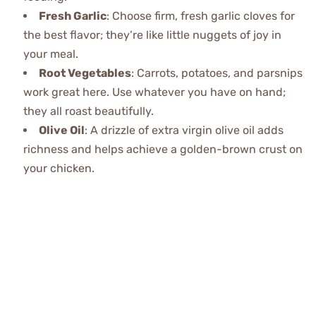
Fresh Garlic
: Choose firm, fresh garlic cloves for
the best flavor; they’re like little nuggets of joy in
your meal.
Root Vegetables
: Carrots, potatoes, and parsnips
work great here. Use whatever you have on hand;
they all roast beautifully.
Olive Oil
: A drizzle of extra virgin olive oil adds
richness and helps achieve a golden-brown crust on
your chicken.