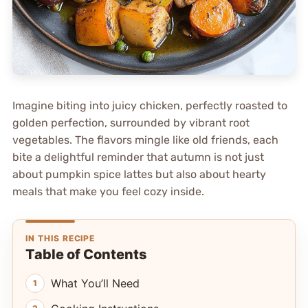
Imagine biting into juicy chicken, perfectly roasted to
golden perfection, surrounded by vibrant root
vegetables. The flavors mingle like old friends, each
bite a delightful reminder that autumn is not just
about pumpkin spice lattes but also about hearty
meals that make you feel cozy inside.
IN THIS RECIPE
Table of Contents
What You’ll Need