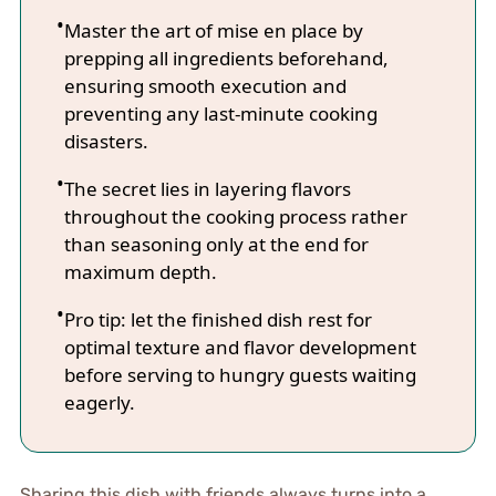
Master the art of mise en place by
prepping all ingredients beforehand,
ensuring smooth execution and
preventing any last-minute cooking
disasters.
The secret lies in layering flavors
throughout the cooking process rather
than seasoning only at the end for
maximum depth.
Pro tip: let the finished dish rest for
optimal texture and flavor development
before serving to hungry guests waiting
eagerly.
Sharing this dish with friends always turns into a