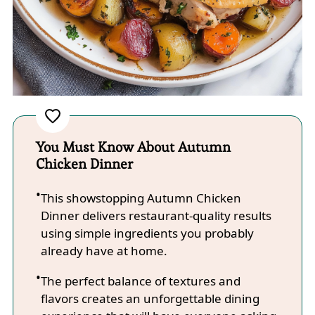
You Must Know About Autumn
Chicken Dinner
This showstopping Autumn Chicken
Dinner delivers restaurant-quality results
using simple ingredients you probably
already have at home.
The perfect balance of textures and
flavors creates an unforgettable dining