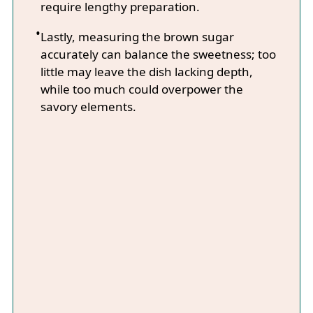
require lengthy preparation.
Lastly, measuring the brown sugar
accurately can balance the sweetness; too
little may leave the dish lacking depth,
while too much could overpower the
savory elements.