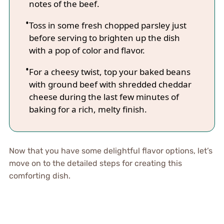
notes of the beef.
Toss in some fresh chopped parsley just
before serving to brighten up the dish
with a pop of color and flavor.
For a cheesy twist, top your baked beans
with ground beef with shredded cheddar
cheese during the last few minutes of
baking for a rich, melty finish.
Now that you have some delightful flavor options, let’s
move on to the detailed steps for creating this
comforting dish.