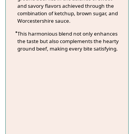
and savory flavors achieved through the
combination of ketchup, brown sugar, and
Worcestershire sauce.
This harmonious blend not only enhances
the taste but also complements the hearty
ground beef, making every bite satisfying.