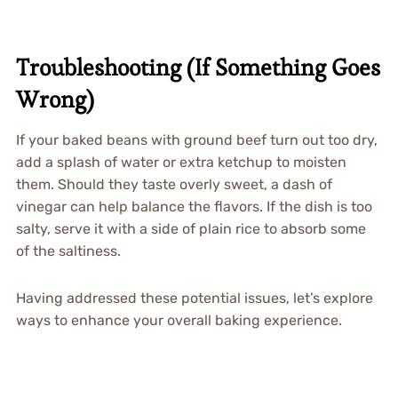
Troubleshooting (If Something Goes
Wrong)
If your baked beans with ground beef turn out too dry,
add a splash of water or extra ketchup to moisten
them. Should they taste overly sweet, a dash of
vinegar can help balance the flavors. If the dish is too
salty, serve it with a side of plain rice to absorb some
of the saltiness.
Having addressed these potential issues, let’s explore
ways to enhance your overall baking experience.