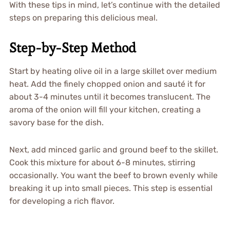
With these tips in mind, let’s continue with the detailed
steps on preparing this delicious meal.
Step-by-Step Method
Start by heating olive oil in a large skillet over medium
heat. Add the finely chopped onion and sauté it for
about 3-4 minutes until it becomes translucent. The
aroma of the onion will fill your kitchen, creating a
savory base for the dish.
Next, add minced garlic and ground beef to the skillet.
Cook this mixture for about 6-8 minutes, stirring
occasionally. You want the beef to brown evenly while
breaking it up into small pieces. This step is essential
for developing a rich flavor.