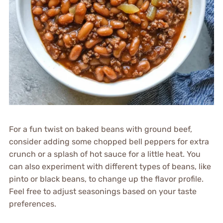
For a fun twist on baked beans with ground beef,
consider adding some chopped bell peppers for extra
crunch or a splash of hot sauce for a little heat. You
can also experiment with different types of beans, like
pinto or black beans, to change up the flavor profile.
Feel free to adjust seasonings based on your taste
preferences.