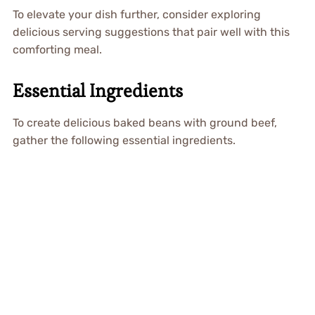
To elevate your dish further, consider exploring
delicious serving suggestions that pair well with this
comforting meal.
Essential Ingredients
To create delicious baked beans with ground beef,
gather the following essential ingredients.