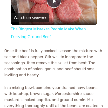
Play
Watch on
Video
The Biggest Mistakes People Make When
Freezing Ground Beef
Once the beef is fully cooked, season the mixture with
salt and black pepper. Stir well to incorporate the
seasonings, then remove the skillet from heat. The
combination of onion, garlic, and beef should smell
inviting and hearty.
In a mixing bowl, combine your drained navy beans
with ketchup, brown sugar, Worcestershire sauce,
mustard, smoked paprika, and ground cumin. Mix
everything thoroughly until all the beans are coated in