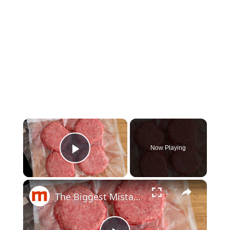
×
Now Playing
Play Video
×
The Biggest Mistakes People Make When Freezing Ground Beef