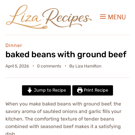
MENU
Dinner
baked beans with ground beef
April 5, 2026
0 comments
By
Liza Hamilton
Jump to Recipe
Print Recipe
When you make baked beans with ground beef, the
savory aroma of sautéed onions and garlic fills your
kitchen. The comforting texture of tender beans
combined with seasoned beef makes it a satisfying
dish.