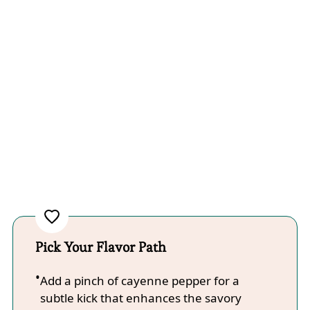
Pick Your Flavor Path
Add a pinch of cayenne pepper for a
subtle kick that enhances the savory