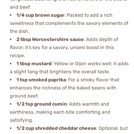
and beef.
1/4 cup brown sugar
: Packed to add a rich
sweetness that complements the savory elements of
the dish.
2 tbsp Worcestershire sauce
: Adds depth of
flavor; it’s key for a savory, umami boost in this
recipe.
1 tbsp mustard
: Yellow or Dijon works well; it adds
a slight tang that brightens the overall taste.
1 tsp smoked paprika
: For a smoky flavor that
enhances the richness of the baked beans with
ground beef.
1/2 tsp ground cumin
: Adds warmth and
earthiness, making each bite comforting and
satisfying.
1/2 cup shredded cheddar cheese
: Optional, but