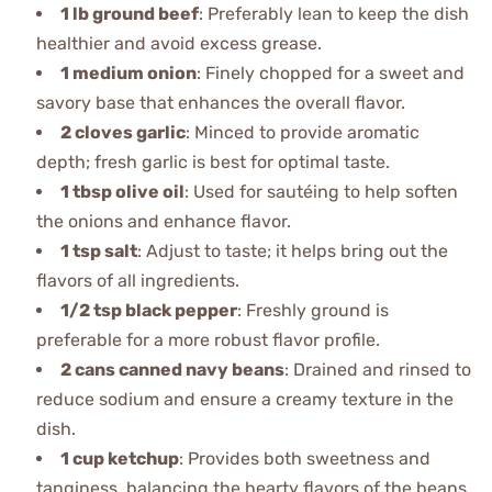
1 lb ground beef
: Preferably lean to keep the dish
healthier and avoid excess grease.
1 medium onion
: Finely chopped for a sweet and
savory base that enhances the overall flavor.
2 cloves garlic
: Minced to provide aromatic
depth; fresh garlic is best for optimal taste.
1 tbsp olive oil
: Used for sautéing to help soften
the onions and enhance flavor.
1 tsp salt
: Adjust to taste; it helps bring out the
flavors of all ingredients.
1/2 tsp black pepper
: Freshly ground is
preferable for a more robust flavor profile.
2 cans canned navy beans
: Drained and rinsed to
reduce sodium and ensure a creamy texture in the
dish.
1 cup ketchup
: Provides both sweetness and
tanginess, balancing the hearty flavors of the beans