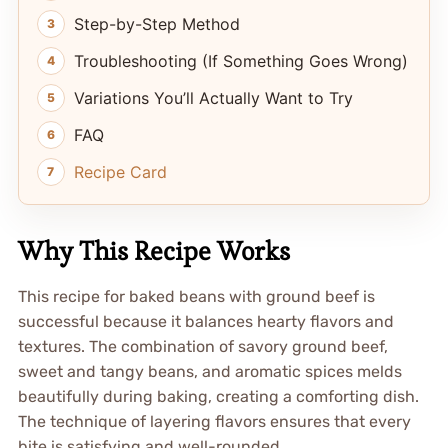
Step-by-Step Method
Troubleshooting (If Something Goes Wrong)
Variations You’ll Actually Want to Try
FAQ
Recipe Card
Why This Recipe Works
This recipe for baked beans with ground beef is
successful because it balances hearty flavors and
textures. The combination of savory ground beef,
sweet and tangy beans, and aromatic spices melds
beautifully during baking, creating a comforting dish.
The technique of layering flavors ensures that every
bite is satisfying and well-rounded.