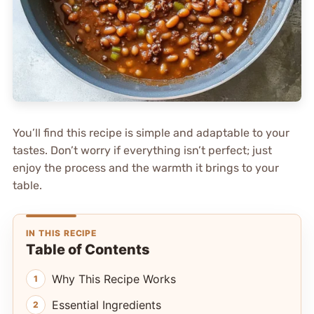
You’ll find this recipe is simple and adaptable to your
tastes. Don’t worry if everything isn’t perfect; just
enjoy the process and the warmth it brings to your
table.
IN THIS RECIPE
Table of Contents
Why This Recipe Works
Essential Ingredients