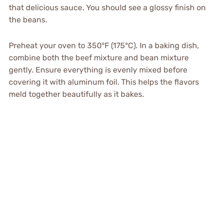
that delicious sauce. You should see a glossy finish on
the beans.
Preheat your oven to 350°F (175°C). In a baking dish,
combine both the beef mixture and bean mixture
gently. Ensure everything is evenly mixed before
covering it with aluminum foil. This helps the flavors
meld together beautifully as it bakes.