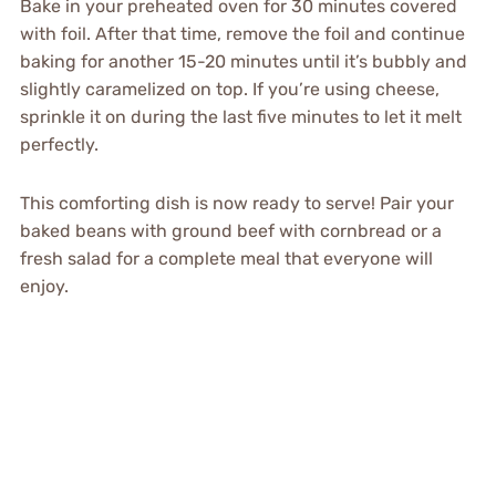
Bake in your preheated oven for 30 minutes covered
with foil. After that time, remove the foil and continue
baking for another 15-20 minutes until it’s bubbly and
slightly caramelized on top. If you’re using cheese,
sprinkle it on during the last five minutes to let it melt
perfectly.
This comforting dish is now ready to serve! Pair your
baked beans with ground beef with cornbread or a
fresh salad for a complete meal that everyone will
enjoy.