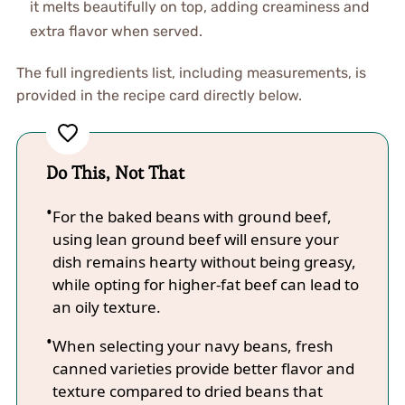
it melts beautifully on top, adding creaminess and
extra flavor when served.
The full ingredients list, including measurements, is
provided in the recipe card directly below.
Do This, Not That
For the baked beans with ground beef,
using lean ground beef will ensure your
dish remains hearty without being greasy,
while opting for higher-fat beef can lead to
an oily texture.
When selecting your navy beans, fresh
canned varieties provide better flavor and
texture compared to dried beans that