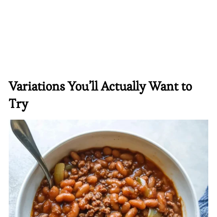
Variations You’ll Actually Want to
Try