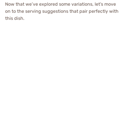
Now that we’ve explored some variations, let’s move
on to the serving suggestions that pair perfectly with
this dish.