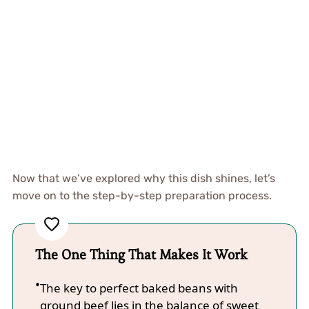
Now that we’ve explored why this dish shines, let’s
move on to the step-by-step preparation process.
The One Thing That Makes It Work
The key to perfect baked beans with
ground beef lies in the balance of sweet