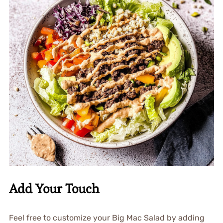
Add Your Touch
Feel free to customize your Big Mac Salad by adding