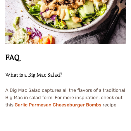
FAQ
What is a Big Mac Salad?
A Big Mac Salad captures all the flavors of a traditional
Big Mac in salad form. For more inspiration, check out
this
Garlic Parmesan Cheeseburger Bombs
recipe.