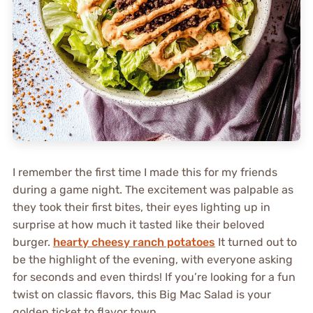
I remember the first time I made this for my friends
during a game night. The excitement was palpable as
they took their first bites, their eyes lighting up in
surprise at how much it tasted like their beloved
burger.
hearty cheesy ranch potatoes
It turned out to
be the highlight of the evening, with everyone asking
for seconds and even thirds! If you’re looking for a fun
twist on classic flavors, this Big Mac Salad is your
golden ticket to flavor town.