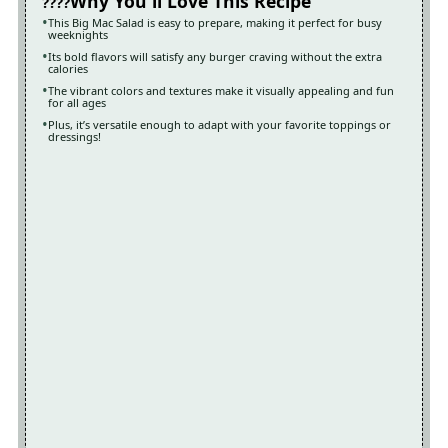
Why You'll Love This Recipe
This Big Mac Salad is easy to prepare, making it perfect for busy
weeknights
Its bold flavors will satisfy any burger craving without the extra
calories
The vibrant colors and textures make it visually appealing and fun
for all ages
Plus, it’s versatile enough to adapt with your favorite toppings or
dressings!