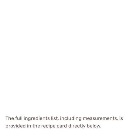
The full ingredients list, including measurements, is
provided in the recipe card directly below.