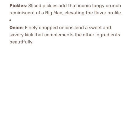
Pickles
: Sliced pickles add that iconic tangy crunch
reminiscent of a Big Mac, elevating the flavor profile.
Onion
: Finely chopped onions lend a sweet and
savory kick that complements the other ingredients
beautifully.