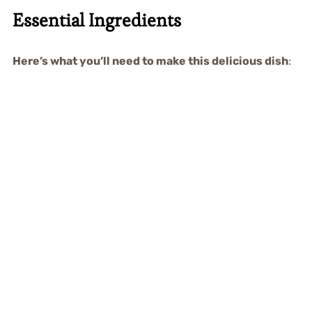
Essential Ingredients
Here’s what you’ll need to make this delicious dish
: