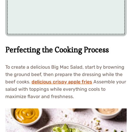
Perfecting the Cooking Process
To create a delicious Big Mac Salad, start by browning
the ground beef, then prepare the dressing while the
beef cooks.
delicious crispy apple fries
Assemble your
salad with toppings while everything cools to
maximize flavor and freshness.