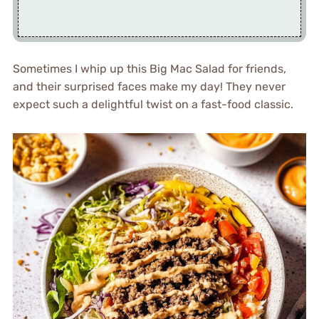
Sometimes I whip up this Big Mac Salad for friends,
and their surprised faces make my day! They never
expect such a delightful twist on a fast-food classic.