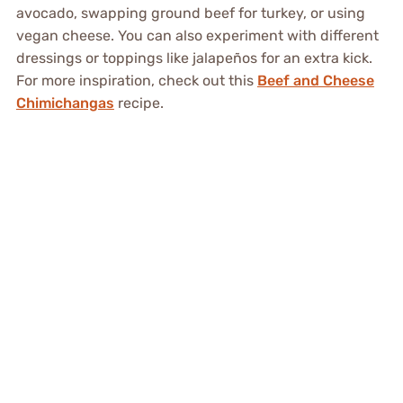
avocado, swapping ground beef for turkey, or using
vegan cheese. You can also experiment with different
dressings or toppings like jalapeños for an extra kick.
For more inspiration, check out this
Beef and Cheese
Chimichangas
recipe.