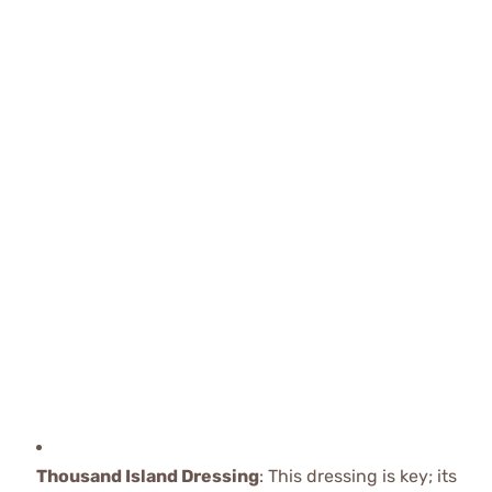
Thousand Island Dressing
: This dressing is key; its