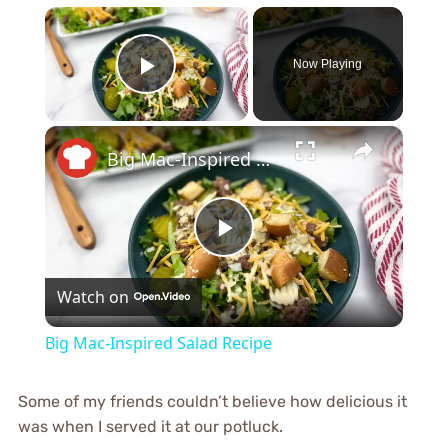
×
Now Playing
Play Video
×
Big Mac-Inspired Salad Recipe
Play
Watch on
Video
Big Mac-Inspired Salad Recipe
Some of my friends couldn’t believe how delicious it
was when I served it at our potluck.