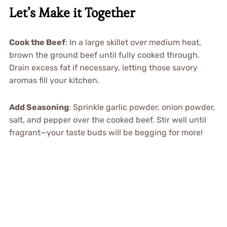
Let’s Make it Together
Cook the Beef
: In a large skillet over medium heat,
brown the ground beef until fully cooked through.
Drain excess fat if necessary, letting those savory
aromas fill your kitchen.
Add Seasoning
: Sprinkle garlic powder, onion powder,
salt, and pepper over the cooked beef. Stir well until
fragrant—your taste buds will be begging for more!