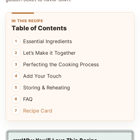
IN THIS RECIPE
Table of Contents
Essential Ingredients
Let’s Make it Together
Perfecting the Cooking Process
Add Your Touch
Storing & Reheating
FAQ
Recipe Card