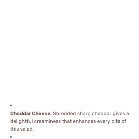
Cheddar Cheese
: Shredded sharp cheddar gives a
delightful creaminess that enhances every bite of
this salad.