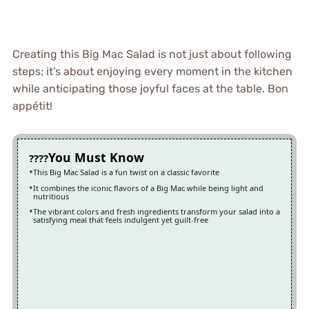
Creating this Big Mac Salad is not just about following
steps; it’s about enjoying every moment in the kitchen
while anticipating those joyful faces at the table. Bon
appétit!
You Must Know
This Big Mac Salad is a fun twist on a classic favorite
It combines the iconic flavors of a Big Mac while being light and
nutritious
The vibrant colors and fresh ingredients transform your salad into a
satisfying meal that feels indulgent yet guilt-free