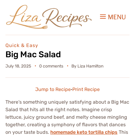
MENU
Quick & Easy
Big Mac Salad
July 18, 2025
0 comments
By
Liza Hamilton
Jump to Recipe
·
Print Recipe
There’s something uniquely satisfying about a Big Mac
Salad that hits all the right notes. Imagine crisp
lettuce, juicy ground beef, and melty cheese mingling
together, creating a symphony of flavors that dances
on your taste buds.
homemade keto tortilla chips
This