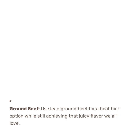
Ground Beef
: Use lean ground beef for a healthier
option while still achieving that juicy flavor we all
love.