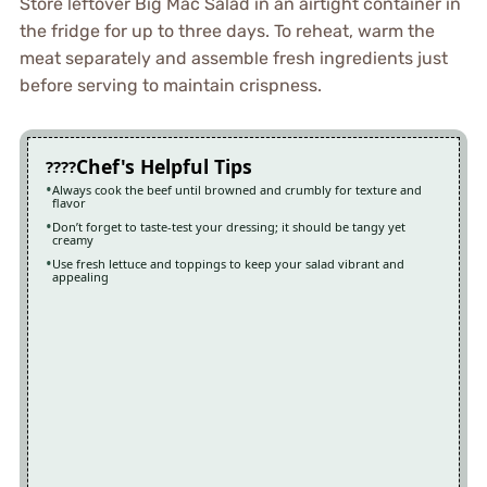
Store leftover Big Mac Salad in an airtight container in
the fridge for up to three days. To reheat, warm the
meat separately and assemble fresh ingredients just
before serving to maintain crispness.
Chef's Helpful Tips
Always cook the beef until browned and crumbly for texture and
flavor
Don’t forget to taste-test your dressing; it should be tangy yet
creamy
Use fresh lettuce and toppings to keep your salad vibrant and
appealing