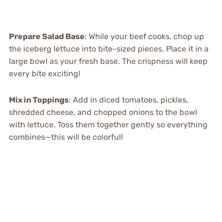
Prepare Salad Base
: While your beef cooks, chop up
the iceberg lettuce into bite-sized pieces. Place it in a
large bowl as your fresh base. The crispness will keep
every bite exciting!
Mix in Toppings
: Add in diced tomatoes, pickles,
shredded cheese, and chopped onions to the bowl
with lettuce. Toss them together gently so everything
combines—this will be colorful!