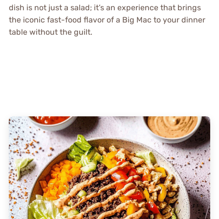
dish is not just a salad; it’s an experience that brings
the iconic fast-food flavor of a Big Mac to your dinner
table without the guilt.