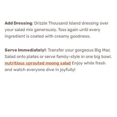
Add Dressing
: Drizzle Thousand Island dressing over
your salad mix generously. Toss again until every
ingredient is coated with creamy goodness.
Serve Immediately!
: Transfer your gorgeous Big Mac
Salad onto plates or serve family-style in one big bowl.
nutritious sprouted moong salad
Enjoy while fresh
and watch everyone dive in joyfully!