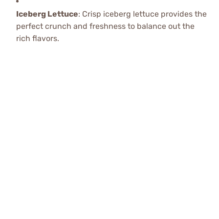
Iceberg Lettuce
: Crisp iceberg lettuce provides the
perfect crunch and freshness to balance out the
rich flavors.