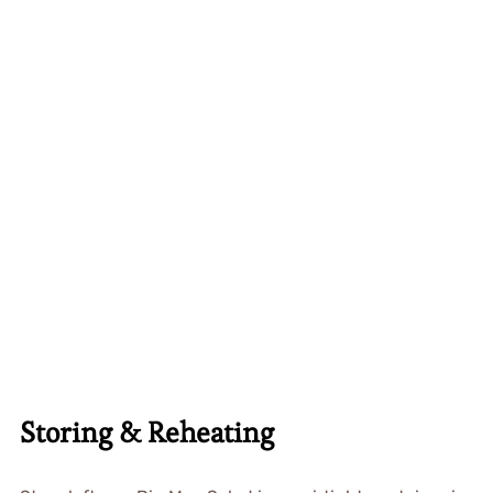
Storing & Reheating