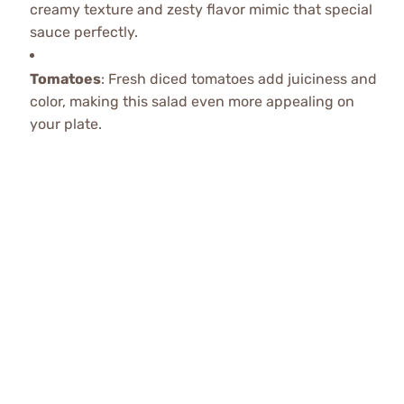
creamy texture and zesty flavor mimic that special
sauce perfectly.
Tomatoes
: Fresh diced tomatoes add juiciness and
color, making this salad even more appealing on
your plate.