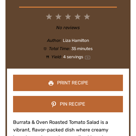
1
2
3
4
5
Star
Stars
Stars
Stars
Stars
No reviews
Author:
Liza Hamilton
Total Time:
35 minutes
Yield:
4
servings
1
x
PRINT RECIPE
PIN RECIPE
Burrata & Oven Roasted Tomato Salad is a
vibrant, flavor-packed dish where creamy