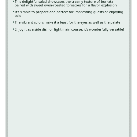
This delightful salad showcases the creamy texture of burrata
paired with sweet oven-roasted tomatoes for a flavor explosion
It’s simple to prepare and perfect for impressing guests or enjoying
solo
The vibrant colors make it a feast for the eyes as well as the palate
Enjoy it as a side dish or light main course; it’s wonderfully versatile!