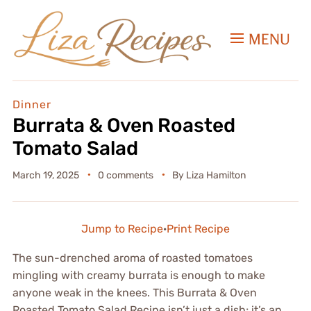
MENU
Dinner
Burrata & Oven Roasted
Tomato Salad
March 19, 2025
0 comments
By
Liza Hamilton
Jump to Recipe
·
Print Recipe
The sun-drenched aroma of roasted tomatoes
mingling with creamy burrata is enough to make
anyone weak in the knees. This Burrata & Oven
Roasted Tomato Salad Recipe isn’t just a dish; it’s an