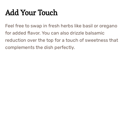
Add Your Touch
Feel free to swap in fresh herbs like basil or oregano
for added flavor. You can also drizzle balsamic
reduction over the top for a touch of sweetness that
complements the dish perfectly.