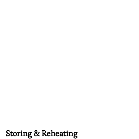
Storing & Reheating