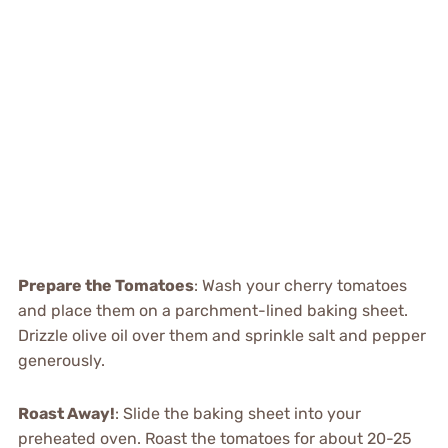
Prepare the Tomatoes
: Wash your cherry tomatoes
and place them on a parchment-lined baking sheet.
Drizzle olive oil over them and sprinkle salt and pepper
generously.
Roast Away!
: Slide the baking sheet into your
preheated oven. Roast the tomatoes for about 20-25