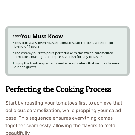
You Must Know
This burrata & oven roasted tomato salad recipe is a delightful
blend of flavors
The creamy burrata pairs perfectly with the sweet, caramelized
tomatoes, making it an impressive dish for any occasion
Enjoy the fresh ingredients and vibrant colors that will dazzle your
dinner guests
Perfecting the Cooking Process
Start by roasting your tomatoes first to achieve that
delicious caramelization, while prepping your salad
base. This sequence ensures everything comes
together seamlessly, allowing the flavors to meld
beautifully.