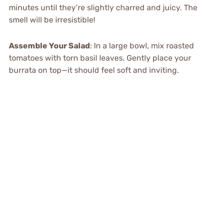
minutes until they’re slightly charred and juicy. The
smell will be irresistible!
Assemble Your Salad
: In a large bowl, mix roasted
tomatoes with torn basil leaves. Gently place your
burrata on top—it should feel soft and inviting.