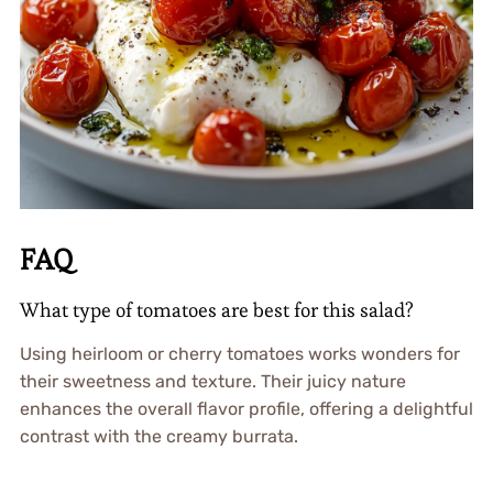
FAQ
What type of tomatoes are best for this salad?
Using heirloom or cherry tomatoes works wonders for
their sweetness and texture. Their juicy nature
enhances the overall flavor profile, offering a delightful
contrast with the creamy burrata.