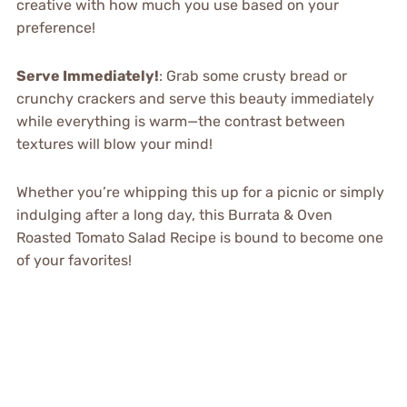
creative with how much you use based on your
preference!
Serve Immediately!
: Grab some crusty bread or
crunchy crackers and serve this beauty immediately
while everything is warm—the contrast between
textures will blow your mind!
Whether you’re whipping this up for a picnic or simply
indulging after a long day, this Burrata & Oven
Roasted Tomato Salad Recipe is bound to become one
of your favorites!