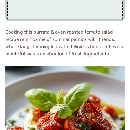
Cooking this burrata & oven roasted tomato salad
recipe reminds me of summer picnics with friends,
where laughter mingled with delicious bites and every
mouthful was a celebration of fresh ingredients.