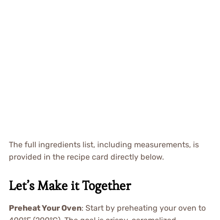
The full ingredients list, including measurements, is
provided in the recipe card directly below.
Let’s Make it Together
Preheat Your Oven
: Start by preheating your oven to