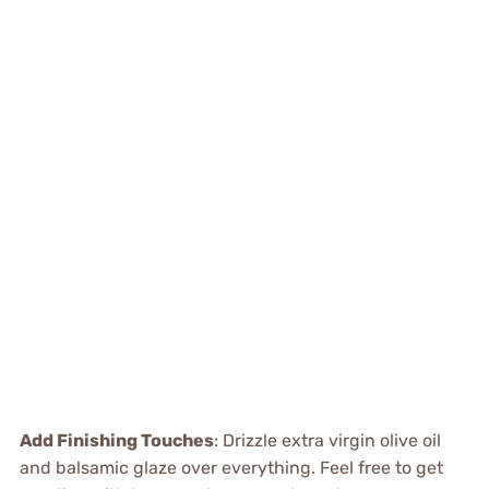
Add Finishing Touches
: Drizzle extra virgin olive oil
and balsamic glaze over everything. Feel free to get