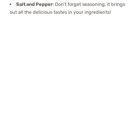
Salt and Pepper
: Don’t forget seasoning; it brings
out all the delicious tastes in your ingredients!