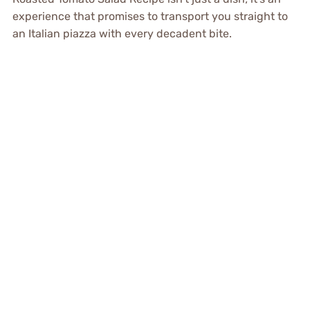
experience that promises to transport you straight to
an Italian piazza with every decadent bite.