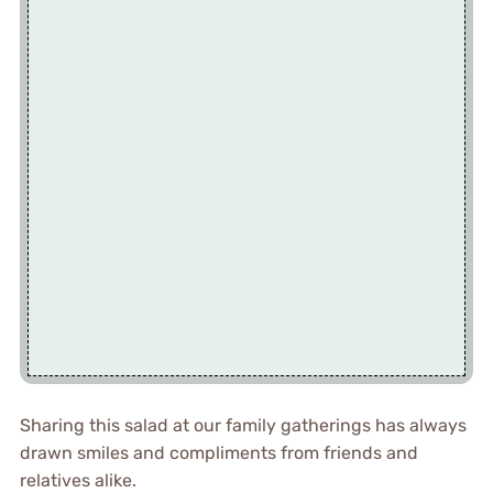
Sharing this salad at our family gatherings has always
drawn smiles and compliments from friends and
relatives alike.