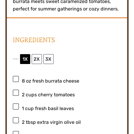
burrata meets sweet caramelized tomatoes,
perfect for summer gatherings or cozy dinners.
INGREDIENTS
1X
2X
3X
SCALE
8 oz
fresh burrata cheese
2 cups
cherry tomatoes
1 cup
fresh basil leaves
2 tbsp
extra virgin olive oil