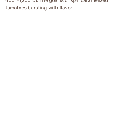
400°F (200°C). The goal is crispy, caramelized
tomatoes bursting with flavor.