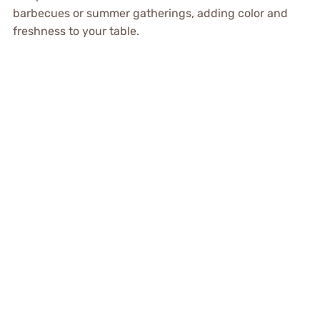
barbecues or summer gatherings, adding color and
freshness to your table.