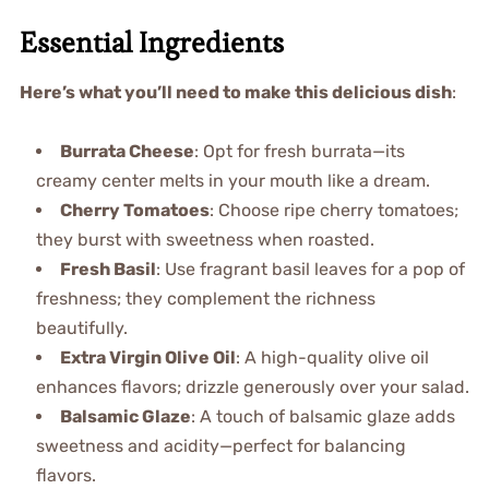
Essential Ingredients
Here’s what you’ll need to make this delicious dish
:
Burrata Cheese
: Opt for fresh burrata—its
creamy center melts in your mouth like a dream.
Cherry Tomatoes
: Choose ripe cherry tomatoes;
they burst with sweetness when roasted.
Fresh Basil
: Use fragrant basil leaves for a pop of
freshness; they complement the richness
beautifully.
Extra Virgin Olive Oil
: A high-quality olive oil
enhances flavors; drizzle generously over your salad.
Balsamic Glaze
: A touch of balsamic glaze adds
sweetness and acidity—perfect for balancing
flavors.