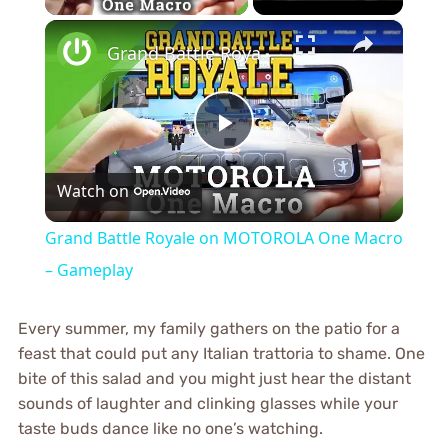
×
Grand Battle Royale on MOTOROLA One Macro – Gameplay
Play
Watch on
Video
Grand Battle Royale on MOTOROLA One Macro
– Gameplay
Every summer, my family gathers on the patio for a
feast that could put any Italian trattoria to shame. One
bite of this salad and you might just hear the distant
sounds of laughter and clinking glasses while your
taste buds dance like no one’s watching.