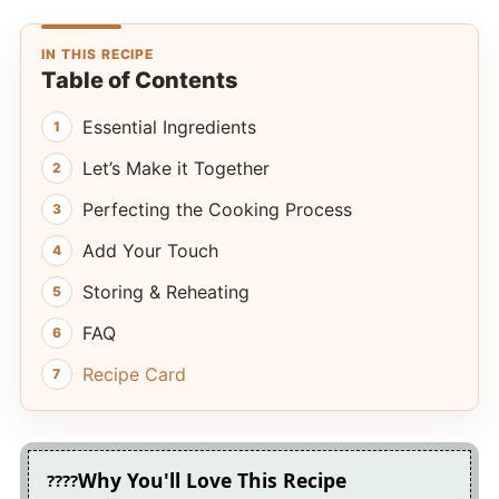
IN THIS RECIPE
Table of Contents
Essential Ingredients
Let’s Make it Together
Perfecting the Cooking Process
Add Your Touch
Storing & Reheating
FAQ
Recipe Card
Why You'll Love This Recipe