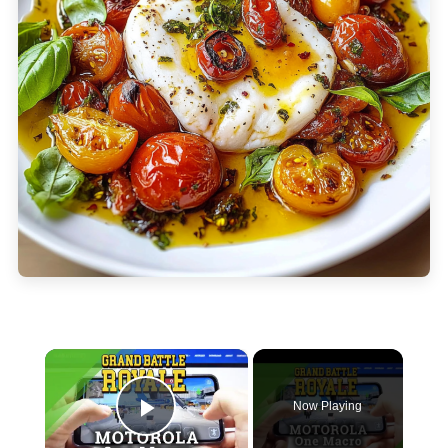
×
Now Playing
Play Video