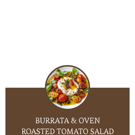
BURRATA & OVEN
ROASTED TOMATO SALAD