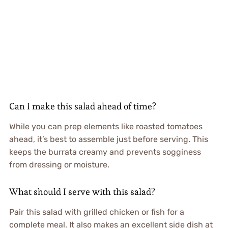
Can I make this salad ahead of time?
While you can prep elements like roasted tomatoes
ahead, it’s best to assemble just before serving. This
keeps the burrata creamy and prevents sogginess
from dressing or moisture.
What should I serve with this salad?
Pair this salad with grilled chicken or fish for a
complete meal. It also makes an excellent side dish at