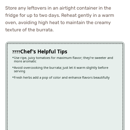
Store any leftovers in an airtight container in the
fridge for up to two days. Reheat gently in a warm
oven, avoiding high heat to maintain the creamy
texture of the burrata.
Chef's Helpful Tips
Use ripe, juicy tomatoes for maximum flavor; they’re sweeter and
more aromatic
Avoid overcooking the burrata; just let it warm slightly before
serving
Fresh herbs add a pop of color and enhance flavors beautifully