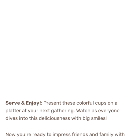
Serve & Enjoy!
: Present these colorful cups on a
platter at your next gathering. Watch as everyone
dives into this deliciousness with big smiles!
Now you’re ready to impress friends and family with