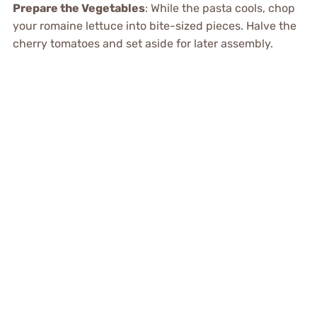
Prepare the Vegetables
: While the pasta cools, chop
your romaine lettuce into bite-sized pieces. Halve the
cherry tomatoes and set aside for later assembly.