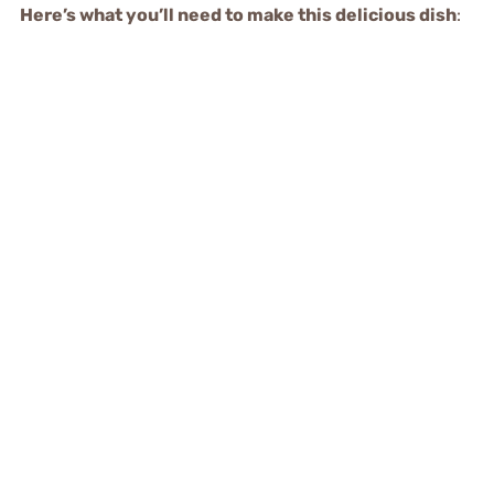
Here’s what you’ll need to make this delicious dish
: