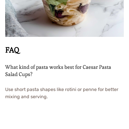
FAQ
What kind of pasta works best for Caesar Pasta
Salad Cups?
Use short pasta shapes like rotini or penne for better
mixing and serving.