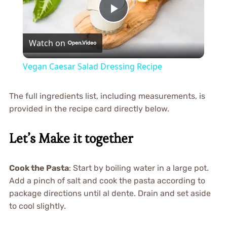
Play
Watch on
Video
Vegan Caesar Salad Dressing Recipe
The full ingredients list, including measurements, is
provided in the recipe card directly below.
Let’s Make it together
Cook the Pasta
: Start by boiling water in a large pot.
Add a pinch of salt and cook the pasta according to
package directions until al dente. Drain and set aside
to cool slightly.