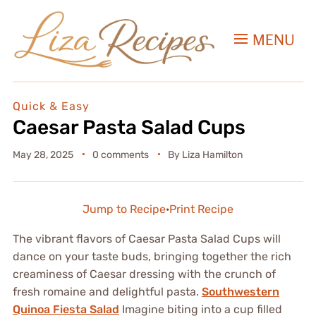
MENU
Quick & Easy
Caesar Pasta Salad Cups
May 28, 2025
0 comments
By
Liza Hamilton
Jump to Recipe
·
Print Recipe
The vibrant flavors of Caesar Pasta Salad Cups will
dance on your taste buds, bringing together the rich
creaminess of Caesar dressing with the crunch of
fresh romaine and delightful pasta.
Southwestern
Quinoa Fiesta Salad
Imagine biting into a cup filled