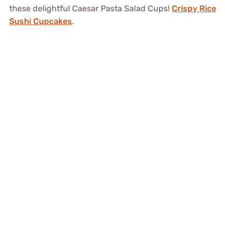
these delightful Caesar Pasta Salad Cups!
Crispy Rice
Sushi Cupcakes
.