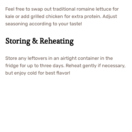
Feel free to swap out traditional romaine lettuce for
kale or add grilled chicken for extra protein. Adjust
seasoning according to your taste!
Storing & Reheating
Store any leftovers in an airtight container in the
fridge for up to three days. Reheat gently if necessary,
but enjoy cold for best flavor!