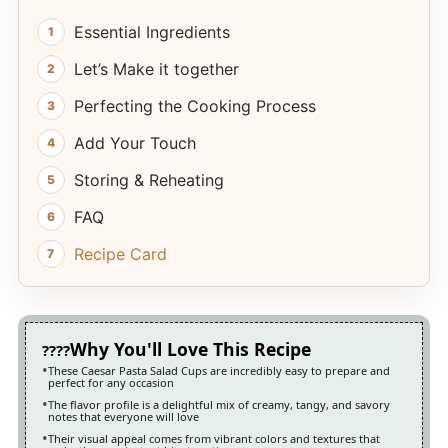
Essential Ingredients
Let’s Make it together
Perfecting the Cooking Process
Add Your Touch
Storing & Reheating
FAQ
Recipe Card
Why You'll Love This Recipe
These Caesar Pasta Salad Cups are incredibly easy to prepare and
perfect for any occasion
The flavor profile is a delightful mix of creamy, tangy, and savory
notes that everyone will love
Their visual appeal comes from vibrant colors and textures that