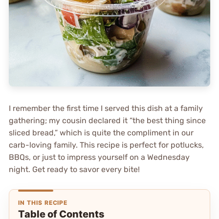
I remember the first time I served this dish at a family
gathering; my cousin declared it “the best thing since
sliced bread,” which is quite the compliment in our
carb-loving family. This recipe is perfect for potlucks,
BBQs, or just to impress yourself on a Wednesday
night. Get ready to savor every bite!
IN THIS RECIPE
Table of Contents