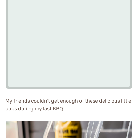
My friends couldn’t get enough of these delicious little
cups during my last BBQ.