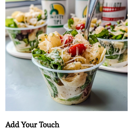
Add Your Touch