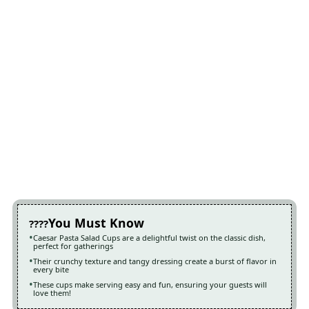
You Must Know
Caesar Pasta Salad Cups are a delightful twist on the classic dish,
perfect for gatherings
Their crunchy texture and tangy dressing create a burst of flavor in
every bite
These cups make serving easy and fun, ensuring your guests will
love them!