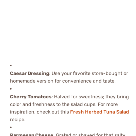
Caesar Dressing
: Use your favorite store-bought or
homemade version for convenience and taste.
Cherry Tomatoes
: Halved for sweetness; they bring
color and freshness to the salad cups. For more
inspiration, check out this
Fresh Herbed Tuna Salad
recipe.
Parmesan Cheese
: Grated or shaved for that salty