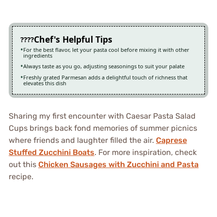
Chef's Helpful Tips
For the best flavor, let your pasta cool before mixing it with other
ingredients
Always taste as you go, adjusting seasonings to suit your palate
Freshly grated Parmesan adds a delightful touch of richness that
elevates this dish
Sharing my first encounter with Caesar Pasta Salad
Cups brings back fond memories of summer picnics
where friends and laughter filled the air.
Caprese
Stuffed Zucchini Boats
. For more inspiration, check
out this
Chicken Sausages with Zucchini and Pasta
recipe.