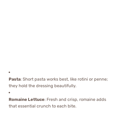
Pasta
: Short pasta works best, like rotini or penne;
they hold the dressing beautifully.
Romaine Lettuce
: Fresh and crisp, romaine adds
that essential crunch to each bite.