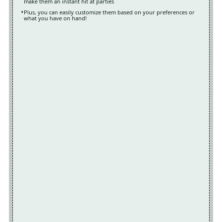
make them an instant hit at parties
Plus, you can easily customize them based on your preferences or
what you have on hand!