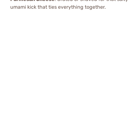
umami kick that ties everything together.