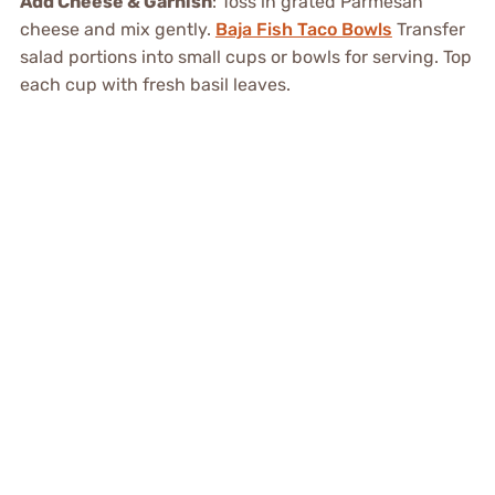
Add Cheese & Garnish
: Toss in grated Parmesan
cheese and mix gently.
Baja Fish Taco Bowls
Transfer
salad portions into small cups or bowls for serving. Top
each cup with fresh basil leaves.