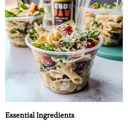
Essential Ingredients