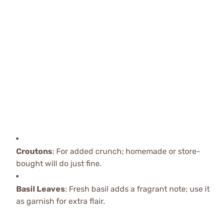
Croutons
: For added crunch; homemade or store-
bought will do just fine.
Basil Leaves
: Fresh basil adds a fragrant note; use it
as garnish for extra flair.