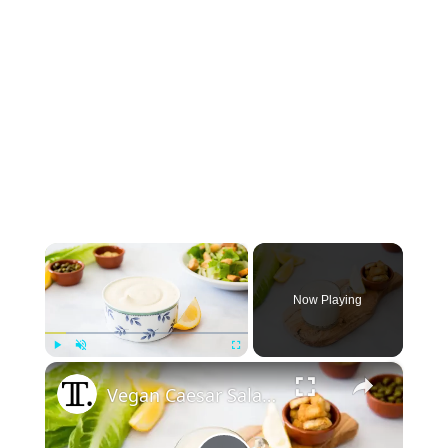
×
Now Playing
×
Play
Unmute
Fullscreen
Vegan Caesar Salad Dressing Recipe