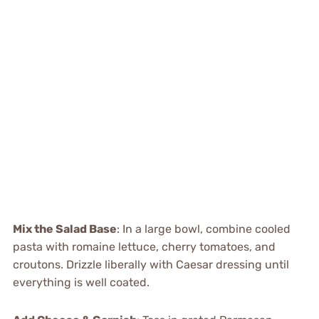
Mix the Salad Base
: In a large bowl, combine cooled
pasta with romaine lettuce, cherry tomatoes, and
croutons. Drizzle liberally with Caesar dressing until
everything is well coated.