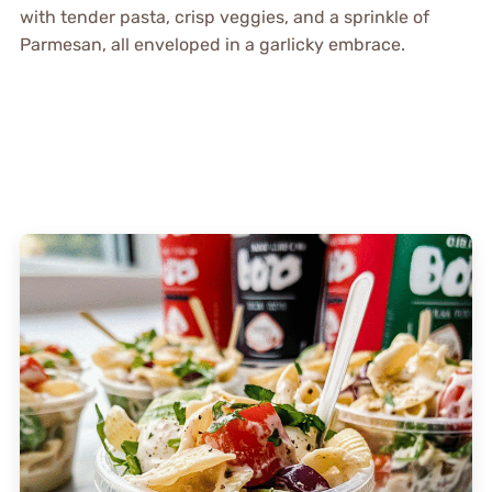
with tender pasta, crisp veggies, and a sprinkle of
Parmesan, all enveloped in a garlicky embrace.