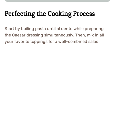
Perfecting the Cooking Process
Start by boiling pasta until al dente while preparing
the Caesar dressing simultaneously. Then, mix in all
your favorite toppings for a well-combined salad.