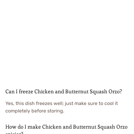
Can I freeze Chicken and Butternut Squash Orzo?
Yes, this dish freezes well; just make sure to cool it
completely before storing.
How do I make Chicken and Butternut Squash Orzo