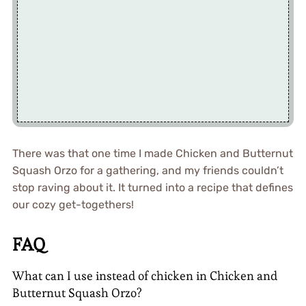
There was that one time I made Chicken and Butternut
Squash Orzo for a gathering, and my friends couldn’t
stop raving about it. It turned into a recipe that defines
our cozy get-togethers!
FAQ
What can I use instead of chicken in Chicken and
Butternut Squash Orzo?