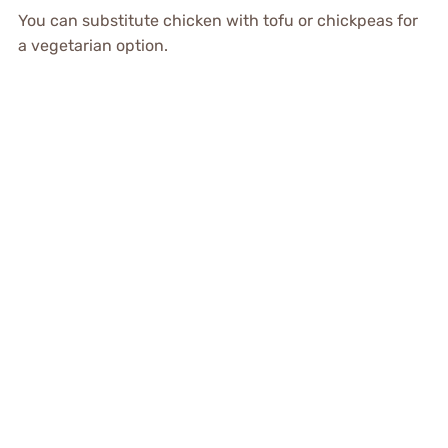
You can substitute chicken with tofu or chickpeas for
a vegetarian option.