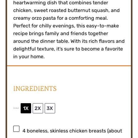
heartwarming dish that combines tender
chicken, sweet roasted butternut squash, and
creamy orzo pasta for a comforting meal.
Perfect for chilly evenings, this easy-to-make
recipe brings family and friends together
around the dinner table. With its rich flavors and
delightful texture, it’s sure to become a favorite
in your home.
INGREDIENTS
1X
2X
3X
SCALE
4
boneless, skinless chicken breasts (about