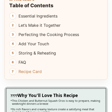
Table of Contents
Essential Ingredients
Let’s Make it Together
Perfecting the Cooking Process
Add Your Touch
Storing & Reheating
FAQ
Recipe Card
Why You'll Love This Recipe
This Chicken and Butternut Squash Orzo is easy to prepare, making
weeknight dinners a breeze
Its rich flavors and creamy texture create a satisfying meal that