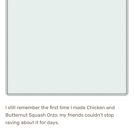
I still remember the first time I made Chicken and
Butternut Squash Orzo; my friends couldn’t stop
raving about it for days.