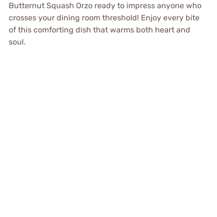
Butternut Squash Orzo ready to impress anyone who
crosses your dining room threshold! Enjoy every bite
of this comforting dish that warms both heart and
soul.