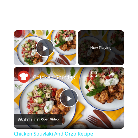
×
Now Playing
Play Video
×
Chicken Souvlaki And Orzo Recipe
Play
Watch on
Video
Chicken Souvlaki And Orzo Recipe