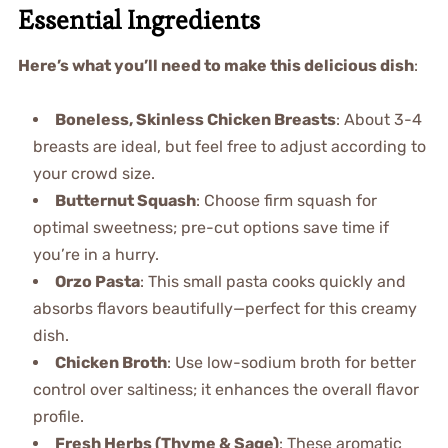
Essential Ingredients
Here’s what you’ll need to make this delicious dish
:
Boneless, Skinless Chicken Breasts
: About 3-4
breasts are ideal, but feel free to adjust according to
your crowd size.
Butternut Squash
: Choose firm squash for
optimal sweetness; pre-cut options save time if
you’re in a hurry.
Orzo Pasta
: This small pasta cooks quickly and
absorbs flavors beautifully—perfect for this creamy
dish.
Chicken Broth
: Use low-sodium broth for better
control over saltiness; it enhances the overall flavor
profile.
Fresh Herbs (Thyme & Sage)
: These aromatic