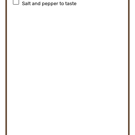
Salt and pepper to taste