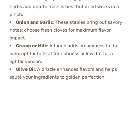
herbs add depth; fresh is best but dried works in a
pinch.
Onion and Garlic
: These staples bring out savory
notes; choose fresh cloves for maximum flavor
impact.
Cream or Milk
: A touch adds creaminess to the
orzo; opt for full-fat for richness or low-fat for a
lighter version.
Olive Oil
: A drizzle enhances flavors and helps
sauté your ingredients to golden perfection.