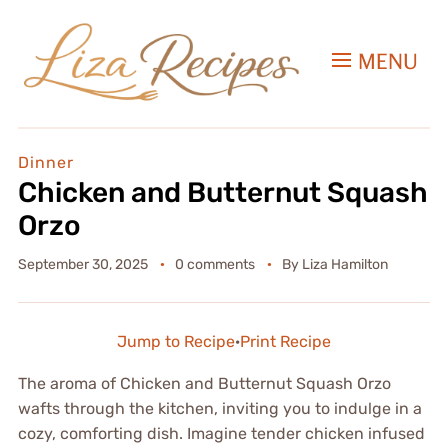
MENU
Dinner
Chicken and Butternut Squash
Orzo
September 30, 2025
0 comments
By
Liza Hamilton
Jump to Recipe
·
Print Recipe
The aroma of Chicken and Butternut Squash Orzo
wafts through the kitchen, inviting you to indulge in a
cozy, comforting dish. Imagine tender chicken infused