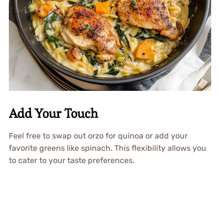
Add Your Touch
Feel free to swap out orzo for quinoa or add your
favorite greens like spinach. This flexibility allows you
to cater to your taste preferences.