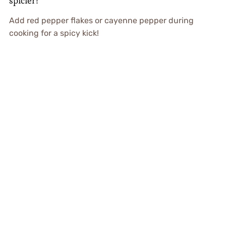
spicier?
Add red pepper flakes or cayenne pepper during
cooking for a spicy kick!