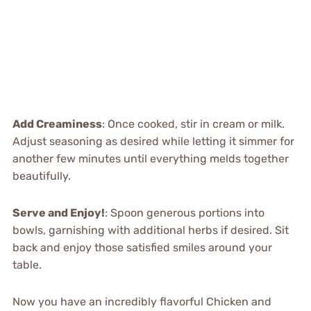
Add Creaminess
: Once cooked, stir in cream or milk.
Adjust seasoning as desired while letting it simmer for
another few minutes until everything melds together
beautifully.
Serve and Enjoy!
: Spoon generous portions into
bowls, garnishing with additional herbs if desired. Sit
back and enjoy those satisfied smiles around your
table.
Now you have an incredibly flavorful Chicken and