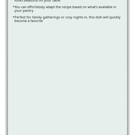
looks beautiful on your table
You can effortlessly adapt the recipe based on what’s available in
your pantry
Perfect for family gatherings or cozy nights in, this dish will quickly
become a favorite