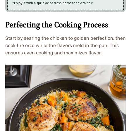
Enjoy it with a sprinkle of fresh herbs for extra flair
Perfecting the Cooking Process
Start by searing the chicken to golden perfection, then
cook the orzo while the flavors meld in the pan. This
ensures even cooking and maximizes flavor.