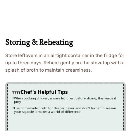
Storing & Reheating
Store leftovers in an airtight container in the fridge for
up to three days. Reheat gently on the stovetop with a
splash of broth to maintain creaminess.
Chef's Helpful Tips
When cooking chicken, always let it rest before slicing; this keeps it
juicy
Use homemade broth for deeper flavor and don’t forget to season
your squash; it makes a world of difference