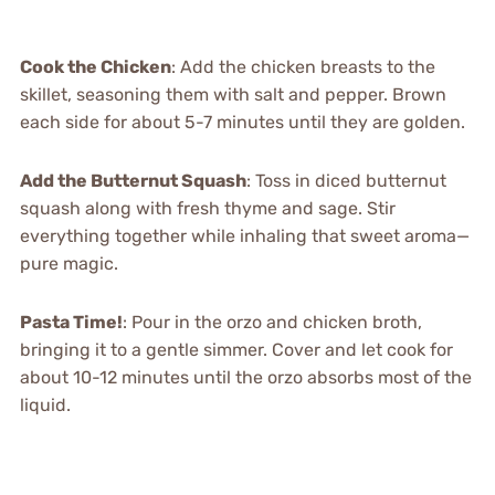
Cook the Chicken
: Add the chicken breasts to the
skillet, seasoning them with salt and pepper. Brown
each side for about 5-7 minutes until they are golden.
Add the Butternut Squash
: Toss in diced butternut
squash along with fresh thyme and sage. Stir
everything together while inhaling that sweet aroma—
pure magic.
Pasta Time!
: Pour in the orzo and chicken broth,
bringing it to a gentle simmer. Cover and let cook for
about 10-12 minutes until the orzo absorbs most of the
liquid.