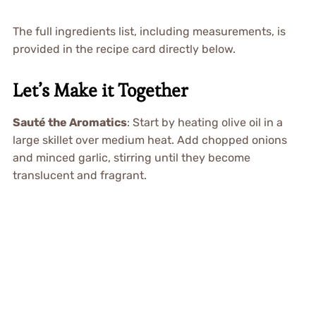
The full ingredients list, including measurements, is
provided in the recipe card directly below.
Let’s Make it Together
Sauté the Aromatics
: Start by heating olive oil in a
large skillet over medium heat. Add chopped onions
and minced garlic, stirring until they become
translucent and fragrant.