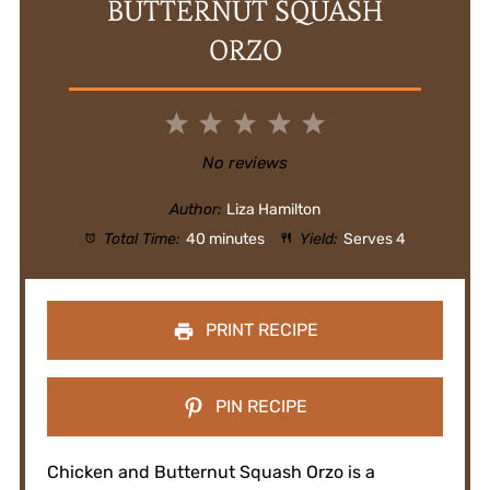
BUTTERNUT SQUASH
ORZO
1
2
3
4
5
Star
Stars
Stars
Stars
Stars
No reviews
Author:
Liza Hamilton
Total Time:
40 minutes
Yield:
Serves 4
PRINT RECIPE
PIN RECIPE
Chicken and Butternut Squash Orzo is a