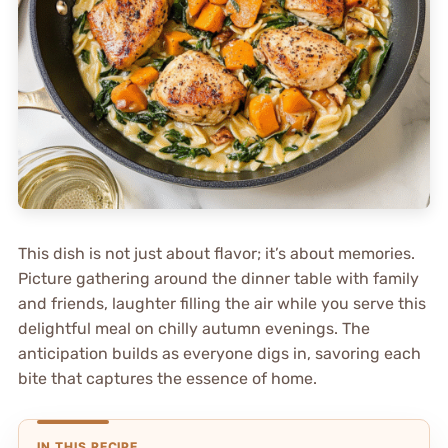
This dish is not just about flavor; it’s about memories.
Picture gathering around the dinner table with family
and friends, laughter filling the air while you serve this
delightful meal on chilly autumn evenings. The
anticipation builds as everyone digs in, savoring each
bite that captures the essence of home.
IN THIS RECIPE