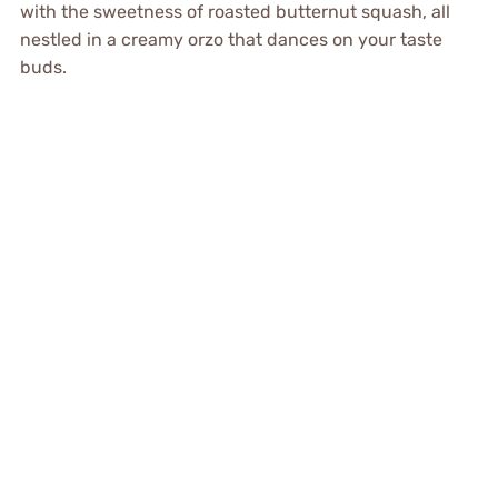
with the sweetness of roasted butternut squash, all
nestled in a creamy orzo that dances on your taste
buds.