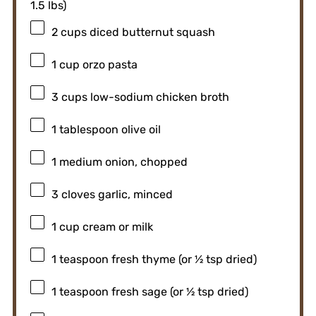
1.5
lbs)
2 cups
diced butternut squash
1 cup
orzo pasta
3 cups
low-sodium chicken broth
1 tablespoon
olive oil
1
medium onion, chopped
3
cloves garlic, minced
1 cup
cream or milk
1 teaspoon
fresh thyme (or
½ tsp
dried)
1 teaspoon
fresh sage (or
½ tsp
dried)