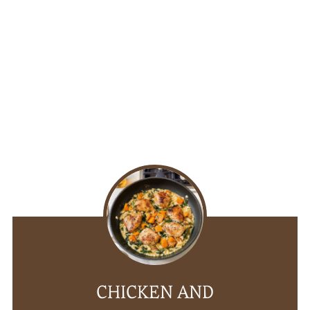
CHICKEN AND