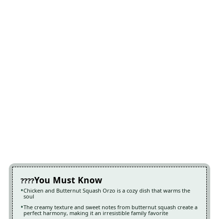
You Must Know
Chicken and Butternut Squash Orzo is a cozy dish that warms the
soul
The creamy texture and sweet notes from butternut squash create a
perfect harmony, making it an irresistible family favorite