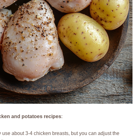
icken and potatoes recipes
:
ly use about 3-4 chicken breasts, but you can adjust the