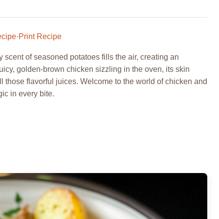
ecipe
·
Print Recipe
scent of seasoned potatoes fills the air, creating an
: juicy, golden-brown chicken sizzling in the oven, its skin
all those flavorful juices. Welcome to the world of chicken and
c in every bite.