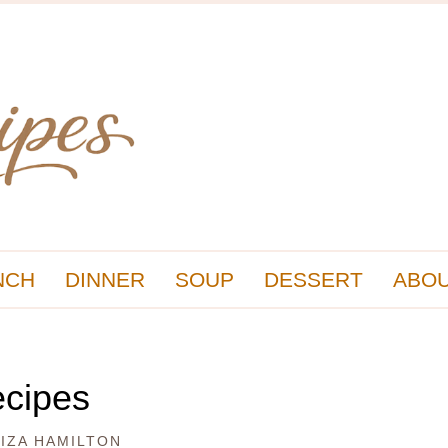
NCH
DINNER
SOUP
DESSERT
ABOU
ecipes
LIZA HAMILTON