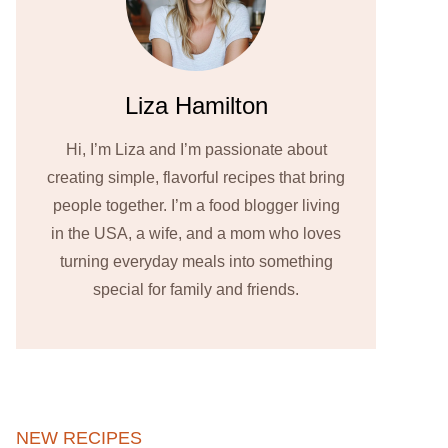
Liza Hamilton
Hi, I’m Liza and I’m passionate about
creating simple, flavorful recipes that bring
people together. I’m a food blogger living
in the USA, a wife, and a mom who loves
turning everyday meals into something
special for family and friends.
NEW RECIPES