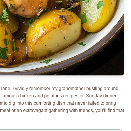
y lane. I vividly remember my grandmother bustling around
r famous chicken and potatoes recipes for Sunday dinner.
to dig into this comforting dish that never failed to bring
meal or an extravagant gathering with friends, you’ll find that