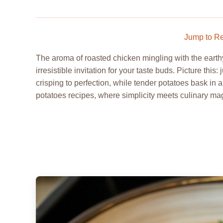
Jump to R
The aroma of roasted chicken mingling with the earthy 
irresistible invitation for your taste buds. Picture this
crisping to perfection, while tender potatoes bask in 
potatoes recipes, where simplicity meets culinary magi