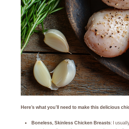
Here’s what you’ll need to make this delicious ch
Boneless, Skinless Chicken Breasts
: I usual