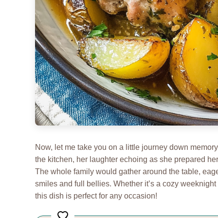
Now, let me take you on a little journey down memor
the kitchen, her laughter echoing as she prepared he
The whole family would gather around the table, eager 
smiles and full bellies. Whether it’s a cozy weeknight 
this dish is perfect for any occasion!