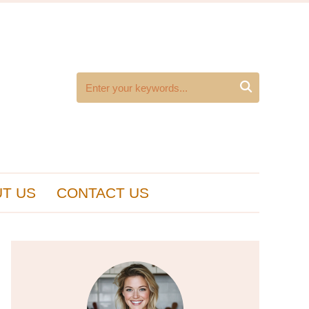

T US
CONTACT US