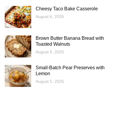
Cheesy Taco Bake Casserole
August 6, 2026
Brown Butter Banana Bread with
Toasted Walnuts
August 6, 2026
Small-Batch Pear Preserves with
Lemon
August 5, 2026