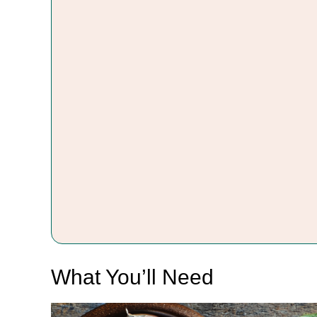
What You’ll Need