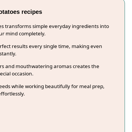
otatoes recipes
pes transforms simple everyday ingredients into
our mind completely.
fect results every single time, making even
stantly.
lors and mouthwatering aromas creates the
ecial occasion.
needs while working beautifully for meal prep,
ffortlessly.