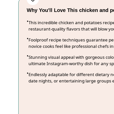
Why You'll Love This chicken and p
This incredible chicken and potatoes reci
restaurant-quality flavors that will blow y
Foolproof recipe techniques guarantee per
novice cooks feel like professional chefs in
Stunning visual appeal with gorgeous co
ultimate Instagram-worthy dish for any sp
Endlessly adaptable for different dietary 
date nights, or entertaining large groups e