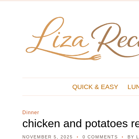
QUICK & EASY
LU
Dinner
chicken and potatoes r
NOVEMBER 5, 2025
0 COMMENTS
BY