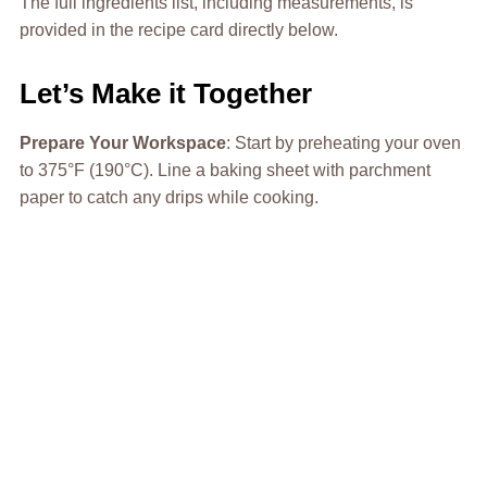
The full ingredients list, including measurements, is
provided in the recipe card directly below.
Let’s Make it Together
Prepare Your Workspace
: Start by preheating your oven
to 375°F (190°C). Line a baking sheet with parchment
paper to catch any drips while cooking.