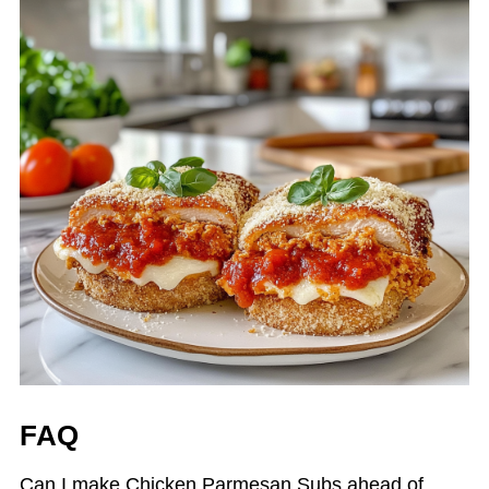
FAQ
Can I make Chicken Parmesan Subs ahead of