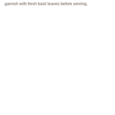
garnish with fresh basil leaves before serving.