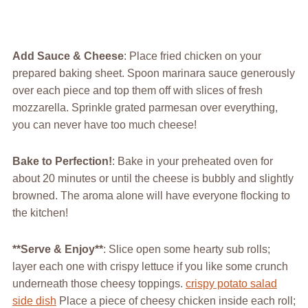
Add Sauce & Cheese
: Place fried chicken on your
prepared baking sheet. Spoon marinara sauce generously
over each piece and top them off with slices of fresh
mozzarella. Sprinkle grated parmesan over everything,
you can never have too much cheese!
Bake to Perfection!
: Bake in your preheated oven for
about 20 minutes or until the cheese is bubbly and slightly
browned. The aroma alone will have everyone flocking to
the kitchen!
**Serve & Enjoy**
: Slice open some hearty sub rolls;
layer each one with crispy lettuce if you like some crunch
underneath those cheesy toppings.
crispy potato salad
side dish
Place a piece of cheesy chicken inside each roll;