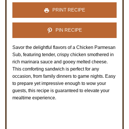
PRINT RECIPE
PIN RECIPE
Savor the delightful flavors of a Chicken Parmesan
Sub, featuring tender, crispy chicken smothered in
rich marinara sauce and gooey melted cheese.
This comforting sandwich is perfect for any
occasion, from family dinners to game nights. Easy
to prepare yet impressive enough to wow your
guests, this recipe is guaranteed to elevate your
mealtime experience.