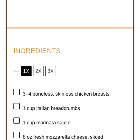
INGREDIENTS
1X
2X
3X
SCALE
3
–
4
boneless, skinless chicken breasts
1 cup
Italian breadcrumbs
1 cup
marinara sauce
8 oz
fresh mozzarella cheese, sliced