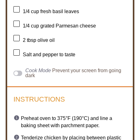
1/4 cup
fresh basil leaves
1/4 cup
grated Parmesan cheese
2 tbsp
olive oil
Salt and pepper to taste
Cook Mode
Prevent your screen from going
dark
INSTRUCTIONS
Preheat oven to 375°F (190°C) and line a
baking sheet with parchment paper.
Tenderize chicken by placing between plastic