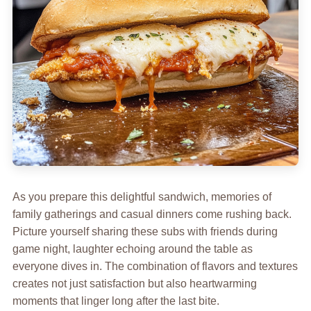
As you prepare this delightful sandwich, memories of
family gatherings and casual dinners come rushing back.
Picture yourself sharing these subs with friends during
game night, laughter echoing around the table as
everyone dives in. The combination of flavors and textures
creates not just satisfaction but also heartwarming
moments that linger long after the last bite.