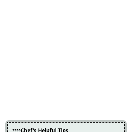
Chef's Helpful Tips