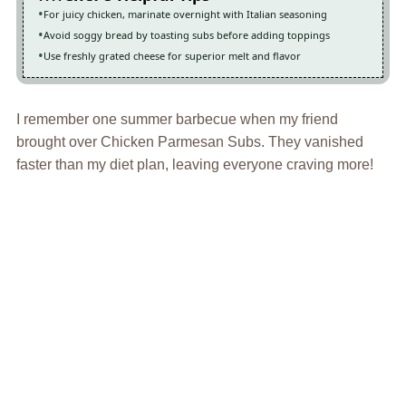
For juicy chicken, marinate overnight with Italian seasoning
Avoid soggy bread by toasting subs before adding toppings
Use freshly grated cheese for superior melt and flavor
I remember one summer barbecue when my friend
brought over Chicken Parmesan Subs. They vanished
faster than my diet plan, leaving everyone craving more!