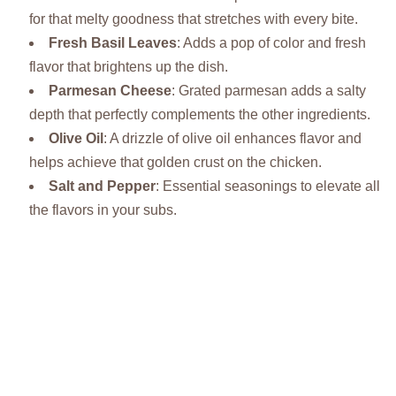
for that melty goodness that stretches with every bite.
Fresh Basil Leaves
: Adds a pop of color and fresh
flavor that brightens up the dish.
Parmesan Cheese
: Grated parmesan adds a salty
depth that perfectly complements the other ingredients.
Olive Oil
: A drizzle of olive oil enhances flavor and
helps achieve that golden crust on the chicken.
Salt and Pepper
: Essential seasonings to elevate all
the flavors in your subs.