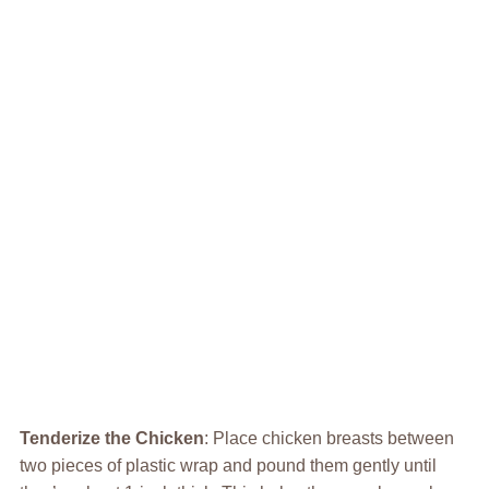
Tenderize the Chicken
: Place chicken breasts between
two pieces of plastic wrap and pound them gently until