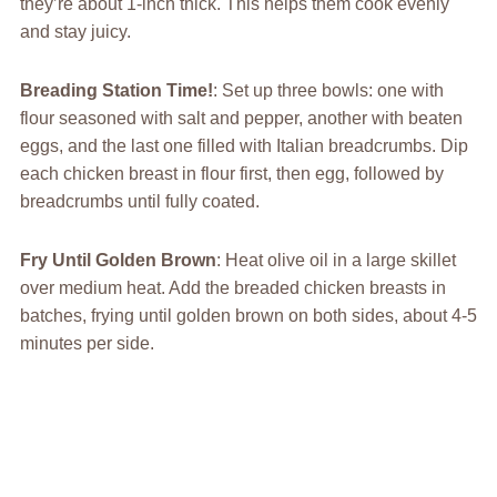
they’re about 1-inch thick. This helps them cook evenly
and stay juicy.
Breading Station Time!
: Set up three bowls: one with
flour seasoned with salt and pepper, another with beaten
eggs, and the last one filled with Italian breadcrumbs. Dip
each chicken breast in flour first, then egg, followed by
breadcrumbs until fully coated.
Fry Until Golden Brown
: Heat olive oil in a large skillet
over medium heat. Add the breaded chicken breasts in
batches, frying until golden brown on both sides, about 4-5
minutes per side.