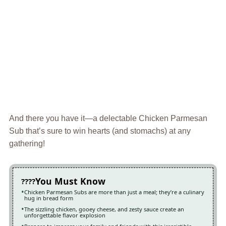
And there you have it—a delectable Chicken Parmesan
Sub that’s sure to win hearts (and stomachs) at any
gathering!
You Must Know
Chicken Parmesan Subs are more than just a meal; they’re a culinary
hug in bread form
The sizzling chicken, gooey cheese, and zesty sauce create an
unforgettable flavor explosion