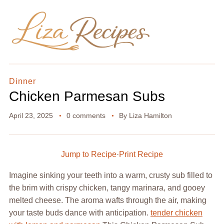
Dinner
Chicken Parmesan Subs
April 23, 2025
0 comments
By
Liza Hamilton
Jump to Recipe
·
Print Recipe
Imagine sinking your teeth into a warm, crusty sub filled to
the brim with crispy chicken, tangy marinara, and gooey
melted cheese. The aroma wafts through the air, making
your taste buds dance with anticipation.
tender chicken