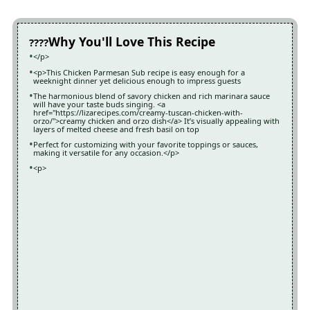
Why You'll Love This Recipe
</p>
<p>This Chicken Parmesan Sub recipe is easy enough for a
weeknight dinner yet delicious enough to impress guests
The harmonious blend of savory chicken and rich marinara sauce
will have your taste buds singing. <a
href="https://lizarecipes.com/creamy-tuscan-chicken-with-
orzo/">creamy chicken and orzo dish</a> It’s visually appealing with
layers of melted cheese and fresh basil on top
Perfect for customizing with your favorite toppings or sauces,
making it versatile for any occasion.</p>
<p>