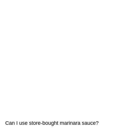
Can I use store-bought marinara sauce?