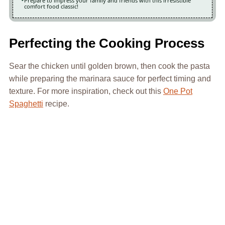
Prepare to impress your family and friends with this irresistible
comfort food classic!
Perfecting the Cooking Process
Sear the chicken until golden brown, then cook the pasta
while preparing the marinara sauce for perfect timing and
texture. For more inspiration, check out this
One Pot
Spaghetti
recipe.