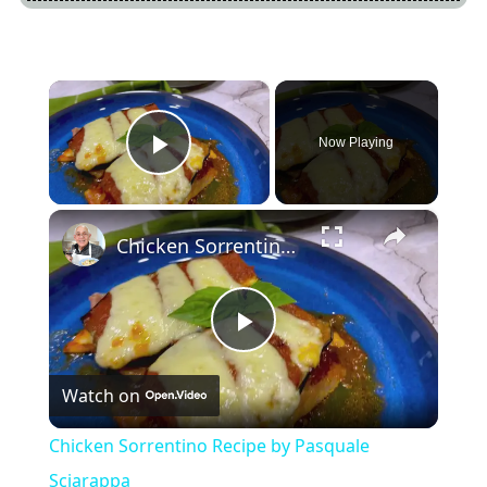
×
Now Playing
Play Video
×
Chicken Sorrentino Recipe by Pasquale Sciarappa
Play
Watch on
Video
Chicken Sorrentino Recipe by Pasquale
Sciarappa