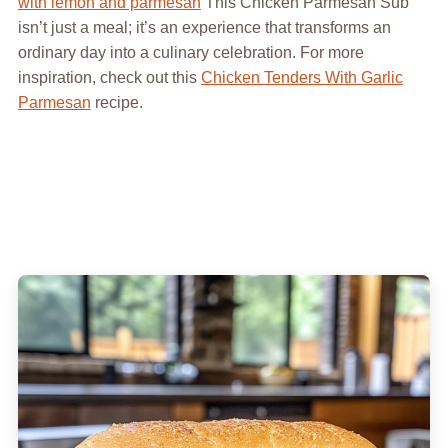
with lemon and parmesan
This Chicken Parmesan Sub
isn’t just a meal; it’s an experience that transforms an
ordinary day into a culinary celebration. For more
inspiration, check out this
Chicken Tenders With Garlic
Parmesan
recipe.