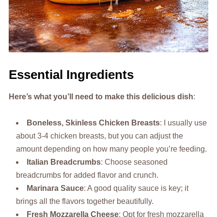
Essential Ingredients
Here’s what you’ll need to make this delicious dish
:
Boneless, Skinless Chicken Breasts
: I usually use
about 3-4 chicken breasts, but you can adjust the
amount depending on how many people you’re feeding.
Italian Breadcrumbs
: Choose seasoned
breadcrumbs for added flavor and crunch.
Marinara Sauce
: A good quality sauce is key; it
brings all the flavors together beautifully.
Fresh Mozzarella Cheese
: Opt for fresh mozzarella