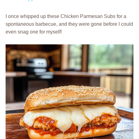
I once whipped up these Chicken Parmesan Subs for a
spontaneous barbecue, and they were gone before I could
even snag one for myself!