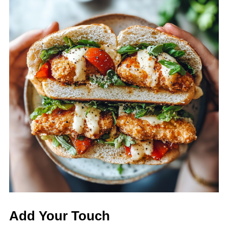
Add Your Touch