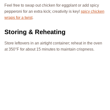
Feel free to swap out chicken for eggplant or add spicy
pepperoni for an extra kick; creativity is key!
spicy chicken
wraps for a twist
.
Storing & Reheating
Store leftovers in an airtight container; reheat in the oven
at 350°F for about 15 minutes to maintain crispness.