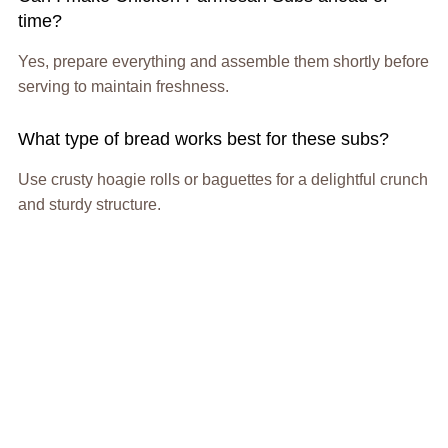
time?
Yes, prepare everything and assemble them shortly before
serving to maintain freshness.
What type of bread works best for these subs?
Use crusty hoagie rolls or baguettes for a delightful crunch
and sturdy structure.