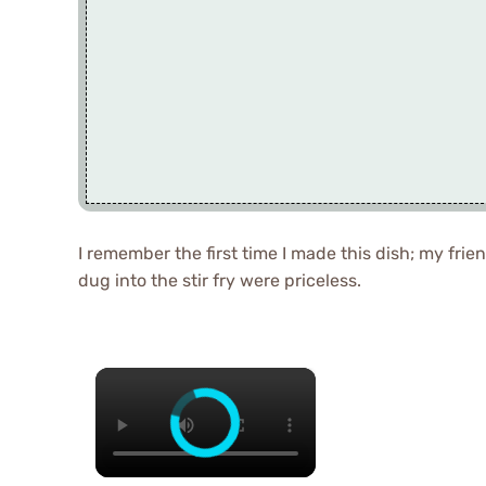
I remember the first time I made this dish; my fri
dug into the stir fry were priceless.
×