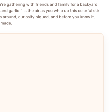
’re gathering with friends and family for a backyard
d garlic fills the air as you whip up this colorful stir
 around, curiosity piqued, and before you know it,
e made.