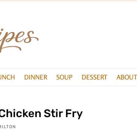
UNCH
DINNER
SOUP
DESSERT
ABOUT
Chicken Stir Fry
MILTON