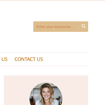

 US
CONTACT US