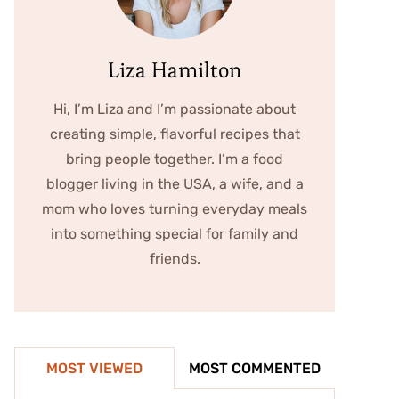
Liza Hamilton
Hi, I’m Liza and I’m passionate about
creating simple, flavorful recipes that
bring people together. I’m a food
blogger living in the USA, a wife, and a
mom who loves turning everyday meals
into something special for family and
friends.
MOST VIEWED
MOST COMMENTED