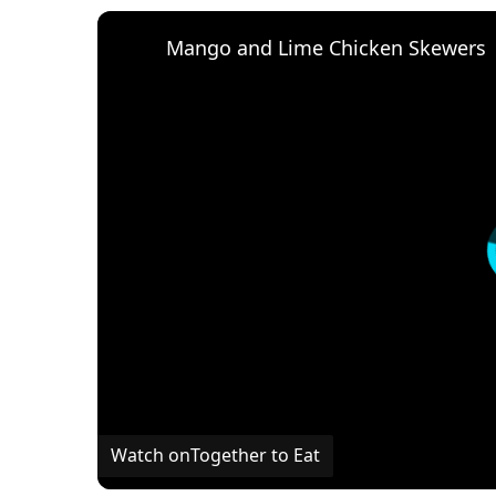
Mango and Lime Chicken Skewers
Watch on
Together to Eat