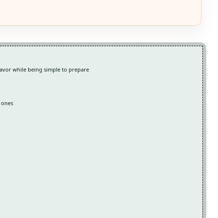
lavor while being simple to prepare
d ones