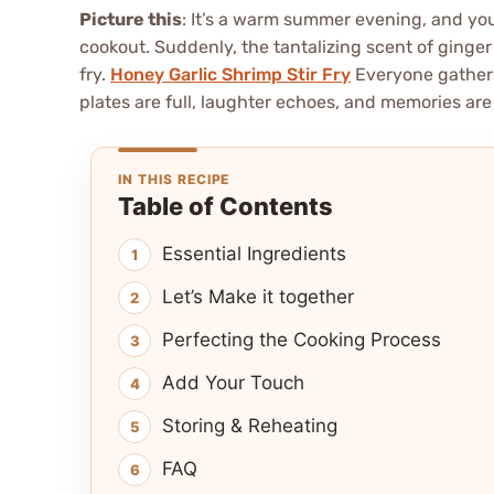
Picture this
: It’s a warm summer evening, and you
cookout. Suddenly, the tantalizing scent of ginger an
fry.
Honey Garlic Shrimp Stir Fry
Everyone gathers
plates are full, laughter echoes, and memories ar
IN THIS RECIPE
Table of Contents
Essential Ingredients
Let’s Make it together
Perfecting the Cooking Process
Add Your Touch
Storing & Reheating
FAQ