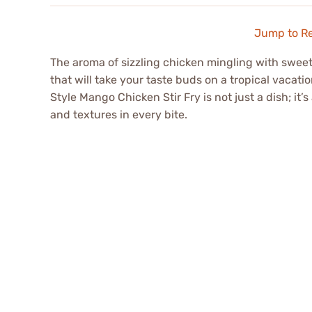
Jump to R
The aroma of sizzling chicken mingling with swee
that will take your taste buds on a tropical vacati
Style Mango Chicken Stir Fry is not just a dish; it’
and textures in every bite.