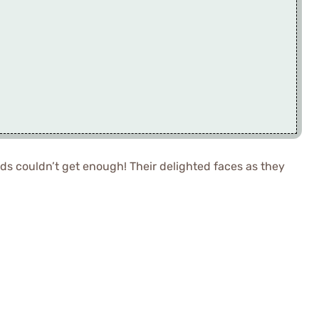
ends couldn’t get enough! Their delighted faces as they