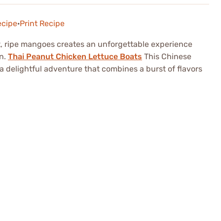
ecipe
·
Print Recipe
t, ripe mangoes creates an unforgettable experience
on.
Thai Peanut Chicken Lettuce Boats
This Chinese
s a delightful adventure that combines a burst of flavors