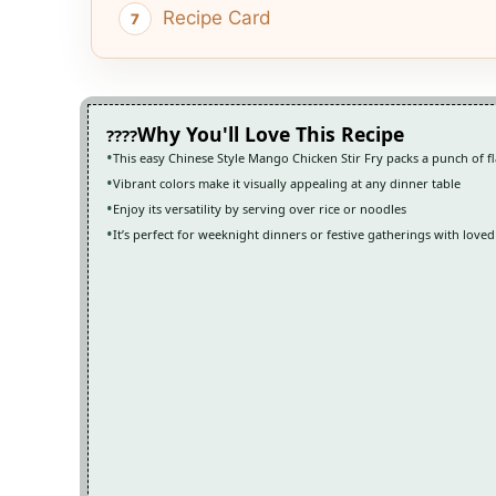
Recipe Card
Why You'll Love This Recipe
This easy Chinese Style Mango Chicken Stir Fry packs a punch of f
Vibrant colors make it visually appealing at any dinner table
Enjoy its versatility by serving over rice or noodles
It’s perfect for weeknight dinners or festive gatherings with love