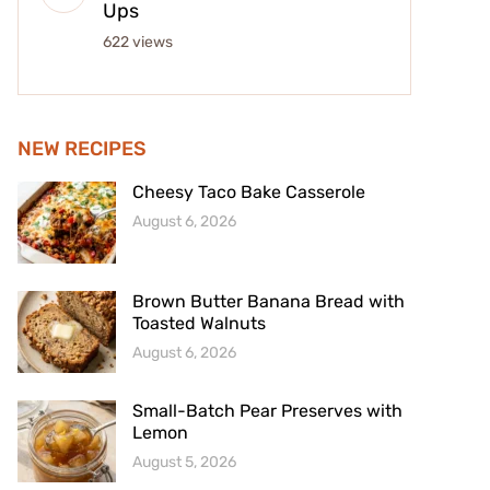
Ups
622 views
NEW RECIPES
Cheesy Taco Bake Casserole
August 6, 2026
Brown Butter Banana Bread with
Toasted Walnuts
August 6, 2026
Small-Batch Pear Preserves with
Lemon
August 5, 2026