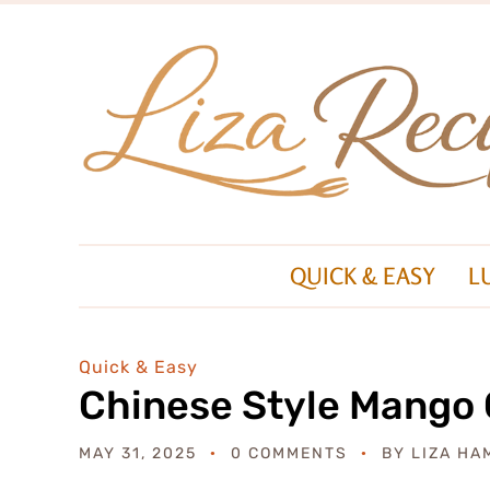
QUICK & EASY
L
Quick & Easy
Chinese Style Mango 
MAY 31, 2025
0 COMMENTS
BY
LIZA HA