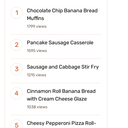
Chocolate Chip Banana Bread
Muffins
1799 views
Pancake Sausage Casserole
1595 views
Sausage and Cabbage Stir Fry
1215 views
Cinnamon Roll Banana Bread
with Cream Cheese Glaze
1038 views
Cheesy Pepperoni Pizza Roll-