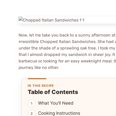
Now, let me take you back to a sunny afternoon at
irresistible Chopped Italian Sandwiches. She had 
under the shade of a sprawling oak tree, I took my
that I almost dropped my sandwich in sheer joy. It 
barbecue or looking for an easy weeknight meal, t
journey like no other.
IN THIS RECIPE
Table of Contents
What You’ll Need
Cooking Instructions