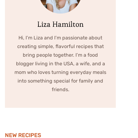
Liza Hamilton
Hi, I’m Liza and I’m passionate about
creating simple, flavorful recipes that
bring people together. I’m a food
blogger living in the USA, a wife, and a
mom who loves turning everyday meals
into something special for family and
friends.
NEW RECIPES