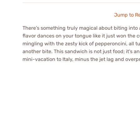
Jump to R
There’s something truly magical about biting into
flavor dances on your tongue like it just won the c
mingling with the zesty kick of pepperoncini, all t
another bite. This sandwich is not just food; it’s 
mini-vacation to Italy, minus the jet lag and overp