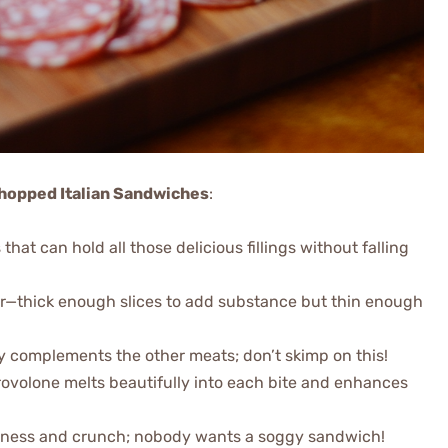
 Chopped Italian Sandwiches
:
 that can hold all those delicious fillings without falling
avor—thick enough slices to add substance but thin enough
tly complements the other meats; don’t skimp on this!
rovolone melts beautifully into each bite and enhances
shness and crunch; nobody wants a soggy sandwich!