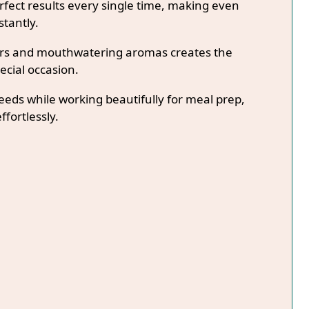
fect results every single time, making even
stantly.
lors and mouthwatering aromas creates the
ecial occasion.
needs while working beautifully for meal prep,
ffortlessly.