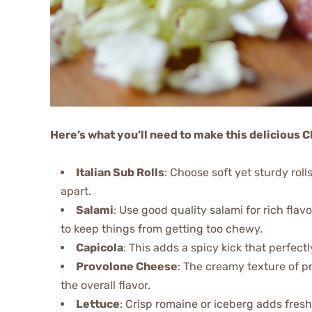
Here’s what you’ll need to make this delicious
Italian Sub Rolls
: Choose soft yet sturdy rolls
apart.
Salami
: Use good quality salami for rich fl
to keep things from getting too chewy.
Capicola
: This adds a spicy kick that perfec
Provolone Cheese
: The creamy texture of p
the overall flavor.
Lettuce
: Crisp romaine or iceberg adds fre