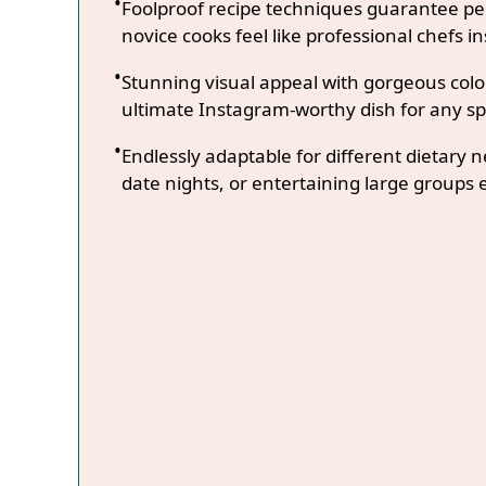
Foolproof recipe techniques guarantee per
novice cooks feel like professional chefs in
Stunning visual appeal with gorgeous co
ultimate Instagram-worthy dish for any sp
Endlessly adaptable for different dietary 
date nights, or entertaining large groups e