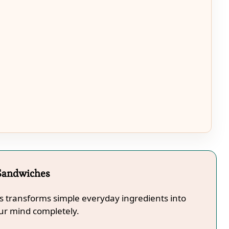
 Sandwiches
s transforms simple everyday ingredients into
our mind completely.