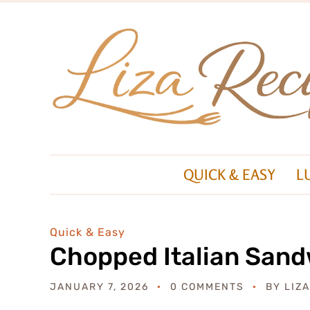
QUICK & EASY
L
Quick & Easy
Chopped Italian San
JANUARY 7, 2026
0 COMMENTS
BY
LIZ