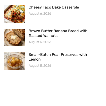
Cheesy Taco Bake Casserole
August 6, 2026
Brown Butter Banana Bread with
Toasted Walnuts
August 6, 2026
Small-Batch Pear Preserves with
Lemon
August 5, 2026