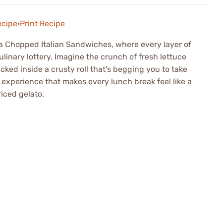
ecipe
·
Print Recipe
 a Chopped Italian Sandwiches, where every layer of
ulinary lottery. Imagine the crunch of fresh lettuce
ucked inside a crusty roll that’s begging you to take
an experience that makes every lunch break feel like a
riced gelato.