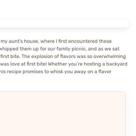
 my aunt’s house, where I first encountered these
whipped them up for our family picnic, and as we sat
 first bite. The explosion of flavors was so overwhelming
was love at first bite! Whether you’re hosting a backyard
his recipe promises to whisk you away on a flavor