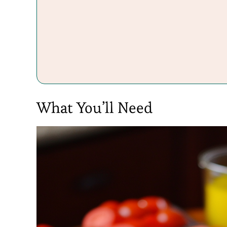
What You’ll Need