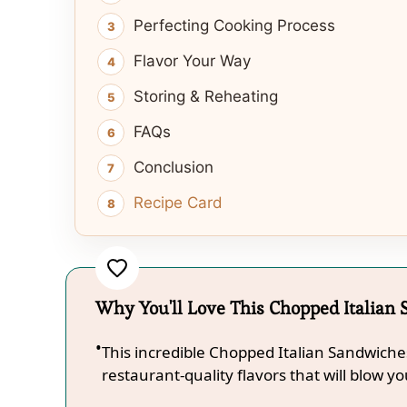
Perfecting Cooking Process
Flavor Your Way
Storing & Reheating
FAQs
Conclusion
Recipe Card
Why You'll Love This Chopped Italian
This incredible Chopped Italian Sandwiche
restaurant-quality flavors that will blow y