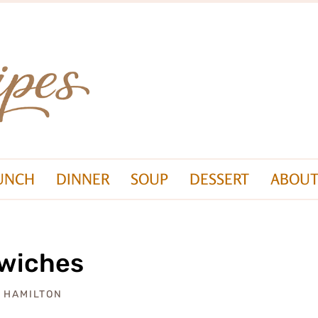
UNCH
DINNER
SOUP
DESSERT
ABOUT
dwiches
A HAMILTON