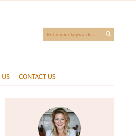

 US
CONTACT US