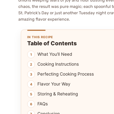
onions weeping tears of joy and flour dusting ever
chaos, the result was pure magic; each spoonful tr
St. Patrick’s Day or just another Tuesday night cr
amazing flavor experience.
IN THIS RECIPE
Table of Contents
What You’ll Need
Cooking Instructions
Perfecting Cooking Process
Flavor Your Way
Storing & Reheating
FAQs
Conclusion