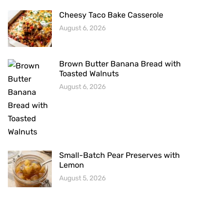
Cheesy Taco Bake Casserole
August 6, 2026
Brown Butter Banana Bread with
Toasted Walnuts
August 6, 2026
Small-Batch Pear Preserves with
Lemon
August 5, 2026