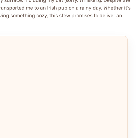
y surface, including my cat (sorry, Whiskers). Despite the
ansported me to an Irish pub on a rainy day. Whether it’s
aving something cozy, this stew promises to deliver an