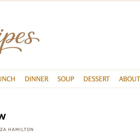
UNCH
DINNER
SOUP
DESSERT
ABOUT
ew
IZA HAMILTON