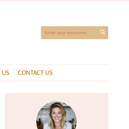

 US
CONTACT US