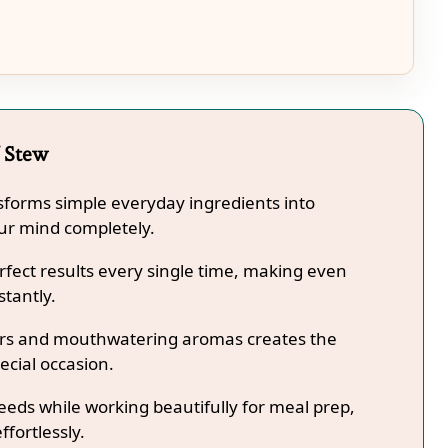
f Stew
ansforms simple everyday ingredients into
our mind completely.
fect results every single time, making even
stantly.
lors and mouthwatering aromas creates the
ecial occasion.
needs while working beautifully for meal prep,
ffortlessly.