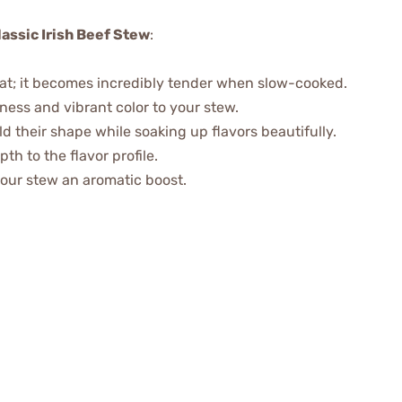
lassic Irish Beef Stew
:
eat; it becomes incredibly tender when slow-cooked.
ness and vibrant color to your stew.
d their shape while soaking up flavors beautifully.
th to the flavor profile.
 your stew an aromatic boost.