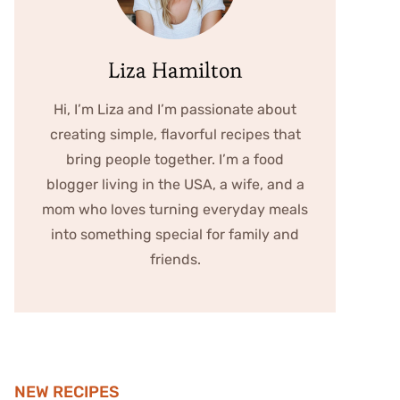
Liza Hamilton
Hi, I’m Liza and I’m passionate about
creating simple, flavorful recipes that
bring people together. I’m a food
blogger living in the USA, a wife, and a
mom who loves turning everyday meals
into something special for family and
friends.
NEW RECIPES