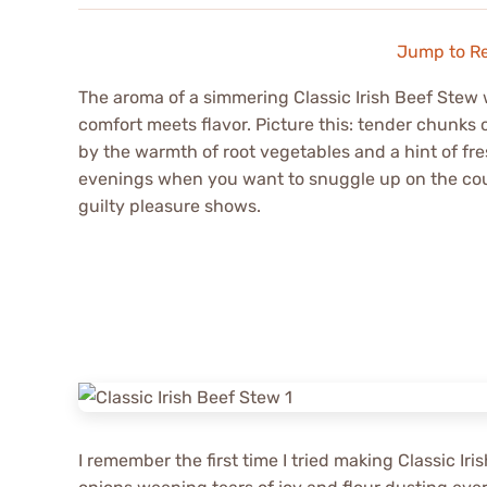
Jump to R
The aroma of a simmering Classic Irish Beef Stew w
comfort meets flavor. Picture this: tender chunks
by the warmth of root vegetables and a hint of fresh
evenings when you want to snuggle up on the cou
guilty pleasure shows.
I remember the first time I tried making Classic Ir