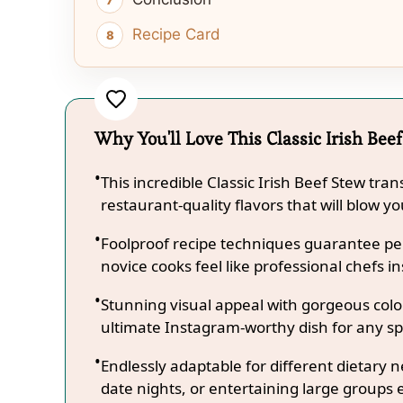
Recipe Card
Why You'll Love This Classic Irish Bee
This incredible Classic Irish Beef Stew tr
restaurant-quality flavors that will blow y
Foolproof recipe techniques guarantee per
novice cooks feel like professional chefs in
Stunning visual appeal with gorgeous co
ultimate Instagram-worthy dish for any sp
Endlessly adaptable for different dietary 
date nights, or entertaining large groups e