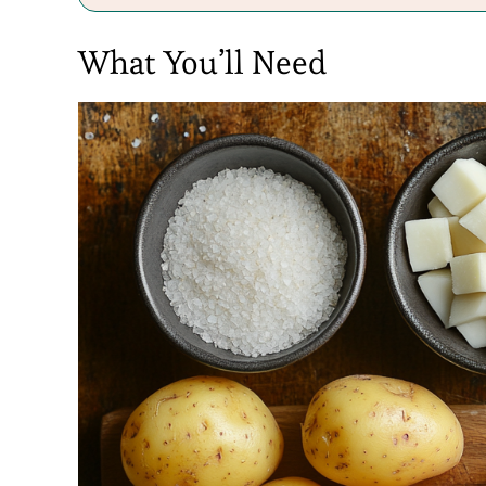
What You’ll Need