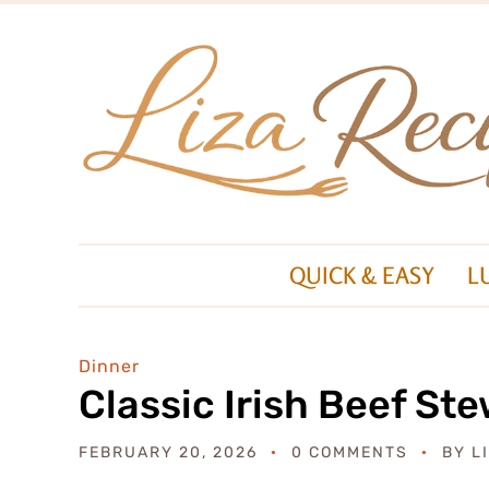
QUICK & EASY
L
Dinner
Classic Irish Beef St
FEBRUARY 20, 2026
0 COMMENTS
BY
L