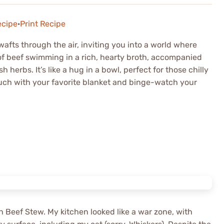
ecipe
·
Print Recipe
afts through the air, inviting you into a world where
 of beef swimming in a rich, hearty broth, accompanied
 herbs. It’s like a hug in a bowl, perfect for those chilly
ch with your favorite blanket and binge-watch your
ish Beef Stew. My kitchen looked like a war zone, with