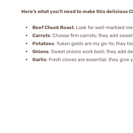
Here’s what you’ll need to make this delicious C
Beef Chuck Roast
: Look for well-marbled m
Carrots
: Choose firm carrots; they add sweet
Potatoes
: Yukon golds are my go-to; they hol
Onions
: Sweet onions work best; they add dep
Garlic
: Fresh cloves are essential; they give