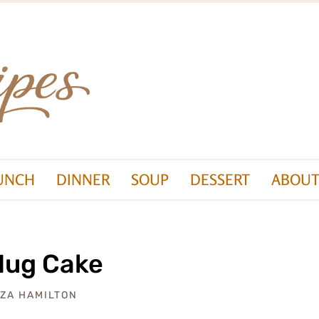
UNCH
DINNER
SOUP
DESSERT
ABOUT
Mug Cake
IZA HAMILTON