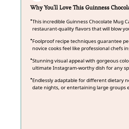
Why You'll Love This Guinness Choco
This incredible Guinness Chocolate Mug C
restaurant-quality flavors that will blow y
Foolproof recipe techniques guarantee per
novice cooks feel like professional chefs in
Stunning visual appeal with gorgeous co
ultimate Instagram-worthy dish for any sp
Endlessly adaptable for different dietary 
date nights, or entertaining large groups e