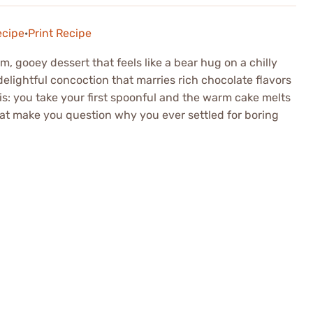
ecipe
·
Print Recipe
 gooey dessert that feels like a bear hug on a chilly
elightful concoction that marries rich chocolate flavors
is: you take your first spoonful and the warm cake melts
that make you question why you ever settled for boring