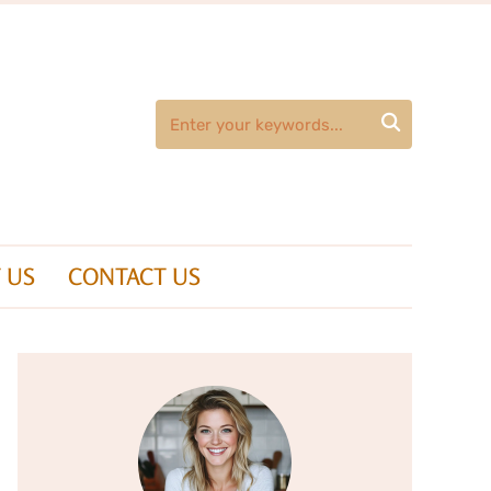

 US
CONTACT US