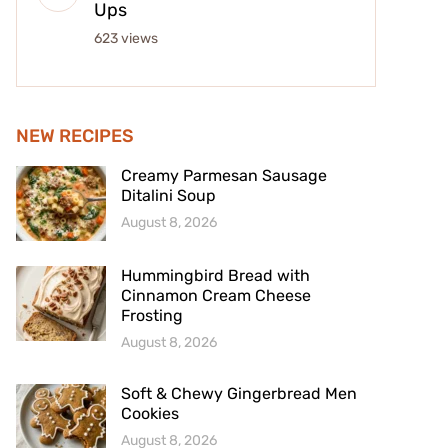
Ups
623 views
NEW RECIPES
Creamy Parmesan Sausage
Ditalini Soup
August 8, 2026
Hummingbird Bread with
Cinnamon Cream Cheese
Frosting
August 8, 2026
Soft & Chewy Gingerbread Men
Cookies
August 8, 2026