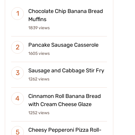
Chocolate Chip Banana Bread
Muffins
1839 views
Pancake Sausage Casserole
1605 views
Sausage and Cabbage Stir Fry
1262 views
Cinnamon Roll Banana Bread
with Cream Cheese Glaze
1252 views
Cheesy Pepperoni Pizza Roll-