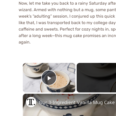
Now, let me take you back to a rainy Saturday af
wizard. Armed with nothing but a mug, some pantry
week’s “adulting” session, I conjured up this quic
like that, I was transported back to my college d
caffeine and sweets. Perfect for cozy nights in, s
after a long week—this mug cake promises an incre
again.
×
Play Video
Our 3-Ingredient Vanilla Mug Cake