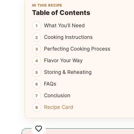
IN THIS RECIPE
Table of Contents
What You’ll Need
Cooking Instructions
Perfecting Cooking Process
Flavor Your Way
Storing & Reheating
FAQs
Conclusion
Recipe Card