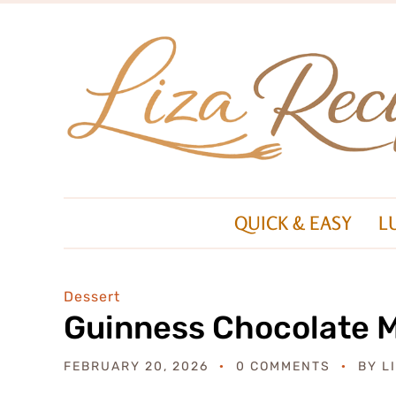
QUICK & EASY
L
Dessert
Guinness Chocolate 
FEBRUARY 20, 2026
0 COMMENTS
BY
L