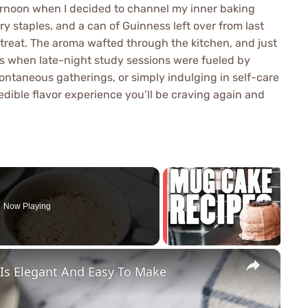
ternoon when I decided to channel my inner baking
 staples, and a can of Guinness left over from last
k treat. The aroma wafted through the kitchen, and just
ays when late-night study sessions were fueled by
pontaneous gatherings, or simply indulging in self-care
dible flavor experience you’ll be craving again and
Now Playing
×
 Is Elegant And Easy To Make