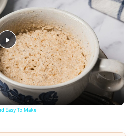
Play
Video
And Easy To Make