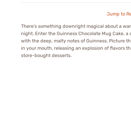
Jump to R
There’s something downright magical about a warm,
night. Enter the Guinness Chocolate Mug Cake, a d
with the deep, malty notes of Guinness. Picture th
in your mouth, releasing an explosion of flavors 
store-bought desserts.