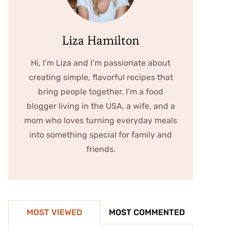
Liza Hamilton
Hi, I’m Liza and I’m passionate about
creating simple, flavorful recipes that
bring people together. I’m a food
blogger living in the USA, a wife, and a
mom who loves turning everyday meals
into something special for family and
friends.
MOST VIEWED
MOST COMMENTED