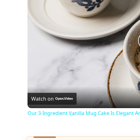
Watch on
Our 3-Ingredient Vanilla Mug Cake Is Elegant 