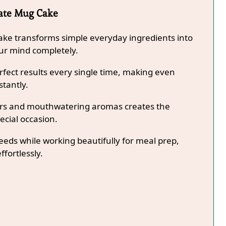
late Mug Cake
ake transforms simple everyday ingredients into
our mind completely.
fect results every single time, making even
stantly.
lors and mouthwatering aromas creates the
ecial occasion.
needs while working beautifully for meal prep,
ffortlessly.