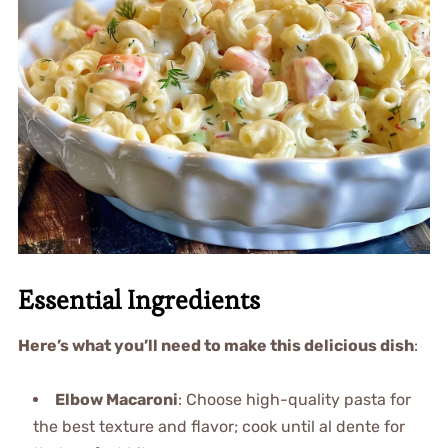
Essential Ingredients
Here’s what you’ll need to make this delicious dish
:
Elbow Macaroni
: Choose high-quality pasta for
the best texture and flavor; cook until al dente for