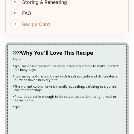
Storing & Reheating
FAQ
Recipe Card
Why You'll Love This Recipe
</p>
<p>This classic macaroni salad is incredibly simple to make, perfect
for busy days
Its creamy texture combined with fresh avocado and dill creates a
burst of flavor in every bite
The vibrant colors make it visually appealing, catching everyone’s
eye at gatherings
Plus, it’s versatile enough to be served as a side or a light meal on
its own.</p>
<p>