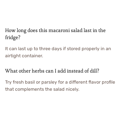
How long does this macaroni salad last in the
fridge?
It can last up to three days if stored properly in an
airtight container.
What other herbs can I add instead of dill?
Try fresh basil or parsley for a different flavor profile
that complements the salad nicely.