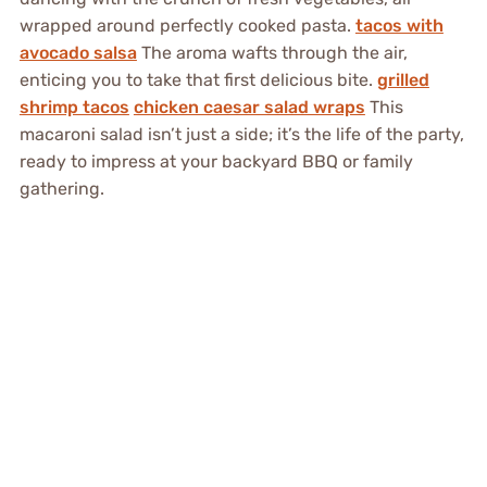
wrapped around perfectly cooked pasta.
tacos with
avocado salsa
The aroma wafts through the air,
enticing you to take that first delicious bite.
grilled
shrimp tacos
chicken caesar salad wraps
This
macaroni salad isn’t just a side; it’s the life of the party,
ready to impress at your backyard BBQ or family
gathering.