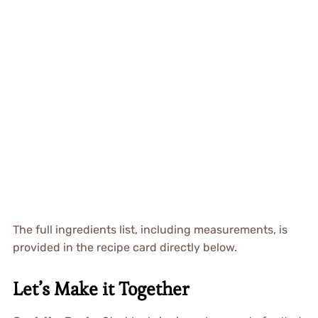
The full ingredients list, including measurements, is
provided in the recipe card directly below.
Let’s Make it Together