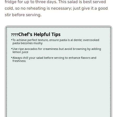
fridge for up to three days. This salad is best served
cold, so no reheating is necessary; just give it a good
stir before serving.
Chef's Helpful Tips
To achieve perfect texture, ensure pasta is al dente; overcooked
pasta becomes mushy
Use ripe avocados for creaminess but avoid browning by adding
lemon juice
Always chill your salad before serving to enhance flavors and
freshness