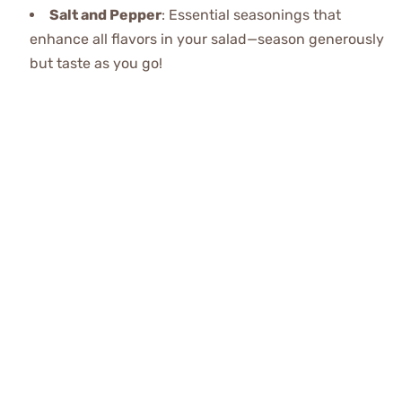
Salt and Pepper
: Essential seasonings that
enhance all flavors in your salad—season generously
but taste as you go!