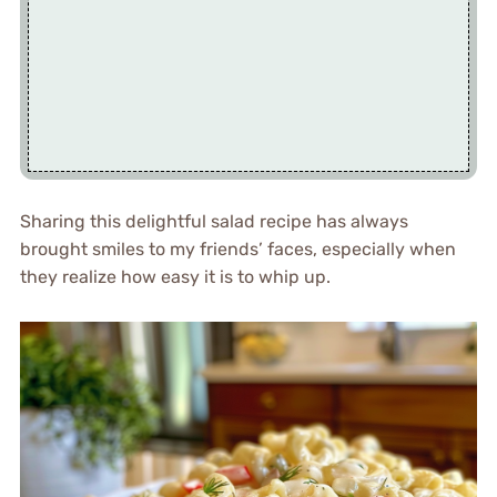
Sharing this delightful salad recipe has always
brought smiles to my friends’ faces, especially when
they realize how easy it is to whip up.