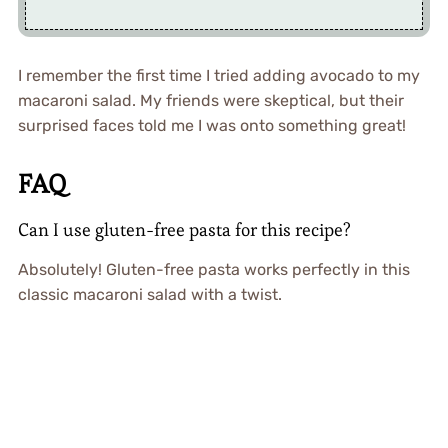
I remember the first time I tried adding avocado to my
macaroni salad. My friends were skeptical, but their
surprised faces told me I was onto something great!
FAQ
Can I use gluten-free pasta for this recipe?
Absolutely! Gluten-free pasta works perfectly in this
classic macaroni salad with a twist.