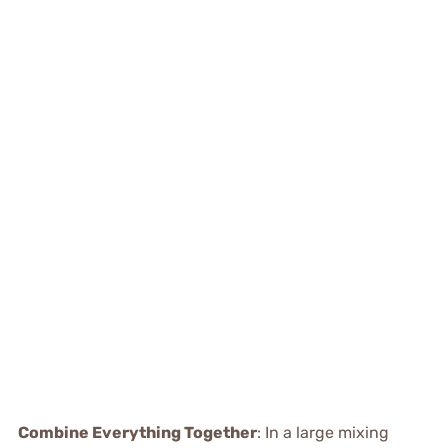
Combine Everything Together
: In a large mixing