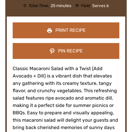
Total Time:
25 minutes
Yield:
Serves 6
PRINT RECIPE
PIN RECIPE
Classic Macaroni Salad with a Twist (Add
Avocado + Dill) is a vibrant dish that elevates
any gathering with its creamy texture, tangy
flavor, and crunchy vegetables. This refreshing
salad features ripe avocado and aromatic dill,
making it a perfect side for summer picnics or
BBQs. Easy to prepare and visually appealing,
this macaroni salad will delight your guests and
bring back cherished memories of sunny days