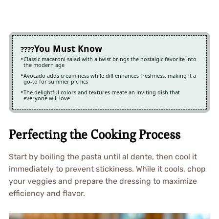
You Must Know
Classic macaroni salad with a twist brings the nostalgic favorite into
the modern age
Avocado adds creaminess while dill enhances freshness, making it a
go-to for summer picnics
The delightful colors and textures create an inviting dish that
everyone will love
Perfecting the Cooking Process
Start by boiling the pasta until al dente, then cool it
immediately to prevent stickiness. While it cools, chop
your veggies and prepare the dressing to maximize
efficiency and flavor.