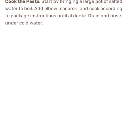
Cook the Pasta
: Start by bringing a large pot of salted
water to boil. Add elbow macaroni and cook according
to package instructions until al dente. Drain and rinse
under cold water.