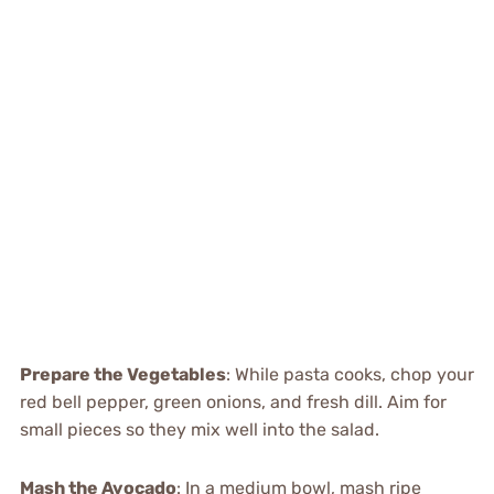
Prepare the Vegetables
: While pasta cooks, chop your
red bell pepper, green onions, and fresh dill. Aim for
small pieces so they mix well into the salad.
Mash the Avocado
: In a medium bowl, mash ripe