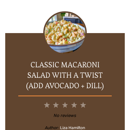
CLASSIC MACARONI
SALAD WITH A TWIST
(ADD AVOCADO + DILL)
1
2
3
4
5
Star
Stars
Stars
Stars
Stars
No reviews
Author:
Liza Hamilton