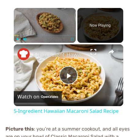
×
Now Playing
×
Play
Unmute
Fullscreen
5-Ingredient Hawaiian Macaroni Salad Recipe
Play
Watch on
Video
5-Ingredient Hawaiian Macaroni Salad Recipe
Picture this
: you’re at a summer cookout, and all eyes
are on your bowl of Classic Macaroni Salad with a