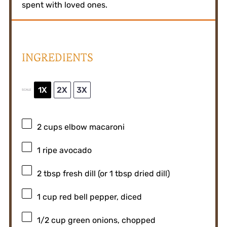
spent with loved ones.
INGREDIENTS
1X
2X
3X
SCALE
2 cups
elbow macaroni
1
ripe avocado
2 tbsp
fresh dill (or
1 tbsp
dried dill)
1 cup
red bell pepper, diced
1/2 cup
green onions, chopped