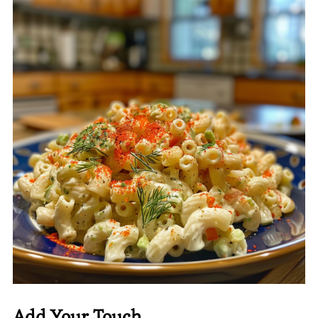
Add Your Touch