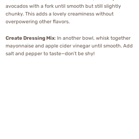
avocados with a fork until smooth but still slightly
chunky. This adds a lovely creaminess without
overpowering other flavors.
Create Dressing Mix
: In another bowl, whisk together
mayonnaise and apple cider vinegar until smooth. Add
salt and pepper to taste—don’t be shy!