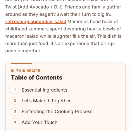
Twist (Add Avocado + Dill). Friends and family gather
around as they eagerly await their turn to dig in.
refreshing cucumber salad
Memories flood back of
childhood summers spent devouring hearty bowls of
macaroni salad while laughter fills the air. This dish is
more than just food; it’s an experience that brings
people together.
IN THIS RECIPE
Table of Contents
Essential Ingredients
Let’s Make it Together
Perfecting the Cooking Process
Add Your Touch