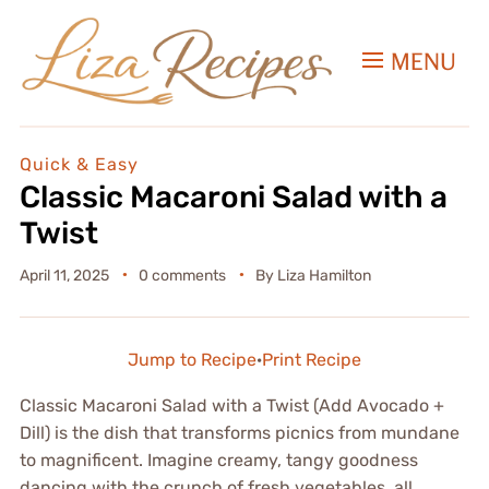
MENU
Quick & Easy
Classic Macaroni Salad with a
Twist
April 11, 2025
0 comments
By
Liza Hamilton
Jump to Recipe
·
Print Recipe
Classic Macaroni Salad with a Twist (Add Avocado +
Dill) is the dish that transforms picnics from mundane
to magnificent. Imagine creamy, tangy goodness
dancing with the crunch of fresh vegetables, all