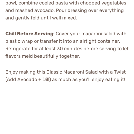
bowl, combine cooled pasta with chopped vegetables
and mashed avocado. Pour dressing over everything
and gently fold until well mixed.
Chill Before Serving
: Cover your macaroni salad with
plastic wrap or transfer it into an airtight container.
Refrigerate for at least 30 minutes before serving to let
flavors meld beautifully together.
Enjoy making this Classic Macaroni Salad with a Twist
(Add Avocado + Dill) as much as you’ll enjoy eating it!