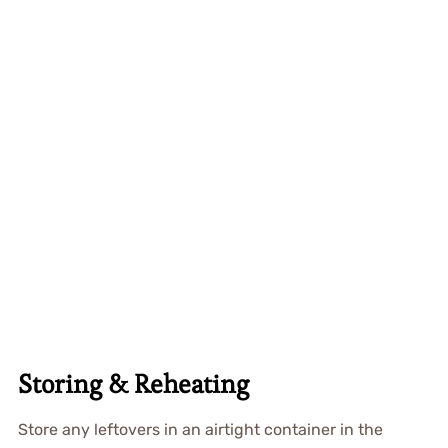
Storing & Reheating
Store any leftovers in an airtight container in the