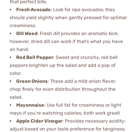
that perfect bite.
Fresh Avocado
: Look for ripe avocados; they
should yield slightly when gently pressed for optimal
creaminess.
Dill Weed
: Fresh dill provides an aromatic kick;
however, dried dill can work if that’s what you have
on hand.
Red Bell Pepper
: Sweet and crunchy, red bell
peppers brighten up the salad and add a pop of
color.
Green Onions
: These add a mild onion flavor;
chop finely for even distribution throughout the
salad.
Mayonnaise
: Use full fat for creaminess or light
mayo if you’re watching calories, both work great!
Apple Cider Vinegar
: Provides necessary acidity;
adjust based on your taste preference for tanginess.