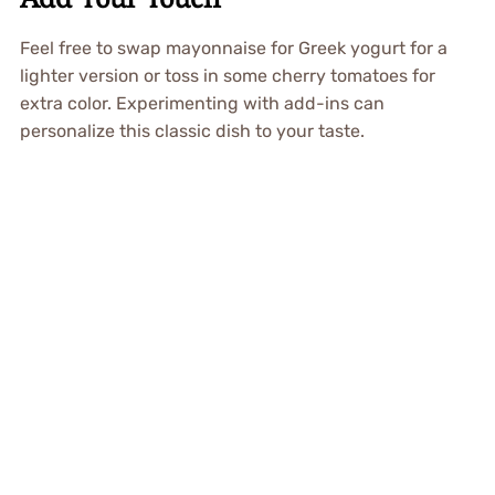
Feel free to swap mayonnaise for Greek yogurt for a
lighter version or toss in some cherry tomatoes for
extra color. Experimenting with add-ins can
personalize this classic dish to your taste.