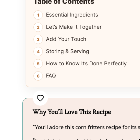
Table of Contents
Essential Ingredients
Let’s Make It Together
Add Your Touch
Storing & Serving
How to Know It’s Done Perfectly
FAQ
Why You'll Love This Recipe
You’ll adore this corn fritters recipe for its 