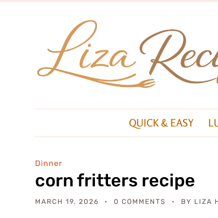
QUICK & EASY
L
Dinner
corn fritters recipe
MARCH 19, 2026
0 COMMENTS
BY
LIZA 