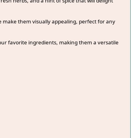
fresh herbs, and a hint of spice that will delight
e make them visually appealing, perfect for any
our favorite ingredients, making them a versatile