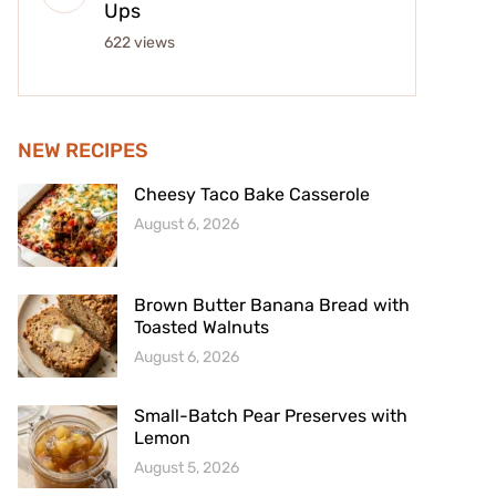
Ups
622 views
NEW RECIPES
Cheesy Taco Bake Casserole
August 6, 2026
Brown Butter Banana Bread with
Toasted Walnuts
August 6, 2026
Small-Batch Pear Preserves with
Lemon
August 5, 2026