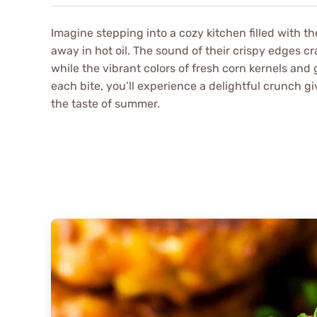
Imagine stepping into a cozy kitchen filled with t
away in hot oil. The sound of their crispy edges c
while the vibrant colors of fresh corn kernels an
each bite, you’ll experience a delightful crunch giv
the taste of summer.