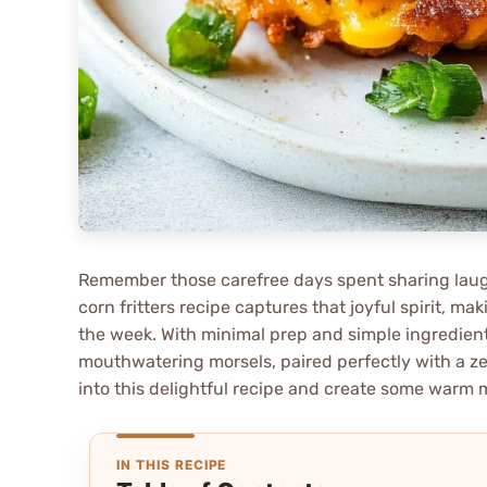
Remember those carefree days spent sharing laugh
corn fritters recipe captures that joyful spirit, m
the week. With minimal prep and simple ingredients
mouthwatering morsels, paired perfectly with a zes
into this delightful recipe and create some warm 
IN THIS RECIPE