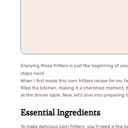
Enjoying these fritters is just the beginning of you
steps next!
When I first made this corn fritters recipe for my 
filled the kitchen, making it a cherished moment. 
at the dinner table. Now, let’s dive into preparing t
Essential Ingredients
To make delicious corn fritters, you’ll need a few 