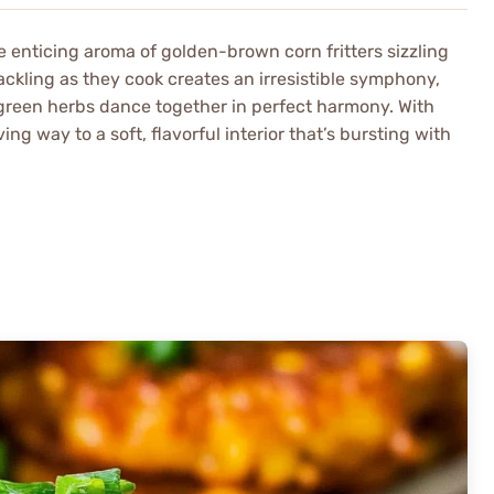
he enticing aroma of golden-brown corn fritters sizzling
rackling as they cook creates an irresistible symphony,
d green herbs dance together in perfect harmony. With
ing way to a soft, flavorful interior that’s bursting with