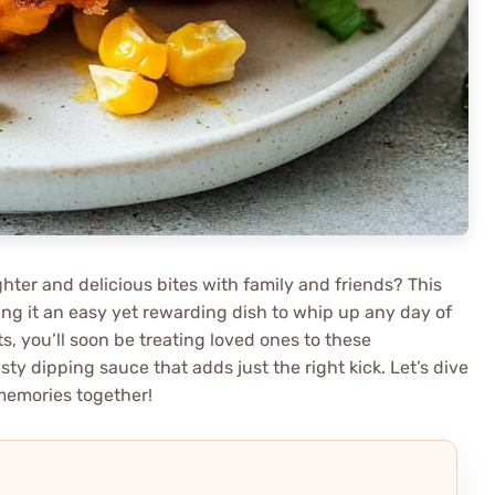
ter and delicious bites with family and friends? This
aking it an easy yet rewarding dish to whip up any day of
, you’ll soon be treating loved ones to these
ty dipping sauce that adds just the right kick. Let’s dive
memories together!