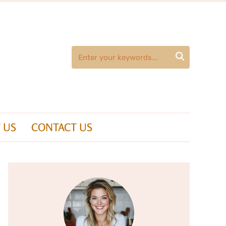

 US
CONTACT US