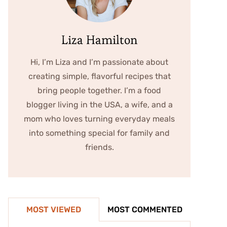
Liza Hamilton
Hi, I’m Liza and I’m passionate about
creating simple, flavorful recipes that
bring people together. I’m a food
blogger living in the USA, a wife, and a
mom who loves turning everyday meals
into something special for family and
friends.
MOST VIEWED
MOST COMMENTED