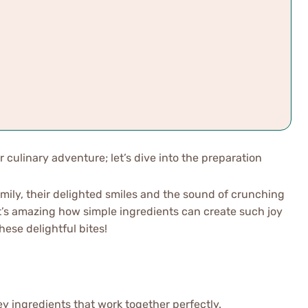
r culinary adventure; let’s dive into the preparation
family, their delighted smiles and the sound of crunching
It’s amazing how simple ingredients can create such joy
hese delightful bites!
key ingredients that work together perfectly.