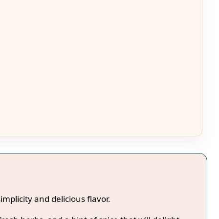
simplicity and delicious flavor.