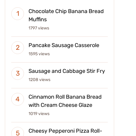
Chocolate Chip Banana Bread
Muffins
1797 views
Pancake Sausage Casserole
1595 views
Sausage and Cabbage Stir Fry
1208 views
Cinnamon Roll Banana Bread
with Cream Cheese Glaze
1019 views
Cheesy Pepperoni Pizza Roll-