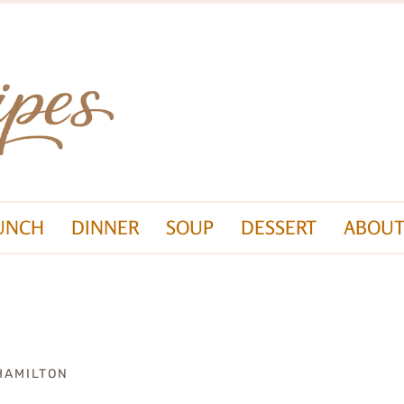
UNCH
DINNER
SOUP
DESSERT
ABOUT
HAMILTON