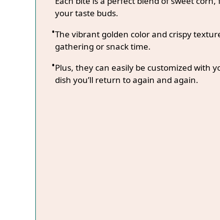
Each bite is a perfect blend of sweet corn, 
your taste buds.
The vibrant golden color and crispy textur
gathering or snack time.
Plus, they can easily be customized with y
dish you’ll return to again and again.