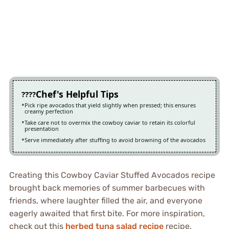
Chef's Helpful Tips
Pick ripe avocados that yield slightly when pressed; this ensures
creamy perfection
Take care not to overmix the cowboy caviar to retain its colorful
presentation
Serve immediately after stuffing to avoid browning of the avocados
Creating this Cowboy Caviar Stuffed Avocados recipe
brought back memories of summer barbecues with
friends, where laughter filled the air, and everyone
eagerly awaited that first bite. For more inspiration,
check out this
herbed tuna salad recipe
recipe.