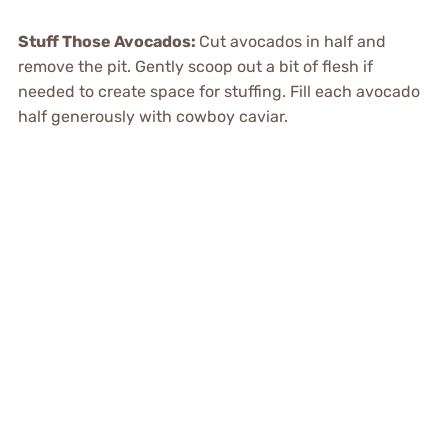
Stuff Those Avocados
:
Cut avocados in half and
remove the pit. Gently scoop out a bit of flesh if
needed to create space for stuffing. Fill each avocado
half generously with cowboy caviar.