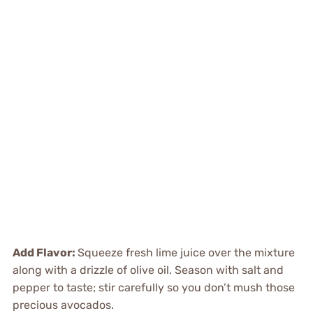
Add Flavor
:
Squeeze fresh lime juice over the mixture
along with a drizzle of olive oil. Season with salt and
pepper to taste; stir carefully so you don’t mush those
precious avocados.