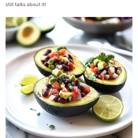
still talks about it!