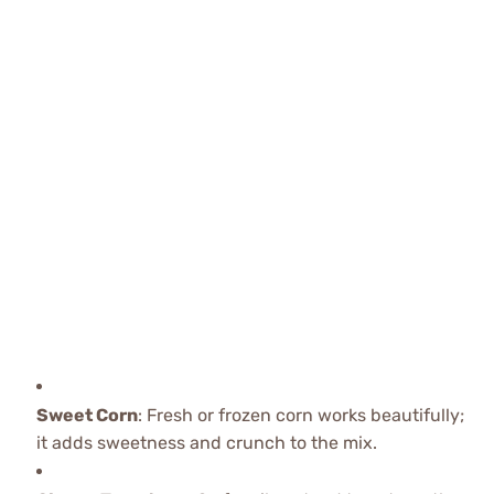
Sweet Corn
: Fresh or frozen corn works beautifully;
it adds sweetness and crunch to the mix.