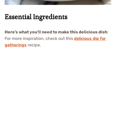
Essential Ingredients
Here’s what you’ll need to make this delicious dish
:
For more inspiration, check out this
delicious dip for
gatherings
recipe.