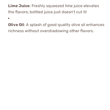
Lime Juice
: Freshly squeezed lime juice elevates
the flavors; bottled juice just doesn’t cut it!
Olive Oil
: A splash of good quality olive oil enhances
richness without overshadowing other flavors.