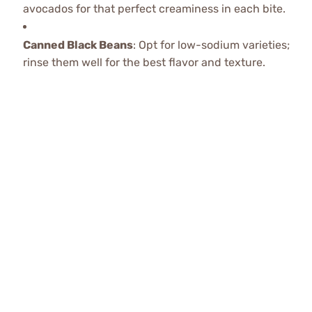
avocados for that perfect creaminess in each bite.
Canned Black Beans
: Opt for low-sodium varieties;
rinse them well for the best flavor and texture.