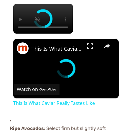
×
×
This Is What Caviar Really Tastes Like
Watch on
This Is What Caviar Really Tastes Like
Ripe Avocados
: Select firm but slightly soft