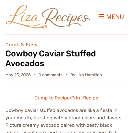
MENU
Quick & Easy
Cowboy Caviar Stuffed
Avocados
May 23, 2025
0 comments
By
Liza Hamilton
Jump to Recipe
·
Print Recipe
Cowboy caviar stuffed avocados are like a fiesta in
your mouth, bursting with vibrant colors and flavors.
Picture creamy avocado paired with zesty black
beans, sweet corn, and a tangy lime dressing that