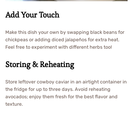
Add Your Touch
Make this dish your own by swapping black beans for
chickpeas or adding diced jalapeños for extra heat.
Feel free to experiment with different herbs too!
Storing & Reheating
Store leftover cowboy caviar in an airtight container in
the fridge for up to three days. Avoid reheating
avocados; enjoy them fresh for the best flavor and
texture.