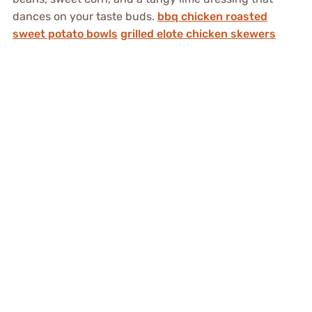
dances on your taste buds.
bbq chicken roasted
sweet potato bowls
grilled elote chicken skewers