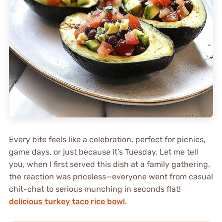
Every bite feels like a celebration, perfect for picnics,
game days, or just because it’s Tuesday. Let me tell
you, when I first served this dish at a family gathering,
the reaction was priceless—everyone went from casual
chit-chat to serious munching in seconds flat!
delicious turkey taco rice bowl
.