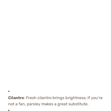
Cilantro
: Fresh cilantro brings brightness; if you’re
not a fan, parsley makes a great substitute.