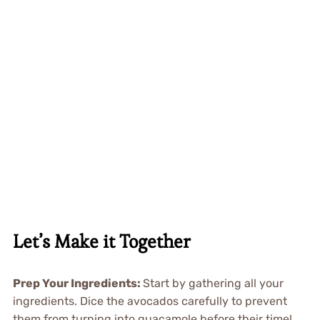
Let’s Make it Together
Prep Your Ingredients
:
Start by gathering all your
ingredients. Dice the avocados carefully to prevent
them from turning into guacamole before their time!