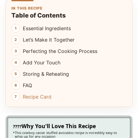
IN THIS RECIPE
Table of Contents
Essential Ingredients
Let’s Make it Together
Perfecting the Cooking Process
Add Your Touch
Storing & Reheating
FAQ
Recipe Card
Why You'll Love This Recipe
This cowboy caviar stuffed avocados recipe is incredibly easy to
whip up for any occasion