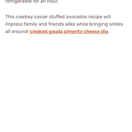
refrigerated for an hour.
This cowboy caviar stuffed avocados recipe will
impress family and friends alike while bringing smiles
all around!
smoked gouda pimento cheese dip
.