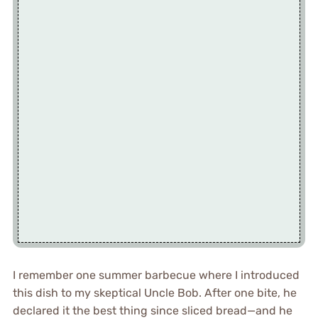
I remember one summer barbecue where I introduced
this dish to my skeptical Uncle Bob. After one bite, he
declared it the best thing since sliced bread—and he