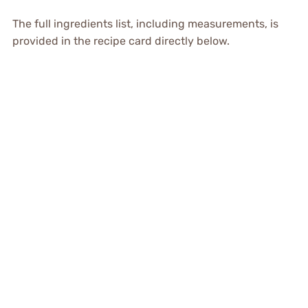
The full ingredients list, including measurements, is
provided in the recipe card directly below.