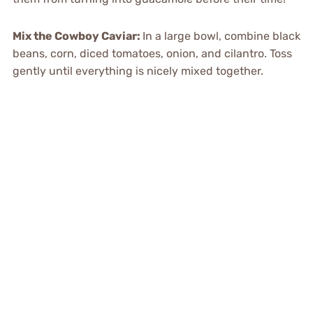
Mix the Cowboy Caviar
:
In a large bowl, combine black
beans, corn, diced tomatoes, onion, and cilantro. Toss
gently until everything is nicely mixed together.