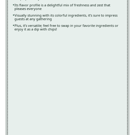
Its flavor profile is a delightful mix of freshness and zest that
pleases everyone
Visually stunning with its colorful ingredients, it’s sure to impress
guests at any gathering
Plus, it’s versatile; feel free to swap in your favorite ingredients or
enjoy it as a dip with chips!