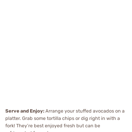
Serve and Enjoy
:
Arrange your stuffed avocados on a
platter. Grab some tortilla chips or dig right in with a
fork! They’re best enjoyed fresh but can be