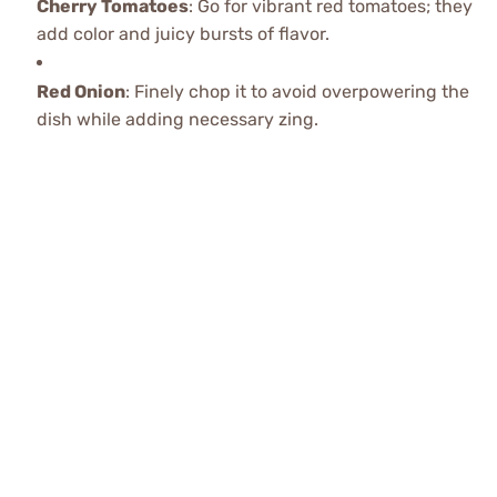
Cherry Tomatoes
: Go for vibrant red tomatoes; they
add color and juicy bursts of flavor.
Red Onion
: Finely chop it to avoid overpowering the
dish while adding necessary zing.