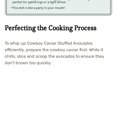
perfect for gatherings or a light dinner
This dish is like a party in your mouth!
Perfecting the Cooking Process
To whip up Cowboy Caviar Stuffed Avocados
efficiently, prepare the cowboy caviar first. While it
chills, slice and scoop the avocados to ensure they
don’t brown too quickly.