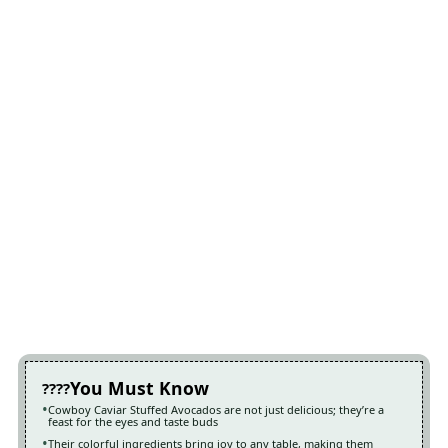
You Must Know
Cowboy Caviar Stuffed Avocados are not just delicious; they’re a
feast for the eyes and taste buds
Their colorful ingredients bring joy to any table, making them