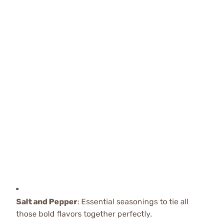
Salt and Pepper
: Essential seasonings to tie all
those bold flavors together perfectly.