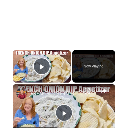
×
Now Playing
Play Video
×
FRENCH ONION DIP Perfect Appetizer For Your Ruffled Chip
Play