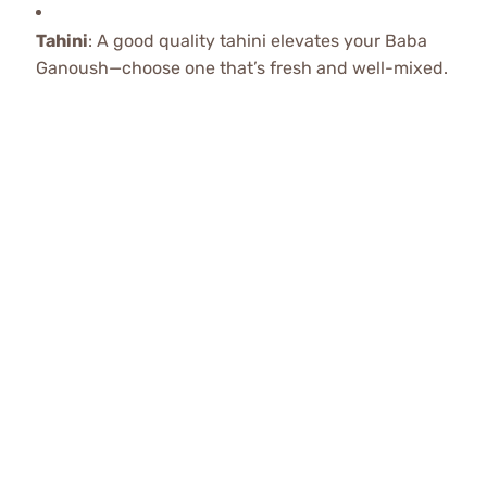
Tahini
: A good quality tahini elevates your Baba
Ganoush—choose one that’s fresh and well-mixed.