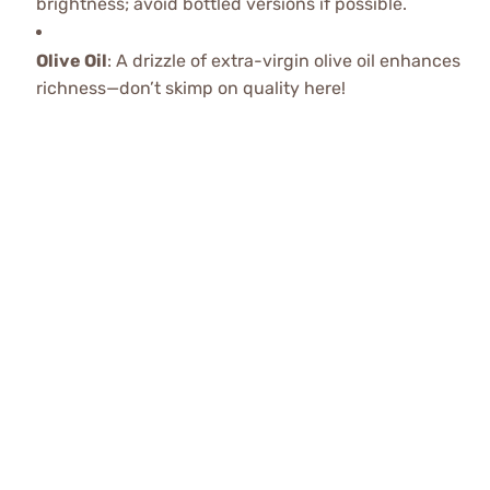
brightness; avoid bottled versions if possible.
Olive Oil
: A drizzle of extra-virgin olive oil enhances
richness—don’t skimp on quality here!