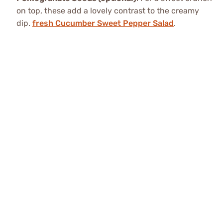
on top, these add a lovely contrast to the creamy
dip.
fresh Cucumber Sweet Pepper Salad
.