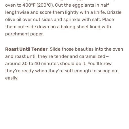
oven to 400°F (200°C). Cut the eggplants in half
lengthwise and score them lightly with a knife. Drizzle
olive oil over cut sides and sprinkle with salt. Place
them cut-side down on a baking sheet lined with
parchment paper.
Roast Until Tender
: Slide those beauties into the oven
and roast until they’re tender and caramelized—
around 30 to 40 minutes should do it. You’ll know
they’re ready when they’re soft enough to scoop out
easily.