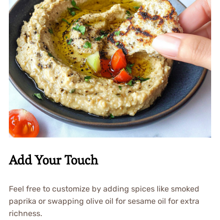
Add Your Touch
Feel free to customize by adding spices like smoked
paprika or swapping olive oil for sesame oil for extra
richness.