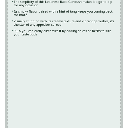
The simplicity of this Lebanese Baba Ganoush makes it a go-to dip
for any occasion
Its smoky flavor paired with a hint of tang keeps you coming back
for more
Visually stunning with its creamy texture and vibrant garnishes, it’s
the star of any appetizer spread
Plus, you can easily customize it by adding spices or herbs to suit
your taste buds