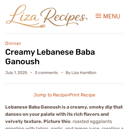
MENU
Dinner
Creamy Lebanese Baba
Ganoush
July 1, 2025
0 comments
By
Liza Hamilton
Jump to Recipe
·
Print Recipe
Lebanese Baba Ganoush is a creamy, smoky dip that
dances on your palate with its rich flavors and
velvety texture. Picture this
: roasted eggplants
mingling with tahini, garlic, and lemon juice, creating a