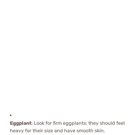
Eggplant
: Look for firm eggplants; they should feel
heavy for their size and have smooth skin.