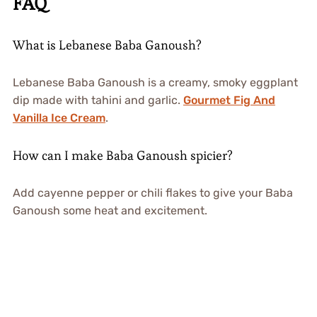
FAQ
What is Lebanese Baba Ganoush?
Lebanese Baba Ganoush is a creamy, smoky eggplant
dip made with tahini and garlic.
Gourmet Fig And
Vanilla Ice Cream
.
How can I make Baba Ganoush spicier?
Add cayenne pepper or chili flakes to give your Baba
Ganoush some heat and excitement.