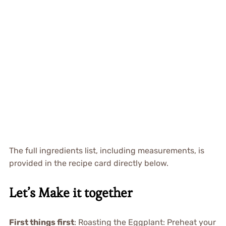
The full ingredients list, including measurements, is
provided in the recipe card directly below.
Let’s Make it together
First things first
: Roasting the Eggplant: Preheat your