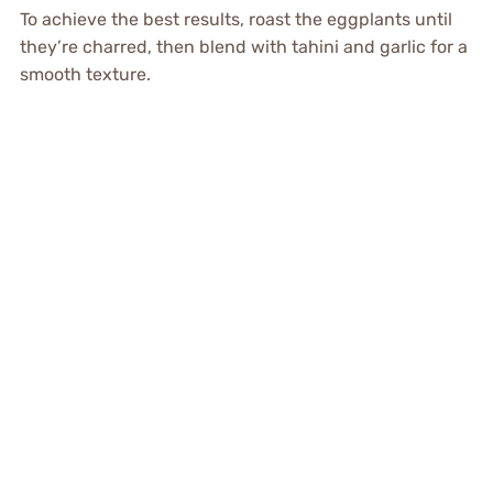
To achieve the best results, roast the eggplants until
they’re charred, then blend with tahini and garlic for a
smooth texture.