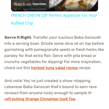
Watch on
Video
FRENCH ONION DIP Perfect Appetizer For Your
Ruffled Chip
Serve It Right
: Transfer your luscious Baba Ganoush
into a serving bowl. Drizzle some olive oil on top before
garnishing with pomegranate seeds or fresh herbs like
parsley for that extra flair. Serve with pita bread or
crunchy vegetables for dipping! For more inspiration,
check out this
herbed tuna salad recipe
recipe.
And voila! You’ve just created a show-stopping
Lebanese Baba Ganoush that’s bound to earn rave
reviews from anyone lucky enough to sample it!
refreshing Orange Cinnamon Iced Tea
.