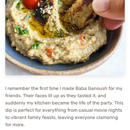
I remember the first time I made Baba Ganoush for my
friends. Their faces lit up as they tasted it, and
suddenly my kitchen became the life of the party. This
dip is perfect for everything from casual movie nights
to vibrant family feasts, leaving everyone clamoring
for more.