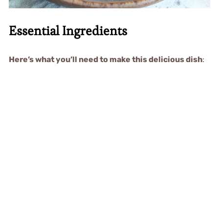
Essential Ingredients
Here’s what you’ll need to make this delicious dish
: