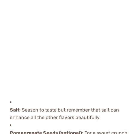
Salt
: Season to taste but remember that salt can
enhance all the other flavors beautifully.
Pomegranate Seeds (optional)
: For a sweet crunch