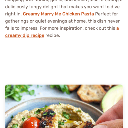
deliciously tangy delight that makes you want to dive
right in.
Creamy Marry Me Chicken Pasta
Perfect for
gatherings or quiet evenings at home, this dish never
fails to impress. For more inspiration, check out this
a
creamy dip recipe
recipe.