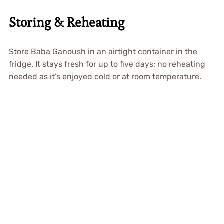
Storing & Reheating
Store Baba Ganoush in an airtight container in the
fridge. It stays fresh for up to five days; no reheating
needed as it’s enjoyed cold or at room temperature.