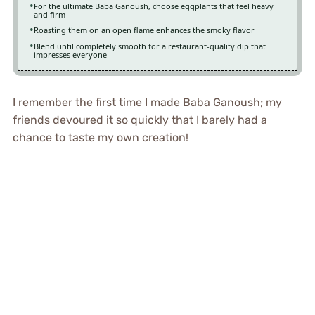
For the ultimate Baba Ganoush, choose eggplants that feel heavy
and firm
Roasting them on an open flame enhances the smoky flavor
Blend until completely smooth for a restaurant-quality dip that
impresses everyone
I remember the first time I made Baba Ganoush; my
friends devoured it so quickly that I barely had a
chance to taste my own creation!