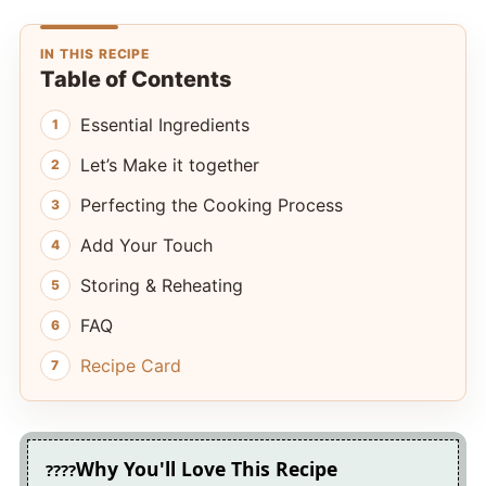
IN THIS RECIPE
Table of Contents
Essential Ingredients
Let’s Make it together
Perfecting the Cooking Process
Add Your Touch
Storing & Reheating
FAQ
Recipe Card
Why You'll Love This Recipe