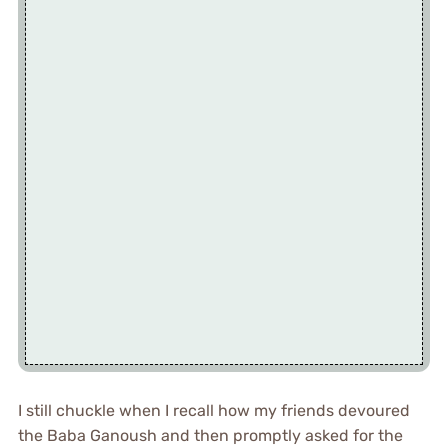
I still chuckle when I recall how my friends devoured
the Baba Ganoush and then promptly asked for the