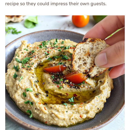
recipe so they could impress their own guests.