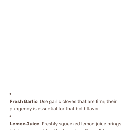
Fresh Garlic
: Use garlic cloves that are firm; their
pungency is essential for that bold flavor.
Lemon Juice
: Freshly squeezed lemon juice brings