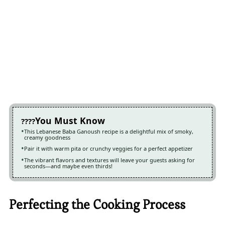
You Must Know
This Lebanese Baba Ganoush recipe is a delightful mix of smoky,
creamy goodness
Pair it with warm pita or crunchy veggies for a perfect appetizer
The vibrant flavors and textures will leave your guests asking for
seconds—and maybe even thirds!
Perfecting the Cooking Process