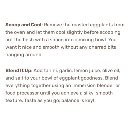
Scoop and Cool
: Remove the roasted eggplants from
the oven and let them cool slightly before scooping
out the flesh with a spoon into a mixing bowl. You
want it nice and smooth without any charred bits
hanging around.
Blend It Up
: Add tahini, garlic, lemon juice, olive oil,
and salt to your bowl of eggplant goodness. Blend
everything together using an immersion blender or
food processor until you achieve a silky-smooth
texture. Taste as you go; balance is key!