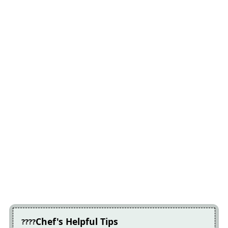
Chef's Helpful Tips