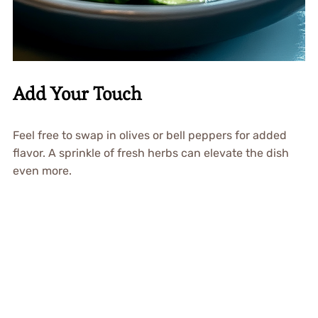
Add Your Touch
Feel free to swap in olives or bell peppers for added
flavor. A sprinkle of fresh herbs can elevate the dish
even more.