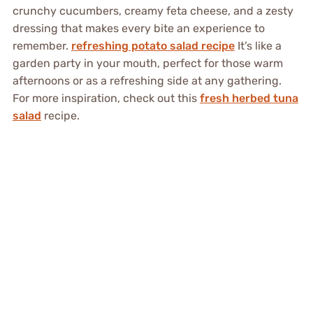
crunchy cucumbers, creamy feta cheese, and a zesty
dressing that makes every bite an experience to
remember.
refreshing potato salad recipe
It’s like a
garden party in your mouth, perfect for those warm
afternoons or as a refreshing side at any gathering.
For more inspiration, check out this
fresh herbed tuna
salad
recipe.