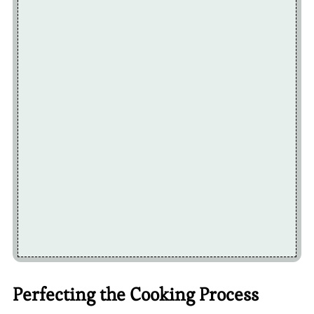
Perfecting the Cooking Process