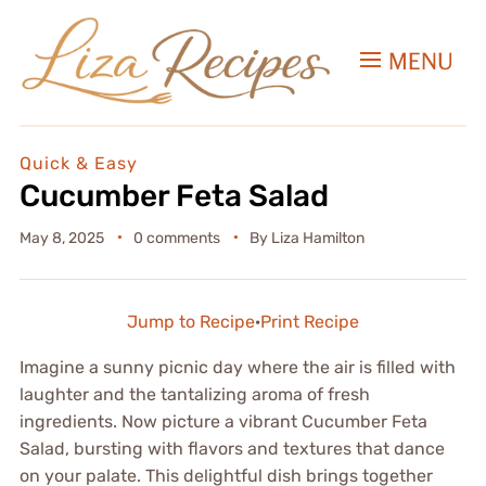
MENU
Quick & Easy
Cucumber Feta Salad
May 8, 2025
0 comments
By
Liza Hamilton
Jump to Recipe
·
Print Recipe
Imagine a sunny picnic day where the air is filled with
laughter and the tantalizing aroma of fresh
ingredients. Now picture a vibrant Cucumber Feta
Salad, bursting with flavors and textures that dance
on your palate. This delightful dish brings together