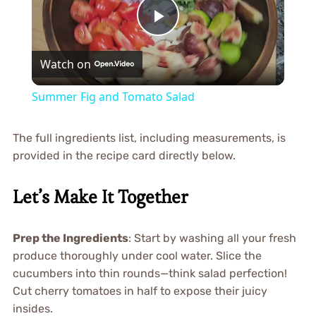
Play
Watch on
Video
Summer Fig and Tomato Salad
The full ingredients list, including measurements, is
provided in the recipe card directly below.
Let’s Make It Together
Prep the Ingredients
: Start by washing all your fresh
produce thoroughly under cool water. Slice the
cucumbers into thin rounds—think salad perfection!
Cut cherry tomatoes in half to expose their juicy
insides.