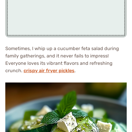
Sometimes, I whip up a cucumber feta salad during
family gatherings, and it never fails to impress!
Everyone loves its vibrant flavors and refreshing
crunch.
crispy air fryer pickles
.