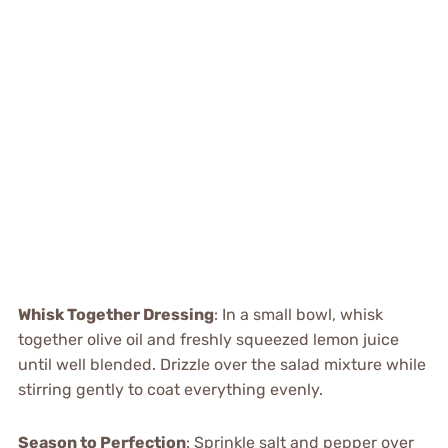
Whisk Together Dressing
: In a small bowl, whisk
together olive oil and freshly squeezed lemon juice
until well blended. Drizzle over the salad mixture while
stirring gently to coat everything evenly.
Season to Perfection
: Sprinkle salt and pepper over