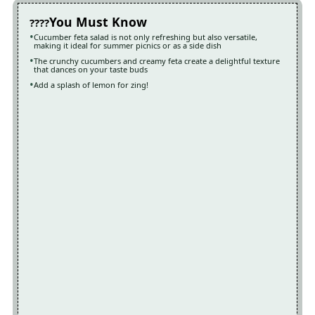
You Must Know
Cucumber feta salad is not only refreshing but also versatile,
making it ideal for summer picnics or as a side dish
The crunchy cucumbers and creamy feta create a delightful texture
that dances on your taste buds
Add a splash of lemon for zing!