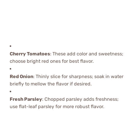
Cherry Tomatoes
: These add color and sweetness;
choose bright red ones for best flavor.
Red Onion
: Thinly slice for sharpness; soak in water
briefly to mellow the flavor if desired.
Fresh Parsley
: Chopped parsley adds freshness;
use flat-leaf parsley for more robust flavor.