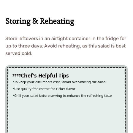
Storing & Reheating
Store leftovers in an airtight container in the fridge for
up to three days. Avoid reheating, as this salad is best
served cold.
Chef's Helpful Tips
To keep your cucumbers crisp, avoid over-mixing the salad
Use quality feta cheese for richer flavor
Chill your salad before serving to enhance the refreshing taste