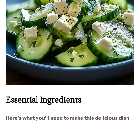
Essential Ingredients
Here’s what you’ll need to make this delicious dish
: