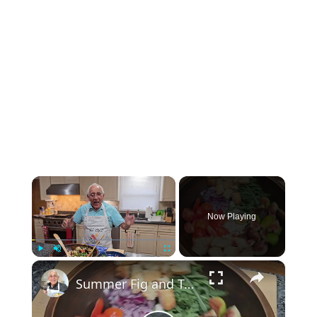
×
Now Playing
×
Play
Unmute
Fullscreen
Summer Fig and Tomato Salad