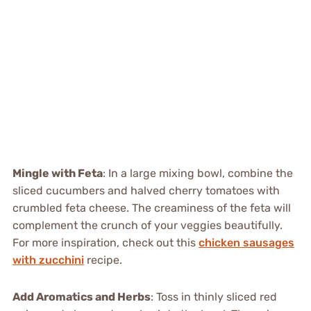
Mingle with Feta
: In a large mixing bowl, combine the
sliced cucumbers and halved cherry tomatoes with
crumbled feta cheese. The creaminess of the feta will
complement the crunch of your veggies beautifully.
For more inspiration, check out this
chicken sausages
with zucchini
recipe.
Add Aromatics and Herbs
: Toss in thinly sliced red