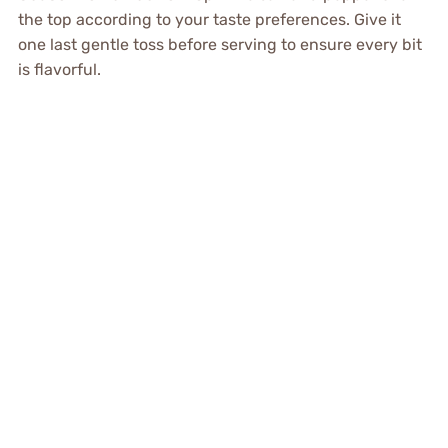
the top according to your taste preferences. Give it
one last gentle toss before serving to ensure every bit
is flavorful.