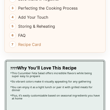
Perfecting the Cooking Process
Add Your Touch
Storing & Reheating
FAQ
Recipe Card
Why You'll Love This Recipe
This Cucumber Feta Salad offers incredible flavors while being
super easy to prepare
Its vibrant colors make it visually appealing for any gathering
You can enjoy it as a light lunch or pair it with grilled meats for
dinner
Plus, it’s easily customizable based on seasonal ingredients you have
at home