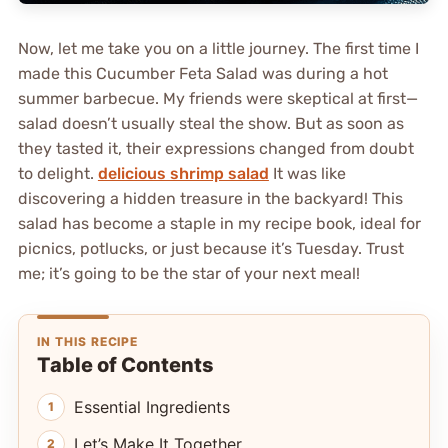
Now, let me take you on a little journey. The first time I
made this Cucumber Feta Salad was during a hot
summer barbecue. My friends were skeptical at first—
salad doesn’t usually steal the show. But as soon as
they tasted it, their expressions changed from doubt
to delight.
delicious shrimp salad
It was like
discovering a hidden treasure in the backyard! This
salad has become a staple in my recipe book, ideal for
picnics, potlucks, or just because it’s Tuesday. Trust
me; it’s going to be the star of your next meal!
IN THIS RECIPE
Table of Contents
Essential Ingredients
Let’s Make It Together