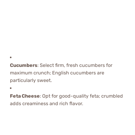
Cucumbers
: Select firm, fresh cucumbers for
maximum crunch; English cucumbers are
particularly sweet.
Feta Cheese
: Opt for good-quality feta; crumbled
adds creaminess and rich flavor.