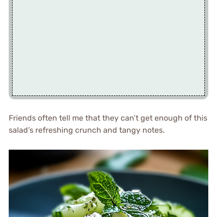
Friends often tell me that they can’t get enough of this
salad’s refreshing crunch and tangy notes.