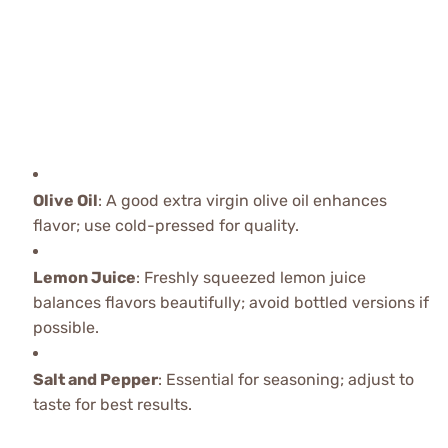
Olive Oil
: A good extra virgin olive oil enhances
flavor; use cold-pressed for quality.
Lemon Juice
: Freshly squeezed lemon juice
balances flavors beautifully; avoid bottled versions if
possible.
Salt and Pepper
: Essential for seasoning; adjust to
taste for best results.