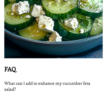
FAQ
What can I add to enhance my cucumber feta
salad?