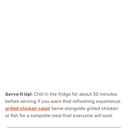
Serve It Up!
: Chill in the fridge for about 30 minutes
before serving if you want that refreshing experience.
grilled chicken salad
Serve alongside grilled chicken
or fish for a complete meal that everyone will love!