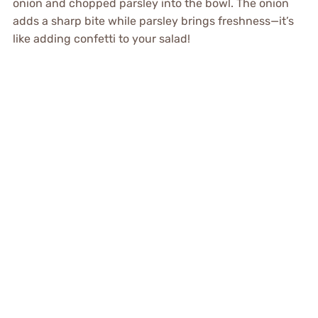
onion and chopped parsley into the bowl. The onion
adds a sharp bite while parsley brings freshness—it’s
like adding confetti to your salad!