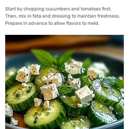
Start by chopping cucumbers and tomatoes first.
Then, mix in feta and dressing to maintain freshness.
Prepare in advance to allow flavors to meld.