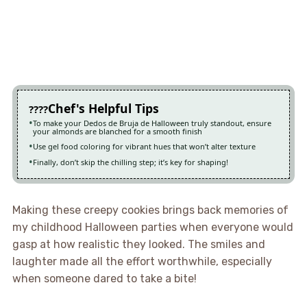
Chef's Helpful Tips
To make your Dedos de Bruja de Halloween truly standout, ensure
your almonds are blanched for a smooth finish
Use gel food coloring for vibrant hues that won’t alter texture
Finally, don’t skip the chilling step; it’s key for shaping!
Making these creepy cookies brings back memories of
my childhood Halloween parties when everyone would
gasp at how realistic they looked. The smiles and
laughter made all the effort worthwhile, especially
when someone dared to take a bite!