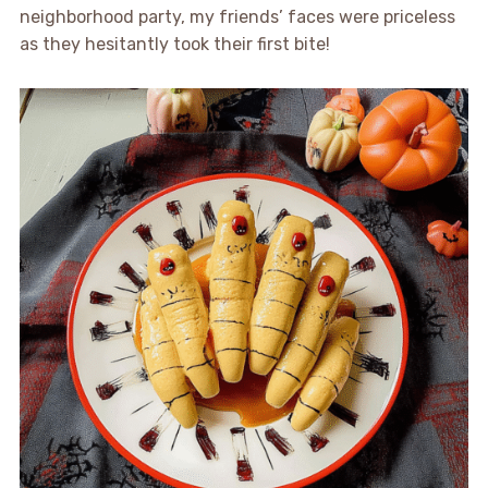
neighborhood party, my friends’ faces were priceless
as they hesitantly took their first bite!