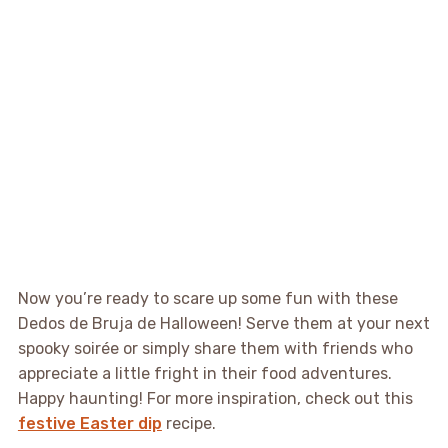
Now you’re ready to scare up some fun with these
Dedos de Bruja de Halloween! Serve them at your next
spooky soirée or simply share them with friends who
appreciate a little fright in their food adventures.
Happy haunting! For more inspiration, check out this
festive Easter dip
recipe.