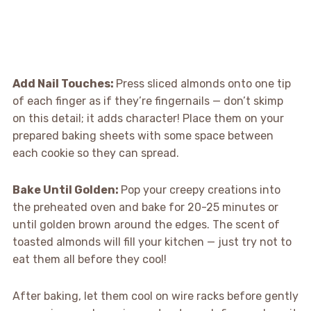
Add Nail Touches
:
Press sliced almonds onto one tip
of each finger as if they’re fingernails — don’t skimp
on this detail; it adds character! Place them on your
prepared baking sheets with some space between
each cookie so they can spread.
Bake Until Golden
:
Pop your creepy creations into
the preheated oven and bake for 20-25 minutes or
until golden brown around the edges. The scent of
toasted almonds will fill your kitchen — just try not to
eat them all before they cool!
After baking, let them cool on wire racks before gently