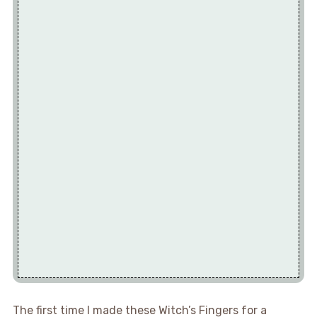
The first time I made these Witch’s Fingers for a