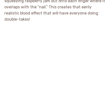
squeezing raspberry jam out onto each finger where it
overlaps with the “nail.” This creates that eerily
realistic blood effect that will have everyone doing
double-takes!