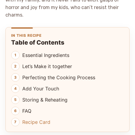
horror and joy from my kids, who can’t resist their
charms.
IN THIS RECIPE
Table of Contents
Essential Ingredients
Let’s Make it together
Perfecting the Cooking Process
Add Your Touch
Storing & Reheating
FAQ
Recipe Card