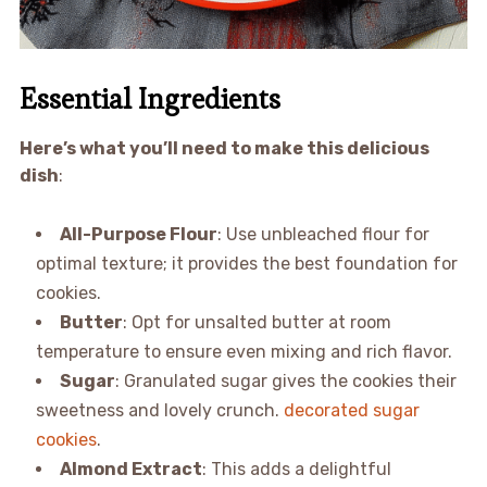
Essential Ingredients
Here’s what you’ll need to make this delicious
dish
:
All-Purpose Flour
: Use unbleached flour for
optimal texture; it provides the best foundation for
cookies.
Butter
: Opt for unsalted butter at room
temperature to ensure even mixing and rich flavor.
Sugar
: Granulated sugar gives the cookies their
sweetness and lovely crunch.
decorated sugar
cookies
.
Almond Extract
: This adds a delightful