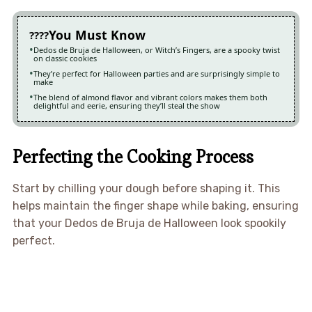
You Must Know
Dedos de Bruja de Halloween, or Witch’s Fingers, are a spooky twist
on classic cookies
They’re perfect for Halloween parties and are surprisingly simple to
make
The blend of almond flavor and vibrant colors makes them both
delightful and eerie, ensuring they’ll steal the show
Perfecting the Cooking Process
Start by chilling your dough before shaping it. This
helps maintain the finger shape while baking, ensuring
that your Dedos de Bruja de Halloween look spookily
perfect.