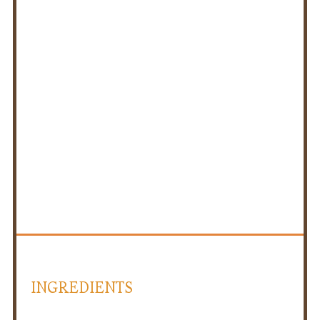
INGREDIENTS