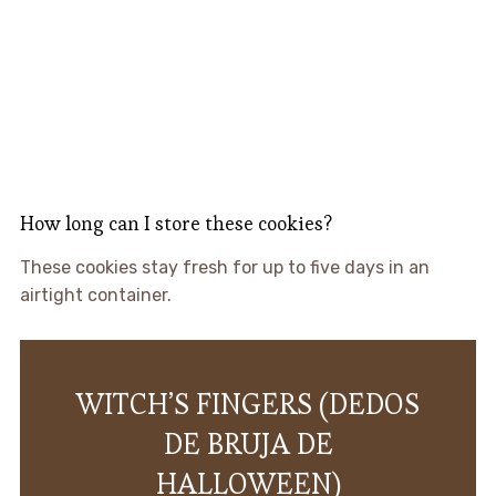
How long can I store these cookies?
These cookies stay fresh for up to five days in an
airtight container.
WITCH’S FINGERS (DEDOS
DE BRUJA DE
HALLOWEEN)