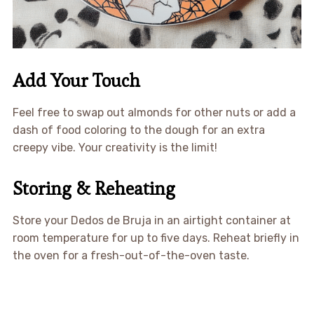
Add Your Touch
Feel free to swap out almonds for other nuts or add a
dash of food coloring to the dough for an extra
creepy vibe. Your creativity is the limit!
Storing & Reheating
Store your Dedos de Bruja in an airtight container at
room temperature for up to five days. Reheat briefly in
the oven for a fresh-out-of-the-oven taste.