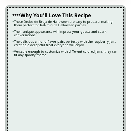
Why You'll Love This Recipe
These Dedos de Bruja de Halloween are easy to prepare, making
them perfect for last-minute Halloween parties
Their unique appearance will impress your guests and spark
conversations
The delicious almond flavor pairs perfectly with the raspberry jam,
creating a delightful treat everyone will enjoy
Versatile enough to customize with different colored jams, they can
fit any spooky theme