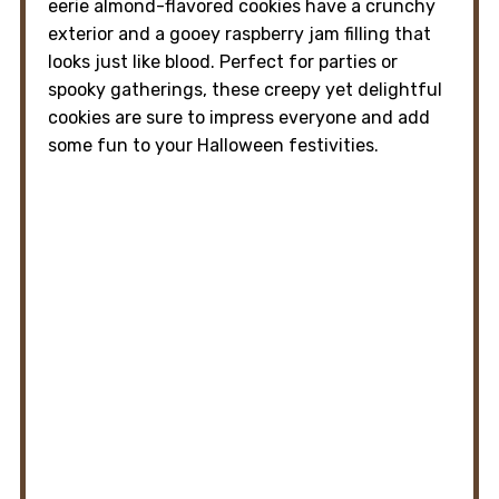
eerie almond-flavored cookies have a crunchy
exterior and a gooey raspberry jam filling that
looks just like blood. Perfect for parties or
spooky gatherings, these creepy yet delightful
cookies are sure to impress everyone and add
some fun to your Halloween festivities.