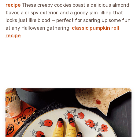
recipe
These creepy cookies boast a delicious almond
flavor, a crispy exterior, and a gooey jam filling that
looks just like blood — perfect for scaring up some fun
at any Halloween gathering!
classic pumpkin roll
recipe
.