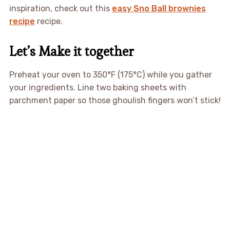
inspiration, check out this
easy Sno Ball brownies
recipe
recipe.
Let’s Make it together
Preheat your oven to 350°F (175°C) while you gather
your ingredients. Line two baking sheets with
parchment paper so those ghoulish fingers won’t stick!