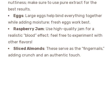
nuttiness; make sure to use pure extract for the
best results.
Eggs
: Large eggs help bind everything together
while adding moisture; fresh eggs work best.
Raspberry Jam
: Use high-quality jam for a
realistic “blood” effect; feel free to experiment with
other flavors!
Sliced Almonds
: These serve as the “fingernails,”
adding crunch and an authentic touch.