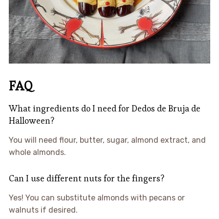
FAQ
What ingredients do I need for Dedos de Bruja de
Halloween?
You will need flour, butter, sugar, almond extract, and
whole almonds.
Can I use different nuts for the fingers?
Yes! You can substitute almonds with pecans or
walnuts if desired.