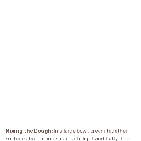
Mixing the Dough
:
In a large bowl, cream together
softened butter and sugar until light and fluffy. Then