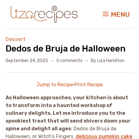
MENU
Dessert
Dedos de Bruja de Halloween
September 24, 2025
0 comments
By
Liza Hamilton
Jump to Recipe
·
Print Recipe
As Halloween approaches, your kitchen is about
to transform into a haunted workshop of
culinary delights. Let me introduce you to the
spookiest treat that will send shivers down your
spine and delight all ages
: Dedos de Bruja de
Halloween, or Witch’s Fingers.
delicious pumpkin cake