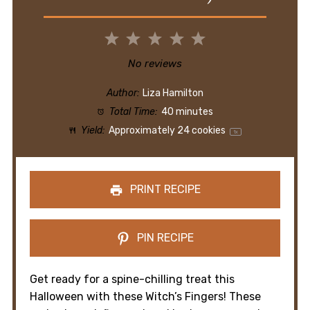
1
2
3
4
5
Star
Stars
Stars
Stars
Stars
No reviews
Author:
Liza Hamilton
Total Time:
40 minutes
Yield:
Approximately
24
cookies
1
x
PRINT RECIPE
PIN RECIPE
Get ready for a spine-chilling treat this
Halloween with these Witch’s Fingers! These