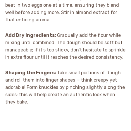
beat in two eggs one at a time, ensuring they blend
well before adding more. Stir in almond extract for
that enticing aroma.
Add Dry Ingredients
:
Gradually add the flour while
mixing until combined. The dough should be soft but
manageable; if it’s too sticky, don’t hesitate to sprinkle
in extra flour until it reaches the desired consistency.
Shaping the Fingers
:
Take small portions of dough
and roll them into finger shapes — think creepy yet
adorable! Form knuckles by pinching slightly along the
sides; this will help create an authentic look when
they bake.