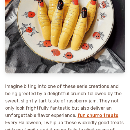
Imagine biting into one of these eerie creations and
being greeted by a delightful crunch followed by the
sweet, slightly tart taste of raspberry jam. They not
only look frightfully fantastic but also deliver an
unforgettable flavor experience.
fun churro treats
Every Halloween, I whip up these wickedly good treats
with my family, and it never fails to elicit gasps of