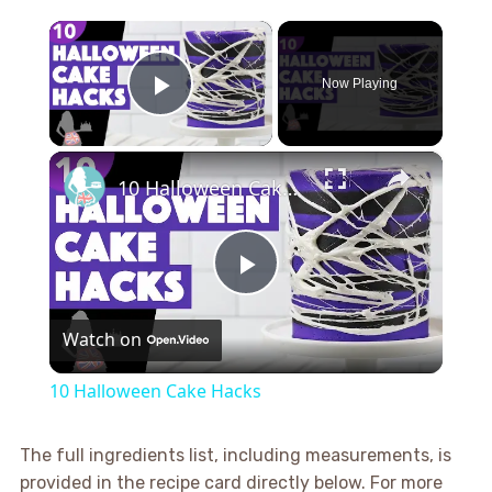
×
Now Playing
Play Video
×
10 Halloween Cake Hacks
Play
Watch on
Video
10 Halloween Cake Hacks
The full ingredients list, including measurements, is
provided in the recipe card directly below. For more