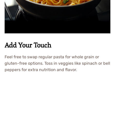
Add Your Touch
Feel free to swap regular pasta for whole grain or
gluten-free options. Toss in veggies like spinach or bell
peppers for extra nutrition and flavor.