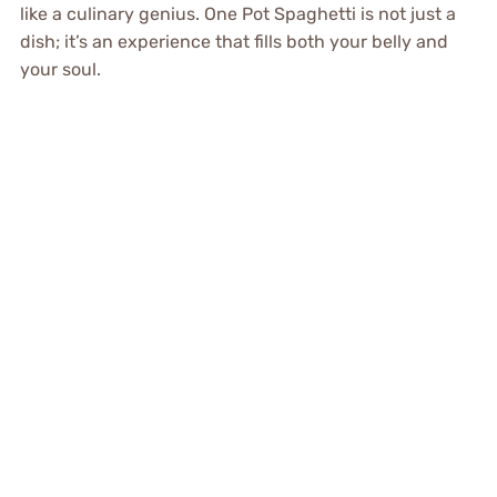
like a culinary genius. One Pot Spaghetti is not just a
dish; it’s an experience that fills both your belly and
your soul.