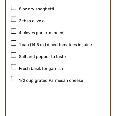
8 oz
dry spaghetti
2 tbsp
olive oil
4
cloves garlic, minced
1
can (14.5 oz) diced tomatoes in juice
Salt and pepper to taste
Fresh basil, for garnish
1/2 cup
grated Parmesan cheese