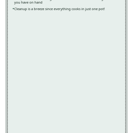
you have on hand
Cleanup is a breeze since everything cooks in just one pot!