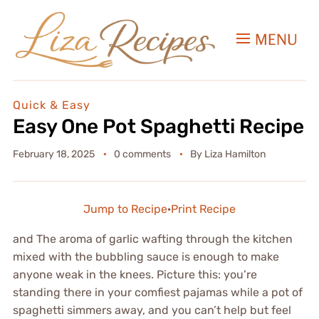
MENU
Quick & Easy
Easy One Pot Spaghetti Recipe
February 18, 2025
0 comments
By
Liza Hamilton
Jump to Recipe
·
Print Recipe
and The aroma of garlic wafting through the kitchen
mixed with the bubbling sauce is enough to make
anyone weak in the knees. Picture this: you’re
standing there in your comfiest pajamas while a pot of
spaghetti simmers away, and you can’t help but feel