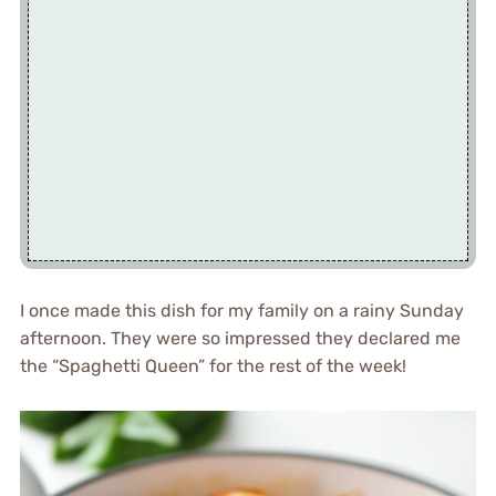
I once made this dish for my family on a rainy Sunday
afternoon. They were so impressed they declared me
the “Spaghetti Queen” for the rest of the week!