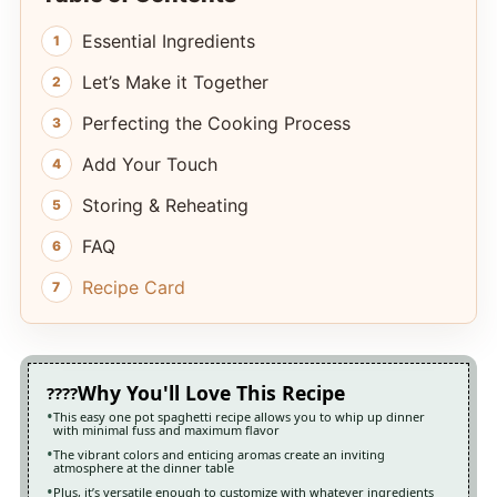
Essential Ingredients
Let’s Make it Together
Perfecting the Cooking Process
Add Your Touch
Storing & Reheating
FAQ
Recipe Card
Why You'll Love This Recipe
This easy one pot spaghetti recipe allows you to whip up dinner
with minimal fuss and maximum flavor
The vibrant colors and enticing aromas create an inviting
atmosphere at the dinner table
Plus, it’s versatile enough to customize with whatever ingredients