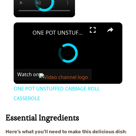
×
ONE POT UNSTUFFED CABBAGE ROLL CASSEROLE
Watch on
ONE POT UNSTUFFED CABBAGE ROLL
CASSEROLE
Essential Ingredients
Here’s what you’ll need to make this delicious dish
: