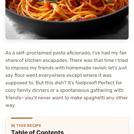
As a self-proclaimed pasta aficionado, I’ve had my fair
share of kitchen escapades. There was that time I tried
to impress my friends with homemade ravioli; let’s just
say flour went everywhere except where it was
supposed to. But this dish? It’s foolproof! Perfect for
cozy family dinners or a spontaneous gathering with
friends—you’ll never want to make spaghetti any other
way.
IN THIS RECIPE
Table of Contents