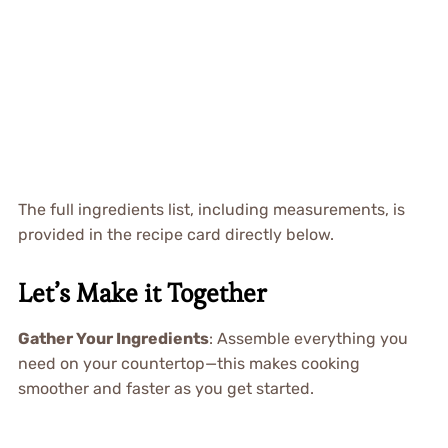
The full ingredients list, including measurements, is
provided in the recipe card directly below.
Let’s Make it Together
Gather Your Ingredients
: Assemble everything you
need on your countertop—this makes cooking
smoother and faster as you get started.