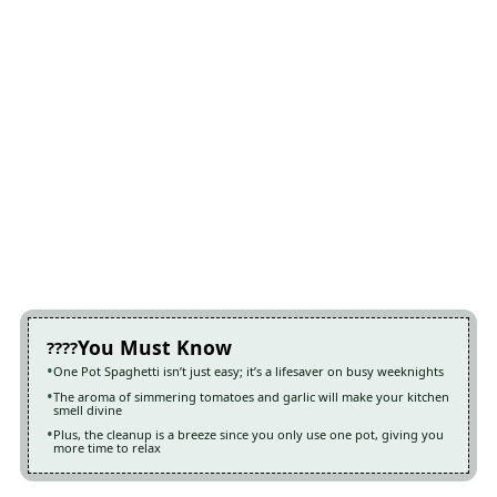
You Must Know
One Pot Spaghetti isn’t just easy; it’s a lifesaver on busy weeknights
The aroma of simmering tomatoes and garlic will make your kitchen
smell divine
Plus, the cleanup is a breeze since you only use one pot, giving you
more time to relax