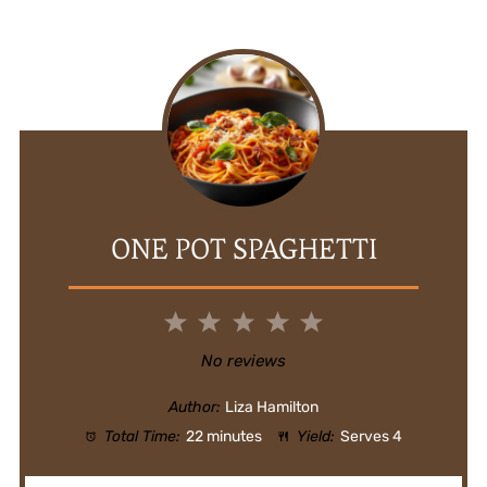
ONE POT SPAGHETTI
1
2
3
4
5
Star
Stars
Stars
Stars
Stars
No reviews
Author:
Liza Hamilton
Total Time:
22 minutes
Yield:
Serves 4