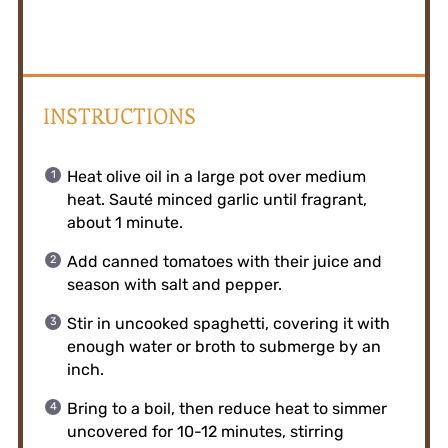
INSTRUCTIONS
Heat olive oil in a large pot over medium
heat. Sauté minced garlic until fragrant,
about 1 minute.
Add canned tomatoes with their juice and
season with salt and pepper.
Stir in uncooked spaghetti, covering it with
enough water or broth to submerge by an
inch.
Bring to a boil, then reduce heat to simmer
uncovered for 10-12 minutes, stirring