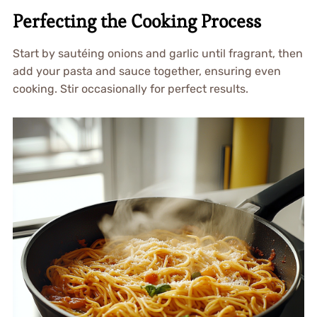
Perfecting the Cooking Process
Start by sautéing onions and garlic until fragrant, then
add your pasta and sauce together, ensuring even
cooking. Stir occasionally for perfect results.