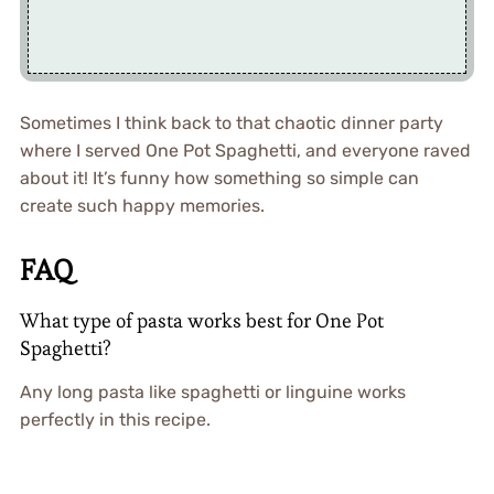
Sometimes I think back to that chaotic dinner party
where I served One Pot Spaghetti, and everyone raved
about it! It’s funny how something so simple can
create such happy memories.
FAQ
What type of pasta works best for One Pot
Spaghetti?
Any long pasta like spaghetti or linguine works
perfectly in this recipe.