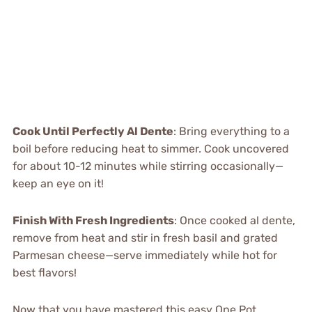
Cook Until Perfectly Al Dente
: Bring everything to a
boil before reducing heat to simmer. Cook uncovered
for about 10-12 minutes while stirring occasionally—
keep an eye on it!
Finish With Fresh Ingredients
: Once cooked al dente,
remove from heat and stir in fresh basil and grated
Parmesan cheese—serve immediately while hot for
best flavors!
Now that you have mastered this easy One Pot