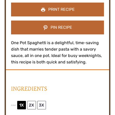
PRINT RECIPE
PIN RECIPE
One Pot Spaghetti is a delightful, time-saving
dish that marries tender pasta with a savory
sauce, all in one pot. Ideal for busy weeknights,
this recipe is both quick and satisfying.
INGREDIENTS
1X
2X
3X
SCALE