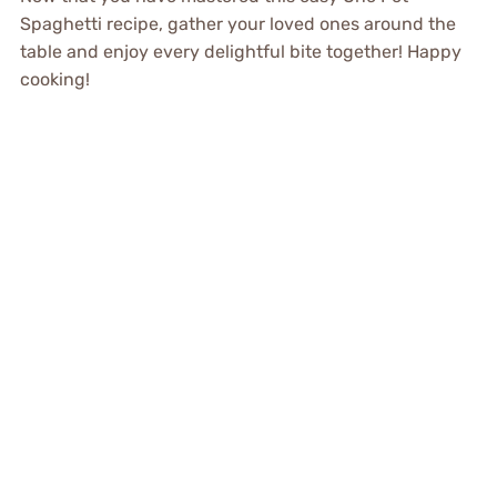
Spaghetti recipe, gather your loved ones around the
table and enjoy every delightful bite together! Happy
cooking!