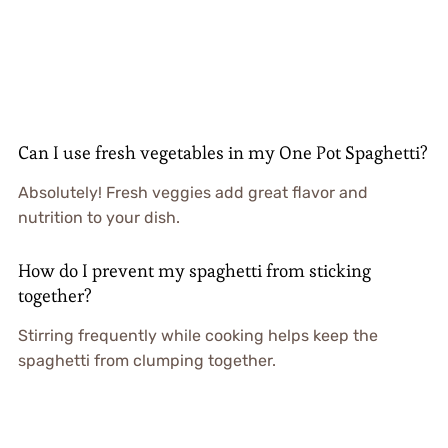
Can I use fresh vegetables in my One Pot Spaghetti?
Absolutely! Fresh veggies add great flavor and
nutrition to your dish.
How do I prevent my spaghetti from sticking
together?
Stirring frequently while cooking helps keep the
spaghetti from clumping together.