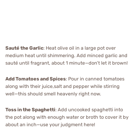
Sauté the Garlic
: Heat olive oil in a large pot over
medium heat until shimmering. Add minced garlic and
sauté until fragrant, about 1 minute—don’t let it brown!
Add Tomatoes and Spices
: Pour in canned tomatoes
along with their juice,salt and pepper while stirring
well—this should smell heavenly right now.
Toss in the Spaghetti
: Add uncooked spaghetti into
the pot along with enough water or broth to cover it by
about an inch—use your judgment here!