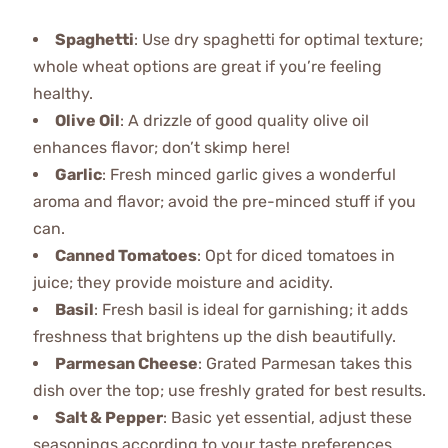
Spaghetti
: Use dry spaghetti for optimal texture;
whole wheat options are great if you’re feeling
healthy.
Olive Oil
: A drizzle of good quality olive oil
enhances flavor; don’t skimp here!
Garlic
: Fresh minced garlic gives a wonderful
aroma and flavor; avoid the pre-minced stuff if you
can.
Canned Tomatoes
: Opt for diced tomatoes in
juice; they provide moisture and acidity.
Basil
: Fresh basil is ideal for garnishing; it adds
freshness that brightens up the dish beautifully.
Parmesan Cheese
: Grated Parmesan takes this
dish over the top; use freshly grated for best results.
Salt & Pepper
: Basic yet essential, adjust these
seasonings according to your taste preferences.