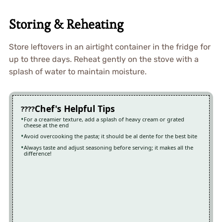
Storing & Reheating
Store leftovers in an airtight container in the fridge for
up to three days. Reheat gently on the stove with a
splash of water to maintain moisture.
Chef's Helpful Tips
For a creamier texture, add a splash of heavy cream or grated
cheese at the end
Avoid overcooking the pasta; it should be al dente for the best bite
Always taste and adjust seasoning before serving; it makes all the
difference!