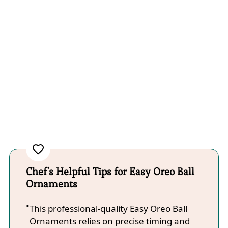
Chef's Helpful Tips for Easy Oreo Ball
Ornaments
This professional-quality Easy Oreo Ball
Ornaments relies on precise timing and