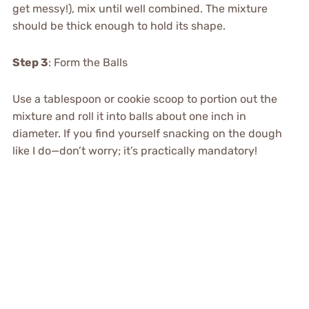
get messy!), mix until well combined. The mixture
should be thick enough to hold its shape.
Step 3
: Form the Balls
Use a tablespoon or cookie scoop to portion out the
mixture and roll it into balls about one inch in
diameter. If you find yourself snacking on the dough
like I do—don’t worry; it’s practically mandatory!