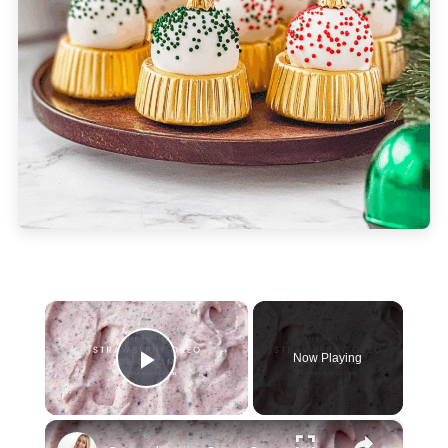
×
Now Playing
Play Video
×