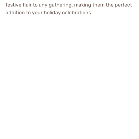
festive flair to any gathering, making them the perfect
addition to your holiday celebrations.