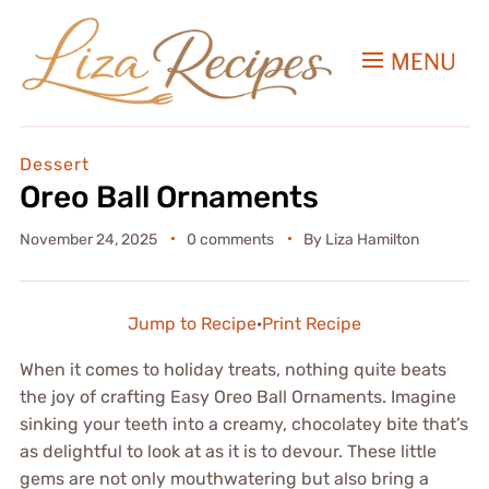
MENU
Dessert
Oreo Ball Ornaments
November 24, 2025
0 comments
By
Liza Hamilton
Jump to Recipe
·
Print Recipe
When it comes to holiday treats, nothing quite beats
the joy of crafting Easy Oreo Ball Ornaments. Imagine
sinking your teeth into a creamy, chocolatey bite that’s
as delightful to look at as it is to devour. These little
gems are not only mouthwatering but also bring a