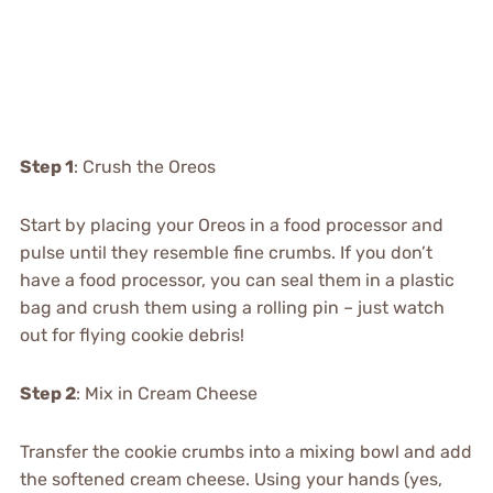
Step 1
: Crush the Oreos
Start by placing your Oreos in a food processor and
pulse until they resemble fine crumbs. If you don’t
have a food processor, you can seal them in a plastic
bag and crush them using a rolling pin – just watch
out for flying cookie debris!
Step 2
: Mix in Cream Cheese
Transfer the cookie crumbs into a mixing bowl and add
the softened cream cheese. Using your hands (yes,