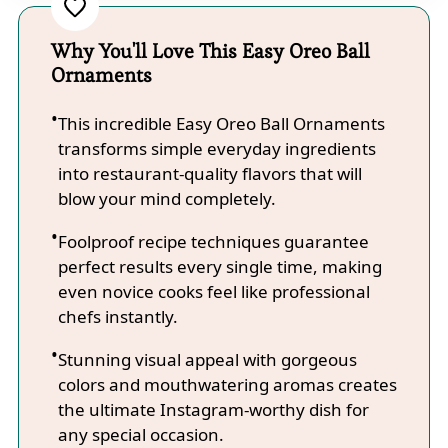
Why You'll Love This Easy Oreo Ball
Ornaments
This incredible Easy Oreo Ball Ornaments
transforms simple everyday ingredients
into restaurant-quality flavors that will
blow your mind completely.
Foolproof recipe techniques guarantee
perfect results every single time, making
even novice cooks feel like professional
chefs instantly.
Stunning visual appeal with gorgeous
colors and mouthwatering aromas creates
the ultimate Instagram-worthy dish for
any special occasion.