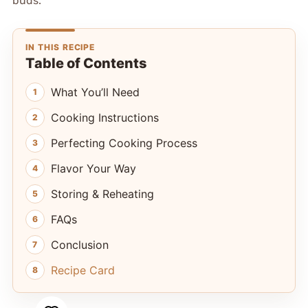
buds.
IN THIS RECIPE
Table of Contents
What You’ll Need
Cooking Instructions
Perfecting Cooking Process
Flavor Your Way
Storing & Reheating
FAQs
Conclusion
Recipe Card