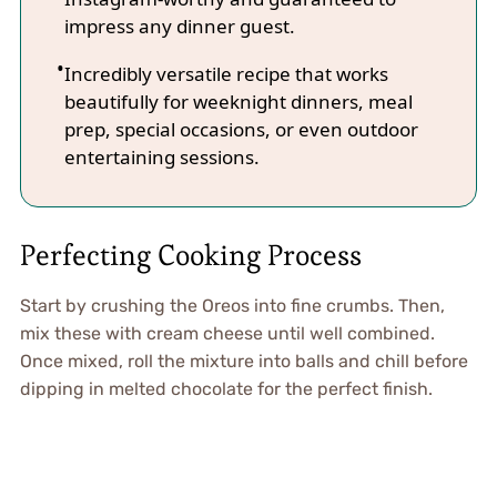
impress any dinner guest.
Incredibly versatile recipe that works
beautifully for weeknight dinners, meal
prep, special occasions, or even outdoor
entertaining sessions.
Perfecting Cooking Process
Start by crushing the Oreos into fine crumbs. Then,
mix these with cream cheese until well combined.
Once mixed, roll the mixture into balls and chill before
dipping in melted chocolate for the perfect finish.