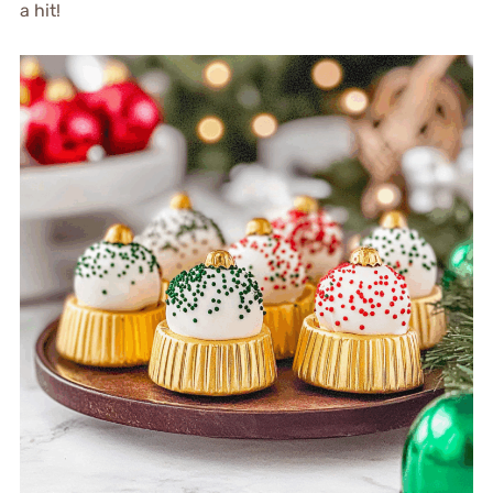
a hit!