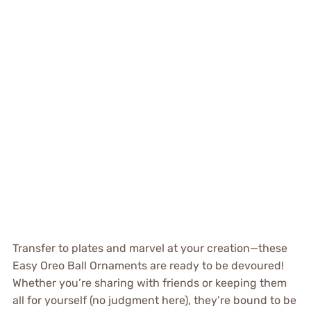
Transfer to plates and marvel at your creation—these
Easy Oreo Ball Ornaments are ready to be devoured!
Whether you’re sharing with friends or keeping them
all for yourself (no judgment here), they’re bound to be