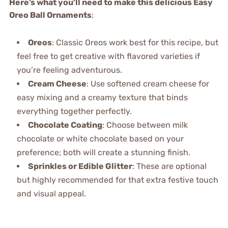
Here’s what you’ll need to make this delicious Easy
Oreo Ball Ornaments
:
Oreos
: Classic Oreos work best for this recipe, but
feel free to get creative with flavored varieties if
you’re feeling adventurous.
Cream Cheese
: Use softened cream cheese for
easy mixing and a creamy texture that binds
everything together perfectly.
Chocolate Coating
: Choose between milk
chocolate or white chocolate based on your
preference; both will create a stunning finish.
Sprinkles or Edible Glitter
: These are optional
but highly recommended for that extra festive touch
and visual appeal.