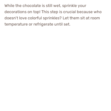
While the chocolate is still wet, sprinkle your
decorations on top! This step is crucial because who
doesn’t love colorful sprinkles? Let them sit at room
temperature or refrigerate until set.