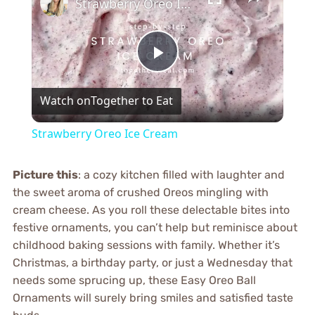
Strawberry Oreo Ice Cream
Play
Watch on
Together to Eat
Video
Strawberry Oreo Ice Cream
Picture this
: a cozy kitchen filled with laughter and
the sweet aroma of crushed Oreos mingling with
cream cheese. As you roll these delectable bites into
festive ornaments, you can’t help but reminisce about
childhood baking sessions with family. Whether it’s
Christmas, a birthday party, or just a Wednesday that
needs some sprucing up, these Easy Oreo Ball
Ornaments will surely bring smiles and satisfied taste