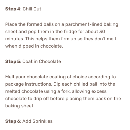
Step 4
: Chill Out
Place the formed balls on a parchment-lined baking
sheet and pop them in the fridge for about 30
minutes. This helps them firm up so they don’t melt
when dipped in chocolate.
Step 5
: Coat in Chocolate
Melt your chocolate coating of choice according to
package instructions. Dip each chilled ball into the
melted chocolate using a fork, allowing excess
chocolate to drip off before placing them back on the
baking sheet.
Step 6
: Add Sprinkles