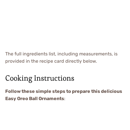
The full ingredients list, including measurements, is
provided in the recipe card directly below.
Cooking Instructions
Follow these simple steps to prepare this delicious
Easy Oreo Ball Ornaments
: