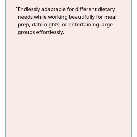
Endlessly adaptable for different dietary
needs while working beautifully for meal
prep, date nights, or entertaining large
groups effortlessly.