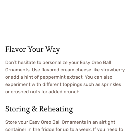
Flavor Your Way
Don’t hesitate to personalize your Easy Oreo Ball
Ornaments. Use flavored cream cheese like strawberry
or add a hint of peppermint extract. You can also
experiment with different toppings such as sprinkles
or crushed nuts for added crunch.
Storing & Reheating
Store your Easy Oreo Ball Ornaments in an airtight
container in the fridge for up to a week. If you need to