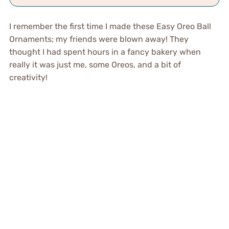
I remember the first time I made these Easy Oreo Ball
Ornaments; my friends were blown away! They
thought I had spent hours in a fancy bakery when
really it was just me, some Oreos, and a bit of
creativity!