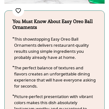
You Must Know About Easy Oreo Ball
Ornaments
This showstopping Easy Oreo Ball
Ornaments delivers restaurant-quality
results using simple ingredients you
probably already have at home.
The perfect balance of textures and
flavors creates an unforgettable dining
experience that will have everyone asking
for seconds.
Picture-perfect presentation with vibrant
colors makes this dish absolutely
Instagram-worthy and guaranteed to