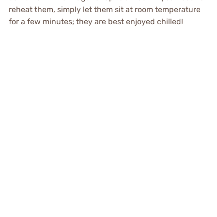
reheat them, simply let them sit at room temperature
for a few minutes; they are best enjoyed chilled!