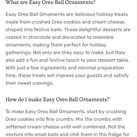
What are Easy Oreo Ball Ornaments?
Easy Oreo Ball Ornaments are delicious holiday treats
made from crushed Oreo cookies and cream cheese,
shaped into festive balls. These delightful desserts are
coated in chocolate and decorated to resemble
ornaments, making them perfect for holiday
gatherings. Not only are they easy to make, but they
also add a fun and festive touch to your dessert table.
With just a few ingredients and minimal preparation
time, these treats will impress your guests and satisfy
their sweet cravings.
How do I make Easy Oreo Ball Ornaments?
To make Easy Oreo Ball Ornaments, start by crushing
Oreo cookies into fine crumbs. Mix the crumbs with
softened cream cheese until well combined. Roll the
mixture into small balls and chill them in the fridge for