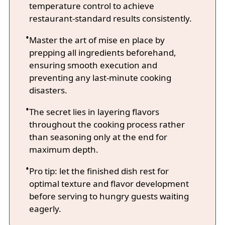
temperature control to achieve
restaurant-standard results consistently.
Master the art of mise en place by
prepping all ingredients beforehand,
ensuring smooth execution and
preventing any last-minute cooking
disasters.
The secret lies in layering flavors
throughout the cooking process rather
than seasoning only at the end for
maximum depth.
Pro tip: let the finished dish rest for
optimal texture and flavor development
before serving to hungry guests waiting
eagerly.