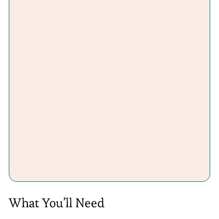
What You’ll Need