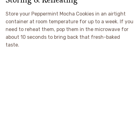
Store your Peppermint Mocha Cookies in an airtight
container at room temperature for up to a week. If you
need to reheat them, pop them in the microwave for
about 10 seconds to bring back that fresh-baked
taste.