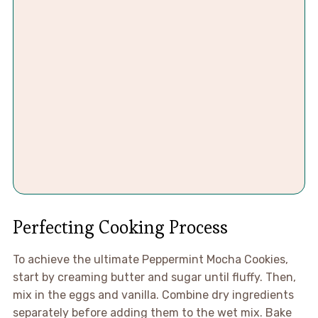
Perfecting Cooking Process
To achieve the ultimate Peppermint Mocha Cookies,
start by creaming butter and sugar until fluffy. Then,
mix in the eggs and vanilla. Combine dry ingredients
separately before adding them to the wet mix. Bake