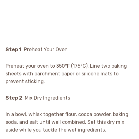
Step 1
: Preheat Your Oven
Preheat your oven to 350°F (175°C). Line two baking
sheets with parchment paper or silicone mats to
prevent sticking.
Step 2
: Mix Dry Ingredients
In a bowl, whisk together flour, cocoa powder, baking
soda, and salt until well combined. Set this dry mix
aside while you tackle the wet ingredients.