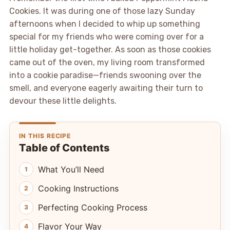
Cookies. It was during one of those lazy Sunday
afternoons when I decided to whip up something
special for my friends who were coming over for a
little holiday get-together. As soon as those cookies
came out of the oven, my living room transformed
into a cookie paradise—friends swooning over the
smell, and everyone eagerly awaiting their turn to
devour these little delights.
IN THIS RECIPE
Table of Contents
What You’ll Need
Cooking Instructions
Perfecting Cooking Process
Flavor Your Way