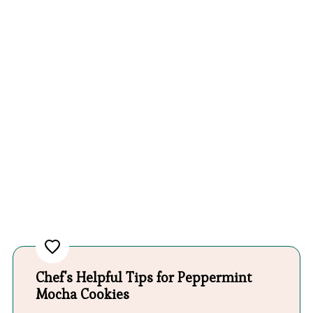
Chef's Helpful Tips for Peppermint
Mocha Cookies