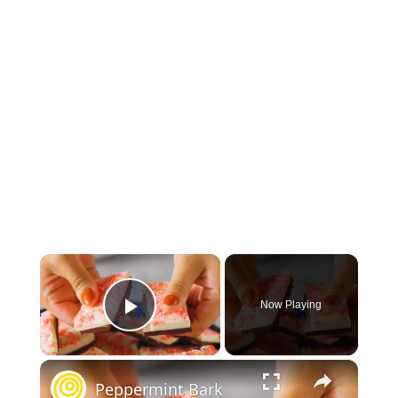
×
Now Playing
Play Video
×
Peppermint Bark