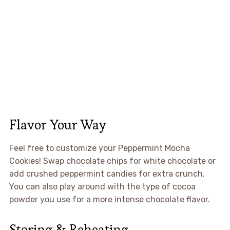
Flavor Your Way
Feel free to customize your Peppermint Mocha
Cookies! Swap chocolate chips for white chocolate or
add crushed peppermint candies for extra crunch.
You can also play around with the type of cocoa
powder you use for a more intense chocolate flavor.
Storing & Reheating