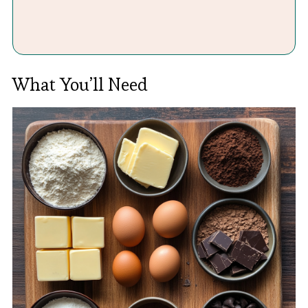
What You’ll Need