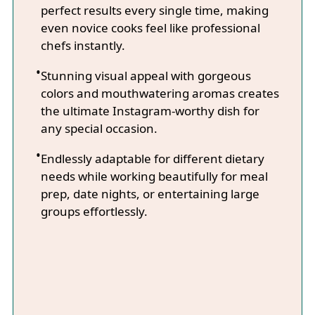
perfect results every single time, making
even novice cooks feel like professional
chefs instantly.
Stunning visual appeal with gorgeous
colors and mouthwatering aromas creates
the ultimate Instagram-worthy dish for
any special occasion.
Endlessly adaptable for different dietary
needs while working beautifully for meal
prep, date nights, or entertaining large
groups effortlessly.