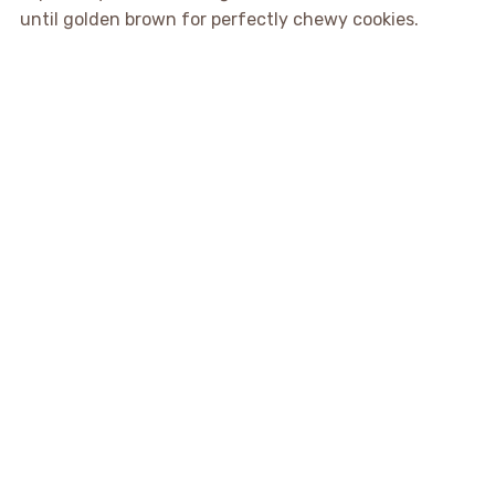
until golden brown for perfectly chewy cookies.