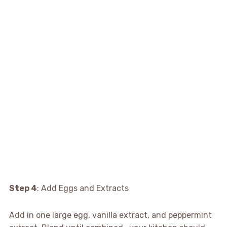
Step 4
: Add Eggs and Extracts
Add in one large egg, vanilla extract, and peppermint