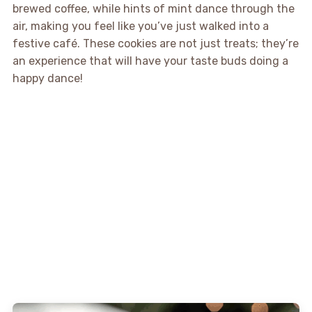
brewed coffee, while hints of mint dance through the
air, making you feel like you’ve just walked into a
festive café. These cookies are not just treats; they’re
an experience that will have your taste buds doing a
happy dance!