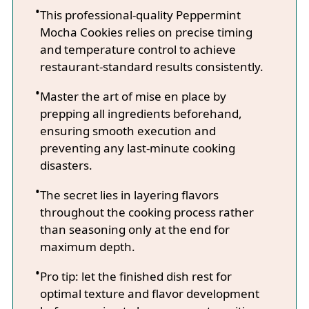
This professional-quality Peppermint
Mocha Cookies relies on precise timing
and temperature control to achieve
restaurant-standard results consistently.
Master the art of mise en place by
prepping all ingredients beforehand,
ensuring smooth execution and
preventing any last-minute cooking
disasters.
The secret lies in layering flavors
throughout the cooking process rather
than seasoning only at the end for
maximum depth.
Pro tip: let the finished dish rest for
optimal texture and flavor development