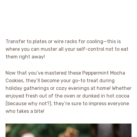
Transfer to plates or wire racks for cooling—this is
where you can muster all your self-control not to eat
them right away!
Now that you’ve mastered these Peppermint Mocha
Cookies, they’ll become your go-to treat during
holiday gatherings or cozy evenings at home! Whether
enjoyed fresh out of the oven or dunked in hot cocoa
(because why not?), they’re sure to impress everyone
who takes a bite!