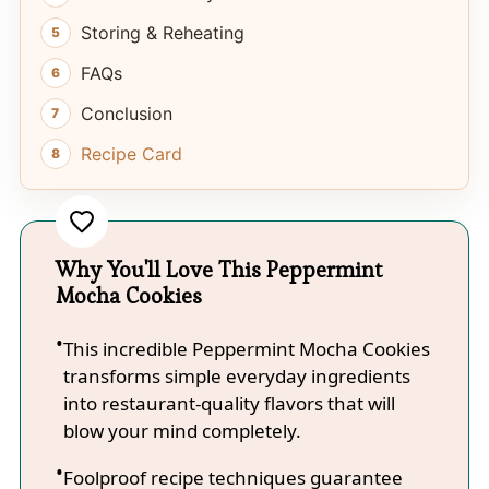
Storing & Reheating
FAQs
Conclusion
Recipe Card
Why You'll Love This Peppermint
Mocha Cookies
This incredible Peppermint Mocha Cookies
transforms simple everyday ingredients
into restaurant-quality flavors that will
blow your mind completely.
Foolproof recipe techniques guarantee