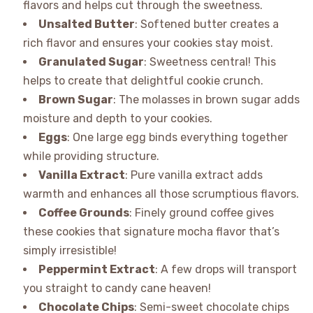
flavors and helps cut through the sweetness.
Unsalted Butter
: Softened butter creates a
rich flavor and ensures your cookies stay moist.
Granulated Sugar
: Sweetness central! This
helps to create that delightful cookie crunch.
Brown Sugar
: The molasses in brown sugar adds
moisture and depth to your cookies.
Eggs
: One large egg binds everything together
while providing structure.
Vanilla Extract
: Pure vanilla extract adds
warmth and enhances all those scrumptious flavors.
Coffee Grounds
: Finely ground coffee gives
these cookies that signature mocha flavor that’s
simply irresistible!
Peppermint Extract
: A few drops will transport
you straight to candy cane heaven!
Chocolate Chips
: Semi-sweet chocolate chips