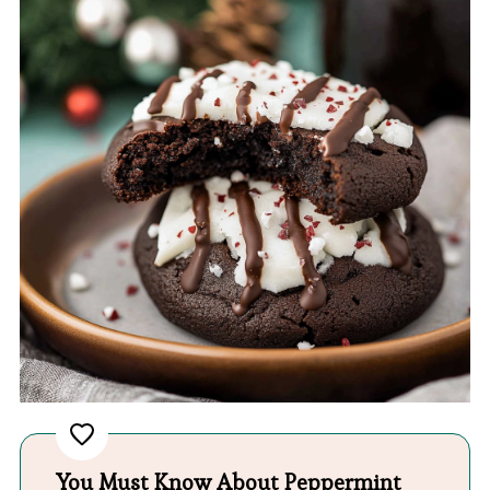
You Must Know About Peppermint