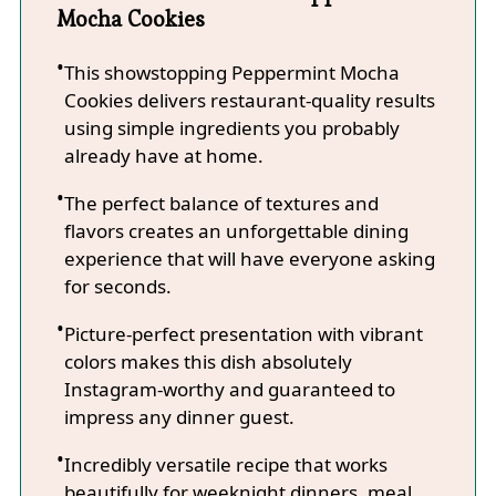
Mocha Cookies
This showstopping Peppermint Mocha
Cookies delivers restaurant-quality results
using simple ingredients you probably
already have at home.
The perfect balance of textures and
flavors creates an unforgettable dining
experience that will have everyone asking
for seconds.
Picture-perfect presentation with vibrant
colors makes this dish absolutely
Instagram-worthy and guaranteed to
impress any dinner guest.
Incredibly versatile recipe that works
beautifully for weeknight dinners, meal