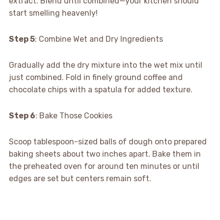
extract. Blend until combined—your kitchen should
start smelling heavenly!
Step 5
: Combine Wet and Dry Ingredients
Gradually add the dry mixture into the wet mix until
just combined. Fold in finely ground coffee and
chocolate chips with a spatula for added texture.
Step 6
: Bake Those Cookies
Scoop tablespoon-sized balls of dough onto prepared
baking sheets about two inches apart. Bake them in
the preheated oven for around ten minutes or until
edges are set but centers remain soft.