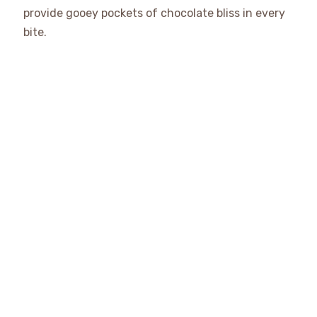
provide gooey pockets of chocolate bliss in every
bite.