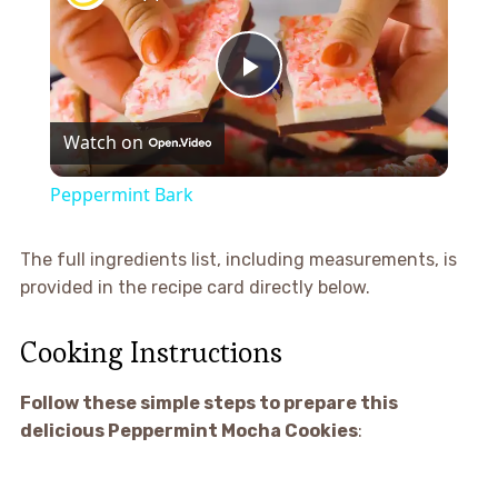
Play
Watch on
Video
Peppermint Bark
The full ingredients list, including measurements, is
provided in the recipe card directly below.
Cooking Instructions
Follow these simple steps to prepare this
delicious Peppermint Mocha Cookies
: