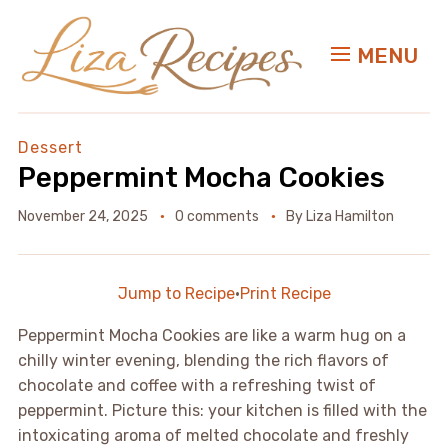
MENU
Dessert
Peppermint Mocha Cookies
November 24, 2025
0 comments
By
Liza Hamilton
Jump to Recipe
·
Print Recipe
Peppermint Mocha Cookies are like a warm hug on a
chilly winter evening, blending the rich flavors of
chocolate and coffee with a refreshing twist of
peppermint. Picture this: your kitchen is filled with the
intoxicating aroma of melted chocolate and freshly