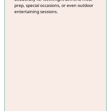
prep, special occasions, or even outdoor
entertaining sessions.