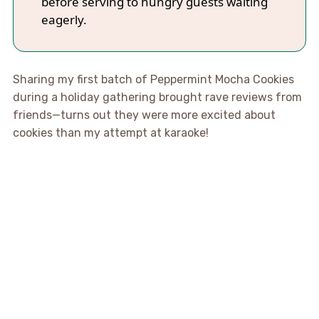
before serving to hungry guests waiting
eagerly.
Sharing my first batch of Peppermint Mocha Cookies
during a holiday gathering brought rave reviews from
friends—turns out they were more excited about
cookies than my attempt at karaoke!