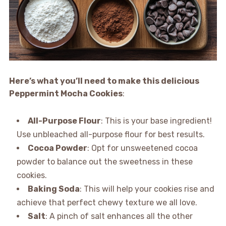
Here’s what you’ll need to make this delicious
Peppermint Mocha Cookies
:
All-Purpose Flour
: This is your base ingredient!
Use unbleached all-purpose flour for best results.
Cocoa Powder
: Opt for unsweetened cocoa
powder to balance out the sweetness in these
cookies.
Baking Soda
: This will help your cookies rise and
achieve that perfect chewy texture we all love.
Salt
: A pinch of salt enhances all the other