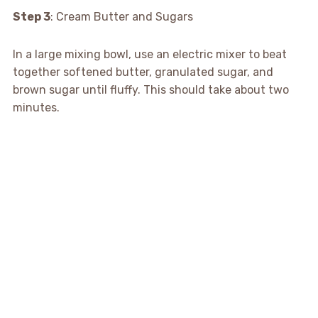
Step 3
: Cream Butter and Sugars
In a large mixing bowl, use an electric mixer to beat
together softened butter, granulated sugar, and
brown sugar until fluffy. This should take about two
minutes.