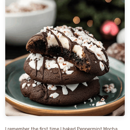
I remember the first time I baked Peppermint Mocha