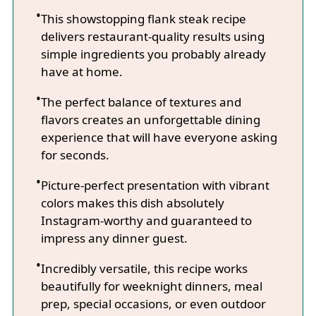
This showstopping flank steak recipe
delivers restaurant-quality results using
simple ingredients you probably already
have at home.
The perfect balance of textures and
flavors creates an unforgettable dining
experience that will have everyone asking
for seconds.
Picture-perfect presentation with vibrant
colors makes this dish absolutely
Instagram-worthy and guaranteed to
impress any dinner guest.
Incredibly versatile, this recipe works
beautifully for weeknight dinners, meal
prep, special occasions, or even outdoor