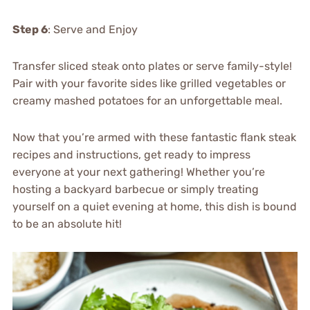
Step 6
: Serve and Enjoy
Transfer sliced steak onto plates or serve family-style!
Pair with your favorite sides like grilled vegetables or
creamy mashed potatoes for an unforgettable meal.
Now that you’re armed with these fantastic flank steak
recipes and instructions, get ready to impress
everyone at your next gathering! Whether you’re
hosting a backyard barbecue or simply treating
yourself on a quiet evening at home, this dish is bound
to be an absolute hit!