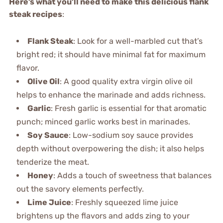
Here’s what you’ll need to make this delicious flank
steak recipes
:
Flank Steak
: Look for a well-marbled cut that’s
bright red; it should have minimal fat for maximum
flavor.
Olive Oil
: A good quality extra virgin olive oil
helps to enhance the marinade and adds richness.
Garlic
: Fresh garlic is essential for that aromatic
punch; minced garlic works best in marinades.
Soy Sauce
: Low-sodium soy sauce provides
depth without overpowering the dish; it also helps
tenderize the meat.
Honey
: Adds a touch of sweetness that balances
out the savory elements perfectly.
Lime Juice
: Freshly squeezed lime juice
brightens up the flavors and adds zing to your