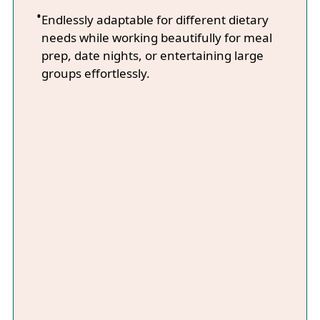
Endlessly adaptable for different dietary
needs while working beautifully for meal
prep, date nights, or entertaining large
groups effortlessly.