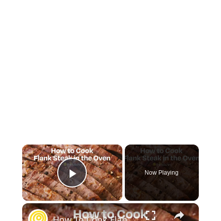
×
Now Playing
Play Video
×
How To Cook Flank Steak in the Oven