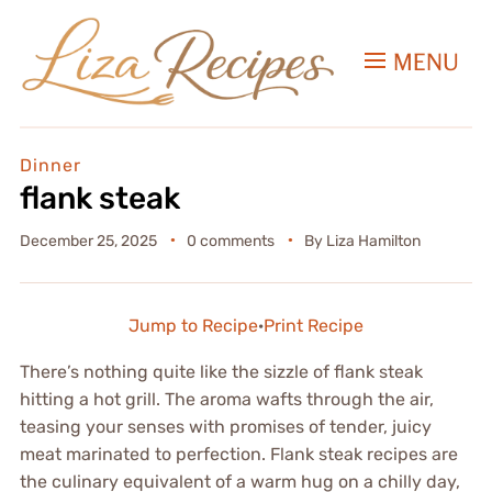
MENU
Dinner
flank steak
December 25, 2025
0 comments
By
Liza Hamilton
Jump to Recipe
·
Print Recipe
There’s nothing quite like the sizzle of flank steak
hitting a hot grill. The aroma wafts through the air,
teasing your senses with promises of tender, juicy
meat marinated to perfection. Flank steak recipes are
the culinary equivalent of a warm hug on a chilly day,