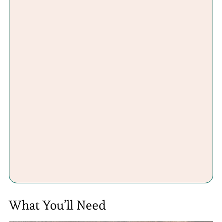
What You’ll Need