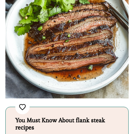
You Must Know About flank steak
recipes