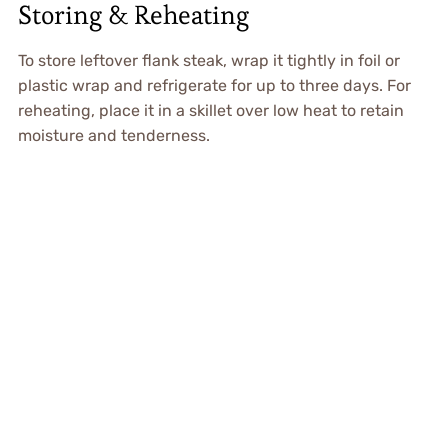
Storing & Reheating
To store leftover flank steak, wrap it tightly in foil or
plastic wrap and refrigerate for up to three days. For
reheating, place it in a skillet over low heat to retain
moisture and tenderness.