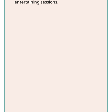
entertaining sessions.