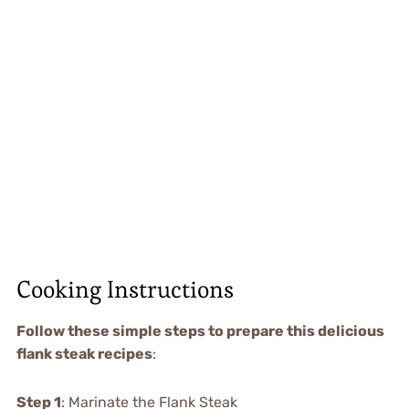
Cooking Instructions
Follow these simple steps to prepare this delicious
flank steak recipes
:
Step 1
: Marinate the Flank Steak