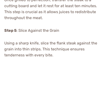
cutting board and let it rest for at least ten minutes.
This step is crucial as it allows juices to redistribute
throughout the meat.
Step 5
: Slice Against the Grain
Using a sharp knife, slice the flank steak against the
grain into thin strips. This technique ensures
tenderness with every bite.