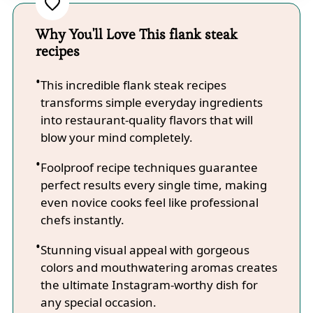
Why You'll Love This flank steak
recipes
This incredible flank steak recipes
transforms simple everyday ingredients
into restaurant-quality flavors that will
blow your mind completely.
Foolproof recipe techniques guarantee
perfect results every single time, making
even novice cooks feel like professional
chefs instantly.
Stunning visual appeal with gorgeous
colors and mouthwatering aromas creates
the ultimate Instagram-worthy dish for
any special occasion.