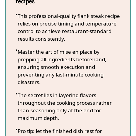
recipes
This professional-quality flank steak recipe
relies on precise timing and temperature
control to achieve restaurant-standard
results consistently.
Master the art of mise en place by
prepping all ingredients beforehand,
ensuring smooth execution and
preventing any last-minute cooking
disasters.
The secret lies in layering flavors
throughout the cooking process rather
than seasoning only at the end for
maximum depth.
Pro tip: let the finished dish rest for