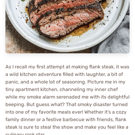
As I recall my first attempt at making flank steak, it was
a wild kitchen adventure filled with laughter, a bit of
panic, and a whole lot of seasoning. Picture me in my
tiny apartment kitchen, channeling my inner chef
while my smoke alarm serenaded me with its delightful
beeping. But guess what? That smoky disaster turned
into one of my favorite meals ever! Whether it’s a cozy
family dinner or a festive barbecue with friends, flank
steak is sure to steal the show and make you feel like a
culinary rock star.