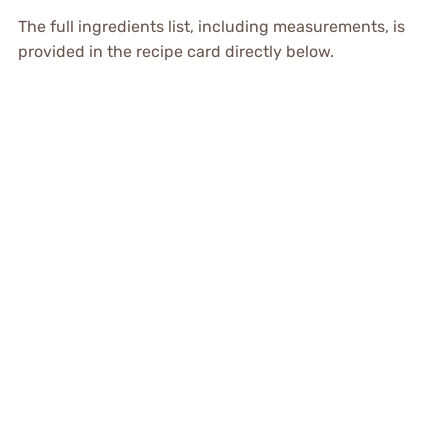
The full ingredients list, including measurements, is
provided in the recipe card directly below.