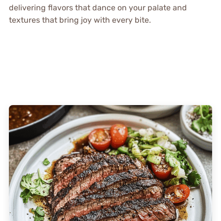
delivering flavors that dance on your palate and
textures that bring joy with every bite.