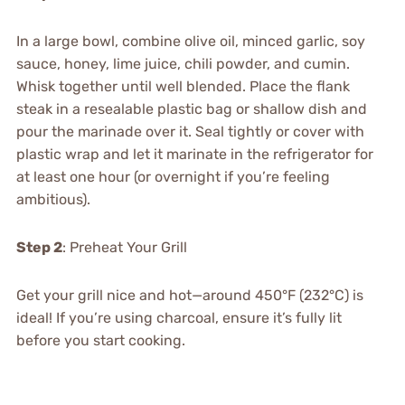
In a large bowl, combine olive oil, minced garlic, soy
sauce, honey, lime juice, chili powder, and cumin.
Whisk together until well blended. Place the flank
steak in a resealable plastic bag or shallow dish and
pour the marinade over it. Seal tightly or cover with
plastic wrap and let it marinate in the refrigerator for
at least one hour (or overnight if you’re feeling
ambitious).
Step 2
: Preheat Your Grill
Get your grill nice and hot—around 450°F (232°C) is
ideal! If you’re using charcoal, ensure it’s fully lit
before you start cooking.