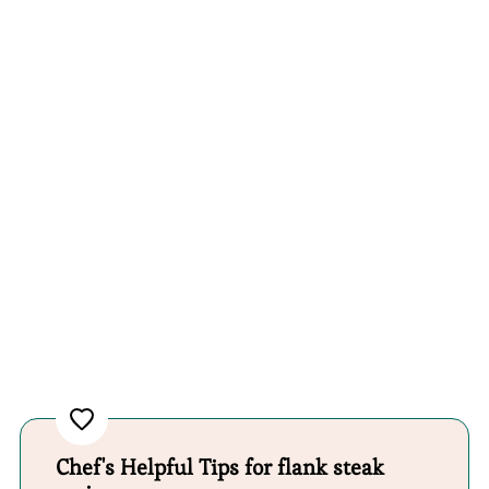
Chef's Helpful Tips for flank steak