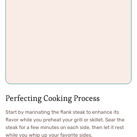
Perfecting Cooking Process
Start by marinating the flank steak to enhance its
flavor while you preheat your grill or skillet. Sear the
steak for a few minutes on each side, then let it rest
while you whip up your favorite sides.