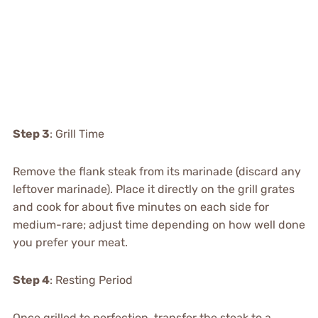
Step 3
: Grill Time
Remove the flank steak from its marinade (discard any
leftover marinade). Place it directly on the grill grates
and cook for about five minutes on each side for
medium-rare; adjust time depending on how well done
you prefer your meat.
Step 4
: Resting Period
Once grilled to perfection, transfer the steak to a