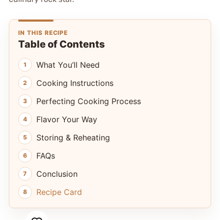
IN THIS RECIPE
Table of Contents
What You’ll Need
Cooking Instructions
Perfecting Cooking Process
Flavor Your Way
Storing & Reheating
FAQs
Conclusion
Recipe Card