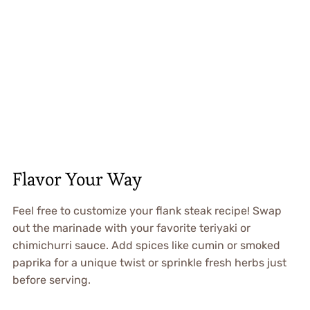
Flavor Your Way
Feel free to customize your flank steak recipe! Swap
out the marinade with your favorite teriyaki or
chimichurri sauce. Add spices like cumin or smoked
paprika for a unique twist or sprinkle fresh herbs just
before serving.