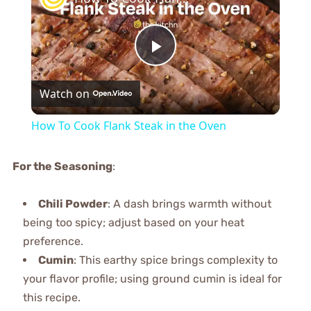
Play
Watch on
Video
How To Cook Flank Steak in the Oven
For the Seasoning
:
Chili Powder
: A dash brings warmth without
being too spicy; adjust based on your heat
preference.
Cumin
: This earthy spice brings complexity to
your flavor profile; using ground cumin is ideal for
this recipe.