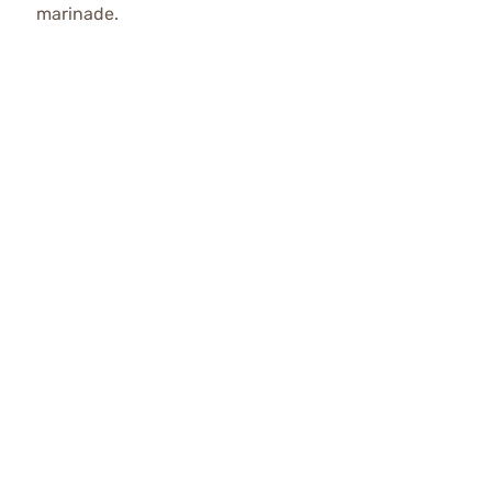
marinade.