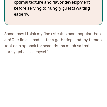
optimal texture and flavor development
before serving to hungry guests waiting
eagerly.
Sometimes I think my flank steak is more popular than I
am! One time, I made it for a gathering, and my friends
kept coming back for seconds—so much so that I
barely got a slice myself!