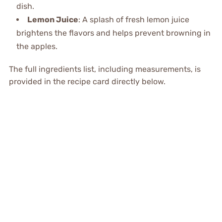
dish.
Lemon Juice
: A splash of fresh lemon juice
brightens the flavors and helps prevent browning in
the apples.
The full ingredients list, including measurements, is
provided in the recipe card directly below.