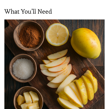
What You’ll Need