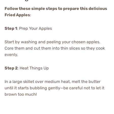
Follow these simple steps to prepare this delicious
Fried Apples
:
Step 1
: Prep Your Apples
Start by washing and peeling your chosen apples.
Core them and cut them into thin slices so they cook
evenly.
Step 2
: Heat Things Up
In a large skillet over medium heat, melt the butter
until it starts bubbling gently—be careful not to let it
brown too much!