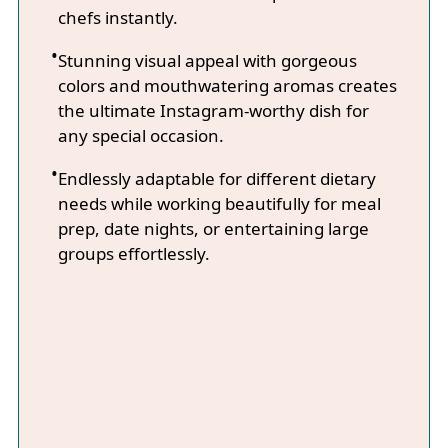
chefs instantly.
Stunning visual appeal with gorgeous
colors and mouthwatering aromas creates
the ultimate Instagram-worthy dish for
any special occasion.
Endlessly adaptable for different dietary
needs while working beautifully for meal
prep, date nights, or entertaining large
groups effortlessly.