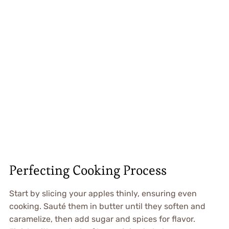
Perfecting Cooking Process
Start by slicing your apples thinly, ensuring even
cooking. Sauté them in butter until they soften and
caramelize, then add sugar and spices for flavor.