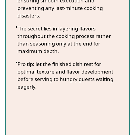
ensuring smooth execution and
preventing any last-minute cooking
disasters.
The secret lies in layering flavors
throughout the cooking process rather
than seasoning only at the end for
maximum depth.
Pro tip: let the finished dish rest for
optimal texture and flavor development
before serving to hungry guests waiting
eagerly.