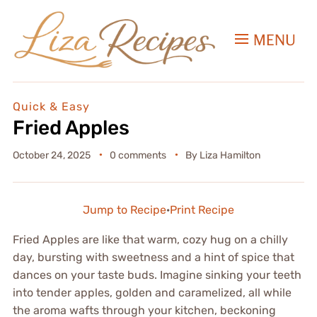
MENU
Quick & Easy
Fried Apples
October 24, 2025
0 comments
By
Liza Hamilton
Jump to Recipe
·
Print Recipe
Fried Apples are like that warm, cozy hug on a chilly
day, bursting with sweetness and a hint of spice that
dances on your taste buds. Imagine sinking your teeth
into tender apples, golden and caramelized, all while
the aroma wafts through your kitchen, beckoning