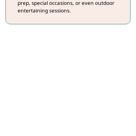
prep, special occasions, or even outdoor
entertaining sessions.