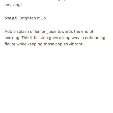
amazing!
Step 5
: Brighten It Up
Add a splash of lemon juice towards the end of
cooking. This little step goes a long way in enhancing
flavor while keeping those apples vibrant.