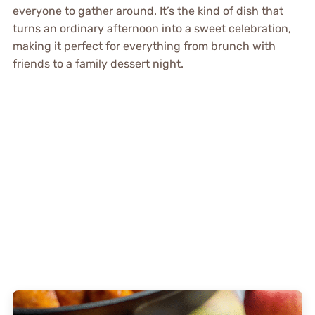
everyone to gather around. It’s the kind of dish that
turns an ordinary afternoon into a sweet celebration,
making it perfect for everything from brunch with
friends to a family dessert night.