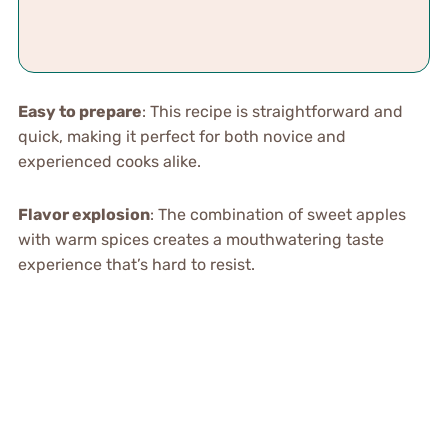
Easy to prepare
: This recipe is straightforward and
quick, making it perfect for both novice and
experienced cooks alike.
Flavor explosion
: The combination of sweet apples
with warm spices creates a mouthwatering taste
experience that’s hard to resist.