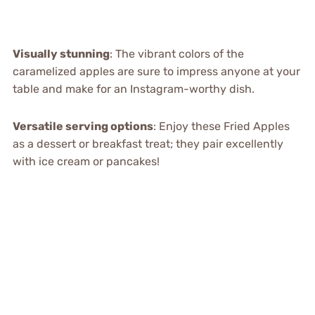
Visually stunning
: The vibrant colors of the
caramelized apples are sure to impress anyone at your
table and make for an Instagram-worthy dish.
Versatile serving options
: Enjoy these Fried Apples
as a dessert or breakfast treat; they pair excellently
with ice cream or pancakes!