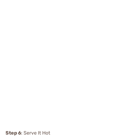
Step 6
: Serve It Hot