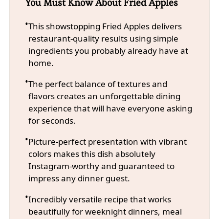
You Must Know About Fried Apples
This showstopping Fried Apples delivers
restaurant-quality results using simple
ingredients you probably already have at
home.
The perfect balance of textures and
flavors creates an unforgettable dining
experience that will have everyone asking
for seconds.
Picture-perfect presentation with vibrant
colors makes this dish absolutely
Instagram-worthy and guaranteed to
impress any dinner guest.
Incredibly versatile recipe that works
beautifully for weeknight dinners, meal