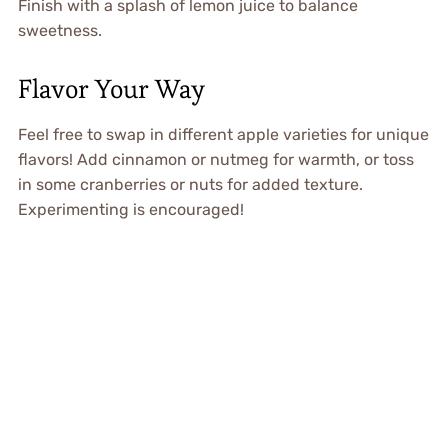
Finish with a splash of lemon juice to balance
sweetness.
Flavor Your Way
Feel free to swap in different apple varieties for unique
flavors! Add cinnamon or nutmeg for warmth, or toss
in some cranberries or nuts for added texture.
Experimenting is encouraged!