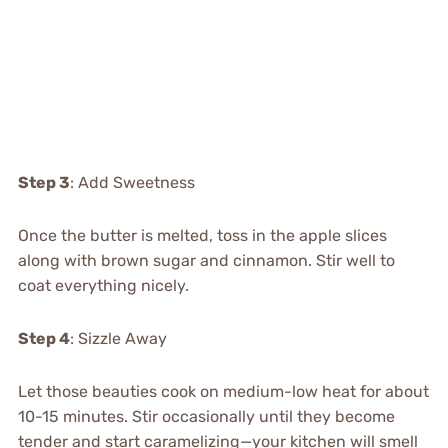
Step 3
: Add Sweetness
Once the butter is melted, toss in the apple slices
along with brown sugar and cinnamon. Stir well to
coat everything nicely.
Step 4
: Sizzle Away
Let those beauties cook on medium-low heat for about
10-15 minutes. Stir occasionally until they become
tender and start caramelizing—your kitchen will smell