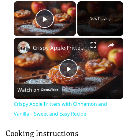
×
Now Playing
Play Video
×
Crispy Apple Fritters with Cinnamon and Vanilla – Sweet and Easy Recipe
Play
Watch on
Video
Crispy Apple Fritters with Cinnamon and
Vanilla – Sweet and Easy Recipe
Cooking Instructions