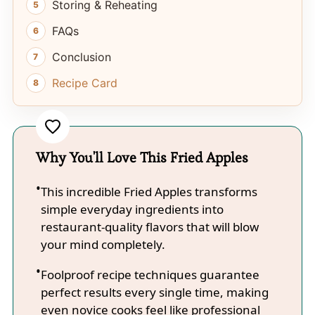
Storing & Reheating
FAQs
Conclusion
Recipe Card
Why You'll Love This Fried Apples
This incredible Fried Apples transforms
simple everyday ingredients into
restaurant-quality flavors that will blow
your mind completely.
Foolproof recipe techniques guarantee
perfect results every single time, making
even novice cooks feel like professional