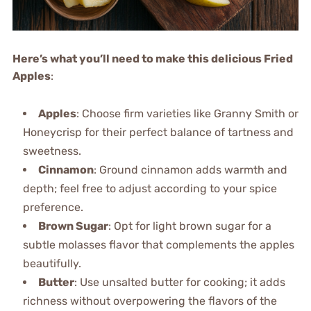
Here’s what you’ll need to make this delicious Fried
Apples
:
Apples
: Choose firm varieties like Granny Smith or
Honeycrisp for their perfect balance of tartness and
sweetness.
Cinnamon
: Ground cinnamon adds warmth and
depth; feel free to adjust according to your spice
preference.
Brown Sugar
: Opt for light brown sugar for a
subtle molasses flavor that complements the apples
beautifully.
Butter
: Use unsalted butter for cooking; it adds
richness without overpowering the flavors of the