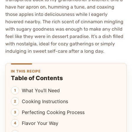
have her apron on, humming a tune, and coaxing
those apples into deliciousness while I eagerly
hovered nearby. The rich scent of cinnamon mingling
with sugary goodness was enough to make any child
feel like they were in dessert paradise. It’s a dish filled
with nostalgia, ideal for cozy gatherings or simply
indulging in sweet self-care after a long day.
IN THIS RECIPE
Table of Contents
What You’ll Need
Cooking Instructions
Perfecting Cooking Process
Flavor Your Way