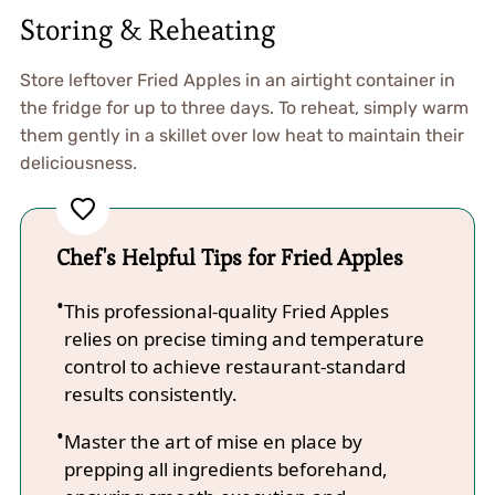
Storing & Reheating
Store leftover Fried Apples in an airtight container in
the fridge for up to three days. To reheat, simply warm
them gently in a skillet over low heat to maintain their
deliciousness.
Chef's Helpful Tips for Fried Apples
This professional-quality Fried Apples
relies on precise timing and temperature
control to achieve restaurant-standard
results consistently.
Master the art of mise en place by
prepping all ingredients beforehand,