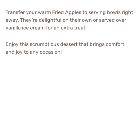
Transfer your warm Fried Apples to serving bowls right
away. They’re delightful on their own or served over
vanilla ice cream for an extra treat!
Enjoy this scrumptious dessert that brings comfort
and joy to any occasion!