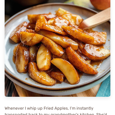
Whenever I whip up Fried Apples, I’m instantly
transported back to my grandmother’s kitchen. She’d