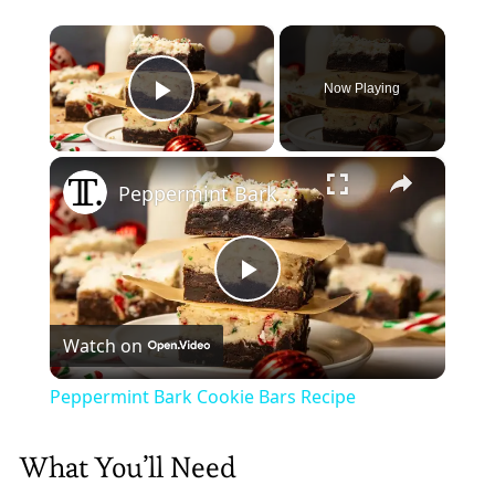
×
Now Playing
Play Video
×
Peppermint Bark Cookie Bars Recipe
Play
Watch on
Video
Peppermint Bark Cookie Bars Recipe
What You’ll Need