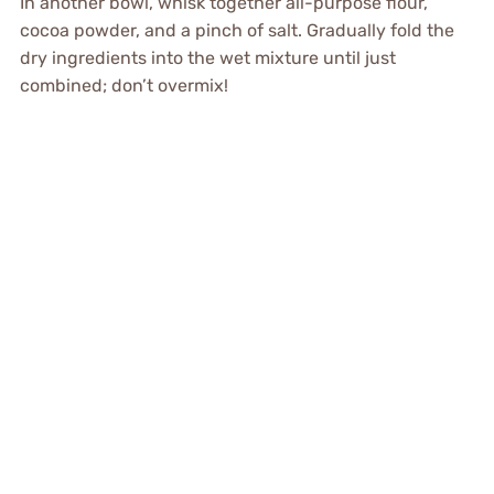
In another bowl, whisk together all-purpose flour,
cocoa powder, and a pinch of salt. Gradually fold the
dry ingredients into the wet mixture until just
combined; don’t overmix!