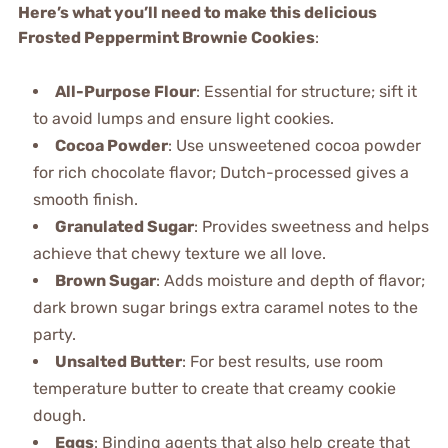
Here’s what you’ll need to make this delicious
Frosted Peppermint Brownie Cookies
:
All-Purpose Flour
: Essential for structure; sift it
to avoid lumps and ensure light cookies.
Cocoa Powder
: Use unsweetened cocoa powder
for rich chocolate flavor; Dutch-processed gives a
smooth finish.
Granulated Sugar
: Provides sweetness and helps
achieve that chewy texture we all love.
Brown Sugar
: Adds moisture and depth of flavor;
dark brown sugar brings extra caramel notes to the
party.
Unsalted Butter
: For best results, use room
temperature butter to create that creamy cookie
dough.
Eggs
: Binding agents that also help create that