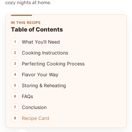
cozy nights at home.
IN THIS RECIPE
Table of Contents
What You’ll Need
Cooking Instructions
Perfecting Cooking Process
Flavor Your Way
Storing & Reheating
FAQs
Conclusion
Recipe Card