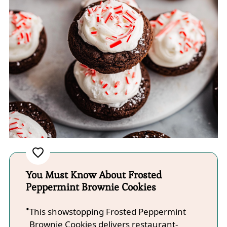
You Must Know About Frosted
Peppermint Brownie Cookies
This showstopping Frosted Peppermint
Brownie Cookies delivers restaurant-