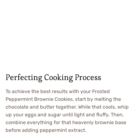
Perfecting Cooking Process
To achieve the best results with your Frosted
Peppermint Brownie Cookies, start by melting the
chocolate and butter together. While that cools, whip
up your eggs and sugar until light and fluffy. Then,
combine everything for that heavenly brownie base
before adding peppermint extract.