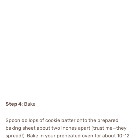
Step 4
: Bake
Spoon dollops of cookie batter onto the prepared
baking sheet about two inches apart (trust me—they
spread!). Bake in your preheated oven for about 10-12