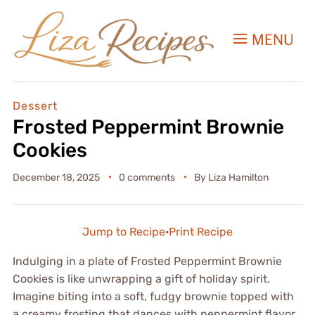
MENU
Dessert
Frosted Peppermint Brownie
Cookies
December 18, 2025
0 comments
By
Liza Hamilton
Jump to Recipe
·
Print Recipe
Indulging in a plate of Frosted Peppermint Brownie
Cookies is like unwrapping a gift of holiday spirit.
Imagine biting into a soft, fudgy brownie topped with
a creamy frosting that dances with peppermint flavor,