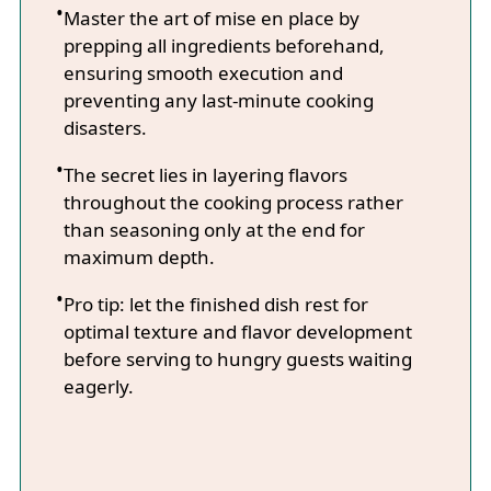
Master the art of mise en place by
prepping all ingredients beforehand,
ensuring smooth execution and
preventing any last-minute cooking
disasters.
The secret lies in layering flavors
throughout the cooking process rather
than seasoning only at the end for
maximum depth.
Pro tip: let the finished dish rest for
optimal texture and flavor development
before serving to hungry guests waiting
eagerly.