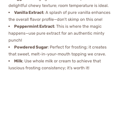
delightful chewy texture; room temperature is ideal.
Vanilla Extract
: A splash of pure vanilla enhances
the overall flavor profile—don’t skimp on this one!
Peppermint Extract
: This is where the magic
happens—use pure extract for an authentic minty
punch!
Powdered Sugar
: Perfect for frosting; it creates
that sweet, melt-in-your-mouth topping we crave.
Milk
: Use whole milk or cream to achieve that
luscious frosting consistency; it’s worth it!