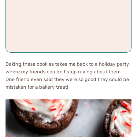
Baking these cookies takes me back to a holiday party
where my friends couldn’t stop raving about them.
One friend even said they were so good they could be
mistaken for a bakery treat!