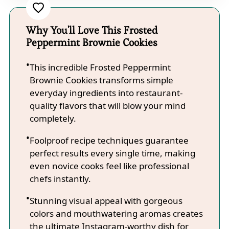
Why You'll Love This Frosted
Peppermint Brownie Cookies
This incredible Frosted Peppermint
Brownie Cookies transforms simple
everyday ingredients into restaurant-
quality flavors that will blow your mind
completely.
Foolproof recipe techniques guarantee
perfect results every single time, making
even novice cooks feel like professional
chefs instantly.
Stunning visual appeal with gorgeous
colors and mouthwatering aromas creates
the ultimate Instagram-worthy dish for