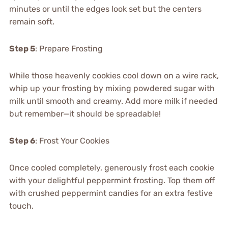
minutes or until the edges look set but the centers
remain soft.
Step 5
: Prepare Frosting
While those heavenly cookies cool down on a wire rack,
whip up your frosting by mixing powdered sugar with
milk until smooth and creamy. Add more milk if needed
but remember—it should be spreadable!
Step 6
: Frost Your Cookies
Once cooled completely, generously frost each cookie
with your delightful peppermint frosting. Top them off
with crushed peppermint candies for an extra festive
touch.