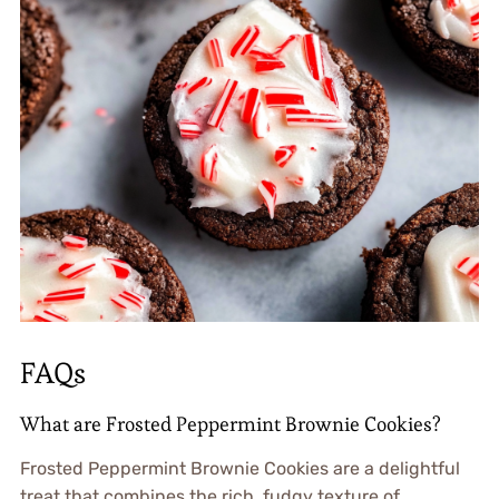
FAQs
What are Frosted Peppermint Brownie Cookies?
Frosted Peppermint Brownie Cookies are a delightful
treat that combines the rich, fudgy texture of