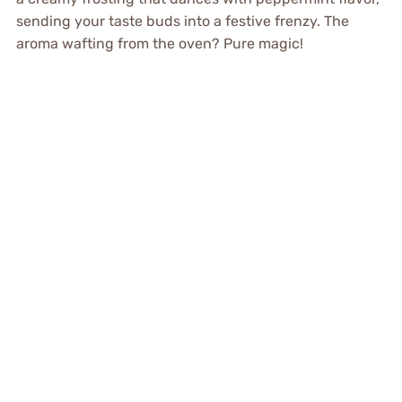
sending your taste buds into a festive frenzy. The
aroma wafting from the oven? Pure magic!