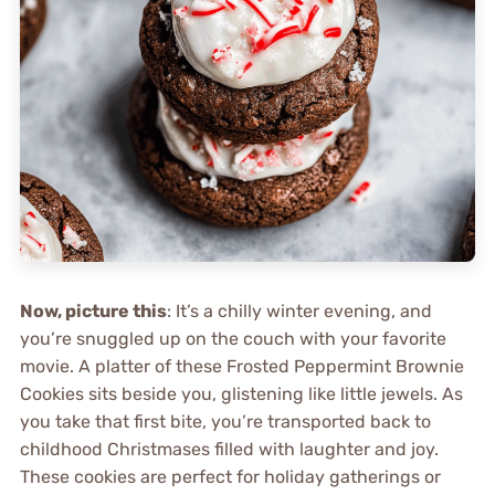
Now, picture this
: It’s a chilly winter evening, and
you’re snuggled up on the couch with your favorite
movie. A platter of these Frosted Peppermint Brownie
Cookies sits beside you, glistening like little jewels. As
you take that first bite, you’re transported back to
childhood Christmases filled with laughter and joy.
These cookies are perfect for holiday gatherings or