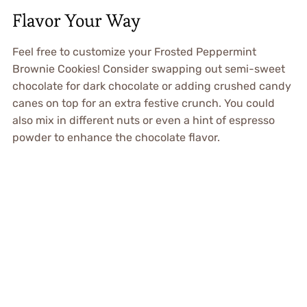
Flavor Your Way
Feel free to customize your Frosted Peppermint
Brownie Cookies! Consider swapping out semi-sweet
chocolate for dark chocolate or adding crushed candy
canes on top for an extra festive crunch. You could
also mix in different nuts or even a hint of espresso
powder to enhance the chocolate flavor.