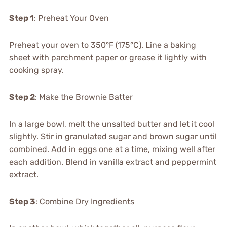
Step 1
: Preheat Your Oven
Preheat your oven to 350°F (175°C). Line a baking
sheet with parchment paper or grease it lightly with
cooking spray.
Step 2
: Make the Brownie Batter
In a large bowl, melt the unsalted butter and let it cool
slightly. Stir in granulated sugar and brown sugar until
combined. Add in eggs one at a time, mixing well after
each addition. Blend in vanilla extract and peppermint
extract.
Step 3
: Combine Dry Ingredients