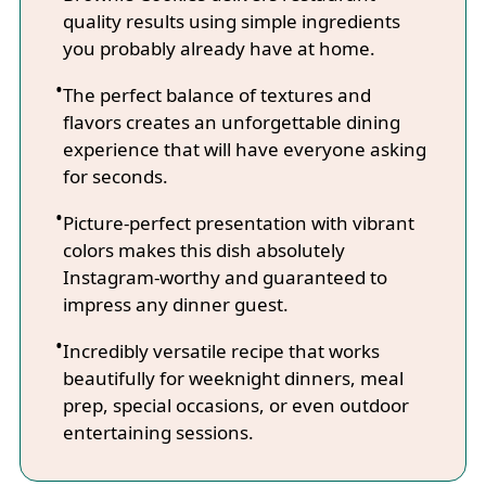
quality results using simple ingredients
you probably already have at home.
The perfect balance of textures and
flavors creates an unforgettable dining
experience that will have everyone asking
for seconds.
Picture-perfect presentation with vibrant
colors makes this dish absolutely
Instagram-worthy and guaranteed to
impress any dinner guest.
Incredibly versatile recipe that works
beautifully for weeknight dinners, meal
prep, special occasions, or even outdoor
entertaining sessions.