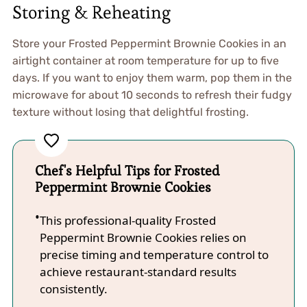
Storing & Reheating
Store your Frosted Peppermint Brownie Cookies in an
airtight container at room temperature for up to five
days. If you want to enjoy them warm, pop them in the
microwave for about 10 seconds to refresh their fudgy
texture without losing that delightful frosting.
Chef's Helpful Tips for Frosted
Peppermint Brownie Cookies
This professional-quality Frosted
Peppermint Brownie Cookies relies on
precise timing and temperature control to
achieve restaurant-standard results
consistently.