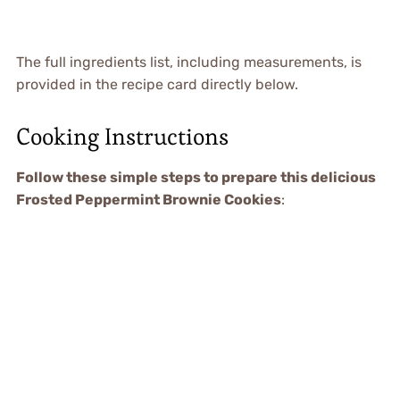
The full ingredients list, including measurements, is
provided in the recipe card directly below.
Cooking Instructions
Follow these simple steps to prepare this delicious
Frosted Peppermint Brownie Cookies
: