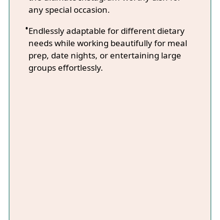
any special occasion.
Endlessly adaptable for different dietary
needs while working beautifully for meal
prep, date nights, or entertaining large
groups effortlessly.