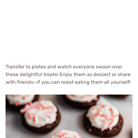
Transfer to plates and watch everyone swoon over
these delightful treats! Enjoy them as dessert or share
with friends—if you can resist eating them all yourself!