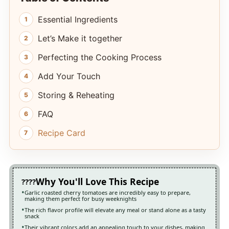
Essential Ingredients
Let’s Make it together
Perfecting the Cooking Process
Add Your Touch
Storing & Reheating
FAQ
Recipe Card
Why You'll Love This Recipe
Garlic roasted cherry tomatoes are incredibly easy to prepare,
making them perfect for busy weeknights
The rich flavor profile will elevate any meal or stand alone as a tasty
snack
Their vibrant colors add an appealing touch to your dishes, making