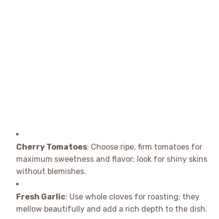
Cherry Tomatoes
: Choose ripe, firm tomatoes for
maximum sweetness and flavor; look for shiny skins
without blemishes.
Fresh Garlic
: Use whole cloves for roasting; they
mellow beautifully and add a rich depth to the dish.