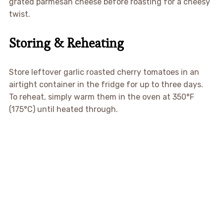
grated parmesan cheese before roasting for a cheesy
twist.
Storing & Reheating
Store leftover garlic roasted cherry tomatoes in an
airtight container in the fridge for up to three days.
To reheat, simply warm them in the oven at 350°F
(175°C) until heated through.