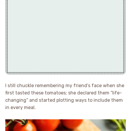
I still chuckle remembering my friend’s face when she
first tasted these tomatoes; she declared them “life-
changing” and started plotting ways to include them
in every meal.