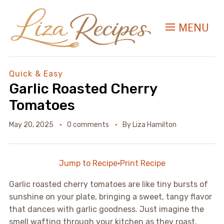
MENU
Quick & Easy
Garlic Roasted Cherry
Tomatoes
May 20, 2025
0 comments
By
Liza Hamilton
Jump to Recipe
·
Print Recipe
Garlic roasted cherry tomatoes are like tiny bursts of
sunshine on your plate, bringing a sweet, tangy flavor
that dances with garlic goodness. Just imagine the
smell wafting through your kitchen as they roast,