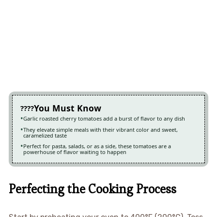
You Must Know
Garlic roasted cherry tomatoes add a burst of flavor to any dish
They elevate simple meals with their vibrant color and sweet,
caramelized taste
Perfect for pasta, salads, or as a side, these tomatoes are a
powerhouse of flavor waiting to happen
Perfecting the Cooking Process