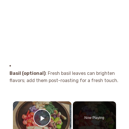
Basil (optional)
: Fresh basil leaves can brighten
flavors; add them post-roasting for a fresh touch.
×
Now Playing
Play Video