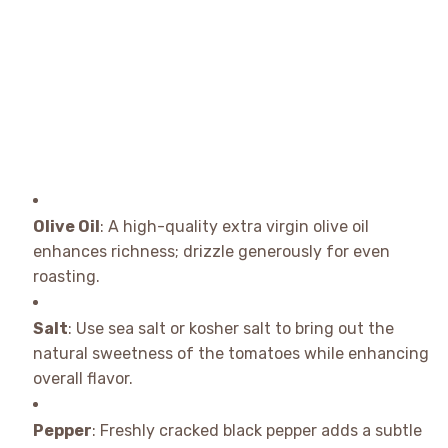
Olive Oil
: A high-quality extra virgin olive oil
enhances richness; drizzle generously for even
roasting.
Salt
: Use sea salt or kosher salt to bring out the
natural sweetness of the tomatoes while enhancing
overall flavor.
Pepper
: Freshly cracked black pepper adds a subtle