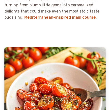
turning from plump little gems into caramelized
delights that could make even the most stoic taste
buds sing.
Mediterranean-inspired main course
.