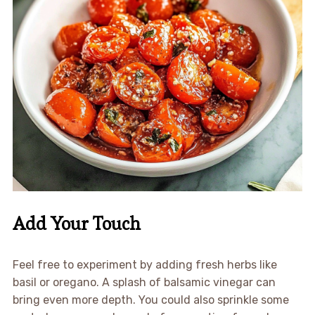
Add Your Touch
Feel free to experiment by adding fresh herbs like
basil or oregano. A splash of balsamic vinegar can
bring even more depth. You could also sprinkle some