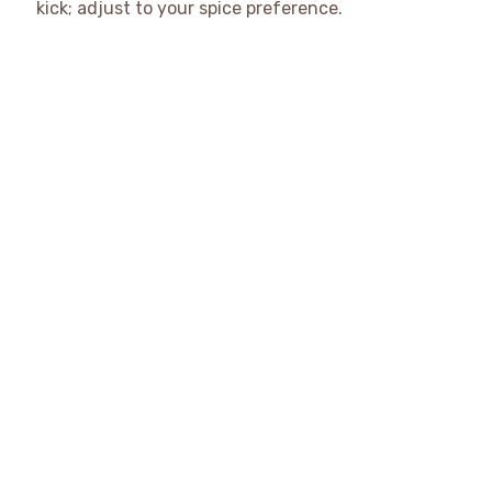
kick; adjust to your spice preference.