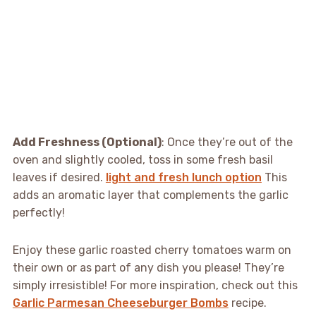
Add Freshness (Optional)
: Once they’re out of the
oven and slightly cooled, toss in some fresh basil
leaves if desired.
light and fresh lunch option
This
adds an aromatic layer that complements the garlic
perfectly!
Enjoy these garlic roasted cherry tomatoes warm on
their own or as part of any dish you please! They’re
simply irresistible! For more inspiration, check out this
Garlic Parmesan Cheeseburger Bombs
recipe.