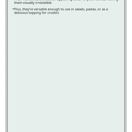
them visually irresistible
Plus, they’re versatile enough to use in salads, pastas, or as a
delicious topping for crostini