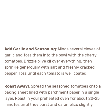
Add Garlic and Seasoning
: Mince several cloves of
garlic and toss them into the bowl with the cherry
tomatoes. Drizzle olive oil over everything, then
sprinkle generously with salt and freshly cracked
pepper. Toss until each tomato is well coated.
Roast Away!
: Spread the seasoned tomatoes onto a
baking sheet lined with parchment paper in a single
layer. Roast in your preheated oven for about 20-25
minutes until they burst and caramelize slightly.