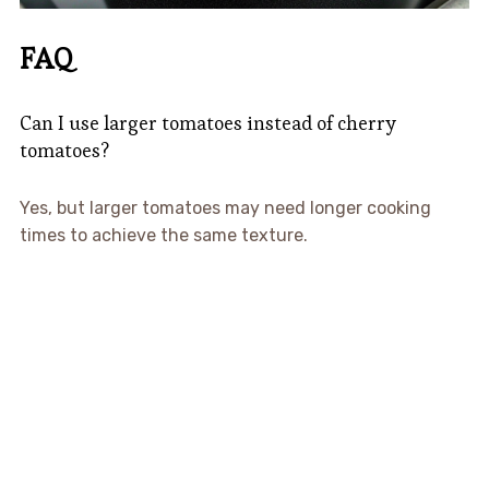
FAQ
Can I use larger tomatoes instead of cherry
tomatoes?
Yes, but larger tomatoes may need longer cooking
times to achieve the same texture.