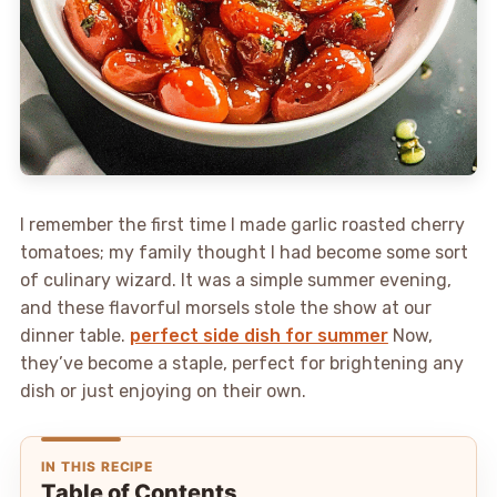
I remember the first time I made garlic roasted cherry
tomatoes; my family thought I had become some sort
of culinary wizard. It was a simple summer evening,
and these flavorful morsels stole the show at our
dinner table.
perfect side dish for summer
Now,
they’ve become a staple, perfect for brightening any
dish or just enjoying on their own.
IN THIS RECIPE
Table of Contents