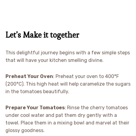
Let’s Make it together
This delightful journey begins with a few simple steps
that will have your kitchen smelling divine.
Preheat Your Oven
: Preheat your oven to 400°F
(200°C). This high heat will help caramelize the sugars
in the tomatoes beautifully.
Prepare Your Tomatoes
: Rinse the cherry tomatoes
under cool water and pat them dry gently with a
towel. Place them in a mixing bowl and marvel at their
glossy goodness.