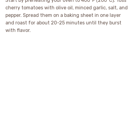
Start by preheating your oven to 400°F (200°C). Toss
cherry tomatoes with olive oil, minced garlic, salt, and
pepper. Spread them on a baking sheet in one layer
and roast for about 20-25 minutes until they burst
with flavor.