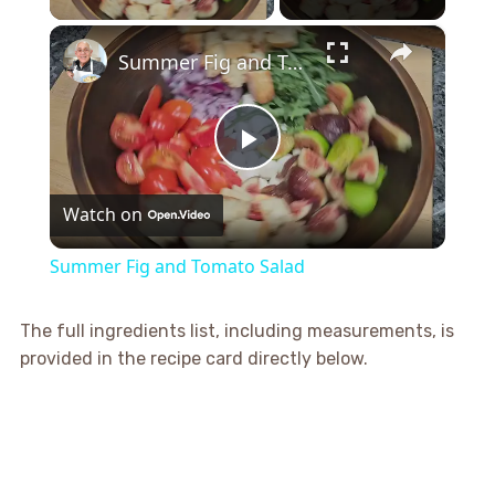
×
Summer Fig and Tomato Salad
Play
Watch on
Video
Summer Fig and Tomato Salad
The full ingredients list, including measurements, is
provided in the recipe card directly below.