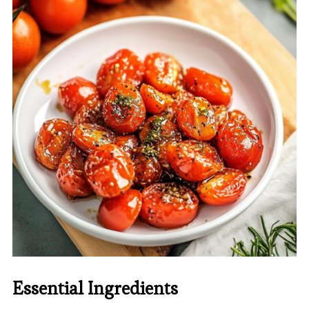
Essential Ingredients