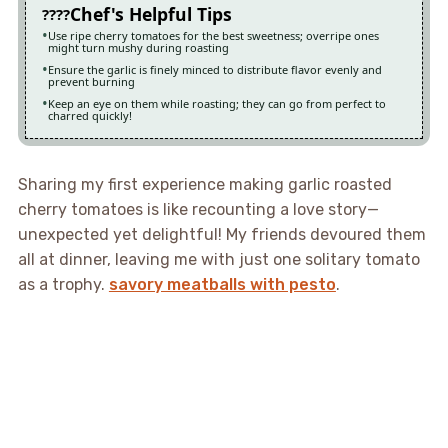
Chef's Helpful Tips
Use ripe cherry tomatoes for the best sweetness; overripe ones
might turn mushy during roasting
Ensure the garlic is finely minced to distribute flavor evenly and
prevent burning
Keep an eye on them while roasting; they can go from perfect to
charred quickly!
Sharing my first experience making garlic roasted
cherry tomatoes is like recounting a love story—
unexpected yet delightful! My friends devoured them
all at dinner, leaving me with just one solitary tomato
as a trophy.
savory meatballs with pesto
.