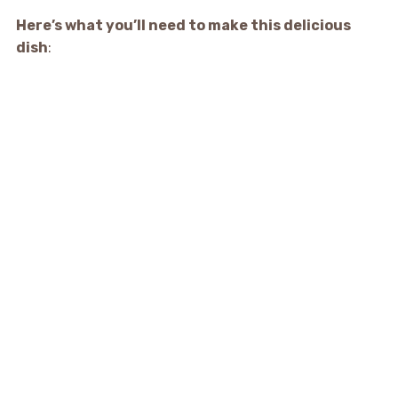
Here’s what you’ll need to make this delicious
dish
: