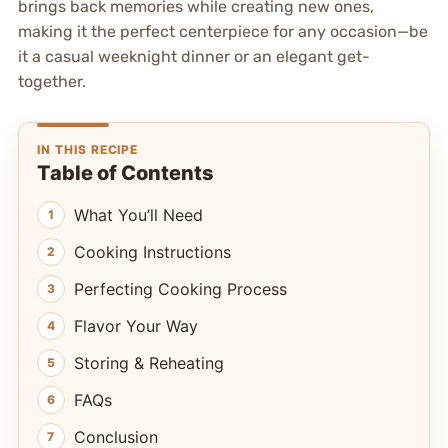
brings back memories while creating new ones,
making it the perfect centerpiece for any occasion—be
it a casual weeknight dinner or an elegant get-
together.
IN THIS RECIPE
Table of Contents
What You’ll Need
Cooking Instructions
Perfecting Cooking Process
Flavor Your Way
Storing & Reheating
FAQs
Conclusion