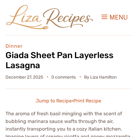
MENU
Dinner
Giada Sheet Pan Layerless
Lasagna
December 27, 2025
0 comments
By
Liza Hamilton
Jump to Recipe
·
Print Recipe
The aroma of fresh basil mingling with the scent of
bubbling marinara sauce wafts through the air,
instantly transporting you to a cozy Italian kitchen.
Imagine layers of creamy ricotta and gooey mozzarella