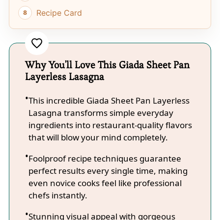
Recipe Card
Why You'll Love This Giada Sheet Pan
Layerless Lasagna
This incredible Giada Sheet Pan Layerless
Lasagna transforms simple everyday
ingredients into restaurant-quality flavors
that will blow your mind completely.
Foolproof recipe techniques guarantee
perfect results every single time, making
even novice cooks feel like professional
chefs instantly.
Stunning visual appeal with gorgeous