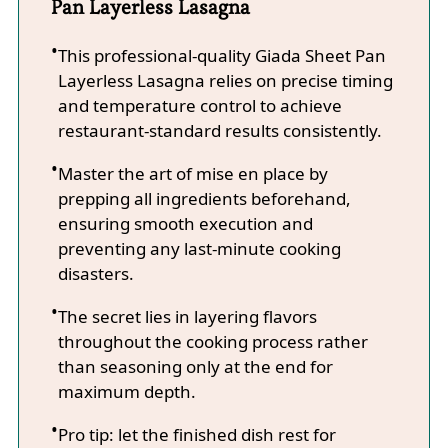
Pan Layerless Lasagna
This professional-quality Giada Sheet Pan
Layerless Lasagna relies on precise timing
and temperature control to achieve
restaurant-standard results consistently.
Master the art of mise en place by
prepping all ingredients beforehand,
ensuring smooth execution and
preventing any last-minute cooking
disasters.
The secret lies in layering flavors
throughout the cooking process rather
than seasoning only at the end for
maximum depth.
Pro tip: let the finished dish rest for