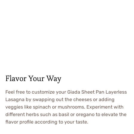
Flavor Your Way
Feel free to customize your Giada Sheet Pan Layerless
Lasagna by swapping out the cheeses or adding
veggies like spinach or mushrooms. Experiment with
different herbs such as basil or oregano to elevate the
flavor profile according to your taste.