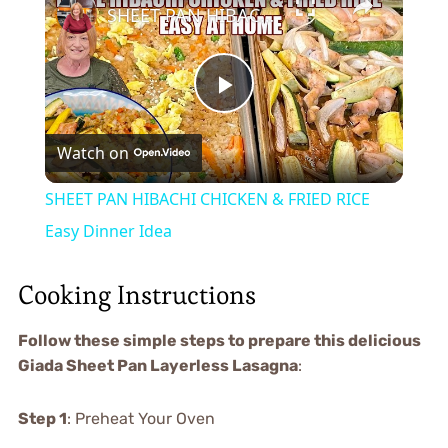
SHEET PAN HIBACHI CHICKEN & FRIED RICE Easy Dinner Idea
Play
Watch on
Video
SHEET PAN HIBACHI CHICKEN & FRIED RICE
Easy Dinner Idea
Cooking Instructions
Follow these simple steps to prepare this delicious
Giada Sheet Pan Layerless Lasagna
:
Step 1
: Preheat Your Oven