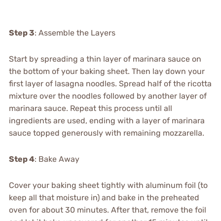
Step 3
: Assemble the Layers
Start by spreading a thin layer of marinara sauce on
the bottom of your baking sheet. Then lay down your
first layer of lasagna noodles. Spread half of the ricotta
mixture over the noodles followed by another layer of
marinara sauce. Repeat this process until all
ingredients are used, ending with a layer of marinara
sauce topped generously with remaining mozzarella.
Step 4
: Bake Away
Cover your baking sheet tightly with aluminum foil (to
keep all that moisture in) and bake in the preheated
oven for about 30 minutes. After that, remove the foil