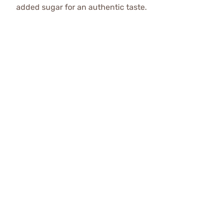
added sugar for an authentic taste.