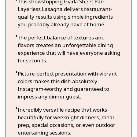
This showstopping Giada Sheet Pan
Layerless Lasagna delivers restaurant-
quality results using simple ingredients
you probably already have at home.
The perfect balance of textures and
flavors creates an unforgettable dining
experience that will have everyone asking
for seconds.
Picture-perfect presentation with vibrant
colors makes this dish absolutely
Instagram-worthy and guaranteed to
impress any dinner guest.
Incredibly versatile recipe that works
beautifully for weeknight dinners, meal
prep, special occasions, or even outdoor
entertaining sessions.