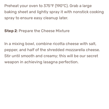
Preheat your oven to 375°F (190°C). Grab a large
baking sheet and lightly spray it with nonstick cooking
spray to ensure easy cleanup later.
Step 2
: Prepare the Cheese Mixture
In a mixing bowl, combine ricotta cheese with salt,
pepper, and half of the shredded mozzarella cheese.
Stir until smooth and creamy; this will be our secret
weapon in achieving lasagna perfection.