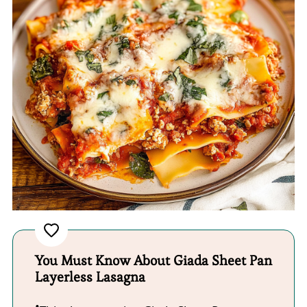
You Must Know About Giada Sheet Pan
Layerless Lasagna