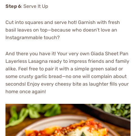
Step 6
: Serve It Up
Cut into squares and serve hot! Garnish with fresh
basil leaves on top—because who doesn’t love an
Instagrammable touch?
And there you have it! Your very own Giada Sheet Pan
Layerless Lasagna ready to impress friends and family
alike. Feel free to pair it with a simple green salad or
some crusty garlic bread—no one will complain about
seconds! Enjoy every cheesy bite as laughter fills your
home once again!