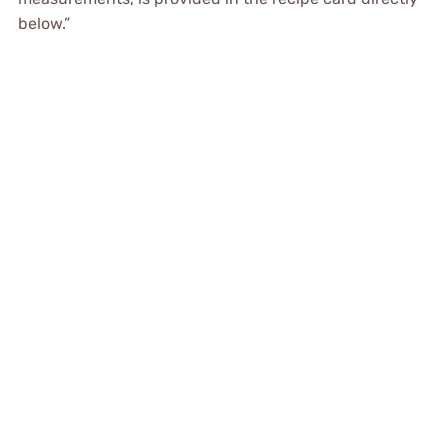
below.”