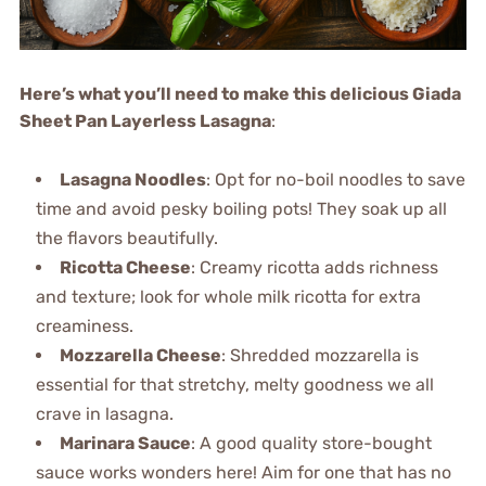
Here’s what you’ll need to make this delicious Giada
Sheet Pan Layerless Lasagna
:
Lasagna Noodles
: Opt for no-boil noodles to save
time and avoid pesky boiling pots! They soak up all
the flavors beautifully.
Ricotta Cheese
: Creamy ricotta adds richness
and texture; look for whole milk ricotta for extra
creaminess.
Mozzarella Cheese
: Shredded mozzarella is
essential for that stretchy, melty goodness we all
crave in lasagna.
Marinara Sauce
: A good quality store-bought
sauce works wonders here! Aim for one that has no