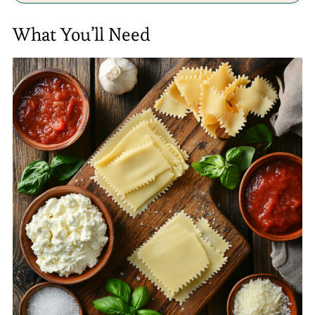
What You’ll Need