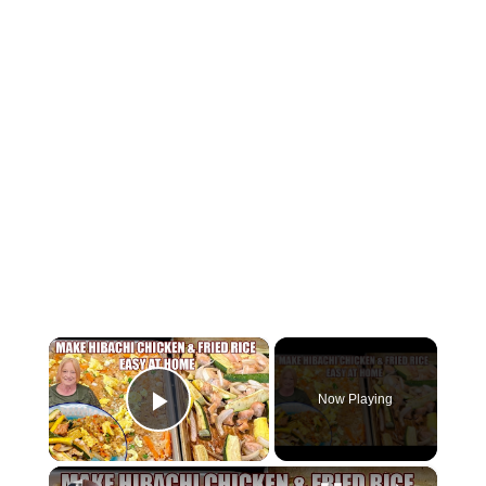
×
Now Playing
Play Video
×