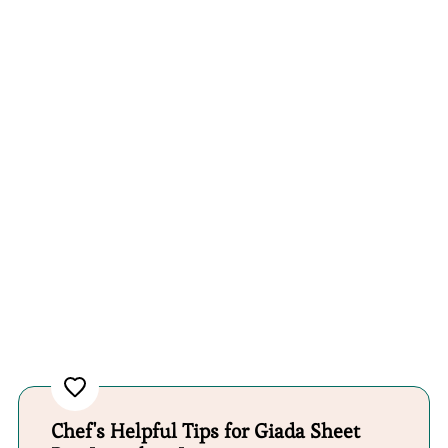
Chef's Helpful Tips for Giada Sheet