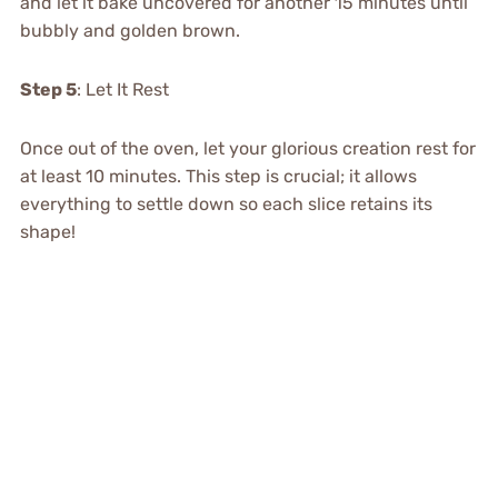
and let it bake uncovered for another 15 minutes until
bubbly and golden brown.
Step 5
: Let It Rest
Once out of the oven, let your glorious creation rest for
at least 10 minutes. This step is crucial; it allows
everything to settle down so each slice retains its
shape!