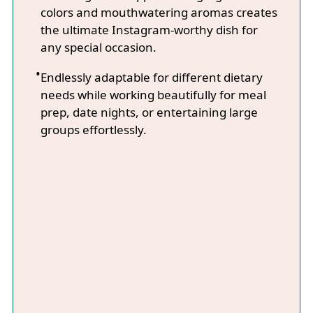
colors and mouthwatering aromas creates
the ultimate Instagram-worthy dish for
any special occasion.
Endlessly adaptable for different dietary
needs while working beautifully for meal
prep, date nights, or entertaining large
groups effortlessly.