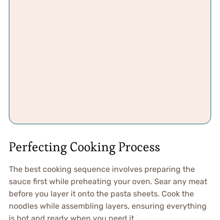
Perfecting Cooking Process
The best cooking sequence involves preparing the
sauce first while preheating your oven. Sear any meat
before you layer it onto the pasta sheets. Cook the
noodles while assembling layers, ensuring everything
is hot and ready when you need it.