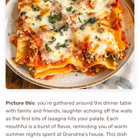
Picture this
: you’re gathered around the dinner table
with family and friends, laughter echoing off the walls
as the first bite of lasagna hits your palate. Each
mouthful is a burst of flavor, reminding you of warm
summer nights spent at Grandma’s house. This dish