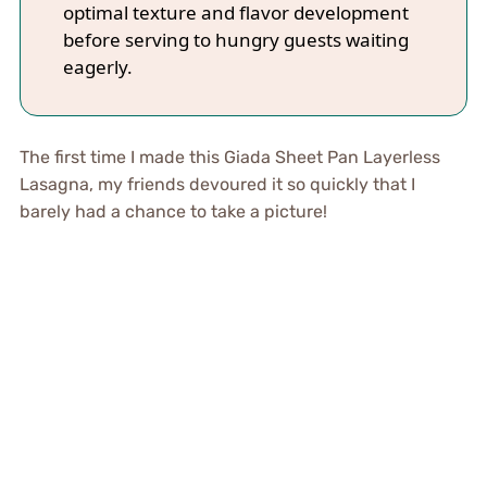
optimal texture and flavor development
before serving to hungry guests waiting
eagerly.
The first time I made this Giada Sheet Pan Layerless
Lasagna, my friends devoured it so quickly that I
barely had a chance to take a picture!