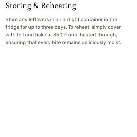
Storing & Reheating
Store any leftovers in an airtight container in the
fridge for up to three days. To reheat, simply cover
with foil and bake at 350°F until heated through,
ensuring that every bite remains deliciously moist.