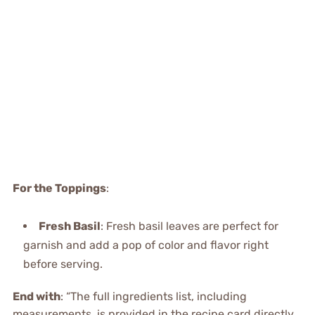
For the Toppings
:
Fresh Basil
: Fresh basil leaves are perfect for
garnish and add a pop of color and flavor right
before serving.
End with
: “The full ingredients list, including
measurements, is provided in the recipe card directly