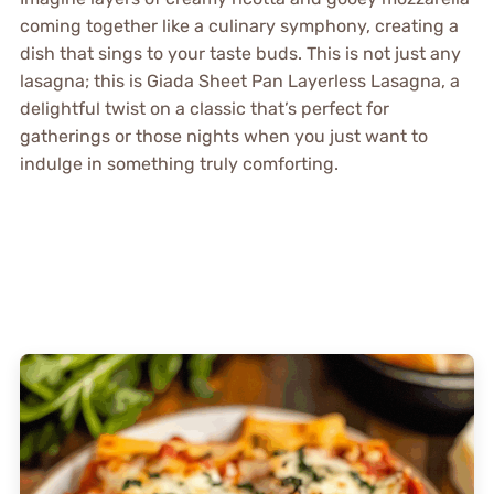
coming together like a culinary symphony, creating a
dish that sings to your taste buds. This is not just any
lasagna; this is Giada Sheet Pan Layerless Lasagna, a
delightful twist on a classic that’s perfect for
gatherings or those nights when you just want to
indulge in something truly comforting.