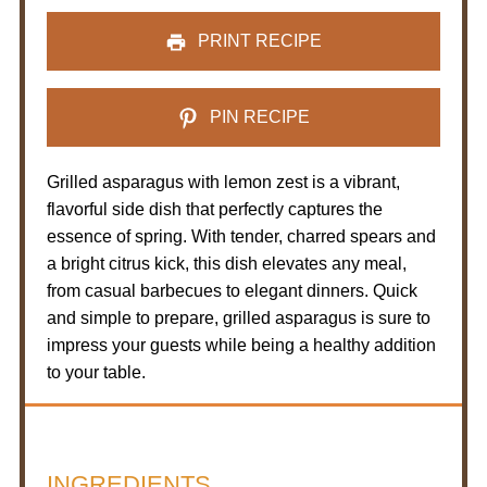
PRINT RECIPE
PIN RECIPE
Grilled asparagus with lemon zest is a vibrant,
flavorful side dish that perfectly captures the
essence of spring. With tender, charred spears and
a bright citrus kick, this dish elevates any meal,
from casual barbecues to elegant dinners. Quick
and simple to prepare, grilled asparagus is sure to
impress your guests while being a healthy addition
to your table.
INGREDIENTS