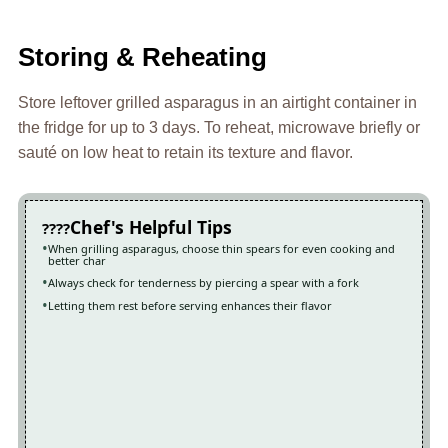
Storing & Reheating
Store leftover grilled asparagus in an airtight container in
the fridge for up to 3 days. To reheat, microwave briefly or
sauté on low heat to retain its texture and flavor.
Chef's Helpful Tips
When grilling asparagus, choose thin spears for even cooking and
better char
Always check for tenderness by piercing a spear with a fork
Letting them rest before serving enhances their flavor