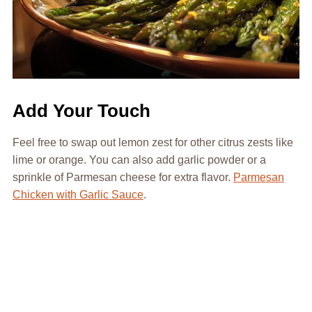
Add Your Touch
Feel free to swap out lemon zest for other citrus zests like
lime or orange. You can also add garlic powder or a
sprinkle of Parmesan cheese for extra flavor.
Parmesan
Chicken with Garlic Sauce
.