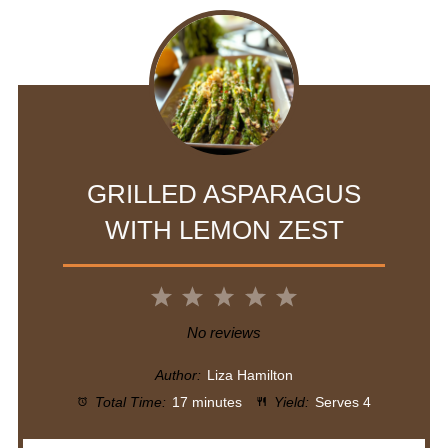
GRILLED ASPARAGUS
WITH LEMON ZEST
1
2
3
4
5
Star
Stars
Stars
Stars
Stars
No reviews
Author:
Liza Hamilton
Total Time:
17 minutes
Yield:
Serves 4