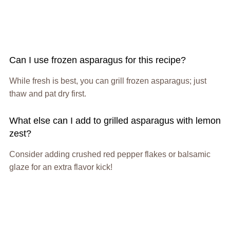
Can I use frozen asparagus for this recipe?
While fresh is best, you can grill frozen asparagus; just
thaw and pat dry first.
What else can I add to grilled asparagus with lemon
zest?
Consider adding crushed red pepper flakes or balsamic
glaze for an extra flavor kick!