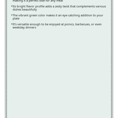
making it a perfect side for any meal
Its bright flavor profile adds a zesty twist that complements various
dishes beautifully
The vibrant green color makes it an eye-catching addition to your
plate
It’s versatile enough to be enjoyed at picnics, barbecues, or even
weekday dinners