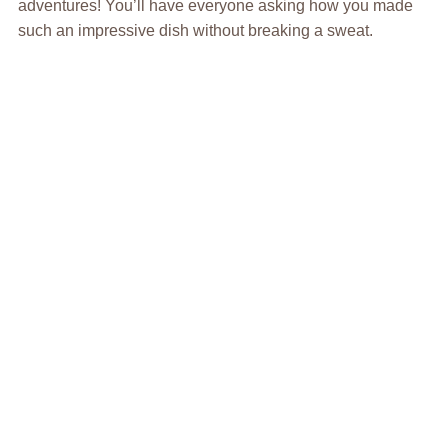
adventures! You’ll have everyone asking how you made
such an impressive dish without breaking a sweat.