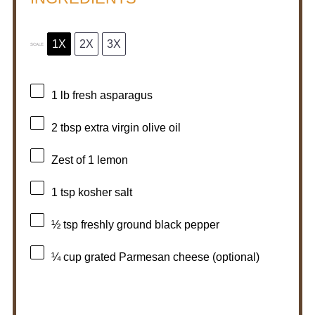
1X
2X
3X
SCALE
1
lb fresh asparagus
2 tbsp
extra virgin olive oil
Zest of
1
lemon
1 tsp
kosher salt
½ tsp
freshly ground black pepper
¼ cup
grated Parmesan cheese (optional)