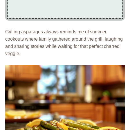
Grilling asparagus always reminds me of summer
cookouts where family gathered around the grill, laughing
and sharing stories while waiting for that perfect charred
veggie.