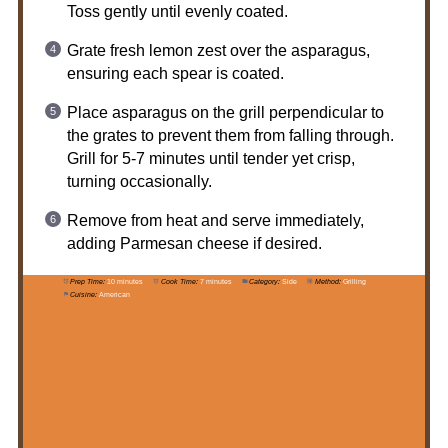
Toss gently until evenly coated.
Grate fresh lemon zest over the asparagus,
ensuring each spear is coated.
Place asparagus on the grill perpendicular to
the grates to prevent them from falling through.
Grill for 5-7 minutes until tender yet crisp,
turning occasionally.
Remove from heat and serve immediately,
adding Parmesan cheese if desired.
Prep Time:
10 minutes
Cook Time:
7 minutes
Category:
Side
Method:
Grilling
Cuisine:
American