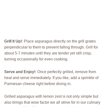
Grill It Up!
: Place asparagus directly on the grill grates
perpendicular to them to prevent falling through. Grill for
about 5-7 minutes until they are tender yet still crisp,
turning occasionally for even cooking.
Serve and Enjoy!
: Once perfectly grilled, remove from
heat and serve immediately. If you like, add a sprinkle of
Parmesan cheese right before diving in.
Grilled asparagus with lemon zest is not only simple but
also brings that wow factor we all strive for in our culinary