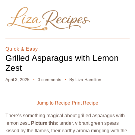
Quick & Easy
Grilled Asparagus with Lemon
Zest
April 3, 2025
0 comments
By
Liza Hamilton
Jump to Recipe
·
Print Recipe
There’s something magical about grilled asparagus with
lemon zest
. Picture this
: tender, vibrant green spears
kissed by the flames, their earthy aroma mingling with the