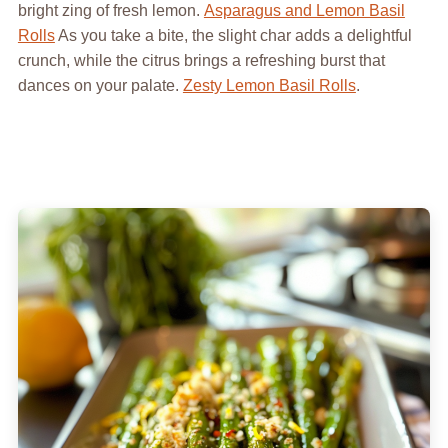
bright zing of fresh lemon.
Asparagus and Lemon Basil
Rolls
As you take a bite, the slight char adds a delightful
crunch, while the citrus brings a refreshing burst that
dances on your palate.
Zesty Lemon Basil Rolls
.