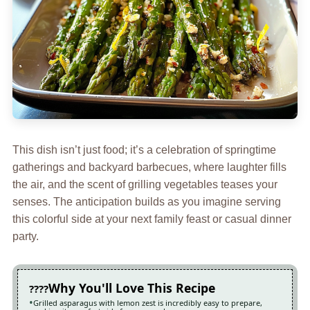
This dish isn’t just food; it’s a celebration of springtime
gatherings and backyard barbecues, where laughter fills
the air, and the scent of grilling vegetables teases your
senses. The anticipation builds as you imagine serving
this colorful side at your next family feast or casual dinner
party.
Why You'll Love This Recipe
Grilled asparagus with lemon zest is incredibly easy to prepare,