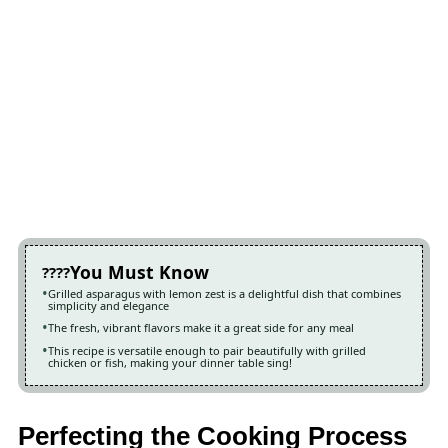
You Must Know
Grilled asparagus with lemon zest is a delightful dish that combines
simplicity and elegance
The fresh, vibrant flavors make it a great side for any meal
This recipe is versatile enough to pair beautifully with grilled
chicken or fish, making your dinner table sing!
Perfecting the Cooking Process