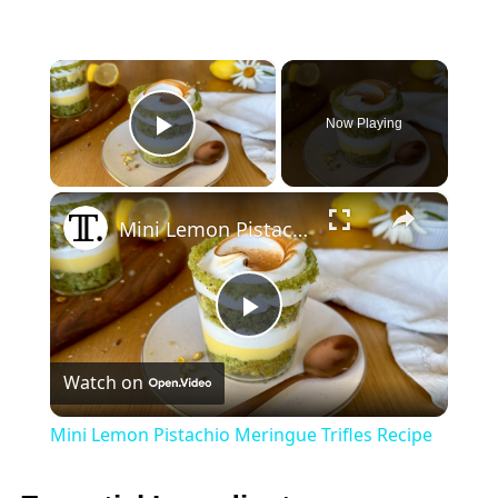
×
Now Playing
Play Video
×
Mini Lemon Pistachio Meringue Trifles Recipe
Play
Watch on
Video
Mini Lemon Pistachio Meringue Trifles Recipe