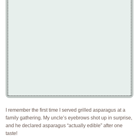
I remember the first time I served grilled asparagus at a
family gathering. My uncle’s eyebrows shot up in surprise,
and he declared asparagus “actually edible” after one
taste!