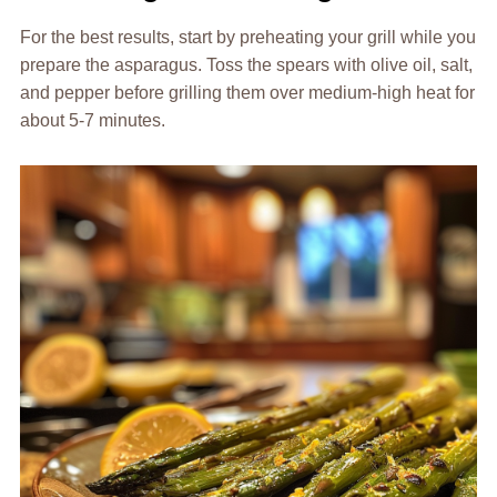
For the best results, start by preheating your grill while you
prepare the asparagus. Toss the spears with olive oil, salt,
and pepper before grilling them over medium-high heat for
about 5-7 minutes.