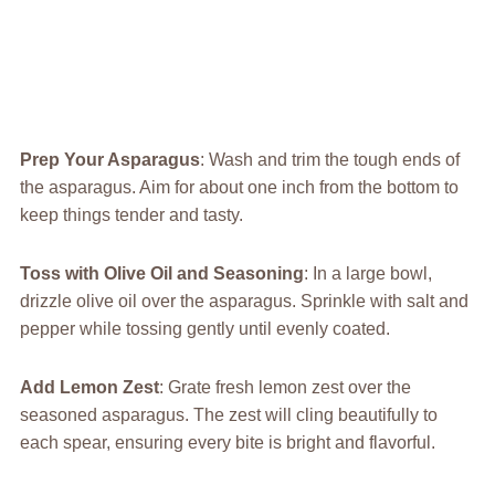
Prep Your Asparagus
: Wash and trim the tough ends of
the asparagus. Aim for about one inch from the bottom to
keep things tender and tasty.
Toss with Olive Oil and Seasoning
: In a large bowl,
drizzle olive oil over the asparagus. Sprinkle with salt and
pepper while tossing gently until evenly coated.
Add Lemon Zest
: Grate fresh lemon zest over the
seasoned asparagus. The zest will cling beautifully to
each spear, ensuring every bite is bright and flavorful.