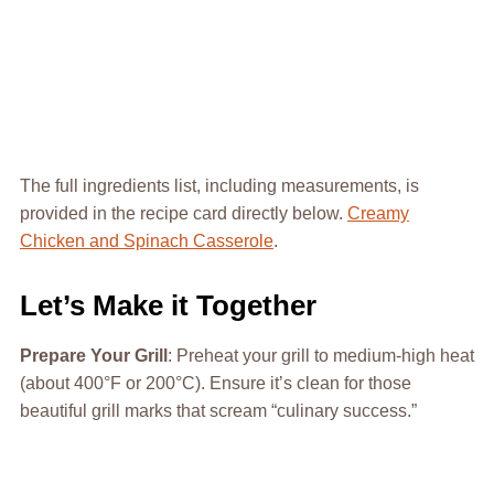
The full ingredients list, including measurements, is
provided in the recipe card directly below.
Creamy
Chicken and Spinach Casserole
.
Let’s Make it Together
Prepare Your Grill
: Preheat your grill to medium-high heat
(about 400°F or 200°C). Ensure it’s clean for those
beautiful grill marks that scream “culinary success.”