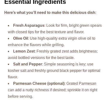
Essential Ingredients
Here’s what you’ll need to make this delicious dish
:
Fresh Asparagus
: Look for firm, bright green spears
with closed tips for the best texture and flavor.
Olive Oil
: Use high-quality extra virgin olive oil to
enhance the flavors while grilling.
Lemon Zest
: Freshly grated zest adds brightness;
avoid bottled versions for the best taste.
Salt and Pepper
: Simple seasoning is key; use
kosher salt and freshly ground black pepper for optimal
flavor.
Parmesan Cheese (optional)
: Grated Parmesan
can add a nutty richness if desired; sprinkle it on right
before serving.