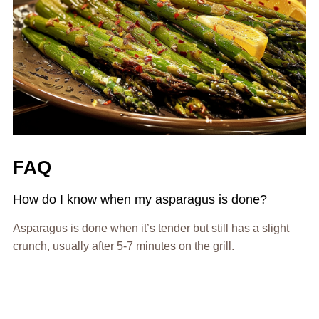
FAQ
How do I know when my asparagus is done?
Asparagus is done when it’s tender but still has a slight
crunch, usually after 5-7 minutes on the grill.