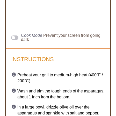
Cook Mode
Prevent your screen from going
dark
INSTRUCTIONS
Preheat your grill to medium-high heat (400°F /
200°C).
Wash and trim the tough ends of the asparagus,
about 1 inch from the bottom.
In a large bowl, drizzle olive oil over the
asparagus and sprinkle with salt and pepper.