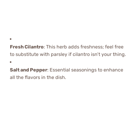
Fresh Cilantro
: This herb adds freshness; feel free
to substitute with parsley if cilantro isn’t your thing.
Salt and Pepper
: Essential seasonings to enhance
all the flavors in the dish.