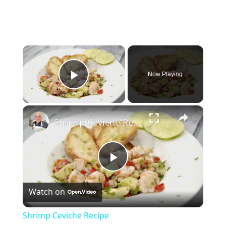
×
Now Playing
Play Video
×
Shrimp Ceviche Recipe
Play
Watch on
Video
Shrimp Ceviche Recipe