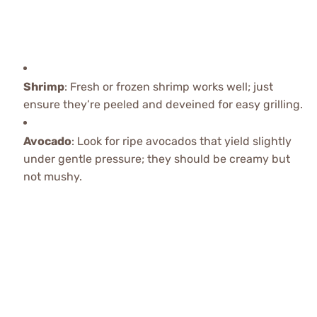
Shrimp
: Fresh or frozen shrimp works well; just
ensure they’re peeled and deveined for easy grilling.
Avocado
: Look for ripe avocados that yield slightly
under gentle pressure; they should be creamy but
not mushy.