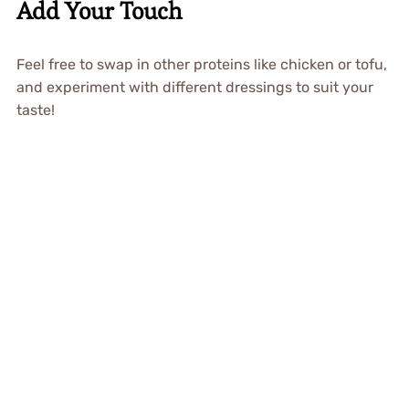
Add Your Touch
Feel free to swap in other proteins like chicken or tofu,
and experiment with different dressings to suit your
taste!