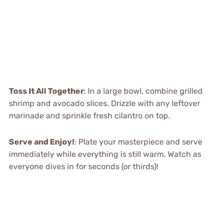
Toss It All Together
: In a large bowl, combine grilled
shrimp and avocado slices. Drizzle with any leftover
marinade and sprinkle fresh cilantro on top.
Serve and Enjoy!
: Plate your masterpiece and serve
immediately while everything is still warm. Watch as
everyone dives in for seconds (or thirds)!