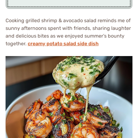
Cooking grilled shrimp & avocado salad reminds me of
sunny afternoons spent with friends, sharing laughter
and delicious bites as we enjoyed summer’s bounty
together.
creamy potato salad side dish