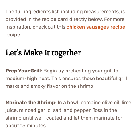
The full ingredients list, including measurements, is
provided in the recipe card directly below. For more
inspiration, check out this
chicken sausages recipe
recipe.
Let’s Make it together
Prep Your Grill
: Begin by preheating your grill to
medium-high heat. This ensures those beautiful grill
marks and smoky flavor on the shrimp.
Marinate the Shrimp
: In a bowl, combine olive oil, lime
juice, minced garlic, salt, and pepper. Toss in the
shrimp until well-coated and let them marinate for
about 15 minutes.