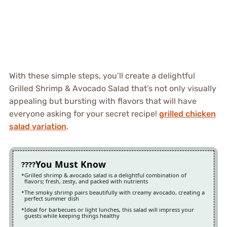
With these simple steps, you’ll create a delightful
Grilled Shrimp & Avocado Salad that’s not only visually
appealing but bursting with flavors that will have
everyone asking for your secret recipe!
grilled chicken
salad variation
.
You Must Know
Grilled shrimp & avocado salad is a delightful combination of
flavors; fresh, zesty, and packed with nutrients
The smoky shrimp pairs beautifully with creamy avocado, creating a
perfect summer dish
Ideal for barbecues or light lunches, this salad will impress your
guests while keeping things healthy