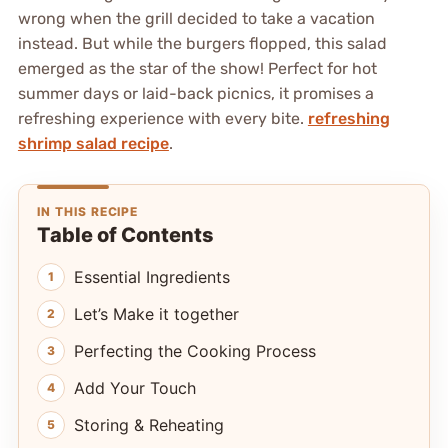
wrong when the grill decided to take a vacation
instead. But while the burgers flopped, this salad
emerged as the star of the show! Perfect for hot
summer days or laid-back picnics, it promises a
refreshing experience with every bite.
refreshing
shrimp salad recipe
.
IN THIS RECIPE
Table of Contents
Essential Ingredients
Let’s Make it together
Perfecting the Cooking Process
Add Your Touch
Storing & Reheating