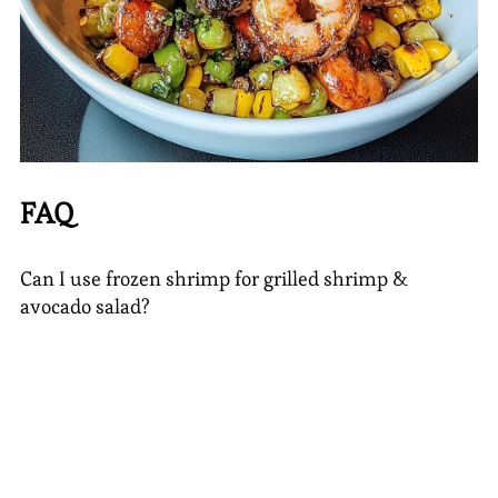
FAQ
Can I use frozen shrimp for grilled shrimp &
avocado salad?