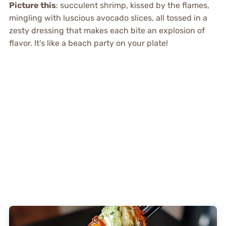
Picture this
: succulent shrimp, kissed by the flames,
mingling with luscious avocado slices, all tossed in a
zesty dressing that makes each bite an explosion of
flavor. It’s like a beach party on your plate!