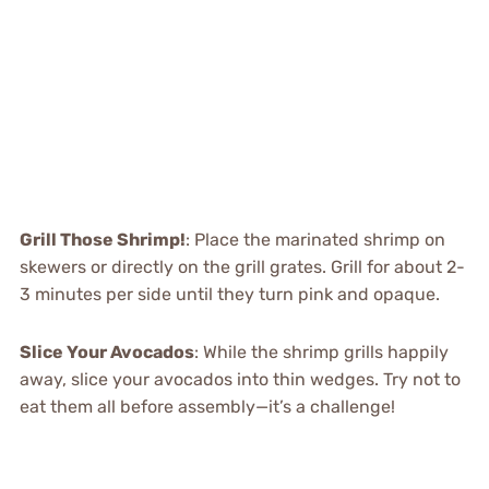
Grill Those Shrimp!
: Place the marinated shrimp on
skewers or directly on the grill grates. Grill for about 2-
3 minutes per side until they turn pink and opaque.
Slice Your Avocados
: While the shrimp grills happily
away, slice your avocados into thin wedges. Try not to
eat them all before assembly—it’s a challenge!