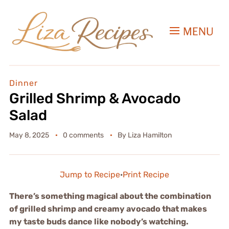
MENU
Dinner
Grilled Shrimp & Avocado
Salad
May 8, 2025
0 comments
By
Liza Hamilton
Jump to Recipe
·
Print Recipe
There’s something magical about the combination
of grilled shrimp and creamy avocado that makes
my taste buds dance like nobody’s watching.