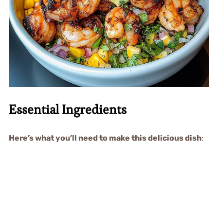
Essential Ingredients
Here’s what you’ll need to make this delicious dish
: