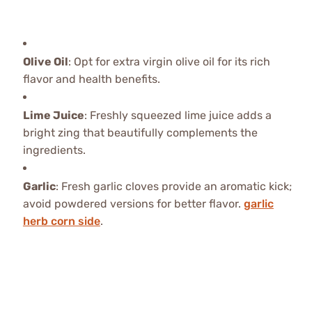
Olive Oil
: Opt for extra virgin olive oil for its rich
flavor and health benefits.
Lime Juice
: Freshly squeezed lime juice adds a
bright zing that beautifully complements the
ingredients.
Garlic
: Fresh garlic cloves provide an aromatic kick;
avoid powdered versions for better flavor.
garlic
herb corn side
.