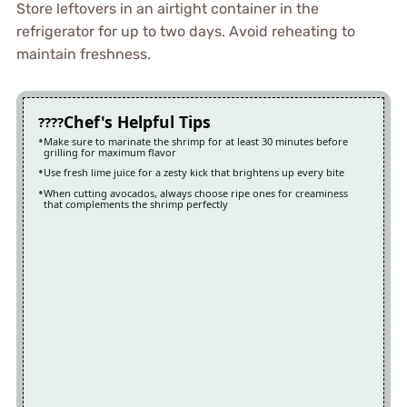
Store leftovers in an airtight container in the
refrigerator for up to two days. Avoid reheating to
maintain freshness.
Chef's Helpful Tips
Make sure to marinate the shrimp for at least 30 minutes before
grilling for maximum flavor
Use fresh lime juice for a zesty kick that brightens up every bite
When cutting avocados, always choose ripe ones for creaminess
that complements the shrimp perfectly