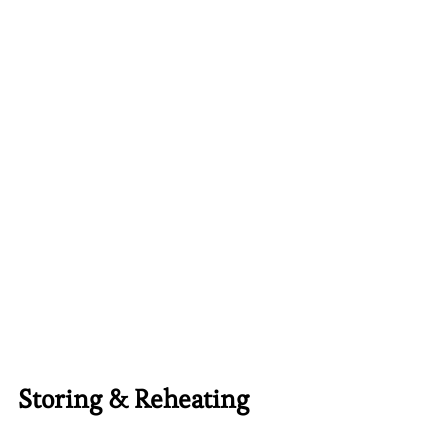
Storing & Reheating