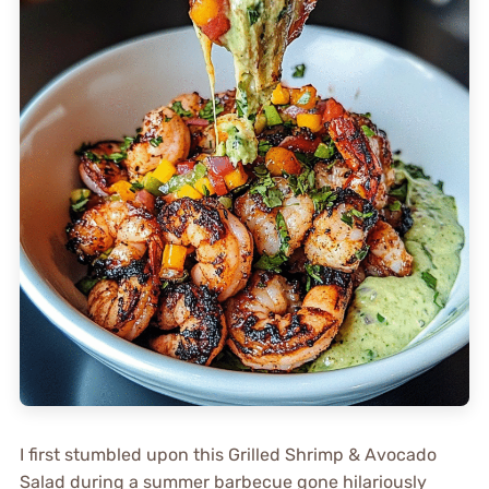
I first stumbled upon this Grilled Shrimp & Avocado
Salad during a summer barbecue gone hilariously