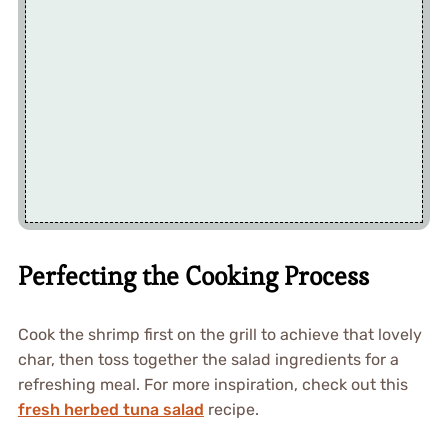
Perfecting the Cooking Process
Cook the shrimp first on the grill to achieve that lovely
char, then toss together the salad ingredients for a
refreshing meal. For more inspiration, check out this
fresh herbed tuna salad
recipe.