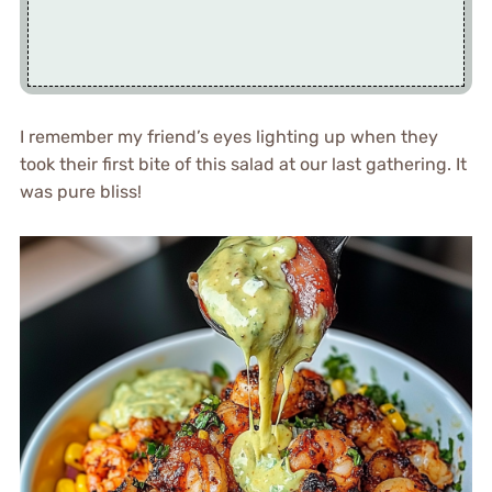
I remember my friend’s eyes lighting up when they
took their first bite of this salad at our last gathering. It
was pure bliss!