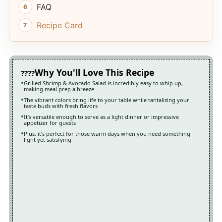
FAQ
Recipe Card
Why You'll Love This Recipe
Grilled Shrimp & Avocado Salad is incredibly easy to whip up,
making meal prep a breeze
The vibrant colors bring life to your table while tantalizing your
taste buds with fresh flavors
It’s versatile enough to serve as a light dinner or impressive
appetizer for guests
Plus, it’s perfect for those warm days when you need something
light yet satisfying