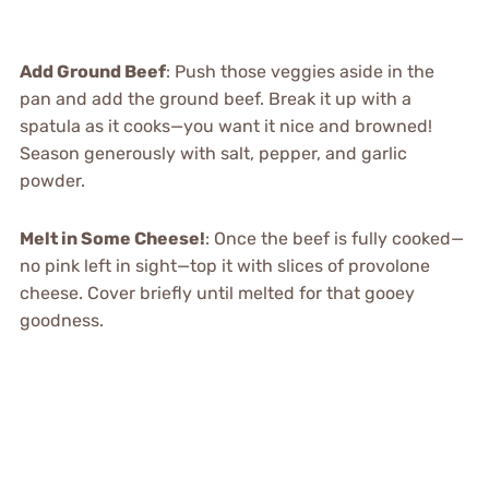
Add Ground Beef
: Push those veggies aside in the
pan and add the ground beef. Break it up with a
spatula as it cooks—you want it nice and browned!
Season generously with salt, pepper, and garlic
powder.
Melt in Some Cheese!
: Once the beef is fully cooked—
no pink left in sight—top it with slices of provolone
cheese. Cover briefly until melted for that gooey
goodness.