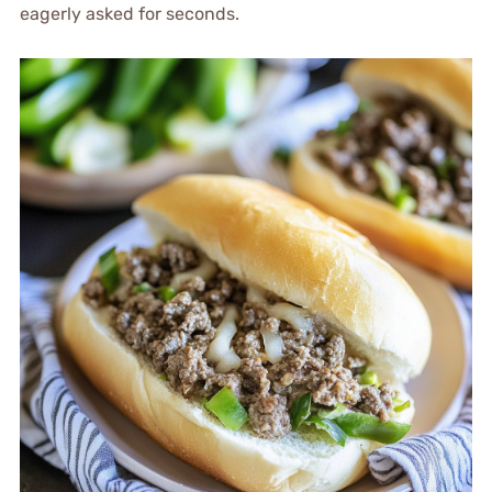
eagerly asked for seconds.