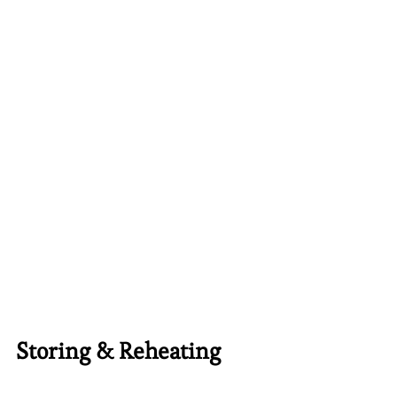
Storing & Reheating