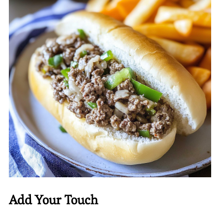
Add Your Touch