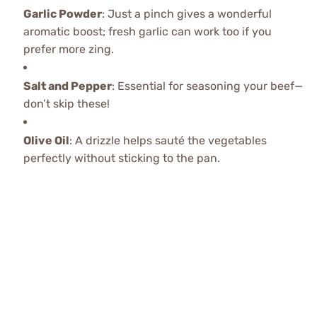
Garlic Powder
: Just a pinch gives a wonderful
aromatic boost; fresh garlic can work too if you
prefer more zing.
Salt and Pepper
: Essential for seasoning your beef—
don’t skip these!
Olive Oil
: A drizzle helps sauté the vegetables
perfectly without sticking to the pan.