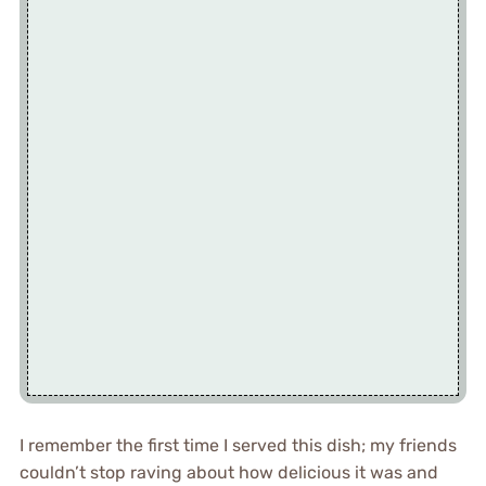
I remember the first time I served this dish; my friends
couldn’t stop raving about how delicious it was and