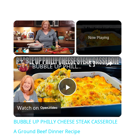
×
Now Playing
×
Play
Unmute
Fullscreen
BUBBLE UP PHILLY CHEESE STEAK CASSEROLE A Ground Beef Dinner Recipe
Play
Watch on
Video
BUBBLE UP PHILLY CHEESE STEAK CASSEROLE
A Ground Beef Dinner Recipe