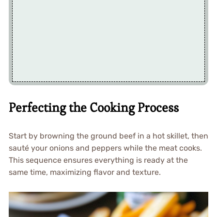
Perfecting the Cooking Process
Start by browning the ground beef in a hot skillet, then
sauté your onions and peppers while the meat cooks.
This sequence ensures everything is ready at the
same time, maximizing flavor and texture.