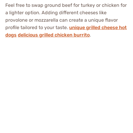
Feel free to swap ground beef for turkey or chicken for
a lighter option. Adding different cheeses like
provolone or mozzarella can create a unique flavor
profile tailored to your taste.
unique grilled cheese hot
dogs
delicious grilled chicken burrito
.