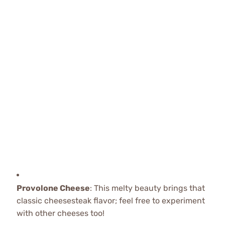
Provolone Cheese
: This melty beauty brings that
classic cheesesteak flavor; feel free to experiment
with other cheeses too!