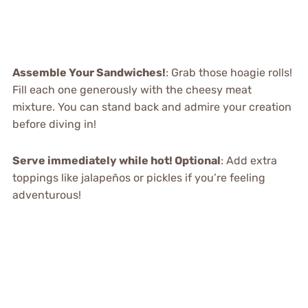
Assemble Your Sandwiches!
: Grab those hoagie rolls!
Fill each one generously with the cheesy meat
mixture. You can stand back and admire your creation
before diving in!
Serve immediately while hot! Optional
: Add extra
toppings like jalapeños or pickles if you’re feeling
adventurous!