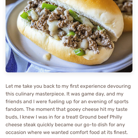
Let me take you back to my first experience devouring
this culinary masterpiece. It was game day, and my
friends and I were fueling up for an evening of sports
fandom. The moment that gooey cheese hit my taste
buds, I knew I was in for a treat! Ground beef Philly
cheese steak quickly became our go-to dish for any
occasion where we wanted comfort food at its finest.