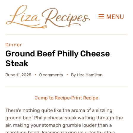
MENU
Dinner
Ground Beef Philly Cheese
Steak
June 11, 2025
0 comments
By
Liza Hamilton
Jump to Recipe
·
Print Recipe
There’s nothing quite like the aroma of a sizzling
ground beef Philly cheese steak wafting through the
air, making your stomach grumble louder than a
marching band. Imagine sinking your teeth into a