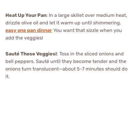
Heat Up Your Pan
: In a large skillet over medium heat,
drizzle olive oil and let it warm up until shimmering.
easy one pan dinner
You want that sizzle when you
add the veggies!
Sauté Those Veggies!
: Toss in the sliced onions and
bell peppers. Sauté until they become tender and the
onions turn translucent—about 5-7 minutes should do
it.