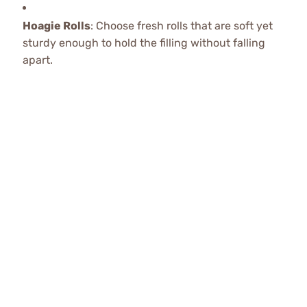
Hoagie Rolls
: Choose fresh rolls that are soft yet
sturdy enough to hold the filling without falling
apart.