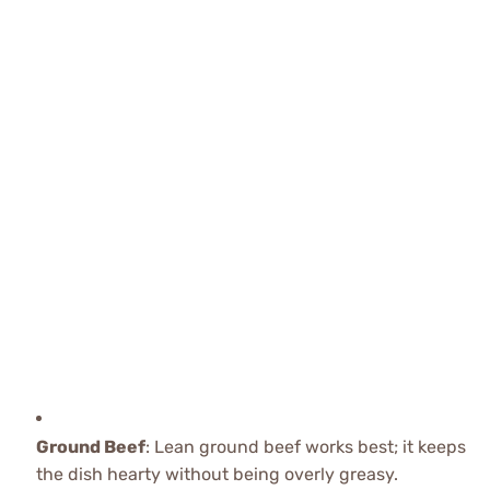
Ground Beef
: Lean ground beef works best; it keeps
the dish hearty without being overly greasy.