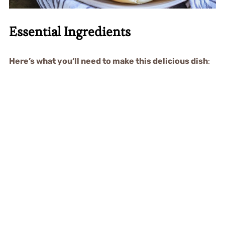
Essential Ingredients
Here’s what you’ll need to make this delicious dish
: