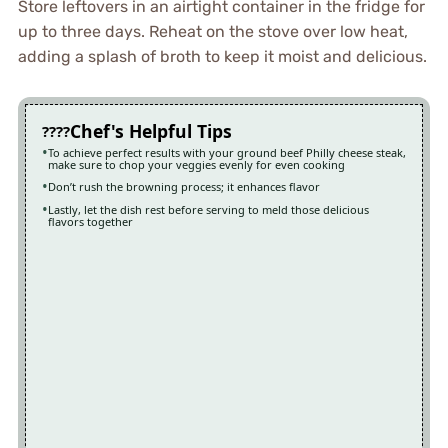
Store leftovers in an airtight container in the fridge for
up to three days. Reheat on the stove over low heat,
adding a splash of broth to keep it moist and delicious.
Chef's Helpful Tips
To achieve perfect results with your ground beef Philly cheese steak,
make sure to chop your veggies evenly for even cooking
Don’t rush the browning process; it enhances flavor
Lastly, let the dish rest before serving to meld those delicious
flavors together