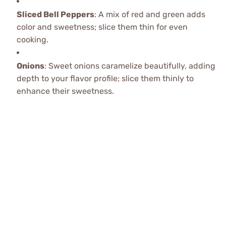
Sliced Bell Peppers
: A mix of red and green adds
color and sweetness; slice them thin for even
cooking.
Onions
: Sweet onions caramelize beautifully, adding
depth to your flavor profile; slice them thinly to
enhance their sweetness.