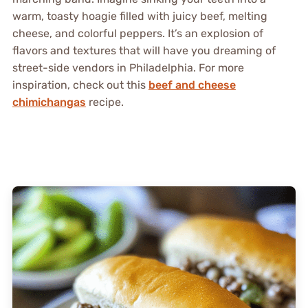
warm, toasty hoagie filled with juicy beef, melting
cheese, and colorful peppers. It’s an explosion of
flavors and textures that will have you dreaming of
street-side vendors in Philadelphia. For more
inspiration, check out this
beef and cheese
chimichangas
recipe.