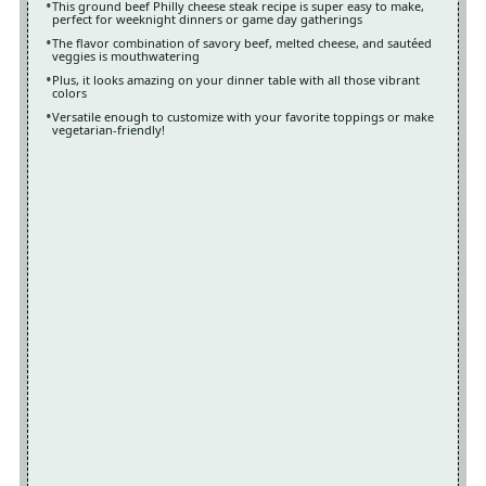
This ground beef Philly cheese steak recipe is super easy to make,
perfect for weeknight dinners or game day gatherings
The flavor combination of savory beef, melted cheese, and sautéed
veggies is mouthwatering
Plus, it looks amazing on your dinner table with all those vibrant
colors
Versatile enough to customize with your favorite toppings or make
vegetarian-friendly!