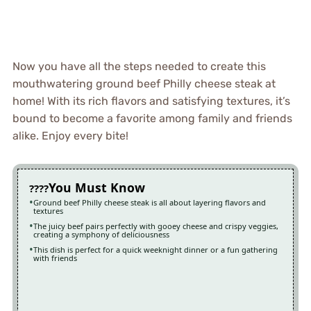
Now you have all the steps needed to create this
mouthwatering ground beef Philly cheese steak at
home! With its rich flavors and satisfying textures, it’s
bound to become a favorite among family and friends
alike. Enjoy every bite!
You Must Know
Ground beef Philly cheese steak is all about layering flavors and
textures
The juicy beef pairs perfectly with gooey cheese and crispy veggies,
creating a symphony of deliciousness
This dish is perfect for a quick weeknight dinner or a fun gathering
with friends