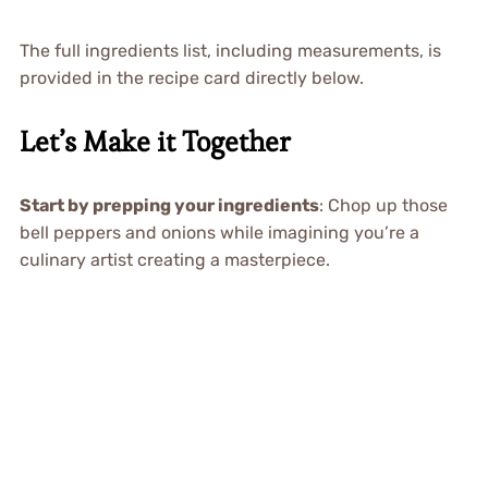
The full ingredients list, including measurements, is
provided in the recipe card directly below.
Let’s Make it Together
Start by prepping your ingredients
: Chop up those
bell peppers and onions while imagining you’re a
culinary artist creating a masterpiece.