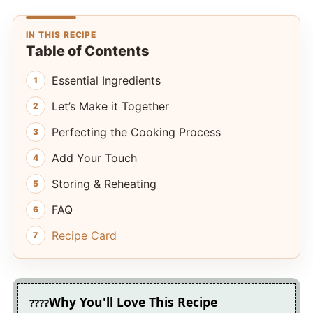
IN THIS RECIPE
Table of Contents
Essential Ingredients
Let’s Make it Together
Perfecting the Cooking Process
Add Your Touch
Storing & Reheating
FAQ
Recipe Card
Why You'll Love This Recipe