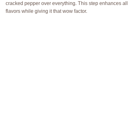
cracked pepper over everything. This step enhances all
flavors while giving it that wow factor.