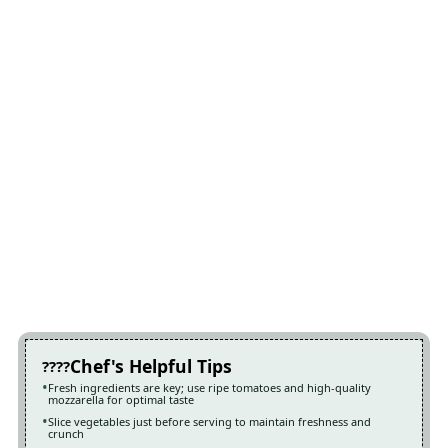
Chef's Helpful Tips
Fresh ingredients are key; use ripe tomatoes and high-quality
mozzarella for optimal taste
Slice vegetables just before serving to maintain freshness and
crunch