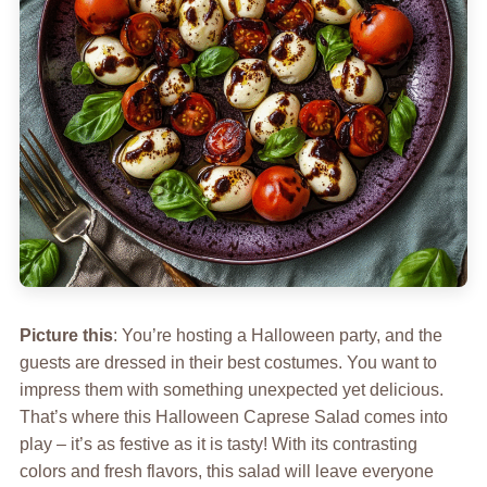
Picture this
: You’re hosting a Halloween party, and the
guests are dressed in their best costumes. You want to
impress them with something unexpected yet delicious.
That’s where this Halloween Caprese Salad comes into
play – it’s as festive as it is tasty! With its contrasting
colors and fresh flavors, this salad will leave everyone