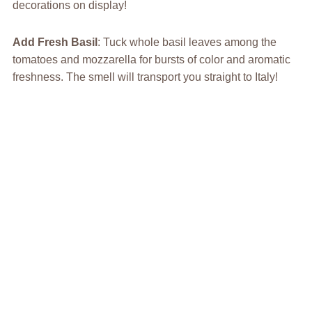
decorations on display!
Add Fresh Basil
: Tuck whole basil leaves among the
tomatoes and mozzarella for bursts of color and aromatic
freshness. The smell will transport you straight to Italy!