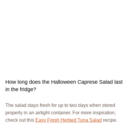
How long does the Halloween Caprese Salad last
in the fridge?
The salad stays fresh for up to two days when stored
properly in an airtight container. For more inspiration,
check out this
Easy Fresh Herbed Tuna Salad
recipe.