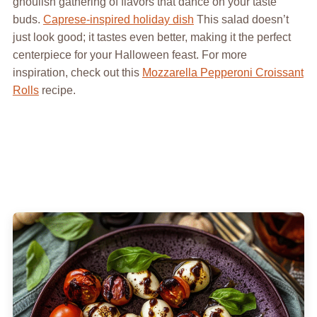
ghoulish gathering of flavors that dance on your taste
buds.
Caprese-inspired holiday dish
This salad doesn’t
just look good; it tastes even better, making it the perfect
centerpiece for your Halloween feast. For more
inspiration, check out this
Mozzarella Pepperoni Croissant
Rolls
recipe.