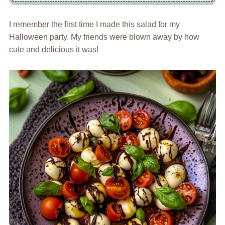
I remember the first time I made this salad for my
Halloween party. My friends were blown away by how
cute and delicious it was!