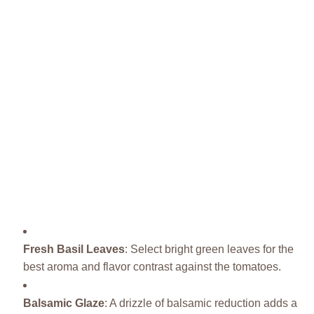
Fresh Basil Leaves
: Select bright green leaves for the
best aroma and flavor contrast against the tomatoes.
Balsamic Glaze
: A drizzle of balsamic reduction adds a