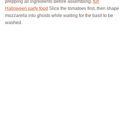
prepping all ingredients before assembling.
fun
Halloween party food
Slice the tomatoes first, then shape
mozzarella into ghosts while waiting for the basil to be
washed.