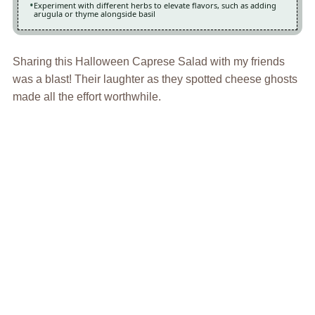
Experiment with different herbs to elevate flavors, such as adding
arugula or thyme alongside basil
Sharing this Halloween Caprese Salad with my friends
was a blast! Their laughter as they spotted cheese ghosts
made all the effort worthwhile.