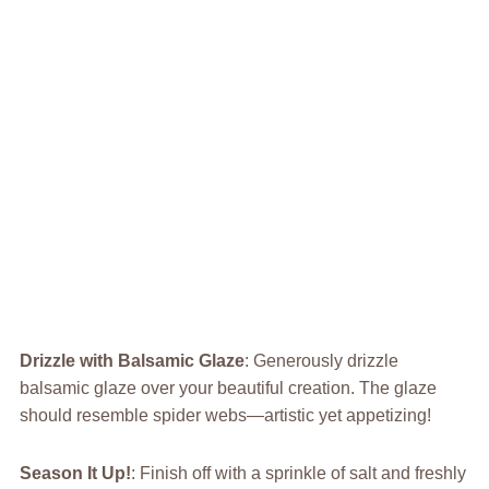
Drizzle with Balsamic Glaze
: Generously drizzle
balsamic glaze over your beautiful creation. The glaze
should resemble spider webs—artistic yet appetizing!
Season It Up!
: Finish off with a sprinkle of salt and freshly