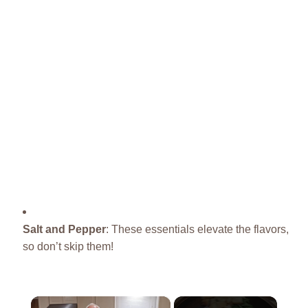
Salt and Pepper
: These essentials elevate the flavors,
so don’t skip them!
×