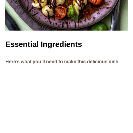
Essential Ingredients
Here’s what you’ll need to make this delicious dish
: