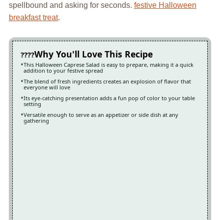
spellbound and asking for seconds.
festive Halloween
breakfast treat
.
Why You'll Love This Recipe
This Halloween Caprese Salad is easy to prepare, making it a quick
addition to your festive spread
The blend of fresh ingredients creates an explosion of flavor that
everyone will love
Its eye-catching presentation adds a fun pop of color to your table
setting
Versatile enough to serve as an appetizer or side dish at any
gathering