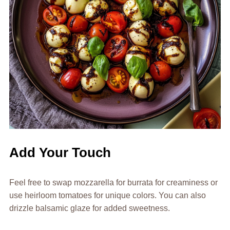
Add Your Touch
Feel free to swap mozzarella for burrata for creaminess or
use heirloom tomatoes for unique colors. You can also
drizzle balsamic glaze for added sweetness.