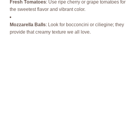
Fresh Tomatoes
: Use ripe cherry or grape tomatoes for
the sweetest flavor and vibrant color.
Mozzarella Balls
: Look for bocconcini or ciliegine; they
provide that creamy texture we all love.