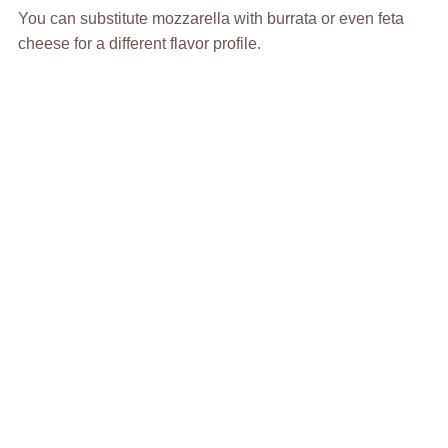
You can substitute mozzarella with burrata or even feta
cheese for a different flavor profile.