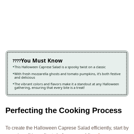
You Must Know
This Halloween Caprese Salad is a spooky twist on a classic
With fresh mozzarella ghosts and tomato pumpkins, it’s both festive
and delicious
The vibrant colors and flavors make it a standout at any Halloween
gathering, ensuring that every bite is a treat!
Perfecting the Cooking Process
To create the Halloween Caprese Salad efficiently, start by