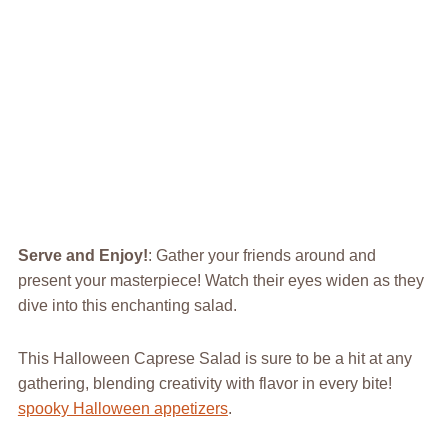
Serve and Enjoy!
: Gather your friends around and
present your masterpiece! Watch their eyes widen as they
dive into this enchanting salad.
This Halloween Caprese Salad is sure to be a hit at any
gathering, blending creativity with flavor in every bite!
spooky Halloween appetizers
.