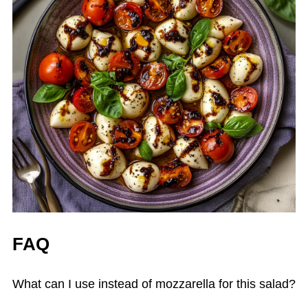
FAQ
What can I use instead of mozzarella for this salad?