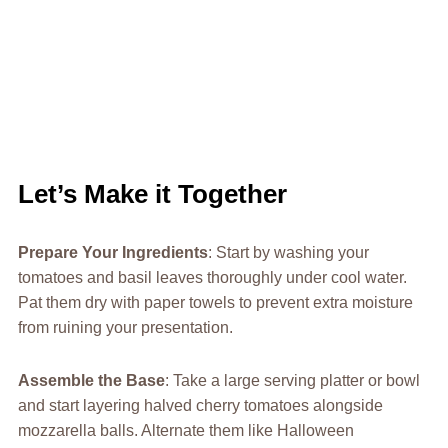
Let’s Make it Together
Prepare Your Ingredients
: Start by washing your
tomatoes and basil leaves thoroughly under cool water.
Pat them dry with paper towels to prevent extra moisture
from ruining your presentation.
Assemble the Base
: Take a large serving platter or bowl
and start layering halved cherry tomatoes alongside
mozzarella balls. Alternate them like Halloween