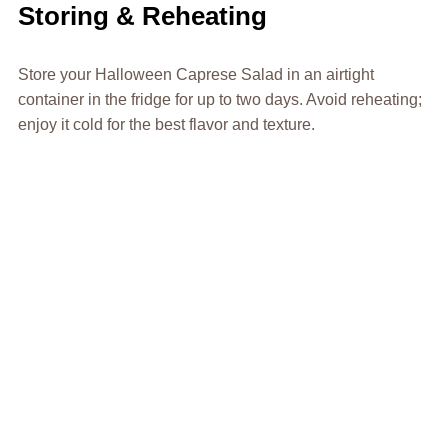
Storing & Reheating
Store your Halloween Caprese Salad in an airtight
container in the fridge for up to two days. Avoid reheating;
enjoy it cold for the best flavor and texture.