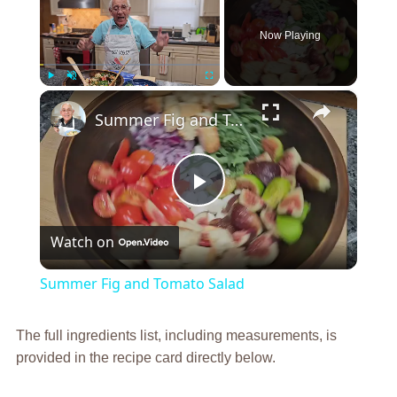
Now Playing
×
Play
Unmute
Fullscreen
Summer Fig and Tomato Salad
Play
Watch on
Video
Summer Fig and Tomato Salad
The full ingredients list, including measurements, is
provided in the recipe card directly below.