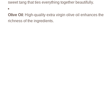
sweet tang that ties everything together beautifully.
Olive Oil
: High-quality extra virgin olive oil enhances the
richness of the ingredients.