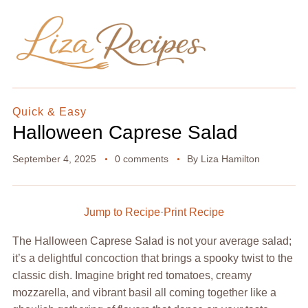
Quick & Easy
Halloween Caprese Salad
September 4, 2025
0 comments
By
Liza Hamilton
Jump to Recipe
·
Print Recipe
The Halloween Caprese Salad is not your average salad;
it’s a delightful concoction that brings a spooky twist to the
classic dish. Imagine bright red tomatoes, creamy
mozzarella, and vibrant basil all coming together like a