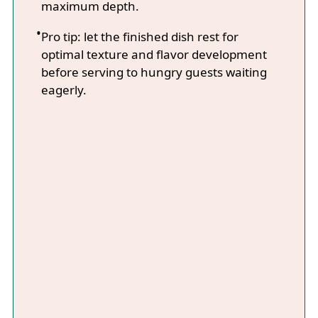
maximum depth.
Pro tip: let the finished dish rest for
optimal texture and flavor development
before serving to hungry guests waiting
eagerly.