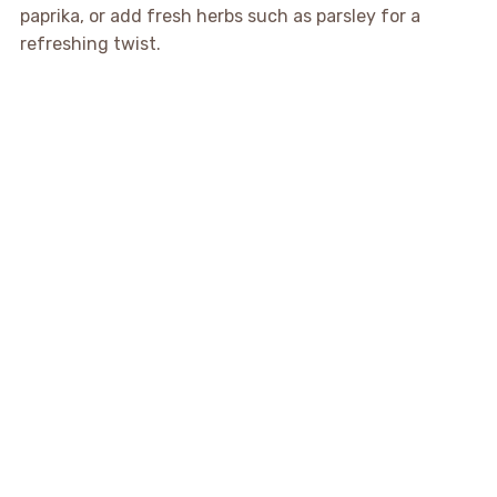
paprika, or add fresh herbs such as parsley for a
refreshing twist.