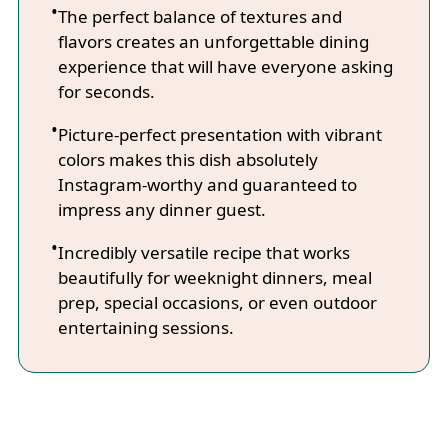
The perfect balance of textures and
flavors creates an unforgettable dining
experience that will have everyone asking
for seconds.
Picture-perfect presentation with vibrant
colors makes this dish absolutely
Instagram-worthy and guaranteed to
impress any dinner guest.
Incredibly versatile recipe that works
beautifully for weeknight dinners, meal
prep, special occasions, or even outdoor
entertaining sessions.