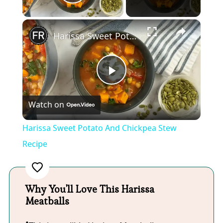
Play Video
×
Harissa Sweet Potato And Chickpea Stew Recipe
Play
Watch on
Video
Harissa Sweet Potato And Chickpea Stew
Recipe
Why You'll Love This Harissa
Meatballs