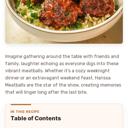
Imagine gathering around the table with friends and
family, laughter echoing as everyone digs into these
vibrant meatballs. Whether it’s a cozy weeknight
dinner or an extravagant weekend feast, Harissa
Meatballs are the star of the show, creating memories
that will linger long after the last bite.
IN THIS RECIPE
Table of Contents