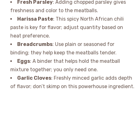
Fresh Parsley
: Adding chopped parsley gives
freshness and color to the meatballs.
Harissa Paste
: This spicy North African chili
paste is key for flavor; adjust quantity based on
heat preference.
Breadcrumbs
: Use plain or seasoned for
binding; they help keep the meatballs tender.
Eggs
: A binder that helps hold the meatball
mixture together; you only need one.
Garlic Cloves
: Freshly minced garlic adds depth
of flavor; don’t skimp on this powerhouse ingredient.