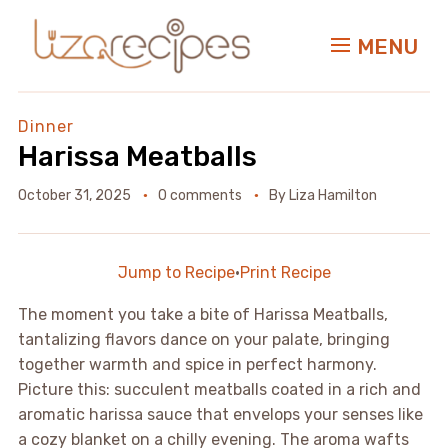
MENU
Dinner
Harissa Meatballs
October 31, 2025
0 comments
By
Liza Hamilton
Jump to Recipe
·
Print Recipe
The moment you take a bite of Harissa Meatballs,
tantalizing flavors dance on your palate, bringing
together warmth and spice in perfect harmony.
Picture this: succulent meatballs coated in a rich and
aromatic harissa sauce that envelops your senses like
a cozy blanket on a chilly evening. The aroma wafts