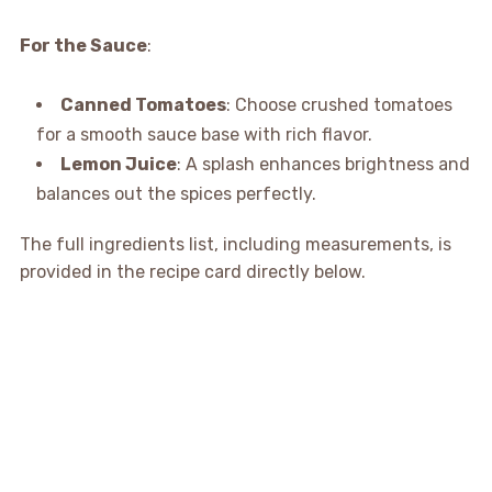
For the Sauce
:
Canned Tomatoes
: Choose crushed tomatoes
for a smooth sauce base with rich flavor.
Lemon Juice
: A splash enhances brightness and
balances out the spices perfectly.
The full ingredients list, including measurements, is
provided in the recipe card directly below.