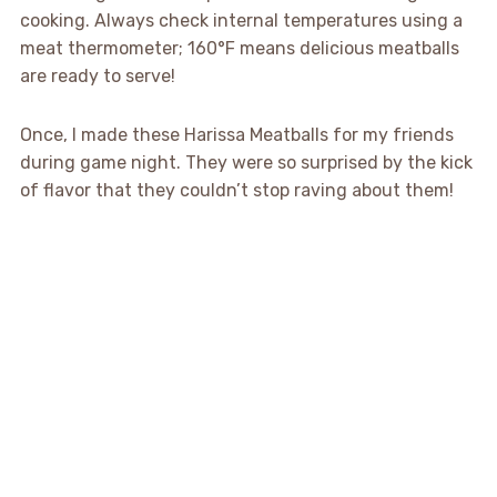
cooking. Always check internal temperatures using a
meat thermometer; 160°F means delicious meatballs
are ready to serve!
Once, I made these Harissa Meatballs for my friends
during game night. They were so surprised by the kick
of flavor that they couldn’t stop raving about them!