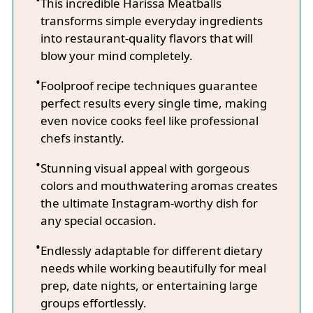
This incredible Harissa Meatballs
transforms simple everyday ingredients
into restaurant-quality flavors that will
blow your mind completely.
Foolproof recipe techniques guarantee
perfect results every single time, making
even novice cooks feel like professional
chefs instantly.
Stunning visual appeal with gorgeous
colors and mouthwatering aromas creates
the ultimate Instagram-worthy dish for
any special occasion.
Endlessly adaptable for different dietary
needs while working beautifully for meal
prep, date nights, or entertaining large
groups effortlessly.