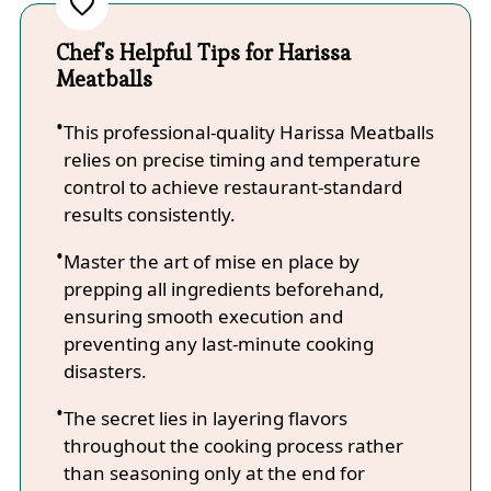
Chef's Helpful Tips for Harissa
Meatballs
This professional-quality Harissa Meatballs
relies on precise timing and temperature
control to achieve restaurant-standard
results consistently.
Master the art of mise en place by
prepping all ingredients beforehand,
ensuring smooth execution and
preventing any last-minute cooking
disasters.
The secret lies in layering flavors
throughout the cooking process rather
than seasoning only at the end for