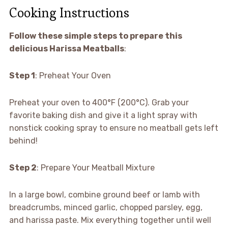
Cooking Instructions
Follow these simple steps to prepare this
delicious Harissa Meatballs
:
Step 1
: Preheat Your Oven
Preheat your oven to 400°F (200°C). Grab your
favorite baking dish and give it a light spray with
nonstick cooking spray to ensure no meatball gets left
behind!
Step 2
: Prepare Your Meatball Mixture
In a large bowl, combine ground beef or lamb with
breadcrumbs, minced garlic, chopped parsley, egg,
and harissa paste. Mix everything together until well