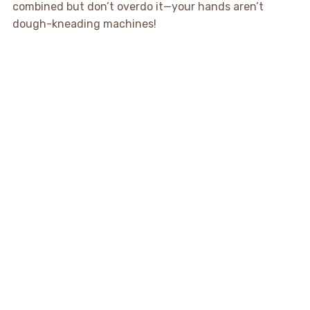
combined but don’t overdo it—your hands aren’t
dough-kneading machines!