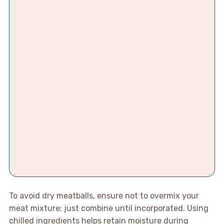
To avoid dry meatballs, ensure not to overmix your
meat mixture; just combine until incorporated. Using
chilled ingredients helps retain moisture during