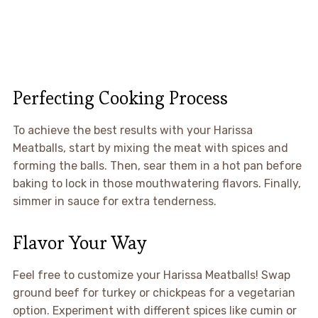
Perfecting Cooking Process
To achieve the best results with your Harissa
Meatballs, start by mixing the meat with spices and
forming the balls. Then, sear them in a hot pan before
baking to lock in those mouthwatering flavors. Finally,
simmer in sauce for extra tenderness.
Flavor Your Way
Feel free to customize your Harissa Meatballs! Swap
ground beef for turkey or chickpeas for a vegetarian
option. Experiment with different spices like cumin or