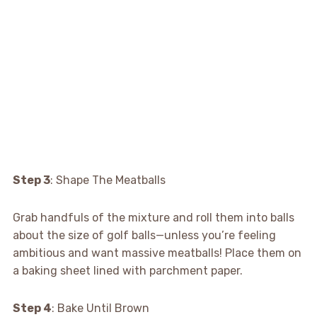
Step 3
: Shape The Meatballs
Grab handfuls of the mixture and roll them into balls
about the size of golf balls—unless you’re feeling
ambitious and want massive meatballs! Place them on
a baking sheet lined with parchment paper.
Step 4
: Bake Until Brown