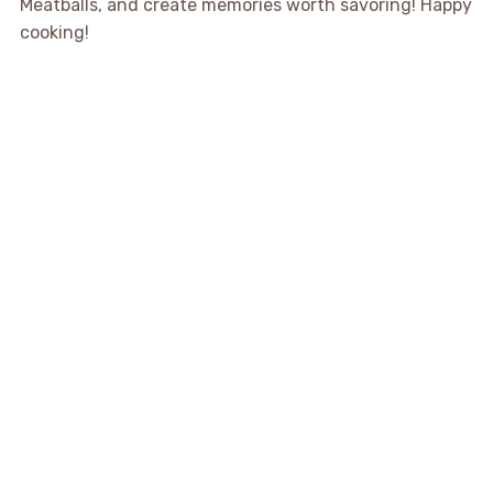
Meatballs, and create memories worth savoring! Happy
cooking!