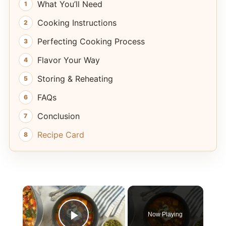
What You’ll Need
Cooking Instructions
Perfecting Cooking Process
Flavor Your Way
Storing & Reheating
FAQs
Conclusion
Recipe Card
×
Now Playing