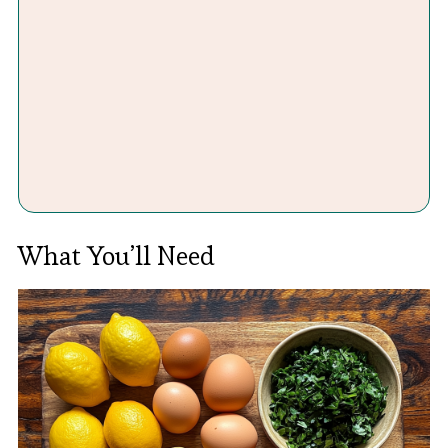
What You’ll Need