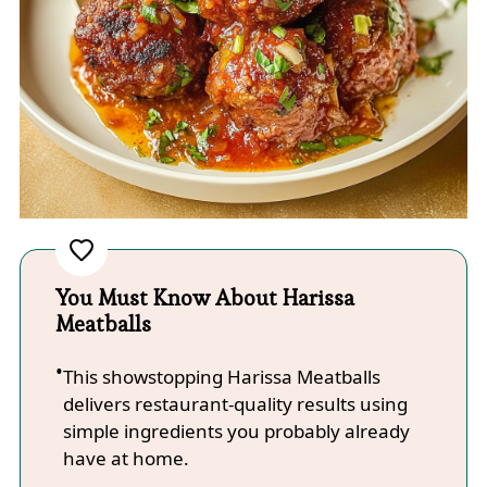
You Must Know About Harissa
Meatballs
This showstopping Harissa Meatballs
delivers restaurant-quality results using
simple ingredients you probably already
have at home.