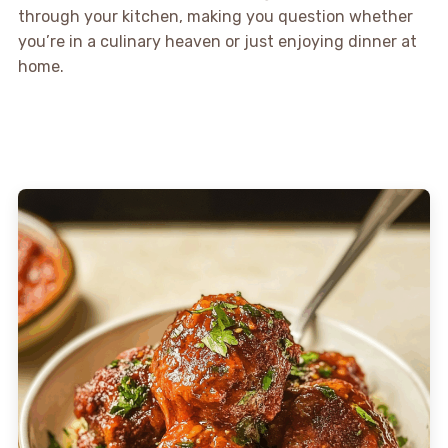
through your kitchen, making you question whether
you’re in a culinary heaven or just enjoying dinner at
home.