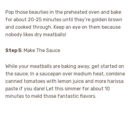
Pop those beauties in the preheated oven and bake
for about 20-25 minutes until they’re golden brown
and cooked through. Keep an eye on them because
nobody likes dry meatballs!
Step 5
: Make The Sauce
While your meatballs are baking away, get started on
the sauce. In a saucepan over medium heat, combine
canned tomatoes with lemon juice and more harissa
paste if you dare! Let this simmer for about 10
minutes to meld those fantastic flavors.