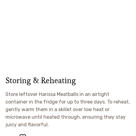
Storing & Reheating
Store leftover Harissa Meatballs in an airtight
container in the fridge for up to three days. To reheat,
gently warm them in a skillet over low heat or
microwave until heated through, ensuring they stay
juicy and flavorful.