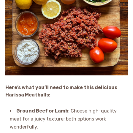
Here’s what you’ll need to make this delicious
Harissa Meatballs
:
Ground Beef or Lamb
: Choose high-quality
meat for a juicy texture; both options work
wonderfully.