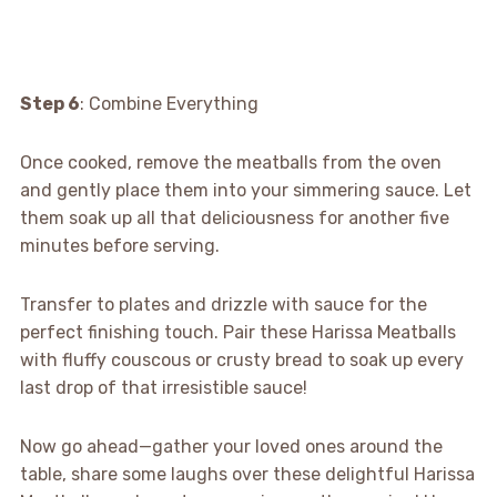
Step 6
: Combine Everything
Once cooked, remove the meatballs from the oven
and gently place them into your simmering sauce. Let
them soak up all that deliciousness for another five
minutes before serving.
Transfer to plates and drizzle with sauce for the
perfect finishing touch. Pair these Harissa Meatballs
with fluffy couscous or crusty bread to soak up every
last drop of that irresistible sauce!
Now go ahead—gather your loved ones around the
table, share some laughs over these delightful Harissa