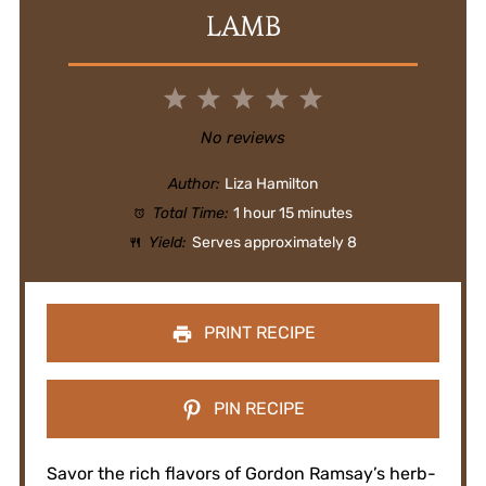
LAMB
1
2
3
4
5
Star
Stars
Stars
Stars
Stars
No reviews
Author:
Liza Hamilton
Total Time:
1 hour 15 minutes
Yield:
Serves approximately 8
PRINT RECIPE
PIN RECIPE
Savor the rich flavors of Gordon Ramsay’s herb-