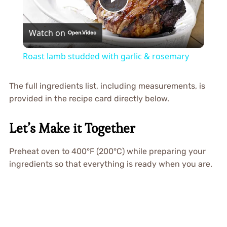
Play
Watch on
Video
Roast lamb studded with garlic & rosemary
The full ingredients list, including measurements, is
provided in the recipe card directly below.
Let’s Make it Together
Preheat oven to 400°F (200°C) while preparing your
ingredients so that everything is ready when you are.