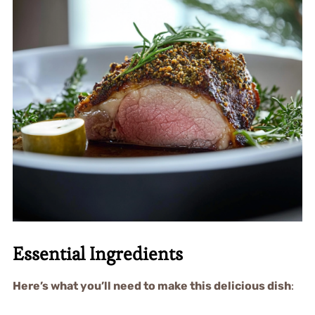
Essential Ingredients
Here’s what you’ll need to make this delicious dish
: