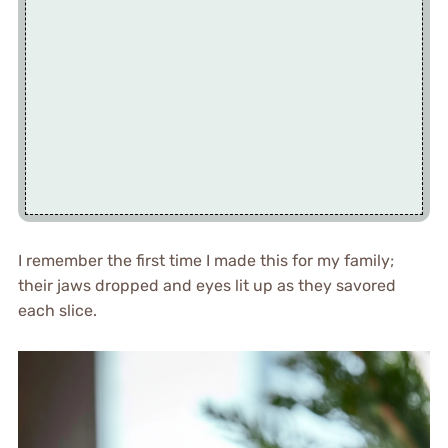
I remember the first time I made this for my family;
their jaws dropped and eyes lit up as they savored
each slice.