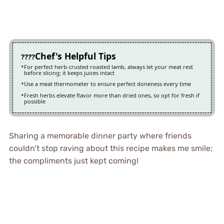
Chef's Helpful Tips
For perfect herb-crusted roasted lamb, always let your meat rest
before slicing; it keeps juices intact
Use a meat thermometer to ensure perfect doneness every time
Fresh herbs elevate flavor more than dried ones, so opt for fresh if
possible
Sharing a memorable dinner party where friends
couldn’t stop raving about this recipe makes me smile;
the compliments just kept coming!