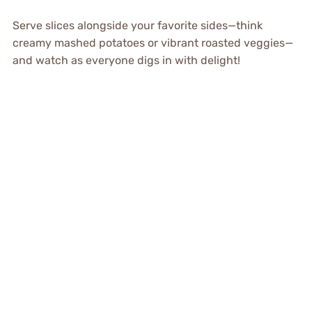
Serve slices alongside your favorite sides—think
creamy mashed potatoes or vibrant roasted veggies—
and watch as everyone digs in with delight!