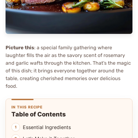
Picture this
: a special family gathering where
laughter fills the air as the savory scent of rosemary
and garlic wafts through the kitchen. That’s the magic
of this dish; it brings everyone together around the
table, creating cherished memories over delicious
food.
IN THIS RECIPE
Table of Contents
Essential Ingredients