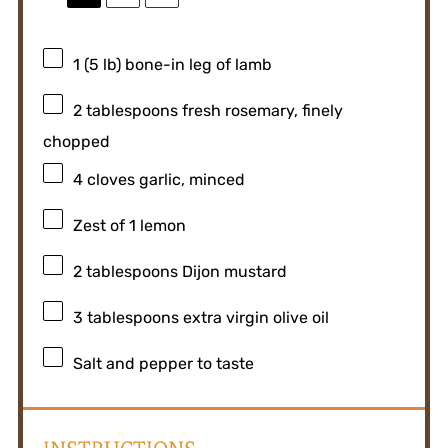
1
(5 lb) bone-in leg of lamb
2 tablespoons
fresh rosemary, finely
chopped
4
cloves garlic, minced
Zest of
1
lemon
2 tablespoons
Dijon mustard
3 tablespoons
extra virgin olive oil
Salt and pepper to taste