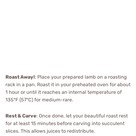
Roast Away!
: Place your prepared lamb on a roasting
rack in a pan. Roast it in your preheated oven for about
1 hour or until it reaches an internal temperature of
135°F (57°C) for medium-rare.
Rest & Carve
: Once done, let your beautiful roast rest
for at least 15 minutes before carving into succulent
slices. This allows juices to redistribute.