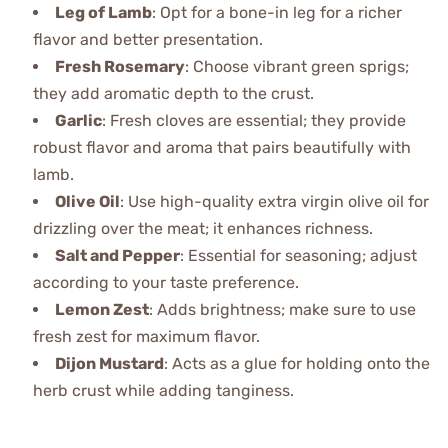
Leg of Lamb
: Opt for a bone-in leg for a richer
flavor and better presentation.
Fresh Rosemary
: Choose vibrant green sprigs;
they add aromatic depth to the crust.
Garlic
: Fresh cloves are essential; they provide
robust flavor and aroma that pairs beautifully with
lamb.
Olive Oil
: Use high-quality extra virgin olive oil for
drizzling over the meat; it enhances richness.
Salt and Pepper
: Essential for seasoning; adjust
according to your taste preference.
Lemon Zest
: Adds brightness; make sure to use
fresh zest for maximum flavor.
Dijon Mustard
: Acts as a glue for holding onto the
herb crust while adding tanginess.