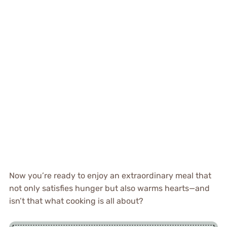
Now you’re ready to enjoy an extraordinary meal that
not only satisfies hunger but also warms hearts—and
isn’t that what cooking is all about?