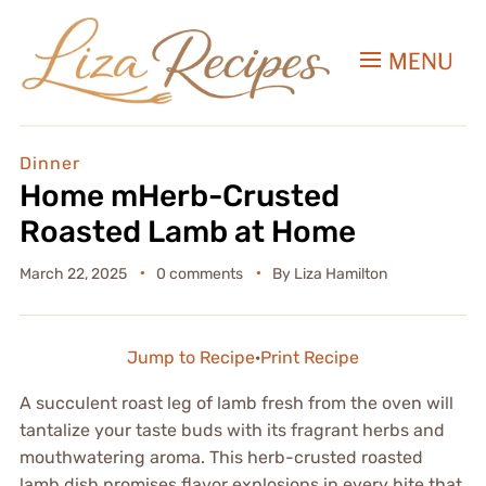
MENU
Dinner
Home mHerb-Crusted
Roasted Lamb at Home
March 22, 2025
0 comments
By
Liza Hamilton
Jump to Recipe
·
Print Recipe
A succulent roast leg of lamb fresh from the oven will
tantalize your taste buds with its fragrant herbs and
mouthwatering aroma. This herb-crusted roasted
lamb dish promises flavor explosions in every bite that