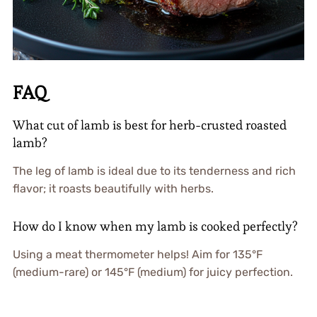
FAQ
What cut of lamb is best for herb-crusted roasted
lamb?
The leg of lamb is ideal due to its tenderness and rich
flavor; it roasts beautifully with herbs.
How do I know when my lamb is cooked perfectly?
Using a meat thermometer helps! Aim for 135°F
(medium-rare) or 145°F (medium) for juicy perfection.