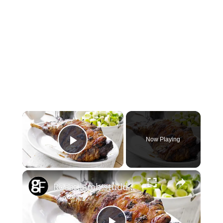
×
Now Playing
Play Video
×
Roast lamb studded with garlic & rosemary