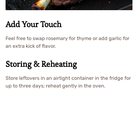
Add Your Touch
Feel free to swap rosemary for thyme or add garlic for
an extra kick of flavor.
Storing & Reheating
Store leftovers in an airtight container in the fridge for
up to three days; reheat gently in the oven.