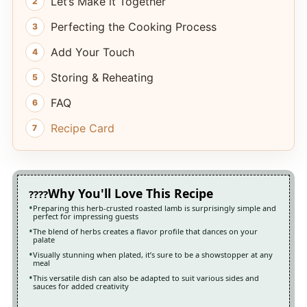
Let’s Make it Together
Perfecting the Cooking Process
Add Your Touch
Storing & Reheating
FAQ
Recipe Card
Why You'll Love This Recipe
Preparing this herb-crusted roasted lamb is surprisingly simple and
perfect for impressing guests
The blend of herbs creates a flavor profile that dances on your
palate
Visually stunning when plated, it’s sure to be a showstopper at any
meal
This versatile dish can also be adapted to suit various sides and
sauces for added creativity