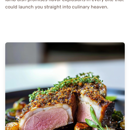
could launch you straight into culinary heaven.