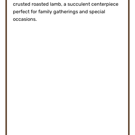
crusted roasted lamb, a succulent centerpiece
perfect for family gatherings and special
occasions.