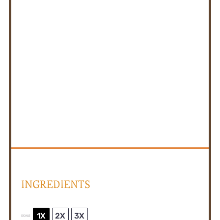
INGREDIENTS
1X
2X
3X
SCALE