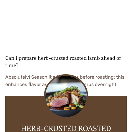
Can I prepare herb-crusted roasted lamb ahead of
time?
Absolutely! Season it a few hours before roasting; this
enhances flavor as it marinates in herbs overnight.
HERB-CRUSTED ROASTED