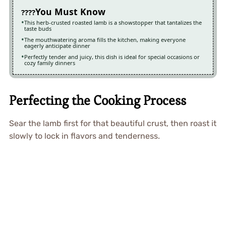
You Must Know
This herb-crusted roasted lamb is a showstopper that tantalizes the
taste buds
The mouthwatering aroma fills the kitchen, making everyone
eagerly anticipate dinner
Perfectly tender and juicy, this dish is ideal for special occasions or
cozy family dinners
Perfecting the Cooking Process
Sear the lamb first for that beautiful crust, then roast it
slowly to lock in flavors and tenderness.