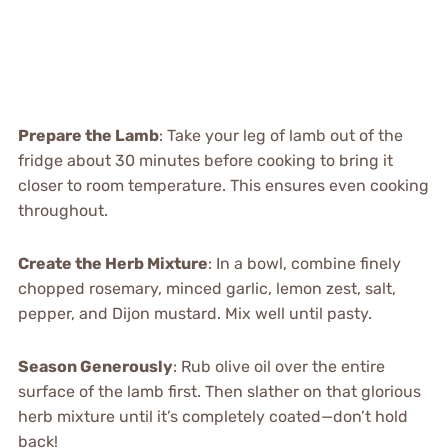
Prepare the Lamb
: Take your leg of lamb out of the
fridge about 30 minutes before cooking to bring it
closer to room temperature. This ensures even cooking
throughout.
Create the Herb Mixture
: In a bowl, combine finely
chopped rosemary, minced garlic, lemon zest, salt,
pepper, and Dijon mustard. Mix well until pasty.
Season Generously
: Rub olive oil over the entire
surface of the lamb first. Then slather on that glorious
herb mixture until it’s completely coated—don’t hold
back!