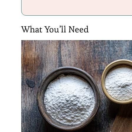
What You’ll Need