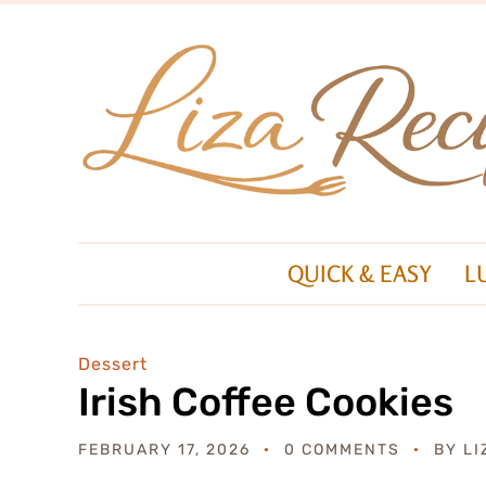
QUICK & EASY
L
Dessert
Irish Coffee Cookies
FEBRUARY 17, 2026
0 COMMENTS
BY
LI