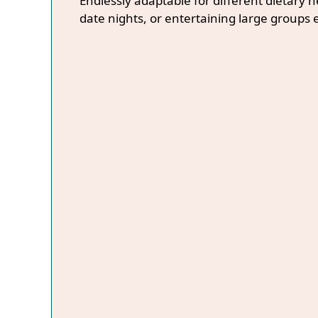
Endlessly adaptable for different dietary 
date nights, or entertaining large groups e