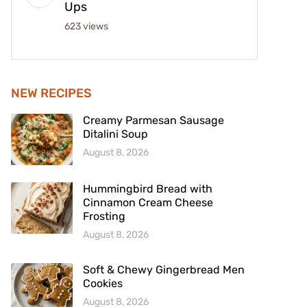
Ups
623 views
NEW RECIPES
Creamy Parmesan Sausage
Ditalini Soup
August 8, 2026
Hummingbird Bread with
Cinnamon Cream Cheese
Frosting
August 8, 2026
Soft & Chewy Gingerbread Men
Cookies
August 8, 2026