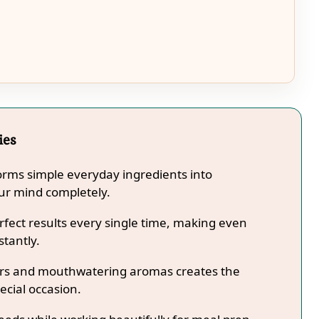
ies
forms simple everyday ingredients into
our mind completely.
fect results every single time, making even
stantly.
lors and mouthwatering aromas creates the
ecial occasion.