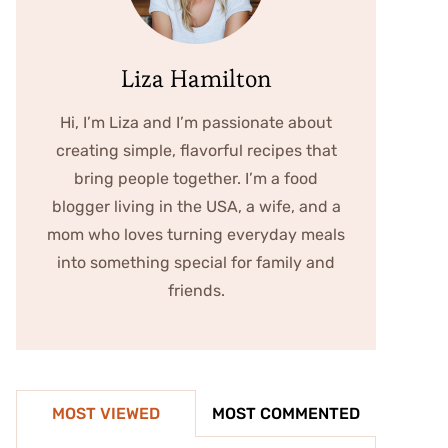
Liza Hamilton
Hi, I’m Liza and I’m passionate about
creating simple, flavorful recipes that
bring people together. I’m a food
blogger living in the USA, a wife, and a
mom who loves turning everyday meals
into something special for family and
friends.
MOST VIEWED
MOST COMMENTED