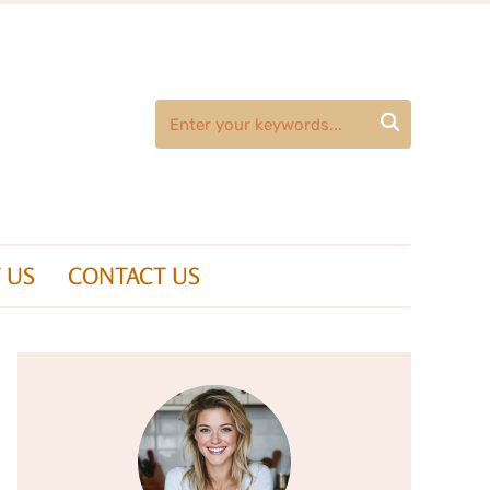

 US
CONTACT US