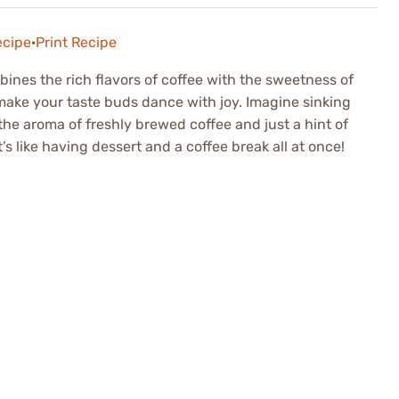
ecipe
·
Print Recipe
mbines the rich flavors of coffee with the sweetness of
 make your taste buds dance with joy. Imagine sinking
 the aroma of freshly brewed coffee and just a hint of
’s like having dessert and a coffee break all at once!