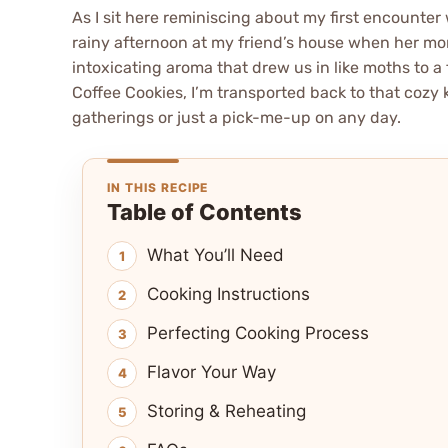
As I sit here reminiscing about my first encounter w
rainy afternoon at my friend’s house when her mom
intoxicating aroma that drew us in like moths to a 
Coffee Cookies, I’m transported back to that cozy
gatherings or just a pick-me-up on any day.
IN THIS RECIPE
Table of Contents
What You’ll Need
Cooking Instructions
Perfecting Cooking Process
Flavor Your Way
Storing & Reheating