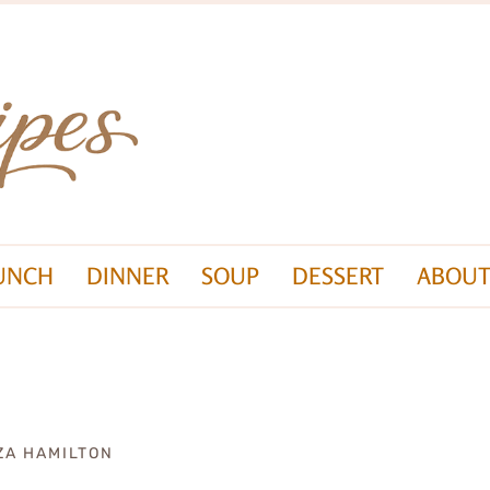
UNCH
DINNER
SOUP
DESSERT
ABOUT
ZA HAMILTON