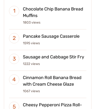
Chocolate Chip Banana Bread
Muffins
1803 views
Pancake Sausage Casserole
1595 views
Sausage and Cabbage Stir Fry
1222 views
Cinnamon Roll Banana Bread
with Cream Cheese Glaze
1067 views
Cheesy Pepperoni Pizza Roll-