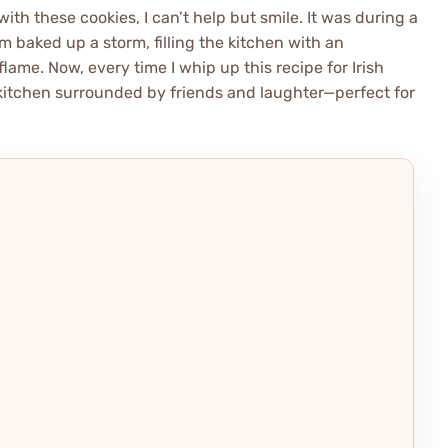
ith these cookies, I can’t help but smile. It was during a
 baked up a storm, filling the kitchen with an
flame. Now, every time I whip up this recipe for Irish
 kitchen surrounded by friends and laughter—perfect for