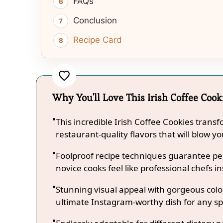
FAQs
Conclusion
Recipe Card
Why You'll Love This Irish Coffee Cook
This incredible Irish Coffee Cookies trans
restaurant-quality flavors that will blow y
Foolproof recipe techniques guarantee per
novice cooks feel like professional chefs in
Stunning visual appeal with gorgeous co
ultimate Instagram-worthy dish for any sp