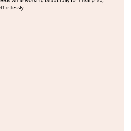
needs while working beautifully for meal prep,
ffortlessly.