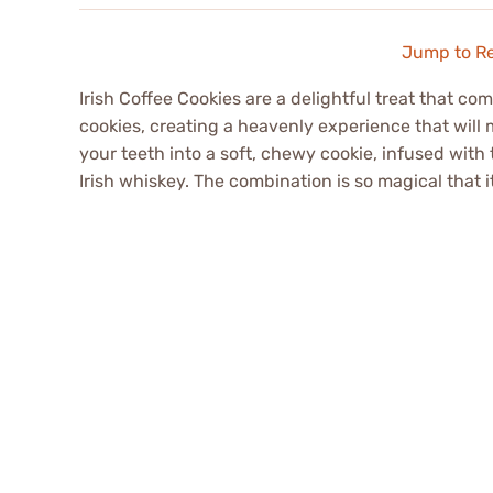
Jump to R
Irish Coffee Cookies are a delightful treat that co
cookies, creating a heavenly experience that will
your teeth into a soft, chewy cookie, infused with
Irish whiskey. The combination is so magical that it