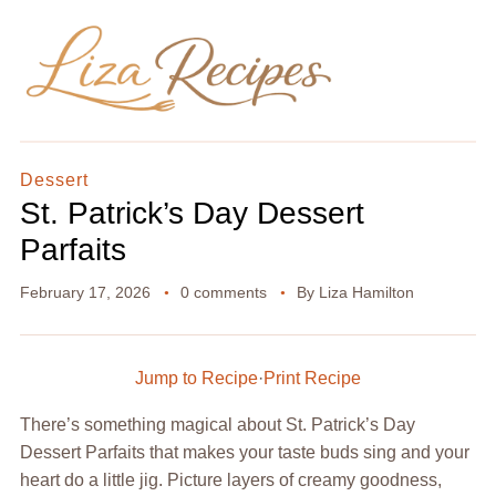
Dessert
St. Patrick’s Day Dessert
Parfaits
February 17, 2026
0 comments
By
Liza Hamilton
Jump to Recipe
·
Print Recipe
There’s something magical about St. Patrick’s Day
Dessert Parfaits that makes your taste buds sing and your
heart do a little jig. Picture layers of creamy goodness,