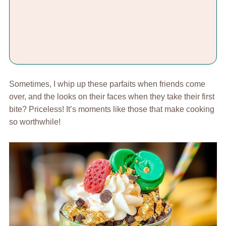
Sometimes, I whip up these parfaits when friends come
over, and the looks on their faces when they take their first
bite? Priceless! It’s moments like those that make cooking
so worthwhile!