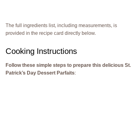
The full ingredients list, including measurements, is
provided in the recipe card directly below.
Cooking Instructions
Follow these simple steps to prepare this delicious St.
Patrick’s Day Dessert Parfaits
: