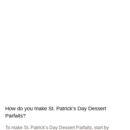
How do you make St. Patrick’s Day Dessert
Parfaits?
To make St. Patrick’s Day Dessert Parfaits, start by