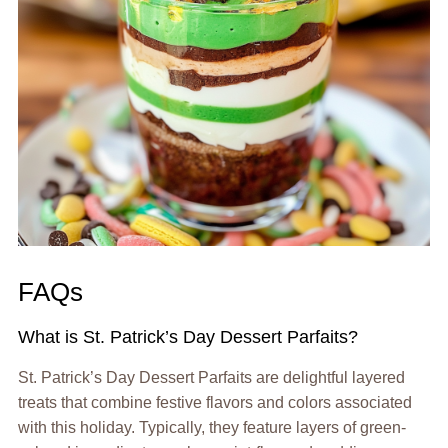
FAQs
What is St. Patrick’s Day Dessert Parfaits?
St. Patrick’s Day Dessert Parfaits are delightful layered
treats that combine festive flavors and colors associated
with this holiday. Typically, they feature layers of green-