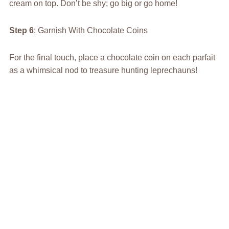
cream on top. Don’t be shy; go big or go home!
Step 6
: Garnish With Chocolate Coins
For the final touch, place a chocolate coin on each parfait
as a whimsical nod to treasure hunting leprechauns!