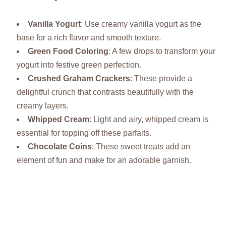
Vanilla Yogurt
: Use creamy vanilla yogurt as the
base for a rich flavor and smooth texture.
Green Food Coloring
: A few drops to transform your
yogurt into festive green perfection.
Crushed Graham Crackers
: These provide a
delightful crunch that contrasts beautifully with the
creamy layers.
Whipped Cream
: Light and airy, whipped cream is
essential for topping off these parfaits.
Chocolate Coins
: These sweet treats add an
element of fun and make for an adorable garnish.