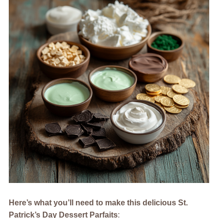
Here’s what you’ll need to make this delicious St.
Patrick’s Day Dessert Parfaits
: