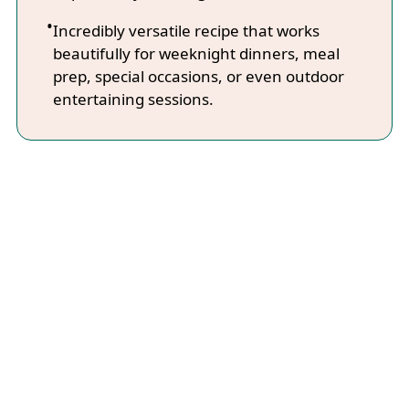
Incredibly versatile recipe that works
beautifully for weeknight dinners, meal
prep, special occasions, or even outdoor
entertaining sessions.