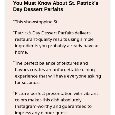
You Must Know About St. Patrick’s
Day Dessert Parfaits
This showstopping St.
Patrick’s Day Dessert Parfaits delivers
restaurant-quality results using simple
ingredients you probably already have at
home.
The perfect balance of textures and
flavors creates an unforgettable dining
experience that will have everyone asking
for seconds.
Picture-perfect presentation with vibrant
colors makes this dish absolutely
Instagram-worthy and guaranteed to
impress any dinner guest.