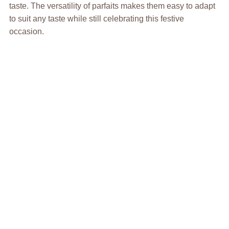
taste. The versatility of parfaits makes them easy to adapt
to suit any taste while still celebrating this festive
occasion.