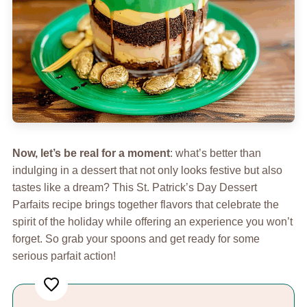
Now, let’s be real for a moment
: what’s better than
indulging in a dessert that not only looks festive but also
tastes like a dream? This St. Patrick’s Day Dessert
Parfaits recipe brings together flavors that celebrate the
spirit of the holiday while offering an experience you won’t
forget. So grab your spoons and get ready for some
serious parfait action!