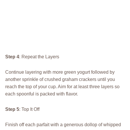
Step 4
: Repeat the Layers
Continue layering with more green yogurt followed by
another sprinkle of crushed graham crackers until you
reach the top of your cup. Aim for at least three layers so
each spoonful is packed with flavor.
Step 5
: Top It Off
Finish off each parfait with a generous dollop of whipped