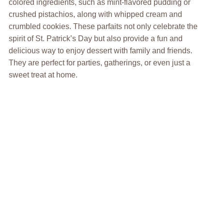
colored ingredients, such as mint-flavored pudding or
crushed pistachios, along with whipped cream and
crumbled cookies. These parfaits not only celebrate the
spirit of St. Patrick’s Day but also provide a fun and
delicious way to enjoy dessert with family and friends.
They are perfect for parties, gatherings, or even just a
sweet treat at home.