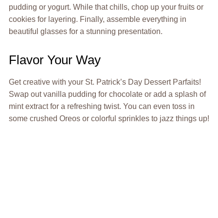
pudding or yogurt. While that chills, chop up your fruits or
cookies for layering. Finally, assemble everything in
beautiful glasses for a stunning presentation.
Flavor Your Way
Get creative with your St. Patrick’s Day Dessert Parfaits!
Swap out vanilla pudding for chocolate or add a splash of
mint extract for a refreshing twist. You can even toss in
some crushed Oreos or colorful sprinkles to jazz things up!