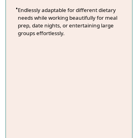
Endlessly adaptable for different dietary
needs while working beautifully for meal
prep, date nights, or entertaining large
groups effortlessly.