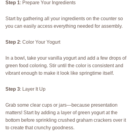
Step 1
: Prepare Your Ingredients
Start by gathering all your ingredients on the counter so
you can easily access everything needed for assembly.
Step 2
: Color Your Yogurt
In a bowl, take your vanilla yogurt and add a few drops of
green food coloring. Stir until the color is consistent and
vibrant enough to make it look like springtime itself.
Step 3
: Layer It Up
Grab some clear cups or jars—because presentation
matters! Start by adding a layer of green yogurt at the
bottom before sprinkling crushed graham crackers over it
to create that crunchy goodness.