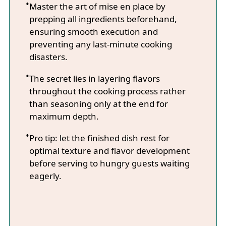
Master the art of mise en place by
prepping all ingredients beforehand,
ensuring smooth execution and
preventing any last-minute cooking
disasters.
The secret lies in layering flavors
throughout the cooking process rather
than seasoning only at the end for
maximum depth.
Pro tip: let the finished dish rest for
optimal texture and flavor development
before serving to hungry guests waiting
eagerly.