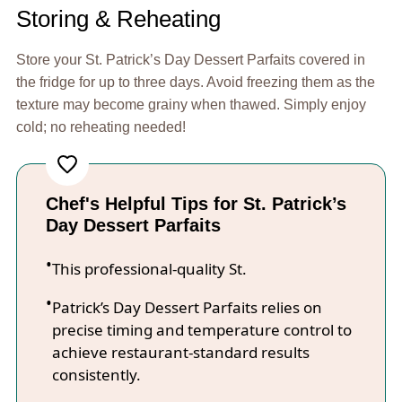
Storing & Reheating
Store your St. Patrick’s Day Dessert Parfaits covered in
the fridge for up to three days. Avoid freezing them as the
texture may become grainy when thawed. Simply enjoy
cold; no reheating needed!
Chef's Helpful Tips for St. Patrick’s
Day Dessert Parfaits
This professional-quality St.
Patrick’s Day Dessert Parfaits relies on
precise timing and temperature control to
achieve restaurant-standard results
consistently.