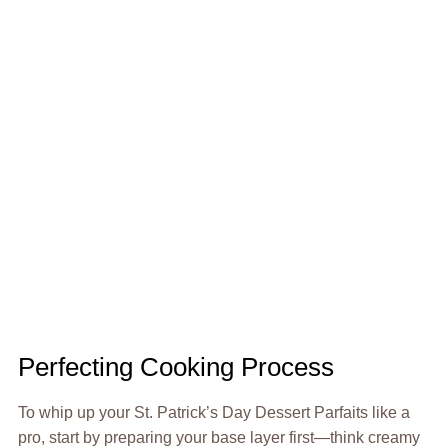
Perfecting Cooking Process
To whip up your St. Patrick’s Day Dessert Parfaits like a
pro, start by preparing your base layer first—think creamy