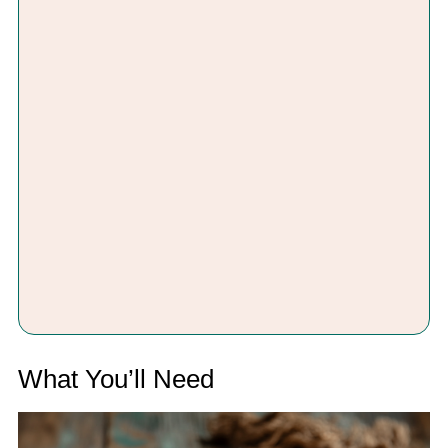
What You’ll Need