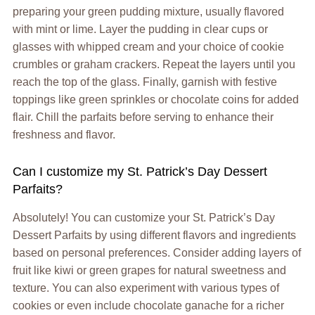
preparing your green pudding mixture, usually flavored
with mint or lime. Layer the pudding in clear cups or
glasses with whipped cream and your choice of cookie
crumbles or graham crackers. Repeat the layers until you
reach the top of the glass. Finally, garnish with festive
toppings like green sprinkles or chocolate coins for added
flair. Chill the parfaits before serving to enhance their
freshness and flavor.
Can I customize my St. Patrick’s Day Dessert
Parfaits?
Absolutely! You can customize your St. Patrick’s Day
Dessert Parfaits by using different flavors and ingredients
based on personal preferences. Consider adding layers of
fruit like kiwi or green grapes for natural sweetness and
texture. You can also experiment with various types of
cookies or even include chocolate ganache for a richer