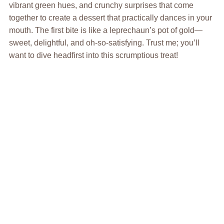
vibrant green hues, and crunchy surprises that come
together to create a dessert that practically dances in your
mouth. The first bite is like a leprechaun’s pot of gold—
sweet, delightful, and oh-so-satisfying. Trust me; you’ll
want to dive headfirst into this scrumptious treat!