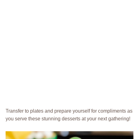
Transfer to plates and prepare yourself for compliments as
you serve these stunning desserts at your next gathering!