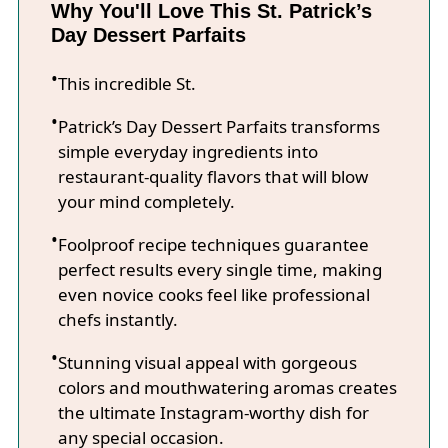
Why You'll Love This St. Patrick’s
Day Dessert Parfaits
This incredible St.
Patrick’s Day Dessert Parfaits transforms
simple everyday ingredients into
restaurant-quality flavors that will blow
your mind completely.
Foolproof recipe techniques guarantee
perfect results every single time, making
even novice cooks feel like professional
chefs instantly.
Stunning visual appeal with gorgeous
colors and mouthwatering aromas creates
the ultimate Instagram-worthy dish for
any special occasion.