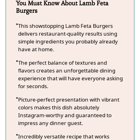
You Must Know About Lamb Feta
Burgers
This showstopping Lamb Feta Burgers
delivers restaurant-quality results using
simple ingredients you probably already
have at home.
The perfect balance of textures and
flavors creates an unforgettable dining
experience that will have everyone asking
for seconds.
Picture-perfect presentation with vibrant
colors makes this dish absolutely
Instagram-worthy and guaranteed to
impress any dinner guest.
Incredibly versatile recipe that works