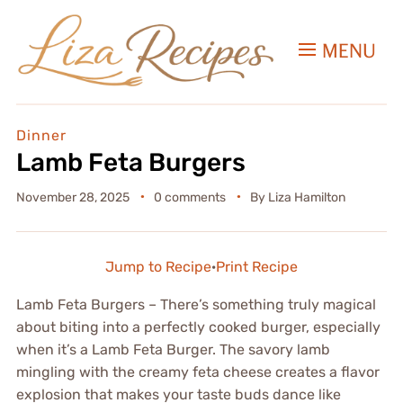
MENU
Dinner
Lamb Feta Burgers
November 28, 2025
0 comments
By
Liza Hamilton
Jump to Recipe
·
Print Recipe
Lamb Feta Burgers – There’s something truly magical
about biting into a perfectly cooked burger, especially
when it’s a Lamb Feta Burger. The savory lamb
mingling with the creamy feta cheese creates a flavor
explosion that makes your taste buds dance like