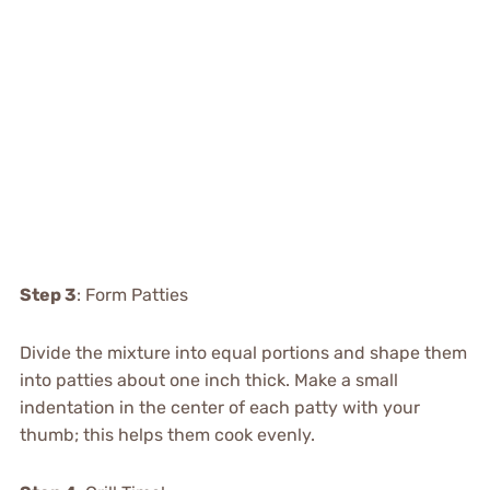
Step 3
: Form Patties
Divide the mixture into equal portions and shape them
into patties about one inch thick. Make a small
indentation in the center of each patty with your
thumb; this helps them cook evenly.