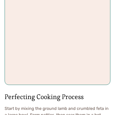
Perfecting Cooking Process
Start by mixing the ground lamb and crumbled feta in
a large bowl. Form patties, then sear them in a hot