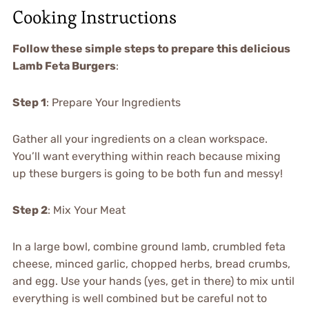
Cooking Instructions
Follow these simple steps to prepare this delicious
Lamb Feta Burgers
:
Step 1
: Prepare Your Ingredients
Gather all your ingredients on a clean workspace.
You’ll want everything within reach because mixing
up these burgers is going to be both fun and messy!
Step 2
: Mix Your Meat
In a large bowl, combine ground lamb, crumbled feta
cheese, minced garlic, chopped herbs, bread crumbs,
and egg. Use your hands (yes, get in there) to mix until
everything is well combined but be careful not to