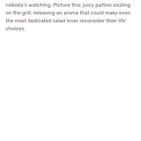
nobody’s watching. Picture this: juicy patties sizzling
on the grill, releasing an aroma that could make even
the most dedicated salad lover reconsider their life
choices.