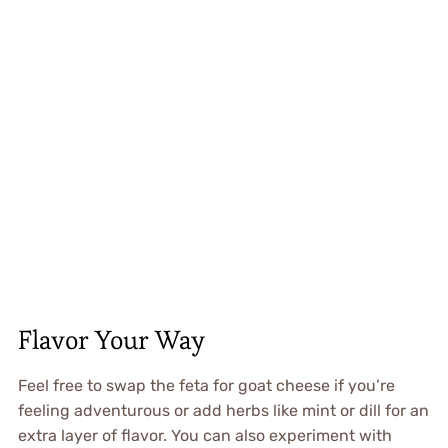
Flavor Your Way
Feel free to swap the feta for goat cheese if you’re
feeling adventurous or add herbs like mint or dill for an
extra layer of flavor. You can also experiment with