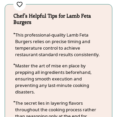
Chef's Helpful Tips for Lamb Feta
Burgers
This professional-quality Lamb Feta
Burgers relies on precise timing and
temperature control to achieve
restaurant-standard results consistently.
Master the art of mise en place by
prepping all ingredients beforehand,
ensuring smooth execution and
preventing any last-minute cooking
disasters.
The secret lies in layering flavors
throughout the cooking process rather
than seasoning only at the end for