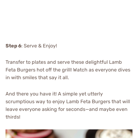
Step 6
: Serve & Enjoy!
Transfer to plates and serve these delightful Lamb
Feta Burgers hot off the grill! Watch as everyone dives
in with smiles that say it all.
And there you have it! A simple yet utterly
scrumptious way to enjoy Lamb Feta Burgers that will
leave everyone asking for seconds—and maybe even
thirds!