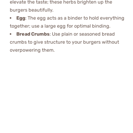
elevate the taste; these herbs brighten up the
burgers beautifully.
Egg
: The egg acts as a binder to hold everything
together; use a large egg for optimal binding.
Bread Crumbs
: Use plain or seasoned bread
crumbs to give structure to your burgers without
overpowering them.