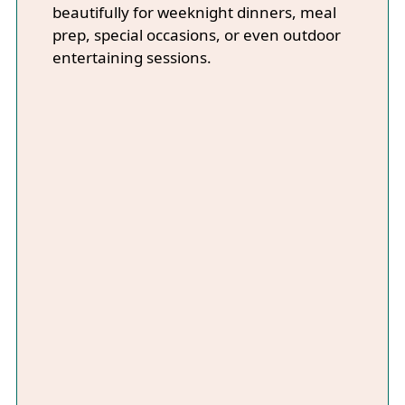
beautifully for weeknight dinners, meal
prep, special occasions, or even outdoor
entertaining sessions.