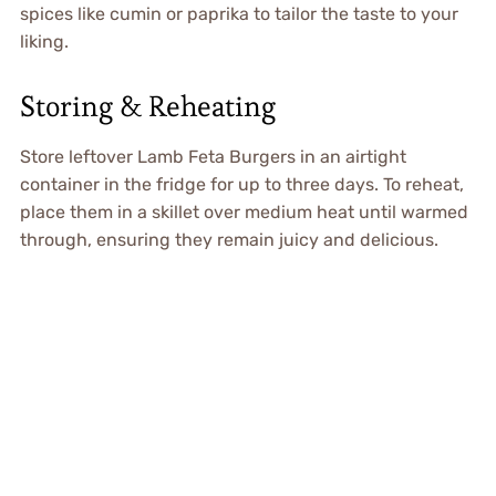
spices like cumin or paprika to tailor the taste to your
liking.
Storing & Reheating
Store leftover Lamb Feta Burgers in an airtight
container in the fridge for up to three days. To reheat,
place them in a skillet over medium heat until warmed
through, ensuring they remain juicy and delicious.