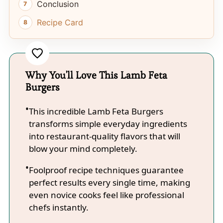
Conclusion
Recipe Card
Why You'll Love This Lamb Feta
Burgers
This incredible Lamb Feta Burgers
transforms simple everyday ingredients
into restaurant-quality flavors that will
blow your mind completely.
Foolproof recipe techniques guarantee
perfect results every single time, making
even novice cooks feel like professional
chefs instantly.