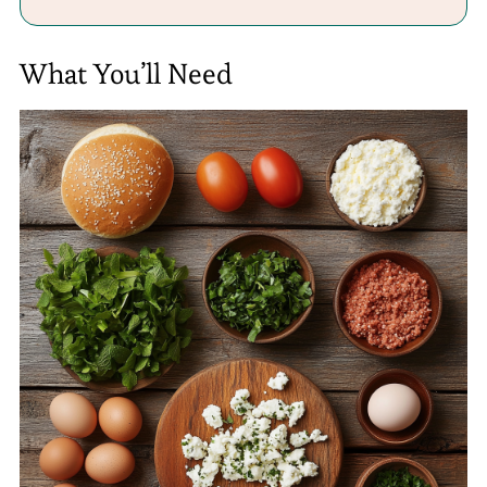
What You’ll Need