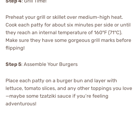
Step 4
: Grill Time!
Preheat your grill or skillet over medium-high heat.
Cook each patty for about six minutes per side or until
they reach an internal temperature of 160°F (71°C).
Make sure they have some gorgeous grill marks before
flipping!
Step 5
: Assemble Your Burgers
Place each patty on a burger bun and layer with
lettuce, tomato slices, and any other toppings you love
—maybe some tzatziki sauce if you’re feeling
adventurous!