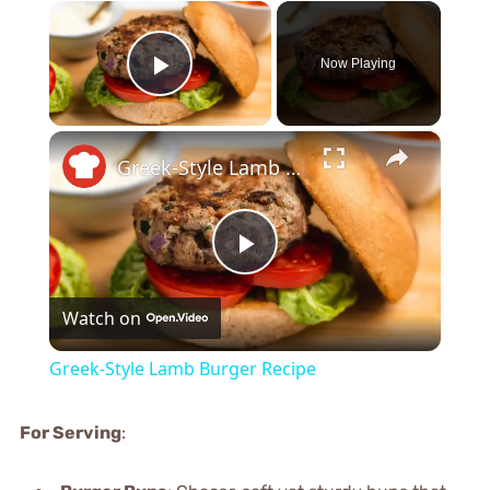
×
Now Playing
Play Video
×
Greek-Style Lamb Burger Recipe
Play
Watch on
Video
Greek-Style Lamb Burger Recipe
For Serving
: