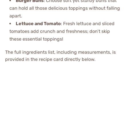
Burger Buns
: Choose soft yet sturdy buns that
can hold all those delicious toppings without falling
apart.
Lettuce and Tomato
: Fresh lettuce and sliced
tomatoes add crunch and freshness; don’t skip
these essential toppings!
The full ingredients list, including measurements, is
provided in the recipe card directly below.