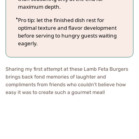
maximum depth.
Pro tip: let the finished dish rest for
optimal texture and flavor development
before serving to hungry guests waiting
eagerly.
Sharing my first attempt at these Lamb Feta Burgers
brings back fond memories of laughter and
compliments from friends who couldn’t believe how
easy it was to create such a gourmet meal!