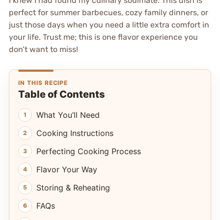
I knew I had found my culinary soulmate. This dish is
perfect for summer barbecues, cozy family dinners, or
just those days when you need a little extra comfort in
your life. Trust me; this is one flavor experience you
don’t want to miss!
IN THIS RECIPE
Table of Contents
What You’ll Need
Cooking Instructions
Perfecting Cooking Process
Flavor Your Way
Storing & Reheating
FAQs