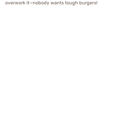
overwork it—nobody wants tough burgers!