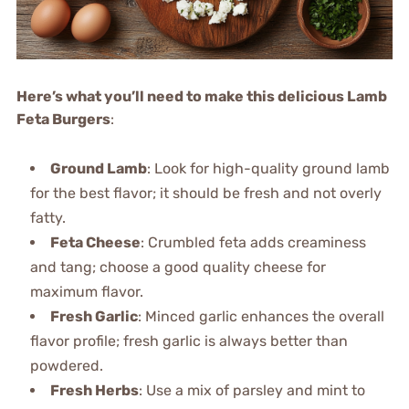
Here’s what you’ll need to make this delicious Lamb
Feta Burgers
:
Ground Lamb
: Look for high-quality ground lamb
for the best flavor; it should be fresh and not overly
fatty.
Feta Cheese
: Crumbled feta adds creaminess
and tang; choose a good quality cheese for
maximum flavor.
Fresh Garlic
: Minced garlic enhances the overall
flavor profile; fresh garlic is always better than
powdered.
Fresh Herbs
: Use a mix of parsley and mint to