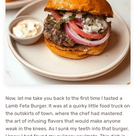
Now, let me take you back to the first time I tasted a
Lamb Feta Burger. It was at a quirky little food truck on
the outskirts of town, where the chef had mastered
the art of infusing flavors that would make anyone
weak in the knees. As I sunk my teeth into that burger,