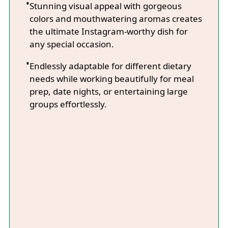
Stunning visual appeal with gorgeous
colors and mouthwatering aromas creates
the ultimate Instagram-worthy dish for
any special occasion.
Endlessly adaptable for different dietary
needs while working beautifully for meal
prep, date nights, or entertaining large
groups effortlessly.