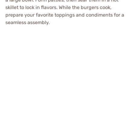
skillet to lock in flavors. While the burgers cook,
prepare your favorite toppings and condiments for a
seamless assembly.